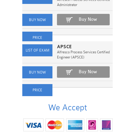
Administrator
Buy Now
APSCE
Alfresco Process Services Certified
Engineer (APSCE)
Buy Now
We Accept