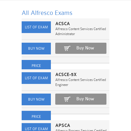
All Alfresco
Exams
ACSCA
Alfresco Content Services Certified
Administrator
Buy Now
ACSCE-5X
Alfresco Content Services Certified
Engineer
Buy Now
APSCA
Alfresco Process Services Certified