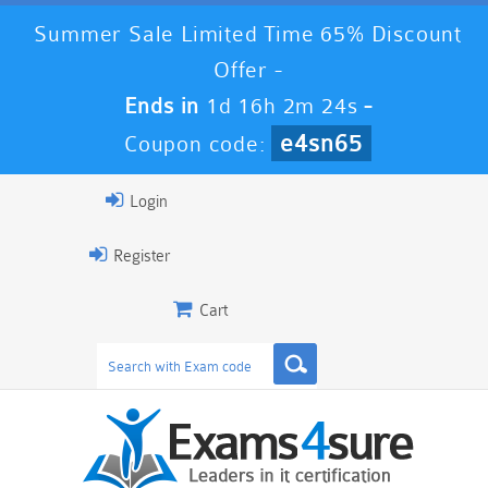
Summer Sale Limited Time 65% Discount
Offer -
Ends in
1d 16h 2m 24s
-
e4sn65
Coupon code:
Login
Register
Cart