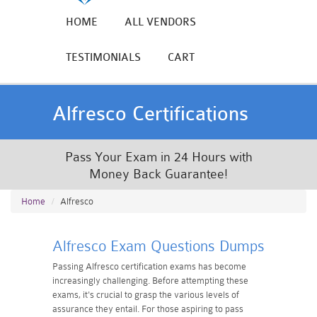
HOME
ALL VENDORS
TESTIMONIALS
CART
Alfresco Certifications
Pass Your Exam in 24 Hours with
Money Back Guarantee!
Home
Alfresco
Alfresco Exam Questions Dumps
Passing Alfresco certification exams has become
increasingly challenging. Before attempting these
exams, it's crucial to grasp the various levels of
assurance they entail. For those aspiring to pass