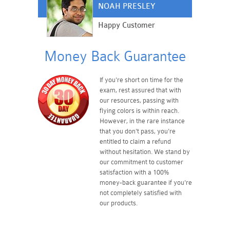
NOAH PRESLEY
Happy Customer
Money Back Guarantee
If you're short on time for the
exam, rest assured that with
our resources, passing with
flying colors is within reach.
However, in the rare instance
that you don't pass, you're
entitled to claim a refund
without hesitation. We stand by
our commitment to customer
satisfaction with a 100%
money-back guarantee if you're
not completely satisfied with
our products.