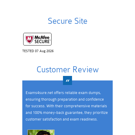
Secure Site
TESTED 07 Aug 2026
Customer Review
Exams4sure.net offers reliable exam dumps,
ensuring thorough preparation and confidence
for success. With their comprehensive materials
and 100% money-back guarantee, they prioritize
customer satisfaction and exam readiness.