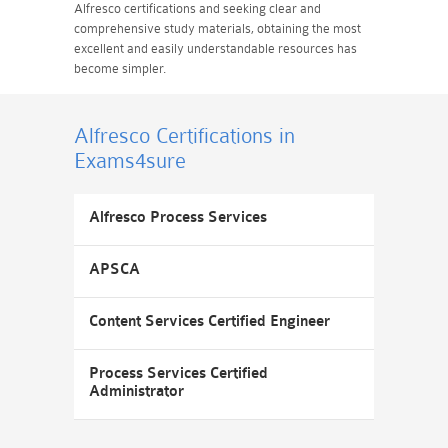
Alfresco certifications and seeking clear and
comprehensive study materials, obtaining the most
excellent and easily understandable resources has
become simpler.
Alfresco Certifications
in
Exams4sure
Alfresco Process Services
APSCA
Content Services Certified Engineer
Process Services Certified
Administrator