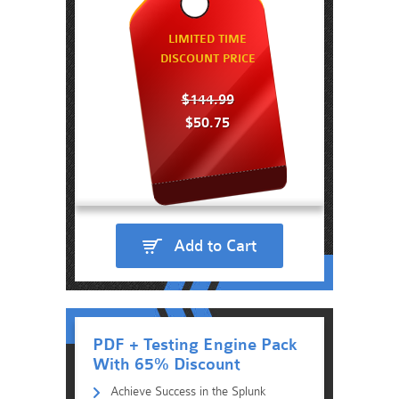
LIMITED TIME
DISCOUNT PRICE
$144.99
$50.75
Add to Cart
PDF + Testing Engine Pack
With 65% Discount
Achieve Success in the Splunk