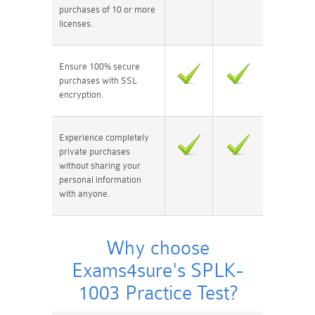
purchases of 10 or more
licenses.
Ensure 100% secure
purchases with SSL
encryption.
Experience completely
private purchases
without sharing your
personal information
with anyone.
Why choose
Exams4sure's SPLK-
1003 Practice Test?