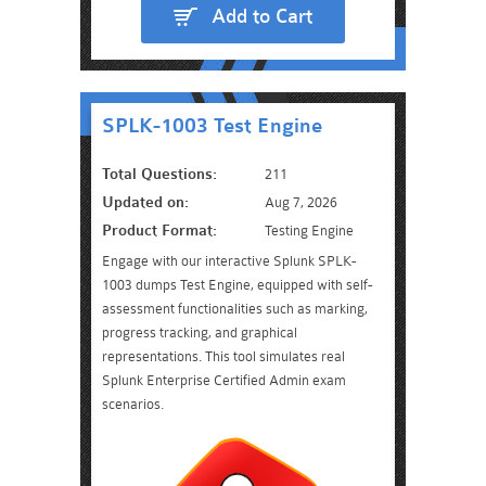
Add to Cart
SPLK-1003 Test Engine
Total Questions:
211
Updated on:
Aug 7, 2026
Product Format:
Testing Engine
Engage with our interactive Splunk SPLK-
1003 dumps Test Engine, equipped with self-
assessment functionalities such as marking,
progress tracking, and graphical
representations. This tool simulates real
Splunk Enterprise Certified Admin exam
scenarios.