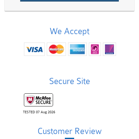
We Accept
Secure Site
TESTED 07 Aug 2026
Customer Review