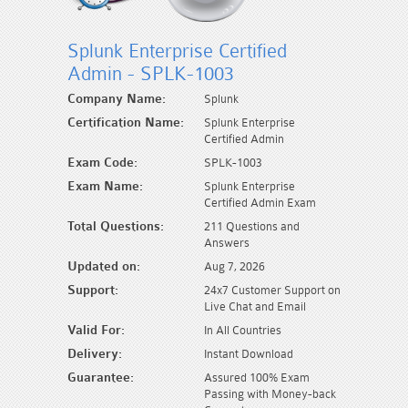
Splunk Enterprise Certified
Admin - SPLK-1003
Company Name:
Splunk
Certification Name:
Splunk Enterprise
Certified Admin
Exam Code:
SPLK-1003
Exam Name:
Splunk Enterprise
Certified Admin Exam
Total Questions:
211 Questions and
Answers
Updated on:
Aug 7, 2026
Support:
24x7 Customer Support on
Live Chat and Email
Valid For:
In All Countries
Delivery:
Instant Download
Guarantee:
Assured 100% Exam
Passing with Money-back