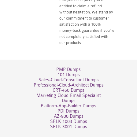
entitled to claim a refund
without hesitation. We stand by
our commitment to customer
satisfaction with a 100%
money-back guarantee if you're
not completely satisfied with
our products.
PMP Dumps
101 Dumps
Sales-Cloud-Consultant Dumps
Professional-Cloud-Architect Dumps
CRT-450 Dumps
Marketing-Cloud-Email-Specialist
Dumps
Platform-App-Builder Dumps
PDI Dumps
AZ-900 Dumps
SPLK-1003 Dumps
SPLK-3001 Dumps