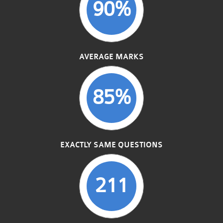
90%
AVERAGE MARKS
85%
EXACTLY SAME QUESTIONS
211