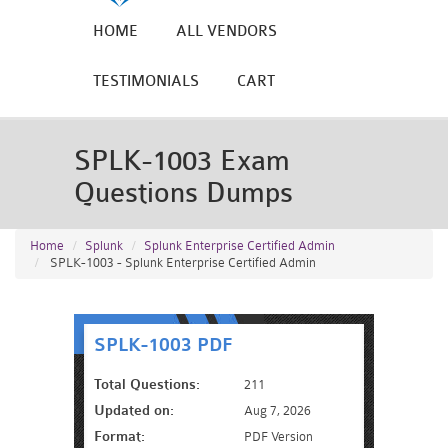
HOME
ALL VENDORS
TESTIMONIALS
CART
SPLK-1003 Exam
Questions Dumps
Home
Splunk
Splunk Enterprise Certified Admin
SPLK-1003 - Splunk Enterprise Certified Admin
SPLK-1003 PDF
Total Questions:
211
Updated on:
Aug 7, 2026
Format:
PDF Version