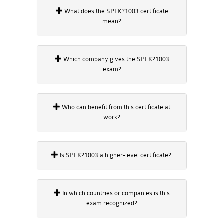
What does the SPLK?1003 certificate
mean?
Which company gives the SPLK?1003
exam?
Who can benefit from this certificate at
work?
Is SPLK?1003 a higher-level certificate?
In which countries or companies is this
exam recognized?