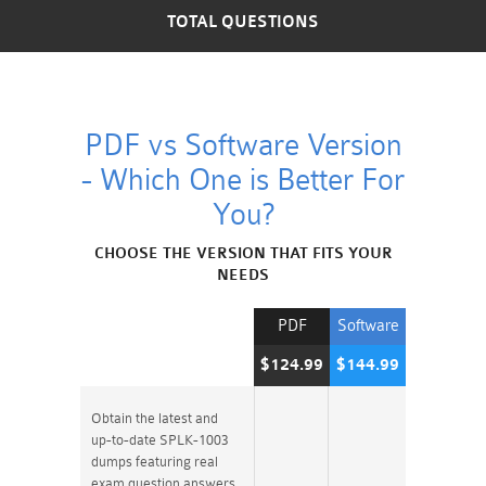
TOTAL QUESTIONS
PDF vs Software Version
- Which One is Better For
You?
CHOOSE THE VERSION THAT FITS YOUR
NEEDS
PDF
Software
$124.99
$144.99
Obtain the latest and
up-to-date SPLK-1003
dumps featuring real
exam question answers.