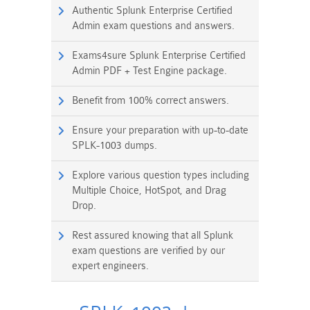
Authentic Splunk Enterprise Certified
Admin exam questions and answers.
Exams4sure Splunk Enterprise Certified
Admin PDF + Test Engine package.
Benefit from 100% correct answers.
Ensure your preparation with up-to-date
SPLK-1003 dumps.
Explore various question types including
Multiple Choice, HotSpot, and Drag
Drop.
Rest assured knowing that all Splunk
exam questions are verified by our
expert engineers.