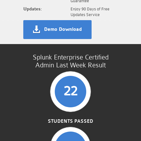
Guarantee
Updates:
Enjoy 90 Days of Free
Updates Service
Demo Download
Splunk Enterprise Certified
Admin Last Week Result
22
STUDENTS PASSED