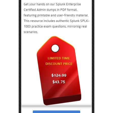
Get your hands on our Splunk Enterprise
Certified Admin dumps in PDF format,
featuring printable and user-friendly material.
This resource includes authentic Splunk SPLK-
1003 practice exam questions, mirroring real
scenarios.
LIMITED TIME
DISCOUNT PRICE
$124.99
$43.75