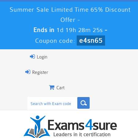
Summer Sale Limited Time 65% Discount
Offer -
Ends in
1d 19h 28m 24s
-
e4sn65
Coupon code:
Login
Register
Cart