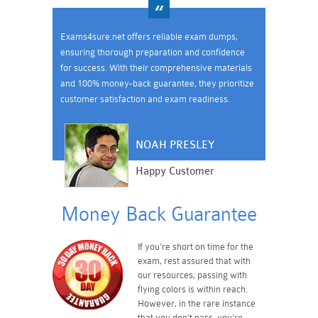
Exams4sure.net offers reliable exam dumps,
ensuring thorough preparation and confidence
for success. With their comprehensive materials
and 100% money-back guarantee, they prioritize
customer satisfaction and exam readiness.
NOAH PRESLEY
Happy Customer
Money Back Guarantee
If you're short on time for the
exam, rest assured that with
our resources, passing with
flying colors is within reach.
However, in the rare instance
that you don't pass, you're