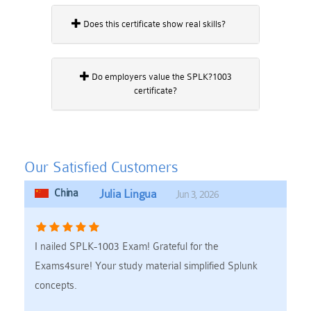
Does this certificate show real skills?
Do employers value the SPLK?1003
certificate?
Our Satisfied Customers
China
Julia Lingua
Jun 3, 2026
I nailed SPLK-1003 Exam! Grateful for the
Exams4sure! Your study material simplified Splunk
concepts.