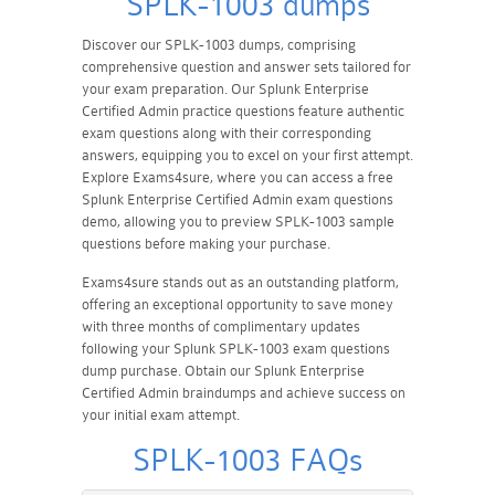
SPLK-1003 dumps
Discover our SPLK-1003 dumps, comprising
comprehensive question and answer sets tailored for
your exam preparation. Our Splunk Enterprise
Certified Admin practice questions feature authentic
exam questions along with their corresponding
answers, equipping you to excel on your first attempt.
Explore Exams4sure, where you can access a free
Splunk Enterprise Certified Admin exam questions
demo, allowing you to preview SPLK-1003 sample
questions before making your purchase.
Exams4sure stands out as an outstanding platform,
offering an exceptional opportunity to save money
with three months of complimentary updates
following your Splunk SPLK-1003 exam questions
dump purchase. Obtain our Splunk Enterprise
Certified Admin braindumps and achieve success on
your initial exam attempt.
SPLK-1003 FAQs