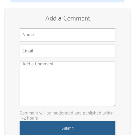
Add a Comment
Comment will be moderated and published within
1-2 hours