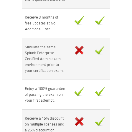
Receive 3 months of
free updates at No
Additional Cost.
Simulate the same
Splunk Enterprise
Certified Admin exam
environment prior to
your certification exam.
Enjoy a 100% guarantee
of passing the exam on
your first attempt.
Receive a 15% discount
on multiple licenses and
a 25% discount on