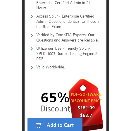
Enterprise Certified Admin in 24
Hours!
Access Splunk Enterprise Certified
Admin Questions Identical to Those in
the Real Exam.
Verified by CompTIA Experts, Our
Questions and Answers are Reliable.
Utilize our User-Friendly Splunk
SPLK-1003 Dumps Testing Engine &
PDF.
Valid Worldwide.
65%
PDF+SOFTWARE
DISCOUNT PRICE
$181.99
$63.7
Add to Cart