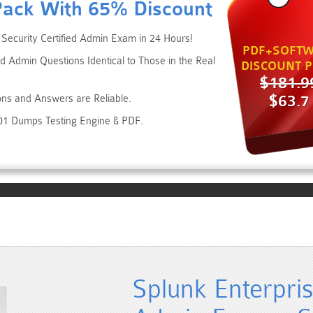
Pack With 65% Discount
 Security Certified Admin Exam in 24 Hours!
PDF+SOFTW
ed Admin Questions Identical to Those in the Real
DISCOUNT P
$181.9
$63.7
ons and Answers are Reliable.
001 Dumps Testing Engine & PDF.
Splunk Enterpris