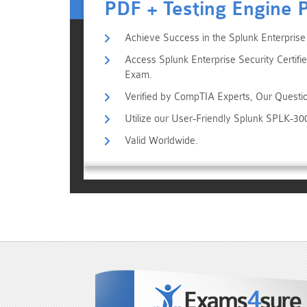
PDF + Testing Engine 
Achieve Success in the Splunk Enterprise
Access Splunk Enterprise Security Certifi
Exam.
Verified by CompTIA Experts, Our Questi
Utilize our User-Friendly Splunk SPLK-3
Valid Worldwide.