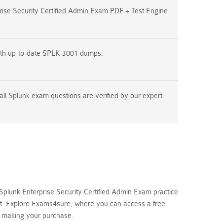
ise Security Certified Admin Exam PDF + Test Engine
ith up-to-date SPLK-3001 dumps.
all Splunk exam questions are verified by our expert
plunk Enterprise Security Certified Admin Exam practice
mpt. Explore Exams4sure, where you can access a free
e making your purchase.