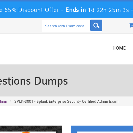
 65% Discount Offer -
Ends in
1d 22h 25m 0s
HOME
stions Dumps
Admin
SPLK-3001 - Splunk Enterprise Security Certified Admin Exam