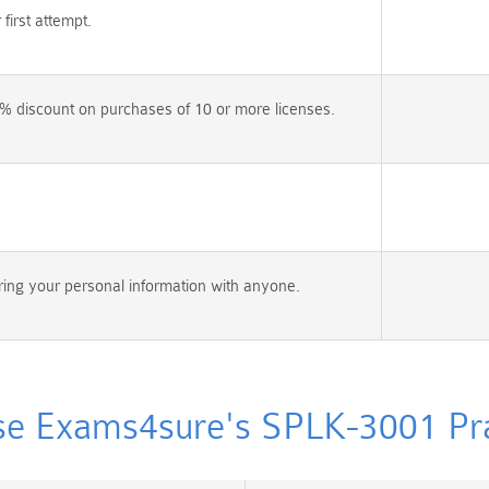
irst attempt.
% discount on purchases of 10 or more licenses.
ing your personal information with anyone.
e Exams4sure's SPLK-3001 Prac