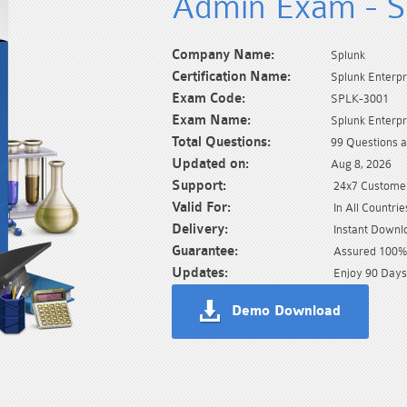
Admin Exam - 
Company Name:
Splunk
Certification Name:
Splunk Enterpr
Exam Code:
SPLK-3001
Exam Name:
Splunk Enterpr
Total Questions:
99 Questions 
Updated on:
Aug 8, 2026
Support:
24x7 Customer
Valid For:
In All Countrie
Delivery:
Instant Downl
Guarantee:
Assured 100% 
Updates:
Enjoy 90 Days
Demo Download