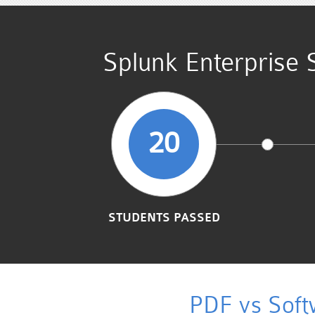
Splunk Enterprise 
20
STUDENTS PASSED
PDF vs Soft