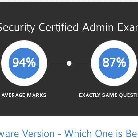
Security Certified Admin Ex
94%
87%
AVERAGE MARKS
EXACTLY SAME QUEST
ware Version - Which One is Bet