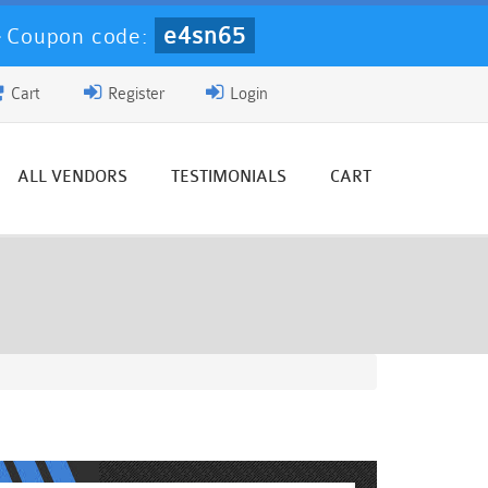
e4sn65
-
Coupon code:
Cart
Register
Login
ALL VENDORS
TESTIMONIALS
CART