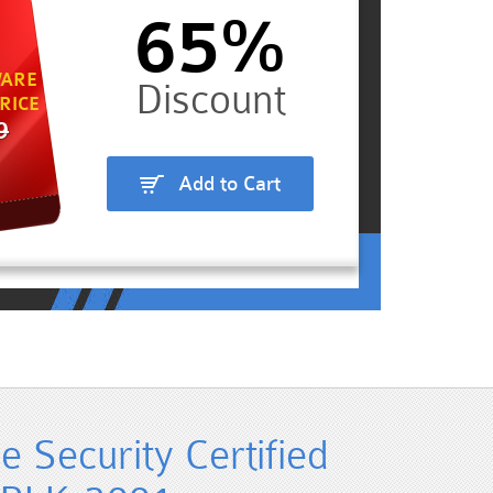
65%
ARE
RICE
9
Add to Cart
e Security Certified