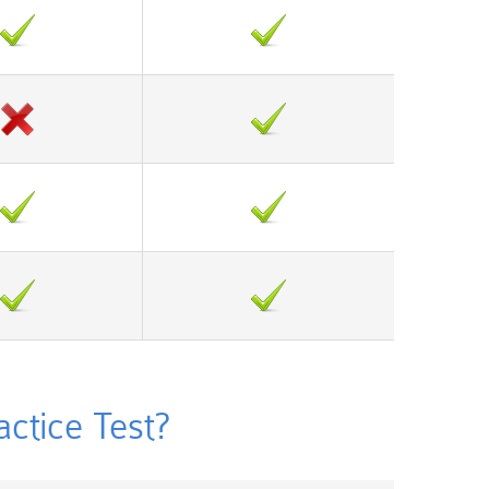
tice Test?