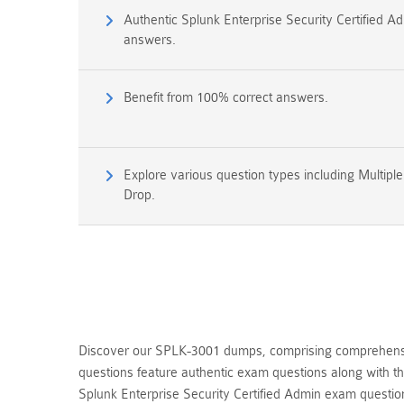
Authentic Splunk Enterprise Security Certified 
answers.
Benefit from 100% correct answers.
Explore various question types including Multipl
Drop.
Discover our SPLK-3001 dumps, comprising comprehensive
questions feature authentic exam questions along with t
Splunk Enterprise Security Certified Admin exam quest