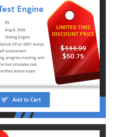
est Engine
99
LIMITED TIME
Aug 8, 2026
DISCOUNT PRICE
Testing Engine
e Splunk SPLK-3001 dumps
$144.99
self-assessment
$50.75
ing, progress tracking, and
is tool simulates real
Certified Admin exam
Add to Cart