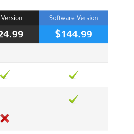
Version
Software
Version
24.99
$144.99