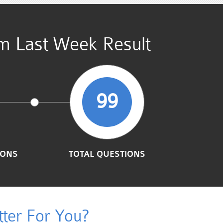
am Last Week Result
99
IONS
TOTAL QUESTIONS
ter For You?