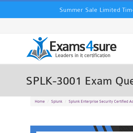
Summer Sale Limited Time
SPLK-3001 Exam Que
Home
Splunk
Splunk Enterprise Security Certified 