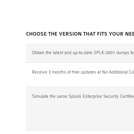
CHOOSE THE VERSION THAT FITS YOUR NE
Obtain the latest and up-to-date SPLK-3001 dumps fe
Receive 3 months of free updates at No Additional Co
Simulate the same Splunk Enterprise Security Certifi