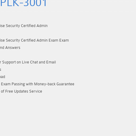
SPLK-3001
ise Security Certified Admin
ise Security Certified Admin Exam Exam
and Answers
 Support on Live Chat and Email
s
oad
Exam Passing with Money-back Guarantee
 of Free Updates Service