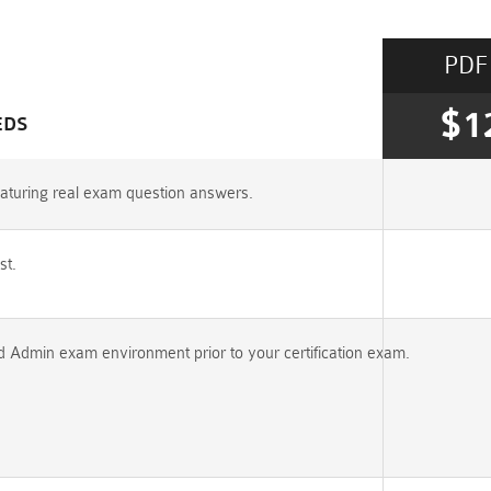
PDF
$1
EDS
aturing real exam question answers.
st.
ed Admin exam environment prior to your certification exam.