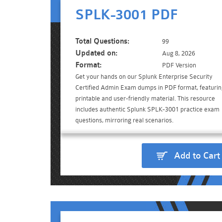
SPLK-3001 PDF
Total Questions:
99
Updated on:
Aug 8, 2026
Format:
PDF Version
Get your hands on our Splunk Enterprise Security
Certified Admin Exam dumps in PDF format, featuri
printable and user-friendly material. This resource
includes authentic Splunk SPLK-3001 practice exam
questions, mirroring real scenarios.
Add to Cart