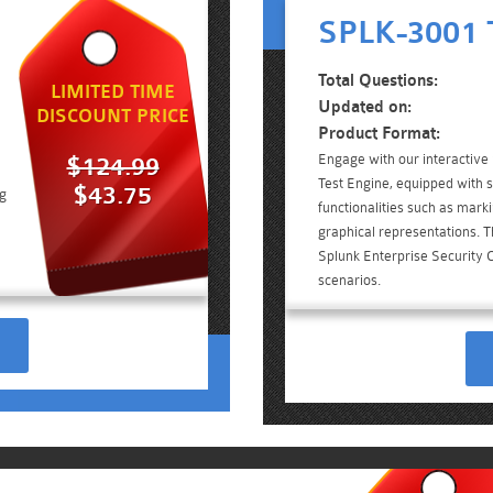
SPLK-3001 T
Total Questions:
LIMITED TIME
Updated on:
DISCOUNT PRICE
Product Format:
Engage with our interactiv
$124.99
Test Engine, equipped with 
$43.75
ng
functionalities such as mark
graphical representations. Th
Splunk Enterprise Security 
scenarios.