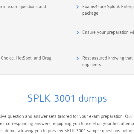
Admin exam questions and
Exams4sure Splunk Enterpr
package.
Ensure your preparation w
e Choice, HotSpot, and Drag
Rest assured knowing that 
engineers.
SPLK-3001 dumps
 question and answer sets tailored for your exam preparation. Our S
heir corresponding answers, equipping you to excel on your first atte
ions demo, allowing you to preview SPLK-3001 sample questions befor