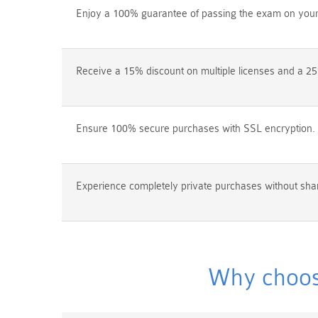
Enjoy a 100% guarantee of passing the exam on your f
Receive a 15% discount on multiple licenses and a 25
Ensure 100% secure purchases with SSL encryption.
Experience completely private purchases without shar
Why choos