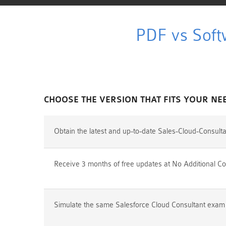
PDF vs Soft
CHOOSE THE VERSION THAT FITS YOUR NE
Obtain the latest and up-to-date Sales-Cloud-Consult
Receive 3 months of free updates at No Additional Co
Simulate the same Salesforce Cloud Consultant exam e