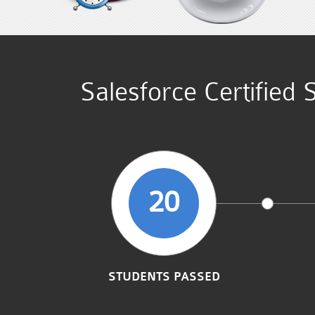
Salesforce Certified
20
STUDENTS PASSED