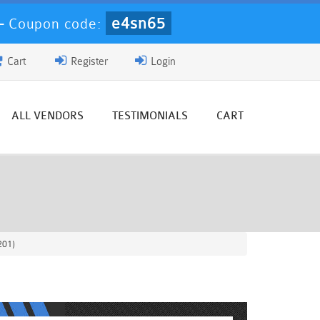
e4sn65
-
Coupon code:
Cart
Register
Login
ALL VENDORS
TESTIMONIALS
CART
201)