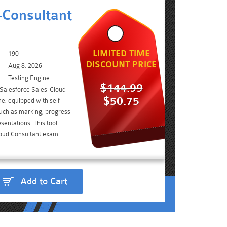
-Consultant
LIMITED TIME
190
DISCOUNT PRICE
Aug 8, 2026
Testing Engine
$144.99
 Salesforce Sales-Cloud-
$50.75
e, equipped with self-
such as marking, progress
sentations. This tool
loud Consultant exam
Add to Cart