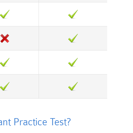
t Practice Test?