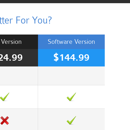
ter For You?
Version
Software
Version
24.99
$144.99