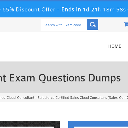
 65% Discount Offer -
Ends in
1d 21h 18m 55s
HOME
ant Exam Questions Dumps
les-Cloud-Consultant - Salesforce Certified Sales Cloud Consultant (Sales-Con-