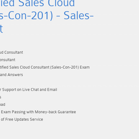
fied Sales Cloud
s-Con-201) - Sales-
t
ud Consultant
onsultant
tified Sales Cloud Consultant (Sales-Con-201) Exam
 and Answers
 Support on Live Chat and Email
s
oad
Exam Passing with Money-back Guarantee
 of Free Updates Service