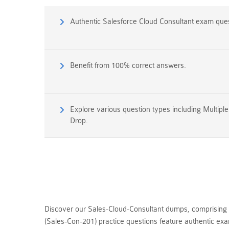
Authentic Salesforce Cloud Consultant exam que
Benefit from 100% correct answers.
Explore various question types including Multipl
Drop.
Discover our Sales-Cloud-Consultant dumps, comprising 
(Sales-Con-201) practice questions feature authentic ex