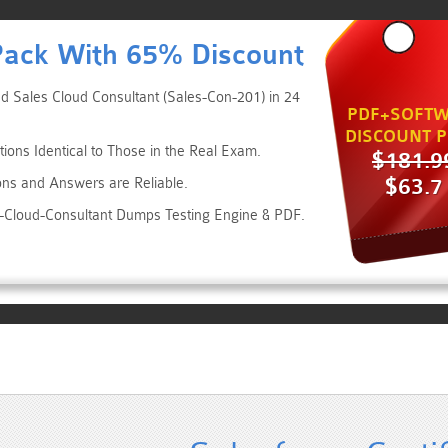
Pack With 65% Discount
ed Sales Cloud Consultant (Sales-Con-201) in 24
PDF+SOFTW
DISCOUNT P
ions Identical to Those in the Real Exam.
$181.9
$63.7
ons and Answers are Reliable.
es-Cloud-Consultant Dumps Testing Engine & PDF.