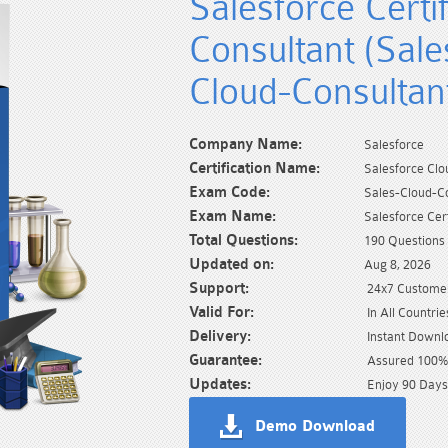
Salesforce Certi
Consultant (Sale
Cloud-Consultan
Company Name:
Salesforce
Certification Name:
Salesforce Clo
Exam Code:
Sales-Cloud-C
Exam Name:
Salesforce Cer
Total Questions:
190 Questions
Updated on:
Aug 8, 2026
Support:
24x7 Customer
Valid For:
In All Countrie
Delivery:
Instant Downl
Guarantee:
Assured 100% 
Updates:
Enjoy 90 Days
Demo Download