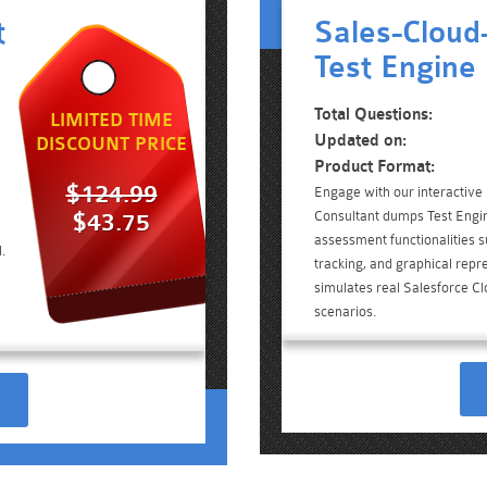
t
Sales-Cloud
Test Engine
Total Questions:
LIMITED TIME
Updated on:
DISCOUNT PRICE
Product Format:
$124.99
Engage with our interactive
Consultant dumps Test Engin
$43.75
assessment functionalities 
.
tracking, and graphical repre
simulates real Salesforce C
scenarios.