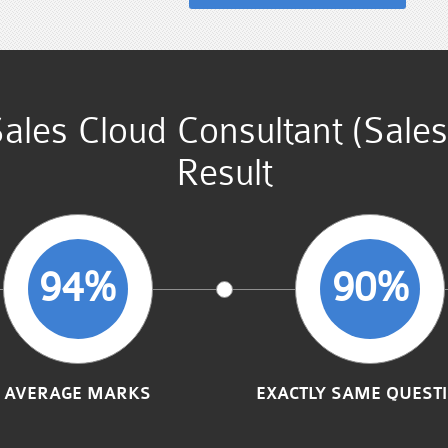
 Sales Cloud Consultant (Sal
Result
94%
90%
AVERAGE MARKS
EXACTLY SAME QUEST