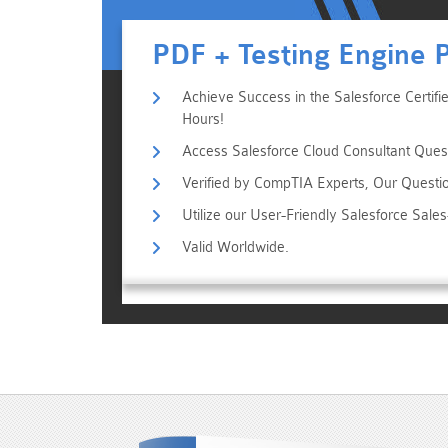
PDF + Testing Engine 
Achieve Success in the Salesforce Certifi
Hours!
Access Salesforce Cloud Consultant Quest
Verified by CompTIA Experts, Our Questi
Utilize our User-Friendly Salesforce Sal
Valid Worldwide.