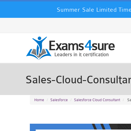
Summer Sale Limited Time
Sales-Cloud-Consult
Home
Salesforce
Salesforce Cloud Consultant
Sa