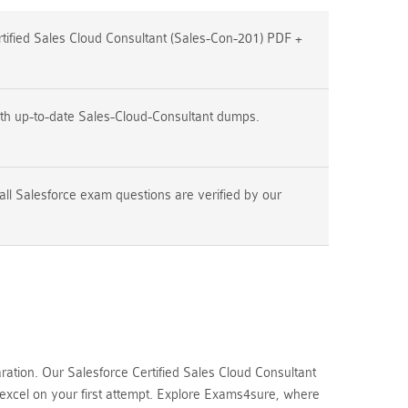
ified Sales Cloud Consultant (Sales-Con-201) PDF +
th up-to-date Sales-Cloud-Consultant dumps.
all Salesforce exam questions are verified by our
tion. Our Salesforce Certified Sales Cloud Consultant
 excel on your first attempt. Explore Exams4sure, where