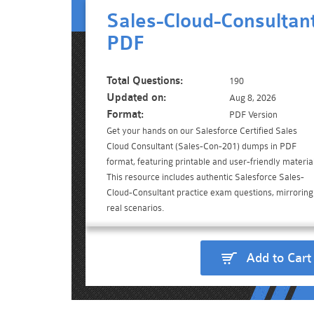
Sales-Cloud-Consultan
PDF
Total Questions:
190
Updated on:
Aug 8, 2026
Format:
PDF Version
Get your hands on our Salesforce Certified Sales
Cloud Consultant (Sales-Con-201) dumps in PDF
format, featuring printable and user-friendly material
This resource includes authentic Salesforce Sales-
Cloud-Consultant practice exam questions, mirroring
real scenarios.
Add to Cart