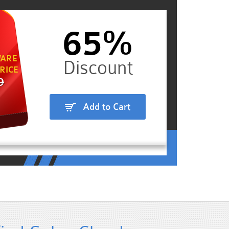
65%
ARE
RICE
9
Add to Cart