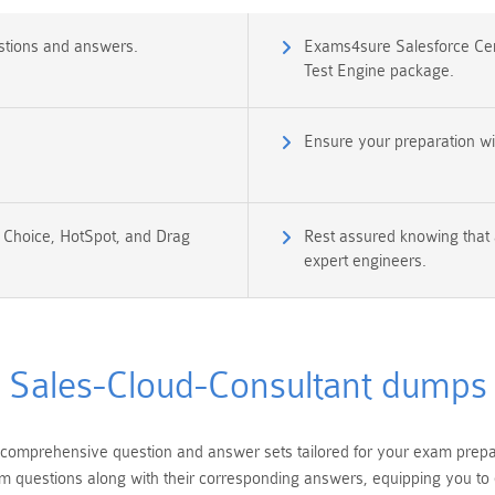
stions and answers.
Exams4sure Salesforce Cert
Test Engine package.
Ensure your preparation wi
e Choice, HotSpot, and Drag
Rest assured knowing that 
expert engineers.
Sales-Cloud-Consultant dumps
comprehensive question and answer sets tailored for your exam prepara
am questions along with their corresponding answers, equipping you to