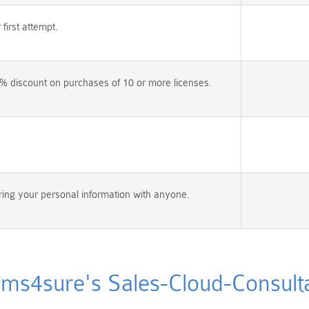
irst attempt.
% discount on purchases of 10 or more licenses.
ing your personal information with anyone.
s4sure's Sales-Cloud-Consultan