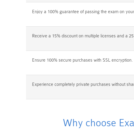
Enjoy a 100% guarantee of passing the exam on your f
Receive a 15% discount on multiple licenses and a 25
Ensure 100% secure purchases with SSL encryption.
Experience completely private purchases without shar
Why choose Exam