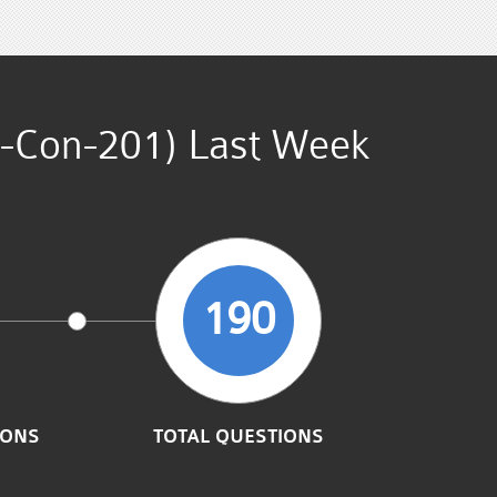
es-Con-201) Last Week
190
IONS
TOTAL QUESTIONS