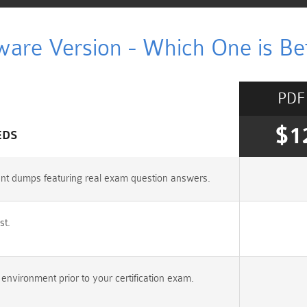
ware Version - Which One is Bet
PDF
$1
EDS
ant dumps featuring real exam question answers.
st.
nvironment prior to your certification exam.