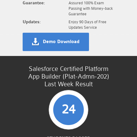
Guarantee:
Assured 100% Exam
Passing with Money-back
Guarantee
Updates:
Enjoy 90 Days of Free
Updates Service
Demo Download
Salesforce Certified Platform
App Builder (Plat-Admn-202)
Last Week Result
24