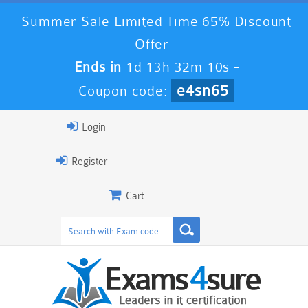
Summer Sale Limited Time 65% Discount
Offer -
Ends in
1d 13h 32m 9s
-
e4sn65
Coupon code:
Login
Register
Cart