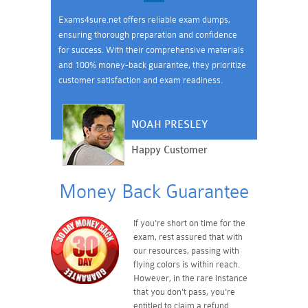
Exams4sure.net offers reliable exam dumps,
ensuring thorough preparation and confidence
for success. With their comprehensive materials
and 100% money-back guarantee, they prioritize
customer satisfaction and exam readiness.
NOAH PRESLEY
Happy Customer
Money Back Guarantee
If you're short on time for the
exam, rest assured that with
our resources, passing with
flying colors is within reach.
However, in the rare instance
that you don't pass, you're
entitled to claim a refund