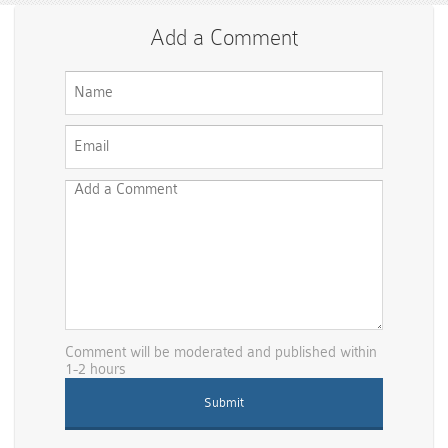
Add a Comment
Comment will be moderated and published within
1-2 hours