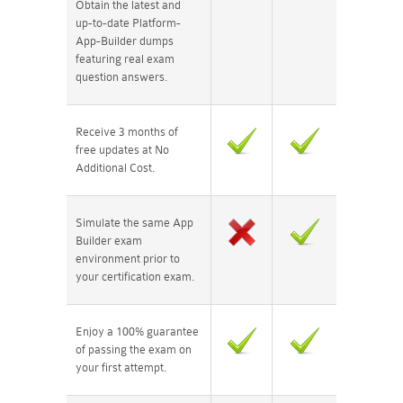
Obtain the latest and
up-to-date Platform-
App-Builder dumps
featuring real exam
question answers.
Receive 3 months of
free updates at No
Additional Cost.
Simulate the same App
Builder exam
environment prior to
your certification exam.
Enjoy a 100% guarantee
of passing the exam on
your first attempt.