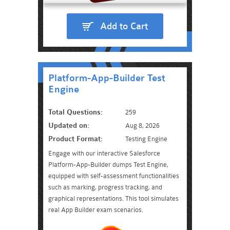
Add to Cart
Platform-App-Builder Test
Engine
Total Questions:
259
Updated on:
Aug 8, 2026
Product Format:
Testing Engine
Engage with our interactive Salesforce
Platform-App-Builder dumps Test Engine,
equipped with self-assessment functionalities
such as marking, progress tracking, and
graphical representations. This tool simulates
real App Builder exam scenarios.