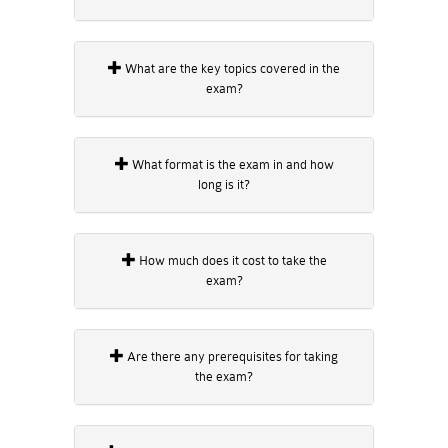
What are the key topics covered in the
exam?
What format is the exam in and how
long is it?
How much does it cost to take the
exam?
Are there any prerequisites for taking
the exam?