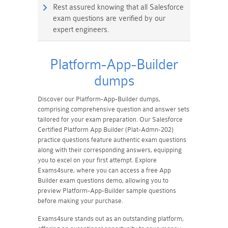
Rest assured knowing that all Salesforce
exam questions are verified by our
expert engineers.
Platform-App-Builder
dumps
Discover our Platform-App-Builder dumps,
comprising comprehensive question and answer sets
tailored for your exam preparation. Our Salesforce
Certified Platform App Builder (Plat-Admn-202)
practice questions feature authentic exam questions
along with their corresponding answers, equipping
you to excel on your first attempt. Explore
Exams4sure, where you can access a free App
Builder exam questions demo, allowing you to
preview Platform-App-Builder sample questions
before making your purchase.
Exams4sure stands out as an outstanding platform,