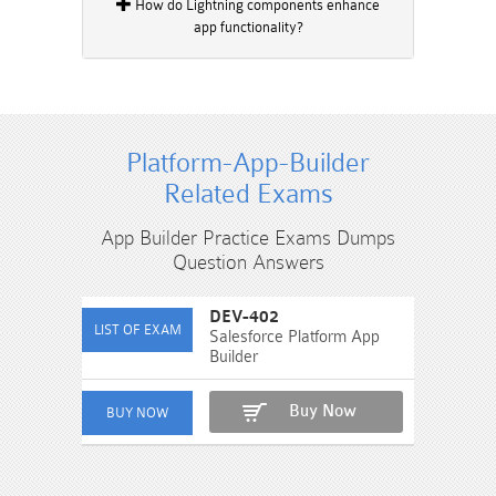
How do Lightning components enhance
app functionality?
Platform-App-Builder
Related Exams
App Builder Practice Exams Dumps
Question Answers
DEV-402
Salesforce Platform App
Builder
Buy Now