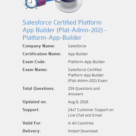
Salesforce Certified Platform
App Builder (Plat-Admn-202) -
Platform-App-Builder
Company Name:
Salesforce
Certification Name:
App Builder
Exam Code:
Platform-App-Builder
Exam Name:
Salesforce Certified
Platform App Builder
(Plat-Admn-202) Exam
Total Questions:
259 Questions and
Answers
Updated on:
Aug 8, 2026
Support:
24x7 Customer Support on
Live Chat and Email
Valid For:
In All Countries
Delivery:
Instant Download