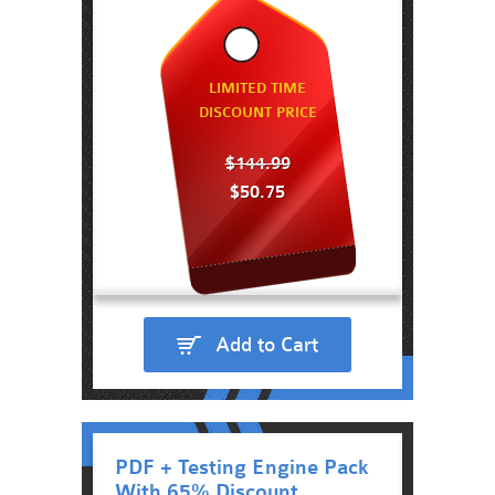
LIMITED TIME
DISCOUNT PRICE
$144.99
$50.75
Add to Cart
PDF + Testing Engine Pack
With 65% Discount