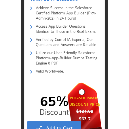
Achieve Success in the Salesforce
Certified Platform App Builder (Plat-
Admn-202) in 24 Hours!
Access App Builder Questions
Identical to Those in the Real Exam.
Verified by CompTIA Experts, Our
Questions and Answers are Reliable.
Utilize our User-Friendly Salesforce
Platform-App-Builder Dumps Testing
Engine & PDF.
Valid Worldwide.
65%
PDF+SOFTWARE
DISCOUNT PRICE
$181.99
$63.7
Add to Cart