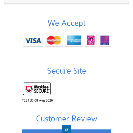
We Accept
Secure Site
TESTED 08 Aug 2026
Customer Review