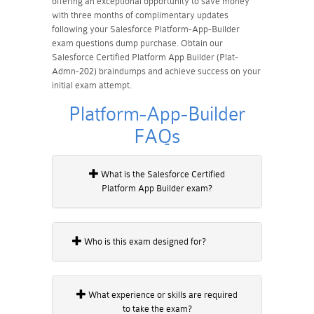
offering an exceptional opportunity to save money
with three months of complimentary updates
following your Salesforce Platform-App-Builder
exam questions dump purchase. Obtain our
Salesforce Certified Platform App Builder (Plat-
Admn-202) braindumps and achieve success on your
initial exam attempt.
Platform-App-Builder
FAQs
What is the Salesforce Certified
Platform App Builder exam?
Who is this exam designed for?
What experience or skills are required
to take the exam?