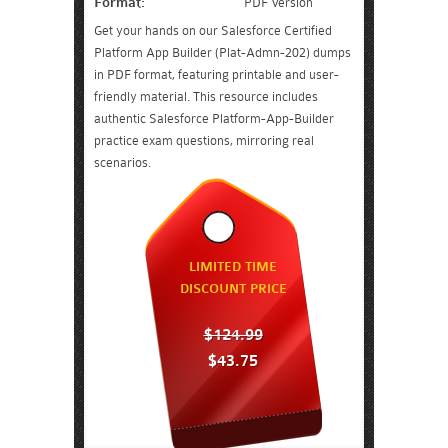
Format:
PDF Version
Get your hands on our Salesforce Certified
Platform App Builder (Plat-Admn-202) dumps
in PDF format, featuring printable and user-
friendly material. This resource includes
authentic Salesforce Platform-App-Builder
practice exam questions, mirroring real
scenarios.
LIMITED TIME
DISCOUNT PRICE
$124.99
$43.75