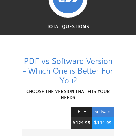
TOTAL QUESTIONS
PDF vs Software Version
- Which One is Better For
You?
CHOOSE THE VERSION THAT FITS YOUR
NEEDS
PDF
Software
$124.99
$144.99