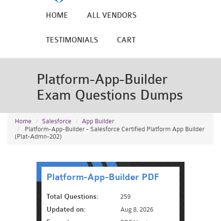
HOME
ALL VENDORS
TESTIMONIALS
CART
Platform-App-Builder
Exam Questions Dumps
Home
Salesforce
App Builder
Platform-App-Builder - Salesforce Certified Platform App Builder
(Plat-Admn-202)
Platform-App-Builder PDF
Total Questions:
259
Updated on:
Aug 8, 2026