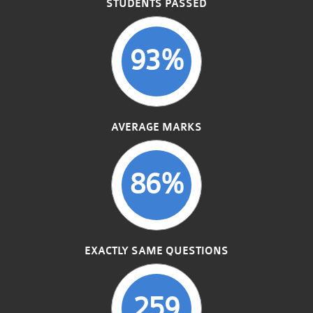
STUDENTS PASSED
93%
AVERAGE MARKS
86%
EXACTLY SAME QUESTIONS
259