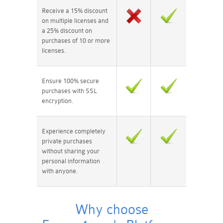
Receive a 15% discount
on multiple licenses and
a 25% discount on
purchases of 10 or more
licenses.
Ensure 100% secure
purchases with SSL
encryption.
Experience completely
private purchases
without sharing your
personal information
with anyone.
Why choose