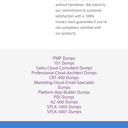
without hesitation. We stand by
our commitment to customer
satisfaction with a 100%
money-back guarantee if you're
not completely satisfied with
our products.
PMP Dumps
101 Dumps
Sales-Cloud-Consultant Dumps
Professional-Cloud-Architect Dumps
CRT-450 Dumps
Marketing-Cloud-Email-Specialist
Dumps
Platform-App-Builder Dumps
PDI Dumps
AZ-900 Dumps
SPLK-1003 Dumps
SPLK-3001 Dumps