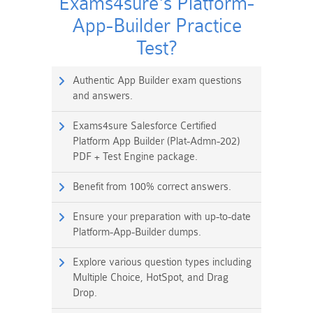
Exams4sure's Platform-
App-Builder Practice
Test?
Authentic App Builder exam questions
and answers.
Exams4sure Salesforce Certified
Platform App Builder (Plat-Admn-202)
PDF + Test Engine package.
Benefit from 100% correct answers.
Ensure your preparation with up-to-date
Platform-App-Builder dumps.
Explore various question types including
Multiple Choice, HotSpot, and Drag
Drop.