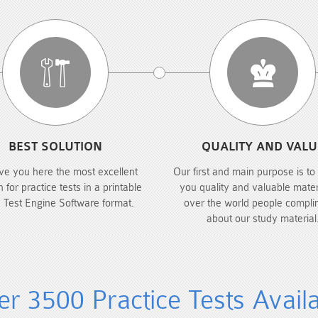
BEST SOLUTION
QUALITY AND VALU
ve you here the most excellent
Our first and main purpose is to
n for practice tests in a printable
you quality and valuable materi
 Test Engine Software format.
over the world people compli
about our study material
r 3500 Practice Tests Avail