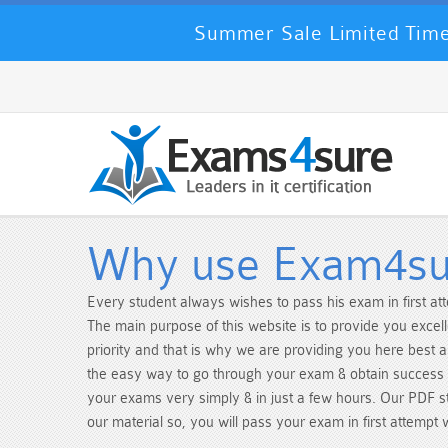
Summer Sale Limited Time
Why use Exam4sur
Every student always wishes to pass his exam in first a
The main purpose of this website is to provide you excell
priority and that is why we are providing you here best a
the easy way to go through your exam & obtain success i
your exams very simply & in just a few hours. Our PDF stu
our material so, you will pass your exam in first attempt