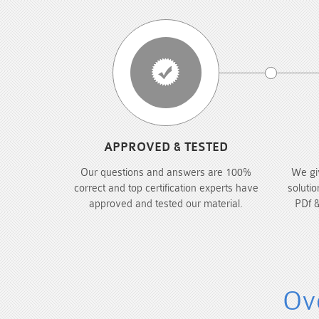
APPROVED & TESTED
Our questions and answers are 100%
We gi
correct and top certification experts have
solutio
approved and tested our material.
PDf &
Ove