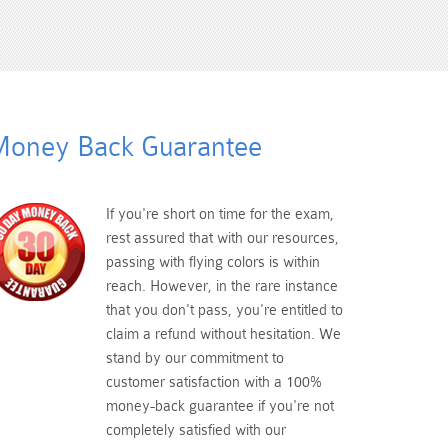
oney Back Guarantee
If you're short on time for the exam,
rest assured that with our resources,
passing with flying colors is within
reach. However, in the rare instance
that you don't pass, you're entitled to
claim a refund without hesitation. We
stand by our commitment to
customer satisfaction with a 100%
money-back guarantee if you're not
completely satisfied with our