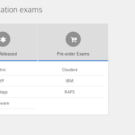
ication exams
Released
Pre-order
Exams
trix
Cloudera
HP
IBM
tapp
RAPS
ware