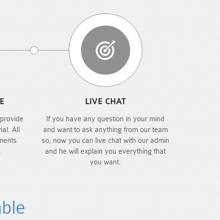
E
LIVE CHAT
 provide
If you have any question in your mind
al. All
and want to ask anything from our team
ments
so, now you can live chat with our admin
.
and he will explain you everything that
you want.
able