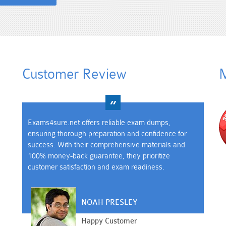
Customer Review
M
Exams4sure.net offers reliable exam dumps,
ensuring thorough preparation and confidence for
success. With their comprehensive materials and
100% money-back guarantee, they prioritize
customer satisfaction and exam readiness.
NOAH PRESLEY
Happy Customer