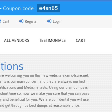
e4sn65
-
Coupon code:
Cart
Register
Login
ALL VENDORS
TESTIMONIALS
CART
tions
e are welcoming you on this new website exams4sure.net.
dents is our main concern and they are always our first
ertifications and Medicine tests. Using our braindumps is
y short time so, now we make you sure that you can pass
 and beneficial for you. We are confident if you will use
 and get through us best dumps at reasonable price.