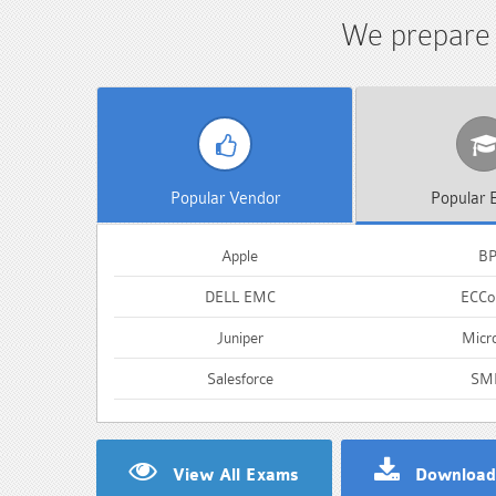
We prepare s
Popular
Vendor
Popular
E
Apple
B
DELL EMC
ECCou
Juniper
Micro
Salesforce
SM
View All Exams
Download