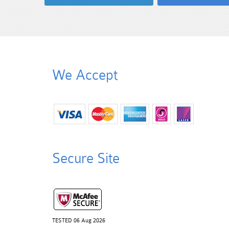
We Accept
Secure Site
TESTED 06 Aug 2026