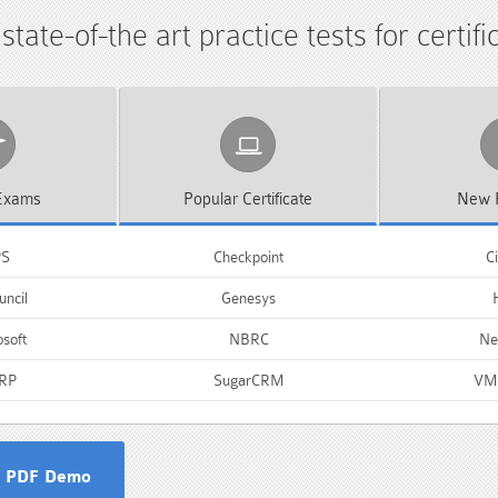
tate-of-the art practice tests for certif
xams
Popular
Certificate
New
PS
Checkpoint
Ci
ncil
Genesys
soft
NBRC
Ne
RP
SugarCRM
VM
 PDF Demo