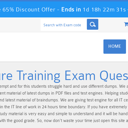
 65% Discount Offer -
Ends in
1d 18h 22m 31s
HOME
e Training Exam Ques
ttempt and for this students struggle hard and use different dumps. W
ent material of latest dumps in PDF files and test engines. Helping stu
nd latest material of braindumps. We are giving test engine for all IT c
n the IT line of work in 24 hours time boundary. If you have extremel
dy material is very easy and simple to understand and it will be handy
 with the good grade. So, now don't waste your time just open this site