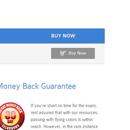
BUY NOW
Buy Now
oney Back Guarantee
If you're short on time for the exam,
rest assured that with our resources,
passing with flying colors is within
reach. However, in the rare instance