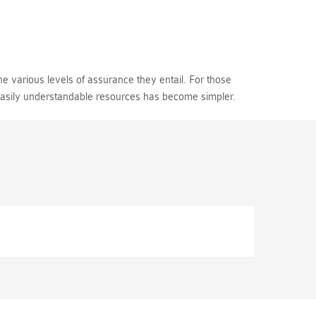
e various levels of assurance they entail. For those
 easily understandable resources has become simpler.