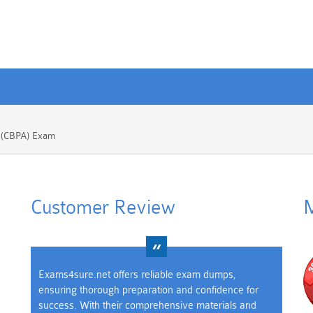
e (CBPA) Exam
Customer Review
M
Exams4sure.net offers reliable exam dumps,
ensuring thorough preparation and confidence for
success. With their comprehensive materials and