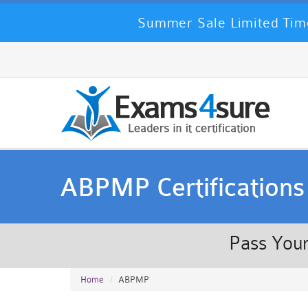
Summer Sale Limited Time
ABPMP Certifications
Pass Your
Home
ABPMP