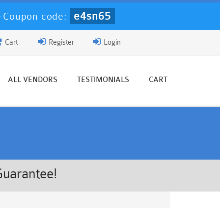
e4sn65
-
Coupon code:
Cart
Register
Login
ALL VENDORS
TESTIMONIALS
CART
Guarantee!