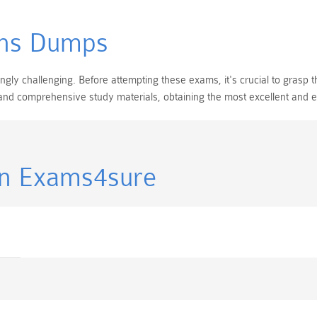
ns Dumps
y challenging. Before attempting these exams, it's crucial to grasp th
 and comprehensive study materials, obtaining the most excellent and
in Exams4sure