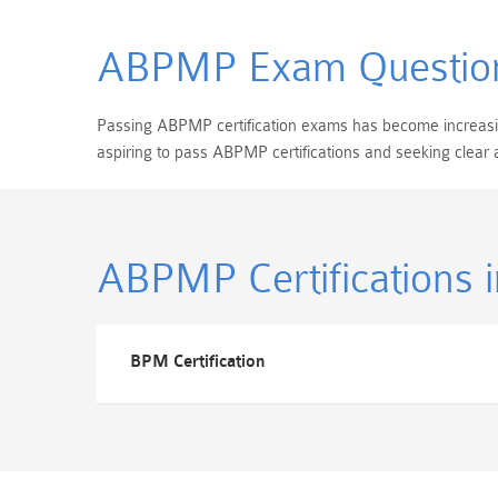
ABPMP Exam Questio
Passing ABPMP certification exams has become increasingl
aspiring to pass ABPMP certifications and seeking clear
ABPMP Certifications
BPM Certification