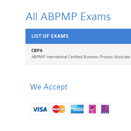
All ABPMP
Exams
LIST OF EXAMS
CBPA
ABPMP International Certified Business Process Associat
We Accept