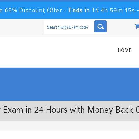
 65% Discount Offer -
Ends in
1d 4h 59m 14s
HOME
 Exam in 24 Hours with Money Back 