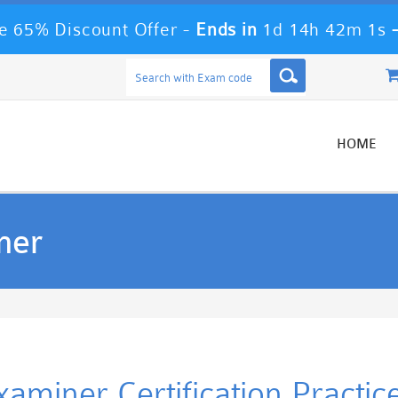
 65% Discount Offer -
Ends in
1d 14h 42m 0s
HOME
ner
Examiner Certification Practi