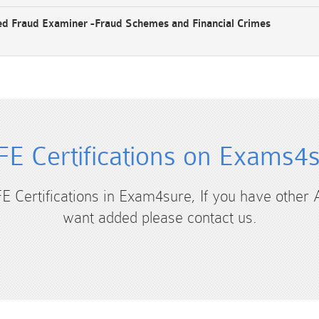
ed Fraud Examiner -Fraud Schemes and Financial Crimes
E Certifications on Exams4
FE Certifications in Exam4sure, If you have other 
want added please contact us.