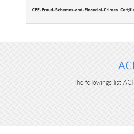
CFE-Fraud-Schemes-and-Financial-Crimes Certifi
ACF
The followings list AC