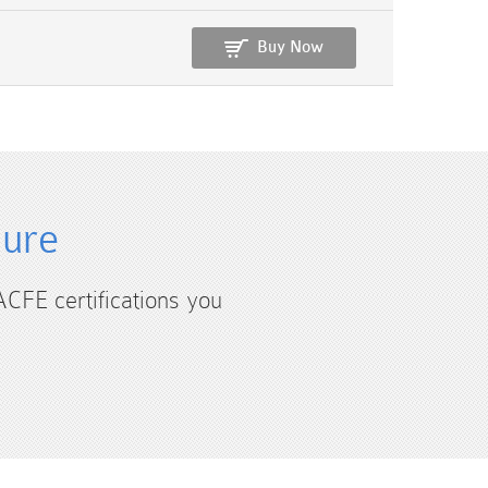
Buy Now
sure
ACFE certifications you