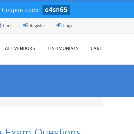
e4sn65
-
Coupon code:
Cart
Register
Login
ALL VENDORS
TESTIMONIALS
CART
ce Exam Questions