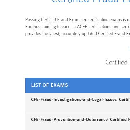
Passing Certified Fraud Examiner certification exams is n
For those aiming to excel in ACFE certifications and see
provides the latest, accurately updated Certified Fraud E
Certifie
LIST OF EXAMS
CFE-Fraud-Investigations-and-Legal-Issues Certif
CFE-Fraud-Prevention-and-Deterrence Certified 