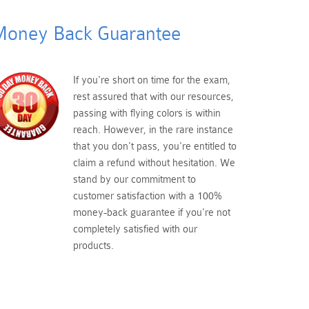
oney Back Guarantee
If you're short on time for the exam,
rest assured that with our resources,
passing with flying colors is within
reach. However, in the rare instance
that you don't pass, you're entitled to
claim a refund without hesitation. We
stand by our commitment to
customer satisfaction with a 100%
money-back guarantee if you're not
completely satisfied with our
products.