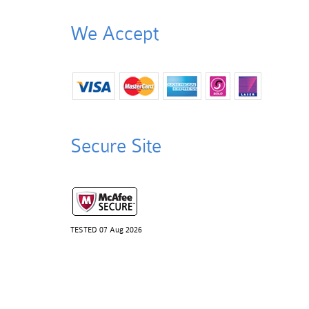
We Accept
Secure Site
TESTED 07 Aug 2026