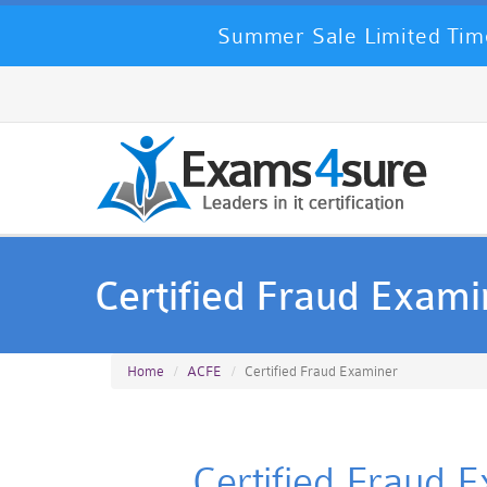
Summer Sale Limited Time
Certified Fraud Exami
Home
ACFE
Certified Fraud Examiner
Certified Fraud 