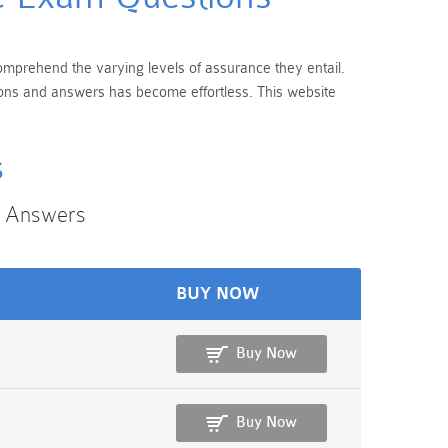
 comprehend the varying levels of assurance they entail.
tions and answers has become effortless. This website
s
n Answers
BUY NOW
Buy Now
Buy Now