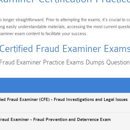
o longer straightforward. Prior to attempting the exams, it's crucial to
king easily understandable materials, accessing the most current ques
xaminer exam content to facilitate your success.
Certified Fraud Examiner Exam
d Fraud Examiner Practice Exams Dumps Questio
ied Fraud Examiner (CFE) - Fraud Investigations and Legal Issues
Fraud Examiner - Fraud Prevention and Deterrence Exam