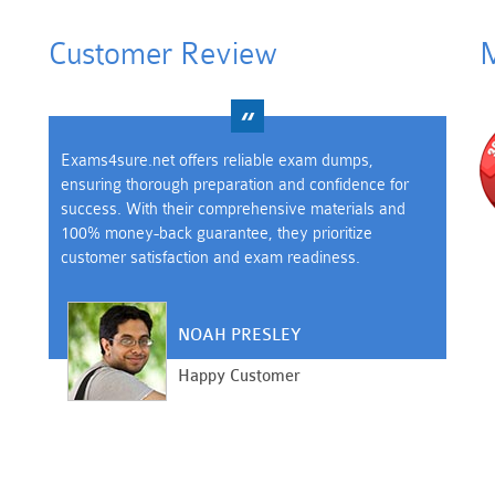
Customer Review
M
Exams4sure.net offers reliable exam dumps,
ensuring thorough preparation and confidence for
success. With their comprehensive materials and
100% money-back guarantee, they prioritize
customer satisfaction and exam readiness.
NOAH PRESLEY
Happy Customer