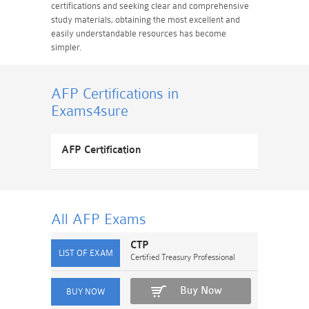
certifications and seeking clear and comprehensive
study materials, obtaining the most excellent and
easily understandable resources has become
simpler.
AFP Certifications
in
Exams4sure
AFP Certification
All AFP
Exams
CTP
Certified Treasury Professional
Buy Now