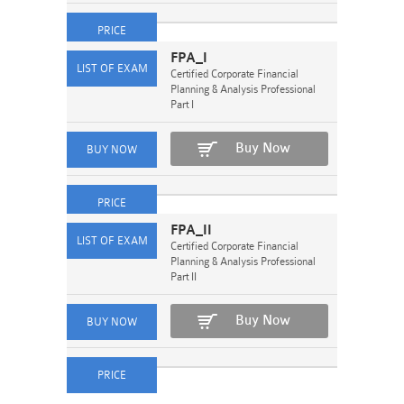
FPA_I
Certified Corporate Financial
Planning & Analysis Professional
Part I
Buy Now
FPA_II
Certified Corporate Financial
Planning & Analysis Professional
Part II
Buy Now