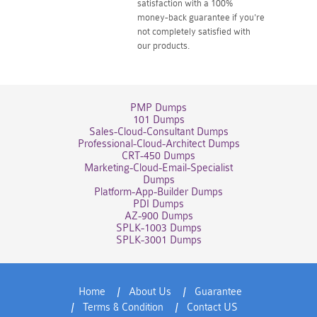
satisfaction with a 100%
money-back guarantee if you're
not completely satisfied with
our products.
PMP Dumps
101 Dumps
Sales-Cloud-Consultant Dumps
Professional-Cloud-Architect Dumps
CRT-450 Dumps
Marketing-Cloud-Email-Specialist
Dumps
Platform-App-Builder Dumps
PDI Dumps
AZ-900 Dumps
SPLK-1003 Dumps
SPLK-3001 Dumps
Home
About Us
Guarantee
Terms & Condition
Contact US