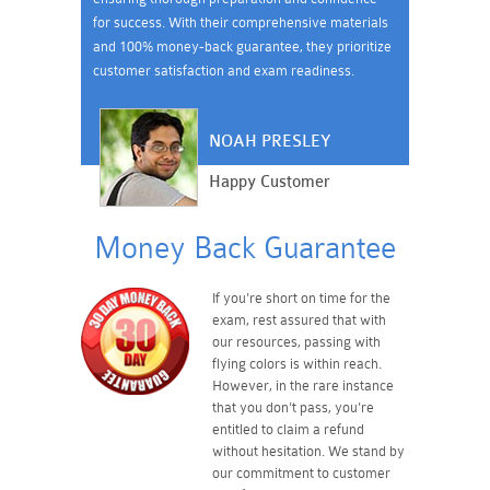
for success. With their comprehensive materials
and 100% money-back guarantee, they prioritize
customer satisfaction and exam readiness.
NOAH PRESLEY
Happy Customer
Money Back Guarantee
If you're short on time for the
exam, rest assured that with
our resources, passing with
flying colors is within reach.
However, in the rare instance
that you don't pass, you're
entitled to claim a refund
without hesitation. We stand by
our commitment to customer