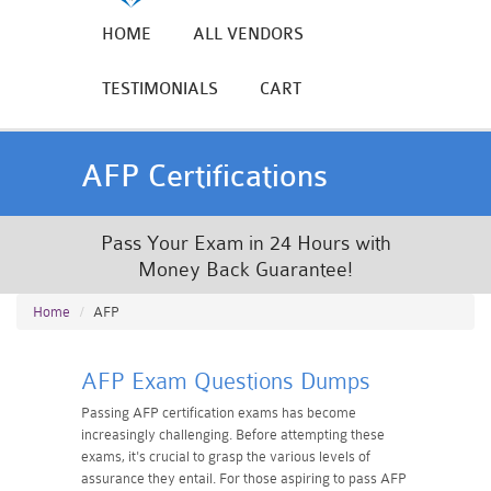
HOME
ALL VENDORS
TESTIMONIALS
CART
AFP Certifications
Pass Your Exam in 24 Hours with
Money Back Guarantee!
Home
AFP
AFP Exam Questions Dumps
Passing AFP certification exams has become
increasingly challenging. Before attempting these
exams, it's crucial to grasp the various levels of
assurance they entail. For those aspiring to pass AFP