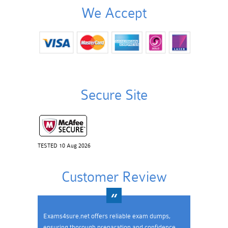
We Accept
Secure Site
TESTED 10 Aug 2026
Customer Review
Exams4sure.net offers reliable exam dumps,
ensuring thorough preparation and confidence