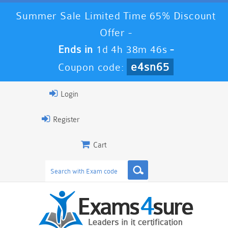
Summer Sale Limited Time 65% Discount
Offer -
Ends in
1d 4h 38m 46s
-
e4sn65
Coupon code:
Login
Register
Cart