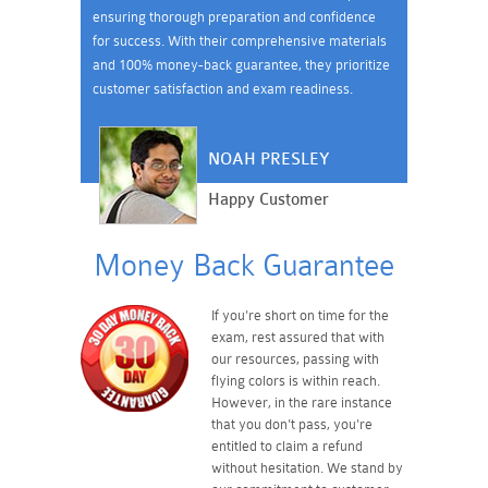
ensuring thorough preparation and confidence
for success. With their comprehensive materials
and 100% money-back guarantee, they prioritize
customer satisfaction and exam readiness.
NOAH PRESLEY
Happy Customer
Money Back Guarantee
If you're short on time for the
exam, rest assured that with
our resources, passing with
flying colors is within reach.
However, in the rare instance
that you don't pass, you're
entitled to claim a refund
without hesitation. We stand by