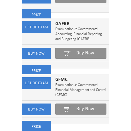
GAFRB
Examination 2: Governmental
Accounting, Financial Reporting
and Budgeting (GAFRB)
Buy Now
GFMC
Examination 3: Governmental
Financial Management and Control
(GFMC)
Buy Now