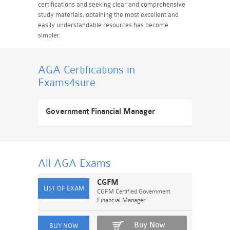
certifications and seeking clear and comprehensive
study materials, obtaining the most excellent and
easily understandable resources has become
simpler.
AGA Certifications
in
Exams4sure
Government Financial Manager
All AGA
Exams
CGFM
CGFM Certified Government
Financial Manager
Buy Now