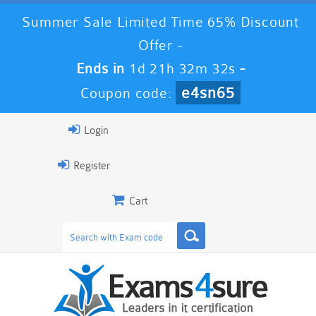
Summer Sale Limited Time 65% Discount
Offer -
Ends in
1d 21h 32m 32s
-
e4sn65
Coupon code:
Login
Register
Cart