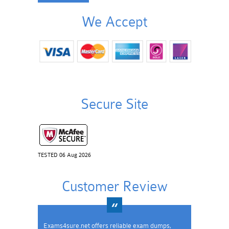
We Accept
Secure Site
TESTED 06 Aug 2026
Customer Review
Exams4sure.net offers reliable exam dumps,