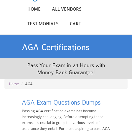
HOME
ALL VENDORS
TESTIMONIALS
CART
AGA Certifications
Pass Your Exam in 24 Hours with
Money Back Guarantee!
Home
AGA
AGA Exam Questions Dumps
Passing AGA certification exams has become
increasingly challenging. Before attempting these
exams, it's crucial to grasp the various levels of
assurance they entail. For those aspiring to pass AGA