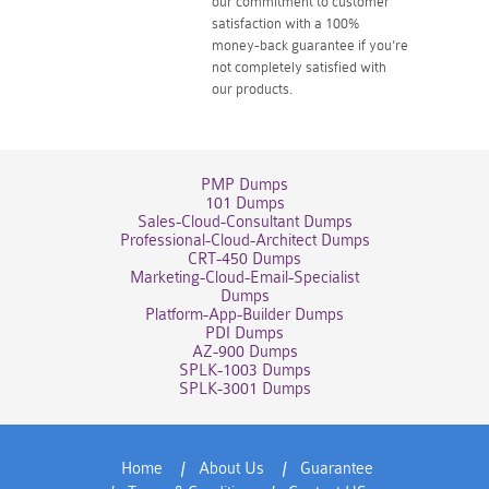
our commitment to customer
satisfaction with a 100%
money-back guarantee if you're
not completely satisfied with
our products.
PMP Dumps
101 Dumps
Sales-Cloud-Consultant Dumps
Professional-Cloud-Architect Dumps
CRT-450 Dumps
Marketing-Cloud-Email-Specialist
Dumps
Platform-App-Builder Dumps
PDI Dumps
AZ-900 Dumps
SPLK-1003 Dumps
SPLK-3001 Dumps
Home
About Us
Guarantee