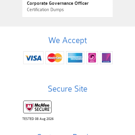
Corporate Governance Officer
Certification Dumps
We Accept
Secure Site
TESTED 08 Aug 2026