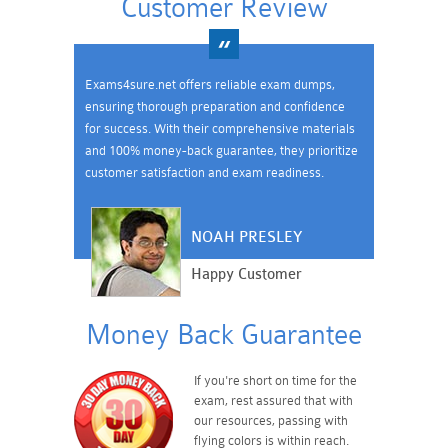
Customer Review
Exams4sure.net offers reliable exam dumps,
ensuring thorough preparation and confidence
for success. With their comprehensive materials
and 100% money-back guarantee, they prioritize
customer satisfaction and exam readiness.
NOAH PRESLEY
Happy Customer
Money Back Guarantee
If you're short on time for the
exam, rest assured that with
our resources, passing with
flying colors is within reach.