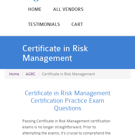
HOME
ALL VENDORS
TESTIMONIALS
CART
Certificate in Risk
Management
Home
AGRC
Certificate in Risk Management
Certificate in Risk Management
Certification Practice Exam
Questions
Passing Certificate in Risk Management certification
exams is no longer straightforward. Prior to
attempting the exams, it's crucial to comprehend the