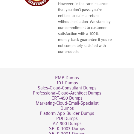
However, in the rare instance
that you don't pass, you're
entitled to claim a refund
without hesitation. We stand by
our commitment to customer
satisfaction with a 100%
money-back guarantee if you're
not completely satisfied with
our products.
PMP Dumps
101 Dumps
Sales-Cloud-Consultant Dumps
Professional-Cloud-Architect Dumps
CRT-450 Dumps
Marketing-Cloud-Email-Specialist
Dumps
Platform-App-Builder Dumps
PDI Dumps
AZ-900 Dumps
SPLK-1003 Dumps
SPLK-3001 Dumps