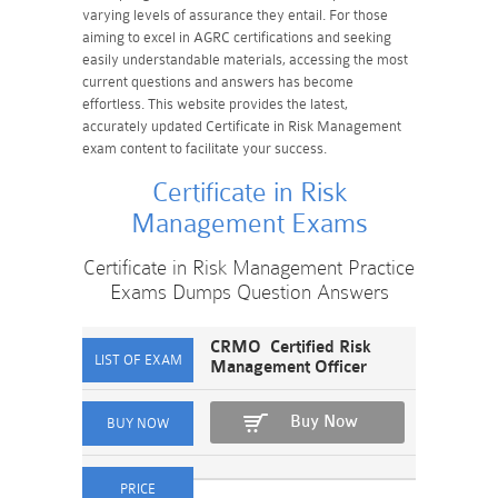
varying levels of assurance they entail. For those
aiming to excel in AGRC certifications and seeking
easily understandable materials, accessing the most
current questions and answers has become
effortless. This website provides the latest,
accurately updated Certificate in Risk Management
exam content to facilitate your success.
Certificate in Risk
Management Exams
Certificate in Risk Management Practice
Exams Dumps Question Answers
CRMO Certified Risk
Management Officer
Buy Now