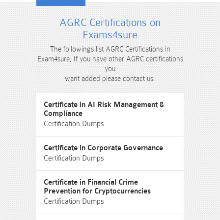
AGRC Certifications on
Exams4sure
The followings list AGRC Certifications in
Exam4sure, If you have other AGRC certifications
you
want added please contact us.
Certificate in AI Risk Management &
Compliance
Certification Dumps
Certificate in Corporate Governance
Certification Dumps
Certificate in Financial Crime
Prevention for Cryptocurrencies
Certification Dumps