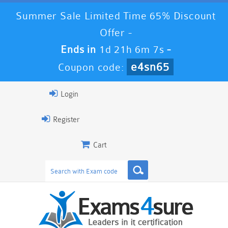
Summer Sale Limited Time 65% Discount
Offer -
Ends in
1d 21h 6m 7s
-
e4sn65
Coupon code:
Login
Register
Cart