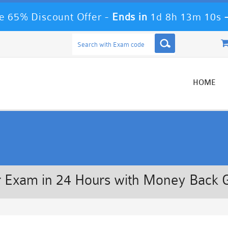
 65% Discount Offer -
Ends in
1d 8h 13m 10s
HOME
 Exam in 24 Hours with Money Back 