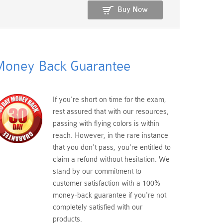
Buy Now
oney Back Guarantee
If you're short on time for the exam,
rest assured that with our resources,
passing with flying colors is within
reach. However, in the rare instance
that you don't pass, you're entitled to
claim a refund without hesitation. We
stand by our commitment to
customer satisfaction with a 100%
money-back guarantee if you're not
completely satisfied with our
products.