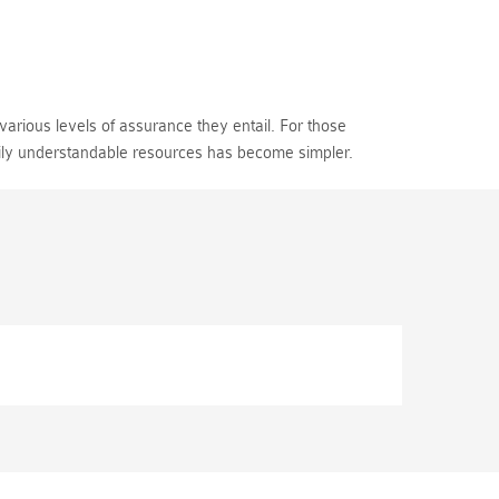
various levels of assurance they entail. For those
sily understandable resources has become simpler.