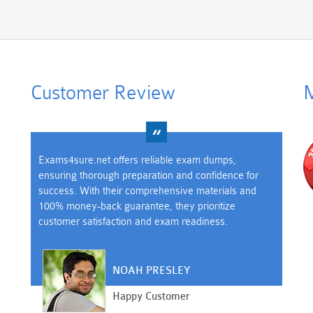
Customer Review
M
Exams4sure.net offers reliable exam dumps,
ensuring thorough preparation and confidence for
success. With their comprehensive materials and
100% money-back guarantee, they prioritize
customer satisfaction and exam readiness.
NOAH PRESLEY
Happy Customer