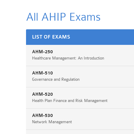
All AHIP
Exams
LIST OF EXAMS
AHM-250
Healthcare Management: An Introduction
AHM-510
Governance and Regulation
AHM-520
Health Plan Finance and Risk Management
AHM-530
Network Management