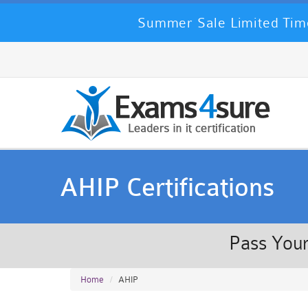
Summer Sale Limited Time
AHIP Certifications
Pass Your
Home
AHIP