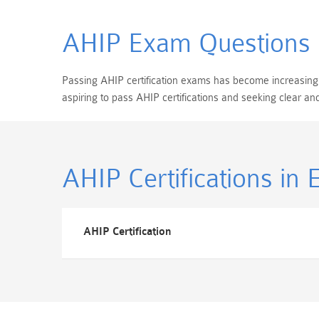
AHIP Exam Questions
Passing AHIP certification exams has become increasingly 
aspiring to pass AHIP certifications and seeking clear 
AHIP Certifications
in 
AHIP Certification