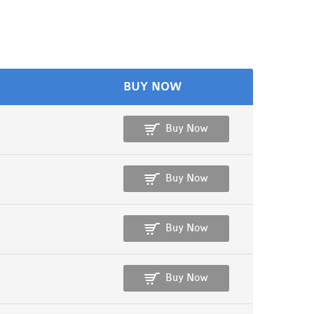
BUY NOW
Buy Now
Buy Now
Buy Now
Buy Now