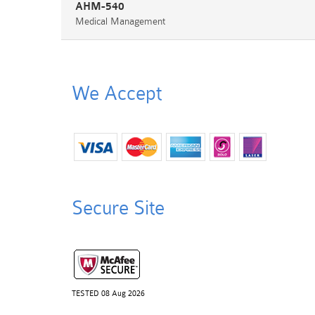
AHM-540
Medical Management
We Accept
Secure Site
TESTED 08 Aug 2026