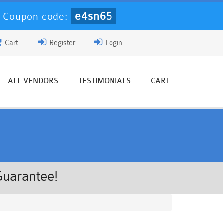
e4sn65
-
Coupon code:
Cart
Register
Login
ALL VENDORS
TESTIMONIALS
CART
Guarantee!