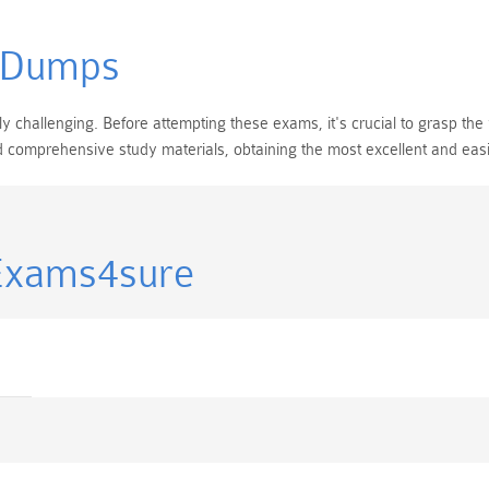
 Dumps
challenging. Before attempting these exams, it's crucial to grasp the 
and comprehensive study materials, obtaining the most excellent and ea
Exams4sure