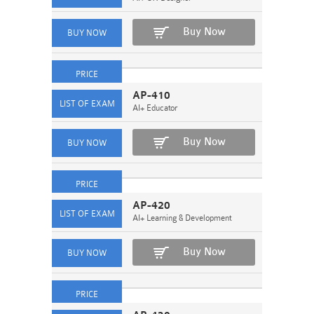
Buy Now
AP-410
AI+ Educator
Buy Now
AP-420
AI+ Learning & Development
Buy Now