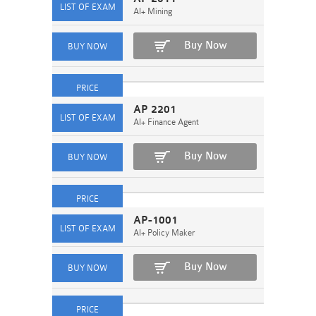
AI+ Mining
Buy Now
AP 2201
AI+ Finance Agent
Buy Now
AP-1001
AI+ Policy Maker
Buy Now