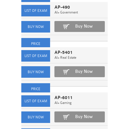
AP-490
AI+ Government
Buy Now
AP-5401
AI+ Real Estate
Buy Now
AP-6011
AI+ Gaming
Buy Now