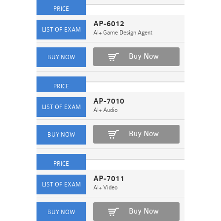
AP-6012
AI+ Game Design Agent
Buy Now
AP-7010
AI+ Audio
Buy Now
AP-7011
AI+ Video
Buy Now