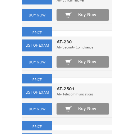
AI+ Ethical Hacker
Buy Now
AT-230
AI+ Security Compliance
Buy Now
AT-2501
AI+ Telecommunications
Buy Now