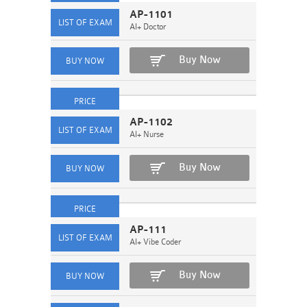
AP-1101
AI+ Doctor
Buy Now
AP-1102
AI+ Nurse
Buy Now
AP-111
AI+ Vibe Coder
Buy Now