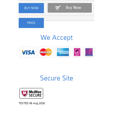
Buy Now
We Accept
Secure Site
TESTED 06 Aug 2026