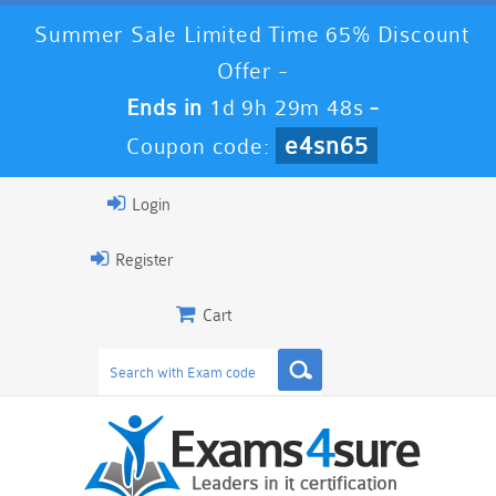
Summer Sale Limited Time 65% Discount
Offer -
Ends in
1d 9h 29m 48s
-
e4sn65
Coupon code:
Login
Register
Cart