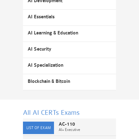
AI Development
AI Essentials
AI Learning & Education
AI Security
AI Specialization
Blockchain & Bitcoin
All AI CERTs
Exams
AC-110
AI+ Executive