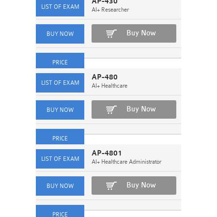
AP-430
AI+ Researcher
Buy Now
AP-480
AI+ Healthcare
Buy Now
AP-4801
AI+ Healthcare Administrator
Buy Now