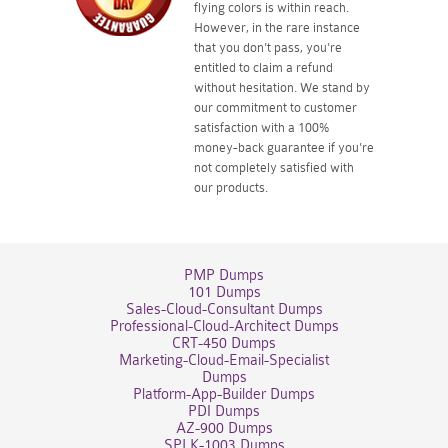
flying colors is within reach.
However, in the rare instance
that you don't pass, you're
entitled to claim a refund
without hesitation. We stand by
our commitment to customer
satisfaction with a 100%
money-back guarantee if you're
not completely satisfied with
our products.
PMP Dumps
101 Dumps
Sales-Cloud-Consultant Dumps
Professional-Cloud-Architect Dumps
CRT-450 Dumps
Marketing-Cloud-Email-Specialist
Dumps
Platform-App-Builder Dumps
PDI Dumps
AZ-900 Dumps
SPLK-1003 Dumps