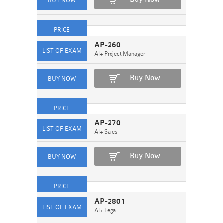
AP-260
AI+ Project Manager
Buy Now
AP-270
AI+ Sales
Buy Now
AP-2801
AI+ Lega