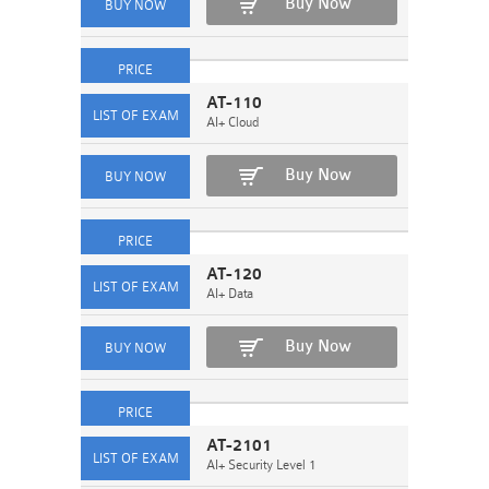
Buy Now
AT-110
AI+ Cloud
Buy Now
AT-120
AI+ Data
Buy Now
AT-2101
AI+ Security Level 1