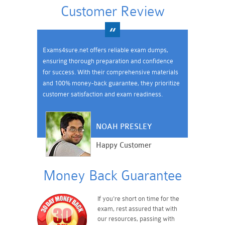
Customer Review
Exams4sure.net offers reliable exam dumps,
ensuring thorough preparation and confidence
for success. With their comprehensive materials
and 100% money-back guarantee, they prioritize
customer satisfaction and exam readiness.
NOAH PRESLEY
Happy Customer
Money Back Guarantee
If you're short on time for the
exam, rest assured that with
our resources, passing with