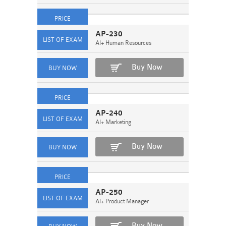
AP-230
AI+ Human Resources
Buy Now
AP-240
AI+ Marketing
Buy Now
AP-250
AI+ Product Manager
Buy Now