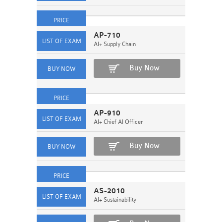
AP-710
AI+ Supply Chain
Buy Now
AP-910
AI+ Chief AI Officer
Buy Now
AS-2010
AI+ Sustainability