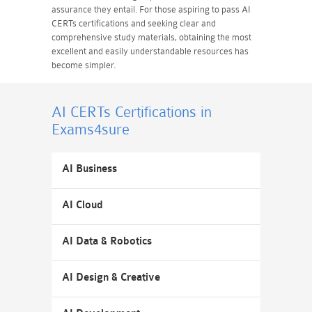
assurance they entail. For those aspiring to pass AI
CERTs certifications and seeking clear and
comprehensive study materials, obtaining the most
excellent and easily understandable resources has
become simpler.
AI CERTs Certifications
in
Exams4sure
AI Business
AI Cloud
AI Data & Robotics
AI Design & Creative