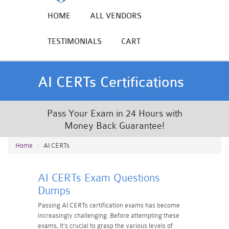
HOME
ALL VENDORS
TESTIMONIALS
CART
AI CERTs Certifications
Pass Your Exam in 24 Hours with
Money Back Guarantee!
Home
AI CERTs
AI CERTs Exam Questions
Dumps
Passing AI CERTs certification exams has become
increasingly challenging. Before attempting these
exams, it's crucial to grasp the various levels of