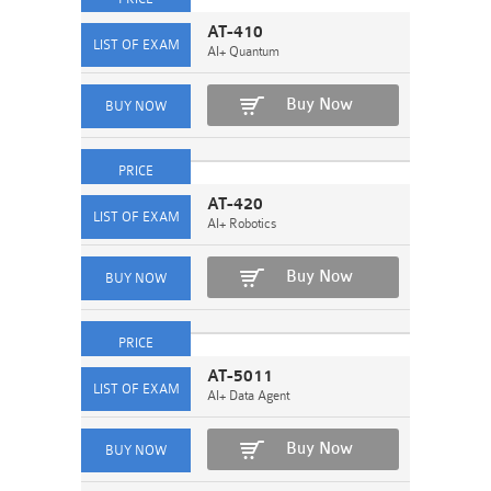
AT-410
AI+ Quantum
Buy Now
AT-420
AI+ Robotics
Buy Now
AT-5011
AI+ Data Agent
Buy Now