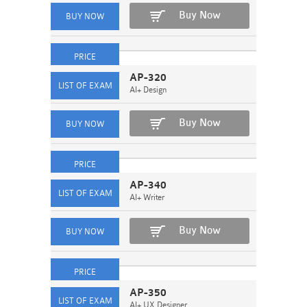
Buy Now
AP-320
AI+ Design
Buy Now
AP-340
AI+ Writer
Buy Now
AP-350
AI+ UX Designer