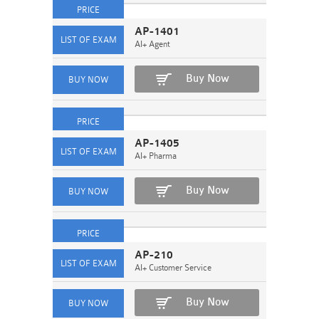
AP-1401
AI+ Agent
Buy Now
AP-1405
AI+ Pharma
Buy Now
AP-210
AI+ Customer Service
Buy Now