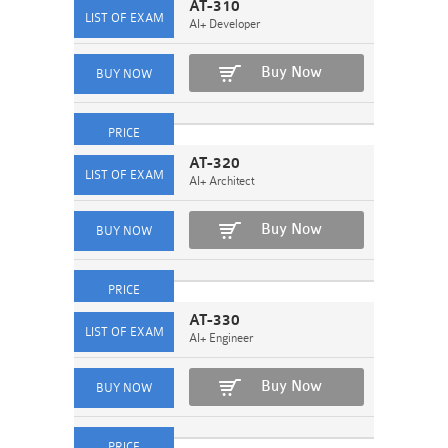
AT-310
AI+ Developer
Buy Now
AT-320
AI+ Architect
Buy Now
AT-330
AI+ Engineer
Buy Now