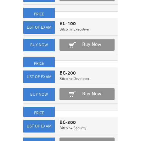
BC-100
Bitcoin+ Executive
Buy Now
BC-200
Bitcoin+ Developer
Buy Now
BC-300
Bitcoin+ Security