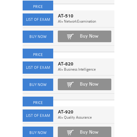
AT-510
AI+ NetworkExamination
Buy Now
AT-820
AI+ Business Intelligence
Buy Now
AT-920
AI+ Quality Assurance
Buy Now