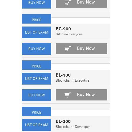
Buy Now
BC-900
Bitcoin+ Everyone
Buy Now
BL-100
Blockchain+ Executive
Buy Now
BL-200
Blockchain+ Developer