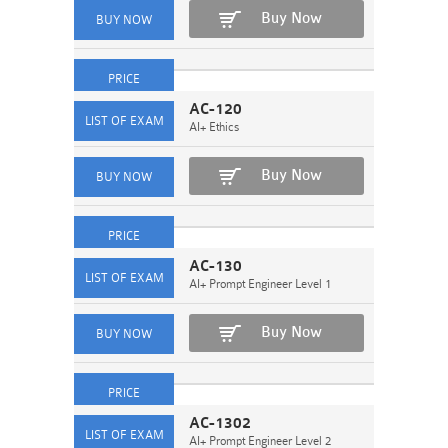
Buy Now
AC-120
AI+ Ethics
Buy Now
AC-130
AI+ Prompt Engineer Level 1
Buy Now
AC-1302
AI+ Prompt Engineer Level 2