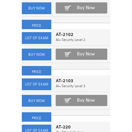
Buy Now
AT-2102
AI+ Security Level 2
Buy Now
AT-2103
AI+ Security Level 3
Buy Now
AT-220