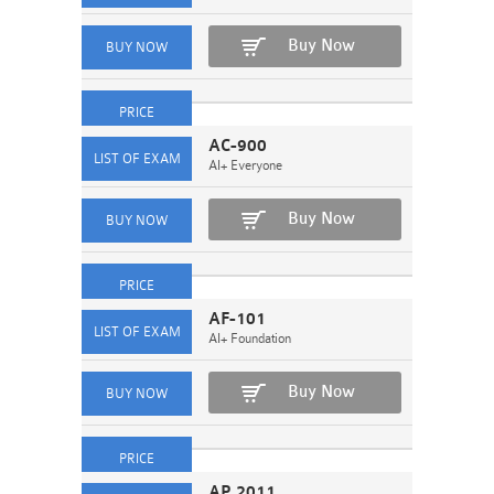
Buy Now
AC-900
AI+ Everyone
Buy Now
AF-101
AI+ Foundation
Buy Now
AP 2011