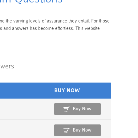
end the varying levels of assurance they entail. For those
ons and answers has become effortless. This website
swers
BUY NOW
Buy Now
Buy Now