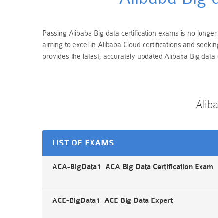
Passing Alibaba Big data certification exams is no longer
aiming to excel in Alibaba Cloud certifications and seek
provides the latest, accurately updated Alibaba Big data 
Alib
LIST OF EXAMS
ACA-BigData1 ACA Big Data Certification Exam
ACE-BigData1 ACE Big Data Expert