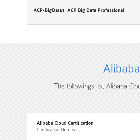
ACP-BigData1 ACP Big Data Professional
Alibaba
The followings list Alibaba Clo
Alibaba Cloud Certification
Certification Dumps