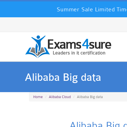
Summer Sale Limited Time
Alibaba Big data
Home
Alibaba Cloud
Alibaba Big data
Alibaba Big 