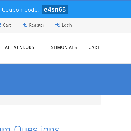
e4sn65
-
Coupon code:
Cart
Register
Login
ALL VENDORS
TESTIMONIALS
CART
xam Questions