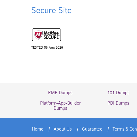
Secure Site
TESTED 06 Aug 2026
PMP Dumps
101 Dumps
Platform-App-Builder
PDI Dumps
Dumps
Home
About Us
Guarantee
Terms & Con