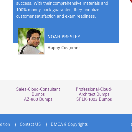
success. With their comprehensive materials and
100% money-back guarantee, they prioritize
customer satisfaction and exam readiness.
NOAH PRESLEY
Happy Customer
Sales-Cloud-Consultant
Professional-Cloud-
Dumps
Architect Dumps
AZ-900 Dumps
SPLK-1003 Dumps
dition
Contact US
DMCA & Copyrights