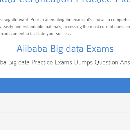
 straightforward. Prior to attempting the exams, it's crucial to compreh
ing easily understandable materials, accessing the most current questi
exam content to facilitate your success.
Alibaba Big data Exams
aba Big data Practice Exams Dumps Question An