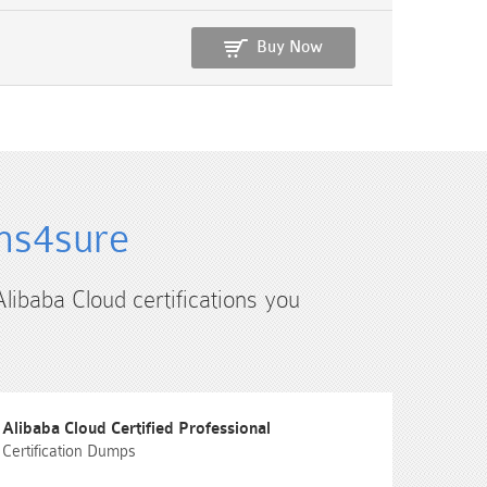
Buy Now
ams4sure
Alibaba Cloud certifications you
Alibaba Cloud Certified Professional
Certification Dumps