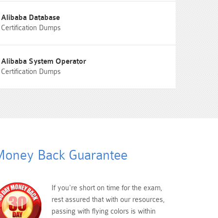
Alibaba Database
Certification Dumps
Alibaba System Operator
Certification Dumps
oney Back Guarantee
If you're short on time for the exam,
rest assured that with our resources,
passing with flying colors is within