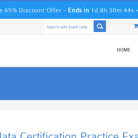
 65% Discount Offer -
Ends in
1d 8h 30m 44s
HOME
data Certification Practice E