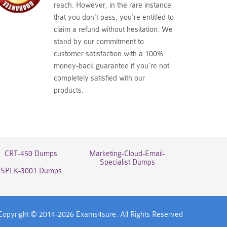
reach. However, in the rare instance
that you don't pass, you're entitled to
claim a refund without hesitation. We
stand by our commitment to
customer satisfaction with a 100%
money-back guarantee if you're not
completely satisfied with our
products.
CRT-450 Dumps
Marketing-Cloud-Email-
Specialist Dumps
SPLK-3001 Dumps
Copyright © 2014-2026 Exams4sure. All Rights Reserved