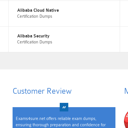
Alibaba Cloud Native
Certification Dumps
Alibaba Security
Certification Dumps
Customer Review
M
Exams4sure.net offers reliable exam dumps,
ensuring thorough preparation and confidence for