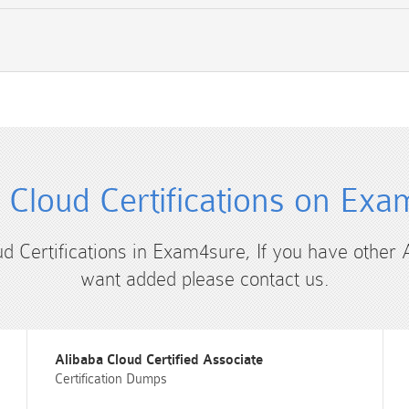
 Cloud Certifications on Ex
ud Certifications in Exam4sure, If you have other 
want added please contact us.
Alibaba Cloud Certified Associate
Certification Dumps