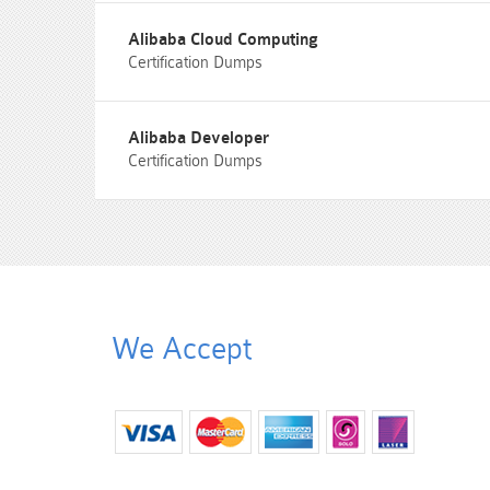
Alibaba Cloud Computing
Certification Dumps
Alibaba Developer
Certification Dumps
We Accept