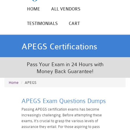
HOME
ALL VENDORS
TESTIMONIALS
CART
APEGS Certifications
Pass Your Exam in 24 Hours with
Money Back Guarantee!
Home
APEGS
APEGS Exam Questions Dumps
Passing APEGS certification exams has become
increasingly challenging. Before attempting these
exams, it's crucial to grasp the various levels of
assurance they entail. For those aspiring to pass