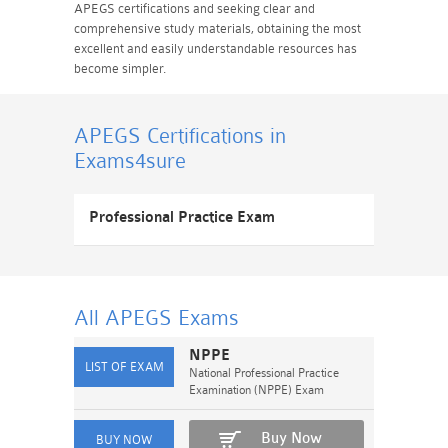
APEGS certifications and seeking clear and
comprehensive study materials, obtaining the most
excellent and easily understandable resources has
become simpler.
APEGS Certifications
in
Exams4sure
Professional Practice Exam
All APEGS
Exams
NPPE
National Professional Practice
Examination (NPPE) Exam
Buy Now