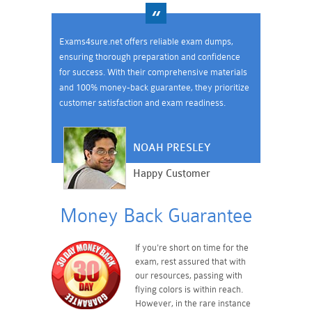
Exams4sure.net offers reliable exam dumps,
ensuring thorough preparation and confidence
for success. With their comprehensive materials
and 100% money-back guarantee, they prioritize
customer satisfaction and exam readiness.
NOAH PRESLEY
Happy Customer
Money Back Guarantee
If you're short on time for the
exam, rest assured that with
our resources, passing with
flying colors is within reach.
However, in the rare instance