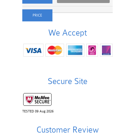
We Accept
Secure Site
TESTED 09 Aug 2026
Customer Review