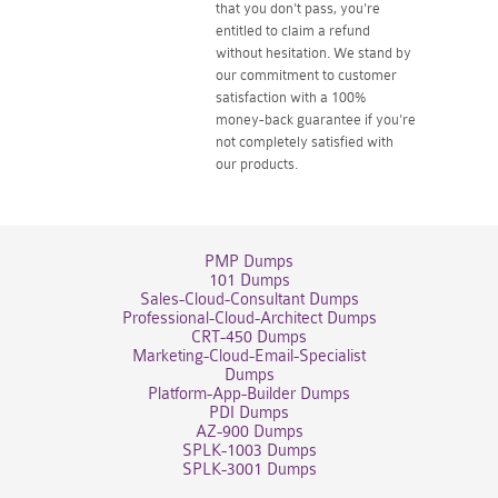
that you don't pass, you're
entitled to claim a refund
without hesitation. We stand by
our commitment to customer
satisfaction with a 100%
money-back guarantee if you're
not completely satisfied with
our products.
PMP Dumps
101 Dumps
Sales-Cloud-Consultant Dumps
Professional-Cloud-Architect Dumps
CRT-450 Dumps
Marketing-Cloud-Email-Specialist
Dumps
Platform-App-Builder Dumps
PDI Dumps
AZ-900 Dumps
SPLK-1003 Dumps
SPLK-3001 Dumps