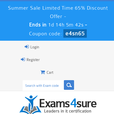
Summer Sale Limited Time 65% Discount
Offer -
Ends in
1d 14h 5m 42s
-
e4sn65
Coupon code:
Login
Register
Cart