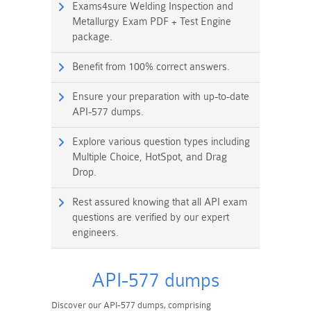
Exams4sure Welding Inspection and
Metallurgy Exam PDF + Test Engine
package.
Benefit from 100% correct answers.
Ensure your preparation with up-to-date
API-577 dumps.
Explore various question types including
Multiple Choice, HotSpot, and Drag
Drop.
Rest assured knowing that all API exam
questions are verified by our expert
engineers.
API-577 dumps
Discover our API-577 dumps, comprising