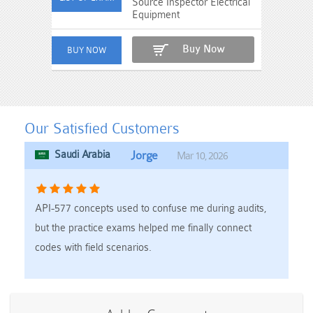
Source Inspector Electrical
Equipment
Buy Now
Our Satisfied Customers
Saudi Arabia
Jorge
Mar 10, 2026
API-577 concepts used to confuse me during audits,
but the practice exams helped me finally connect
codes with field scenarios.