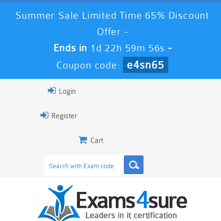
Summer Sale Limited Time 65% Discount
Offer -
Ends in
1d 22h 59m 54s
-
e4sn65
Coupon code:
Login
Register
Cart