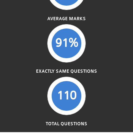
AVERAGE MARKS
91%
EXACTLY SAME QUESTIONS
110
TOTAL QUESTIONS