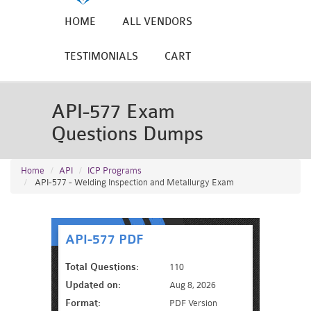
HOME
ALL VENDORS
TESTIMONIALS
CART
API-577 Exam
Questions Dumps
Home
API
ICP Programs
API-577 - Welding Inspection and Metallurgy Exam
API-577 PDF
Total Questions:
110
Updated on:
Aug 8, 2026
Format:
PDF Version