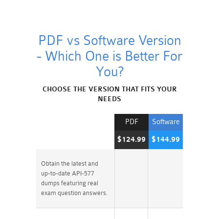
PDF vs Software Version
- Which One is Better For
You?
CHOOSE THE VERSION THAT FITS YOUR
NEEDS
PDF
Software
$124.99
$144.99
Obtain the latest and
up-to-date API-577
dumps featuring real
exam question answers.