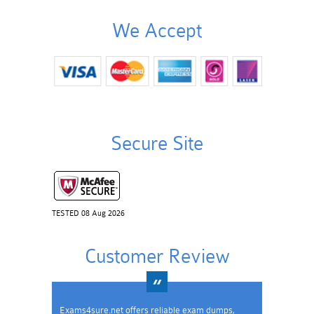
We Accept
Secure Site
TESTED 08 Aug 2026
Customer Review
Exams4sure.net offers reliable exam dumps,