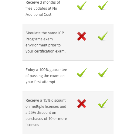
Receive 3 months of
free updates at No
Additional Cost.
Simulate the same ICP
Programs exam
environment prior to
your certification exam.
Enjoy a 100% guarantee
of passing the exam on
your first attempt.
Receive a 15% discount
on multiple licenses and
a 25% discount on
purchases of 10 or more
licenses.