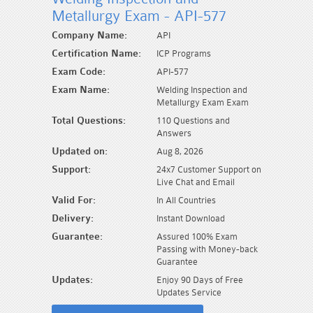
Metallurgy Exam - API-577
Company Name:
API
Certification Name:
ICP Programs
Exam Code:
API-577
Exam Name:
Welding Inspection and
Metallurgy Exam Exam
Total Questions:
110 Questions and
Answers
Updated on:
Aug 8, 2026
Support:
24x7 Customer Support on
Live Chat and Email
Valid For:
In All Countries
Delivery:
Instant Download
Guarantee:
Assured 100% Exam
Passing with Money-back
Guarantee
Updates:
Enjoy 90 Days of Free
Updates Service