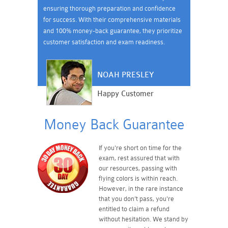
ensuring thorough preparation and confidence
for success. With their comprehensive materials
and 100% money-back guarantee, they prioritize
customer satisfaction and exam readiness.
NOAH PRESLEY
Happy Customer
Money Back Guarantee
If you're short on time for the
exam, rest assured that with
our resources, passing with
flying colors is within reach.
However, in the rare instance
that you don't pass, you're
entitled to claim a refund
without hesitation. We stand by