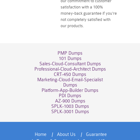
our commitment to customer
satisfaction with a 100%
money-back guarantee if you're
not completely satisfied with
our products.
PMP Dumps
101 Dumps
Sales-Cloud-Consultant Dumps
Professional-Cloud-Architect Dumps
CRT-450 Dumps
Marketing-Cloud-Email-Specialist
Dumps
Platform-App-Builder Dumps
PDI Dumps
AZ-900 Dumps
SPLK-1003 Dumps
SPLK-3001 Dumps
Home
About Us
Guarantee