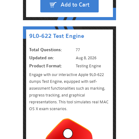
Add to Cart
9L0-622 Test Engine
Total Questions:
77
Updated on:
Aug 8, 2026
Product Format:
Testing Engine
Engage with our interactive Apple 9L0-622
dumps Test Engine, equipped with self-
assessment functionalities such as marking,
progress tracking, and graphical
representations. This tool simulates real MAC
OS X exam scenarios.