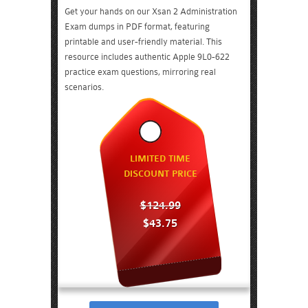
Get your hands on our Xsan 2 Administration
Exam dumps in PDF format, featuring
printable and user-friendly material. This
resource includes authentic Apple 9L0-622
practice exam questions, mirroring real
scenarios.
LIMITED TIME
DISCOUNT PRICE
$124.99
$43.75