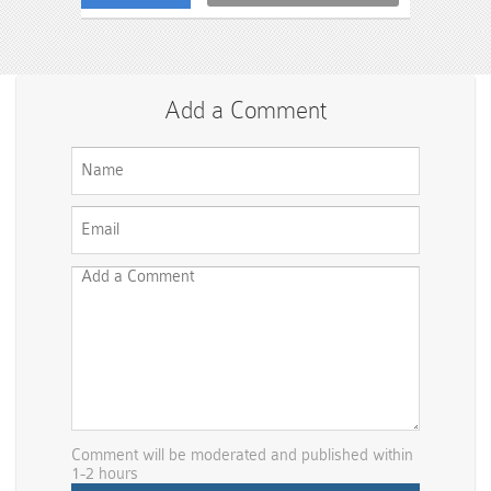
Add a Comment
Comment will be moderated and published within
1-2 hours