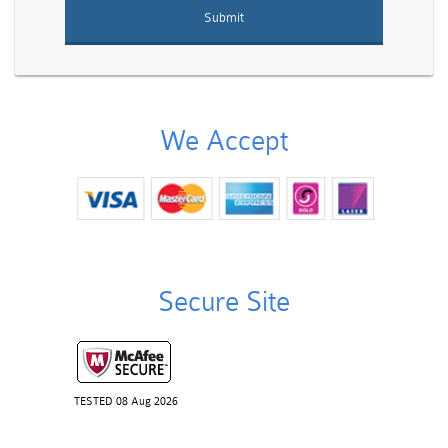
We Accept
Secure Site
TESTED 08 Aug 2026