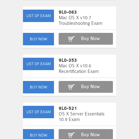
9L0-063
Mac OS X v10.7
Troubleshooting Exam
Buy Now
9L0-353
Mac OS X v10.6
Recertification Exam
Buy Now
9L0-521
OS X Server Essentials
10.9 Exam
Buy Now