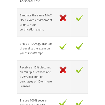
Additional Cost.
Simulate the same MAC
OS X exam environment
prior to your
certification exam.
Enjoy a 100% guarantee
of passing the exam on
your first attempt.
Receive a 15% discount
on multiple licenses and
a 25% discount on
purchases of 10 or more
licenses.
Ensure 100% secure