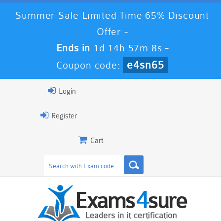
Summer Sale Limited Time 65% Discount
Offer -
Ends in
1d 14h 57m 7s
-
e4sn65
Coupon code:
Login
Register
Cart