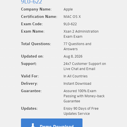
9L0-622
Company Name:
Apple
Certification Name:
MAC OS X
Exam Code:
9L0-622
Exam Name:
Xsan 2 Administration
Exam Exam
Total Questions:
77 Questions and
Answers
Updated on:
Aug 8, 2026
Support:
24x7 Customer Support on
Live Chat and Email
Valid For:
In All Countries
Delivery:
Instant Download
Guarantee:
Assured 100% Exam
Passing with Money-back
Guarantee
Updates:
Enjoy 90 Days of Free
Updates Service
Demo Download