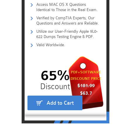
Access MAC OS X Questions
Identical to Those in the Real Exam.
Verified by CompTIA Experts, Our
Questions and Answers are Reliable.
Utilize our User-Friendly Apple 9L0-
622 Dumps Testing Engine & PDF.
Valid Worldwide.
65%
PDF+SOFTWARE
DISCOUNT PRICE
$181.99
$63.7
Add to Cart