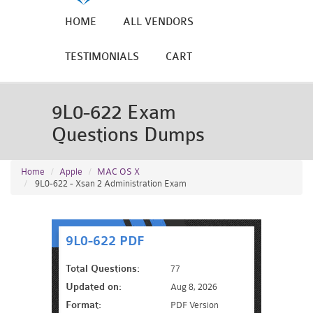
HOME
ALL VENDORS
TESTIMONIALS
CART
9L0-622 Exam
Questions Dumps
Home
Apple
MAC OS X
9L0-622 - Xsan 2 Administration Exam
9L0-622 PDF
Total Questions:
77
Updated on:
Aug 8, 2026
Format:
PDF Version