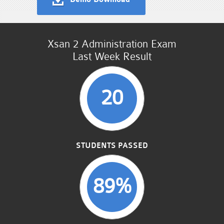
Xsan 2 Administration Exam
Last Week Result
20
STUDENTS PASSED
89%