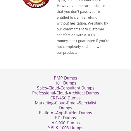
However, in the rare instance
that you don't pass, you're
entitled to claim a refund
without hesitation. We stand by
our commitment to customer
satisfaction with a 100%
money-back guarantee if you're
not completely satisfied with
our products.
PMP Dumps
101 Dumps
Sales-Cloud-Consultant Dumps
Professional-Cloud-Architect Dumps
CRT-450 Dumps
Marketing-Cloud-Email-Specialist
Dumps
Platform-App-Builder Dumps
PDI Dumps
AZ-900 Dumps
SPLK-1003 Dumps