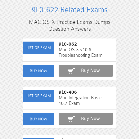
9L0-622 Related Exams
MAC OS X Practice Exams Dumps
Question Answers
9L0-062
Mac OS X v10.6
Troubleshooting Exam
Buy Now
9L0-406
Mac Integration Basics
10.7 Exam
Buy Now