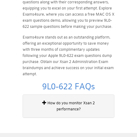
questions along with their corresponding answers,
equipping you to excel on your first attempt. Explore
Exams4sure, where you can access a free MAC OS X
exam questions demo, allowing you to preview 9L0-
622 sample questions before making your purchase.
Exams4sure stands out as an outstanding platform,
offering an exceptional opportunity to save money
with three months of complimentary updates
following your Apple 9L0-622 exam questions dump
purchase. Obtain our Xsan 2 Administration Exam
braindumps and achieve success on your initial exam
attempt.
9L0-622 FAQs
How do you monitor Xsan 2
performance?