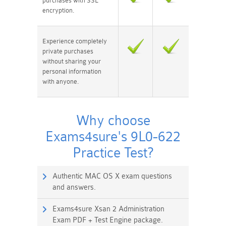
purchases with SSL
encryption.
Experience completely
private purchases
without sharing your
personal information
with anyone.
Why choose
Exams4sure's 9L0-622
Practice Test?
Authentic MAC OS X exam questions
and answers.
Exams4sure Xsan 2 Administration
Exam PDF + Test Engine package.