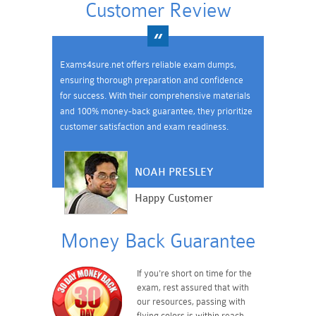
Customer Review
Exams4sure.net offers reliable exam dumps,
ensuring thorough preparation and confidence
for success. With their comprehensive materials
and 100% money-back guarantee, they prioritize
customer satisfaction and exam readiness.
NOAH PRESLEY
Happy Customer
Money Back Guarantee
If you're short on time for the
exam, rest assured that with
our resources, passing with
flying colors is within reach.