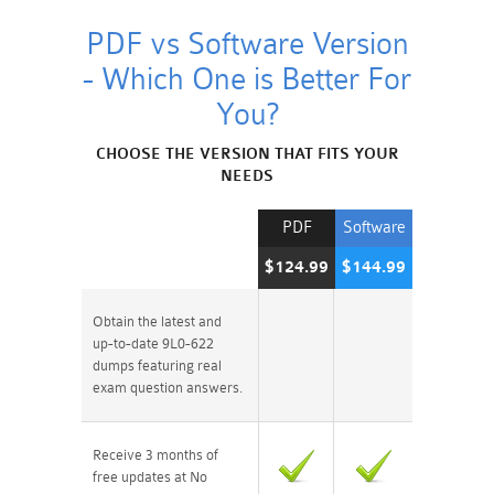
PDF vs Software Version
- Which One is Better For
You?
CHOOSE THE VERSION THAT FITS YOUR
NEEDS
PDF
Software
$124.99
$144.99
Obtain the latest and
up-to-date 9L0-622
dumps featuring real
exam question answers.
Receive 3 months of
free updates at No