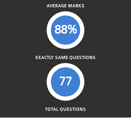
AVERAGE MARKS
88%
EXACTLY SAME QUESTIONS
77
TOTAL QUESTIONS