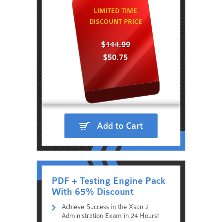
LIMITED TIME
DISCOUNT PRICE
$144.99
$50.75
Add to Cart
PDF + Testing Engine Pack
With 65% Discount
Achieve Success in the Xsan 2
Administration Exam in 24 Hours!