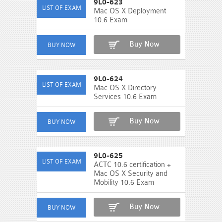
9L0-623
Mac OS X Deployment
10.6 Exam
Buy Now
9L0-624
Mac OS X Directory
Services 10.6 Exam
Buy Now
9L0-625
ACTC 10.6 certification +
Mac OS X Security and
Mobility 10.6 Exam
Buy Now