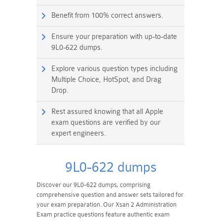
Benefit from 100% correct answers.
Ensure your preparation with up-to-date
9L0-622 dumps.
Explore various question types including
Multiple Choice, HotSpot, and Drag
Drop.
Rest assured knowing that all Apple
exam questions are verified by our
expert engineers.
9L0-622 dumps
Discover our 9L0-622 dumps, comprising
comprehensive question and answer sets tailored for
your exam preparation. Our Xsan 2 Administration
Exam practice questions feature authentic exam