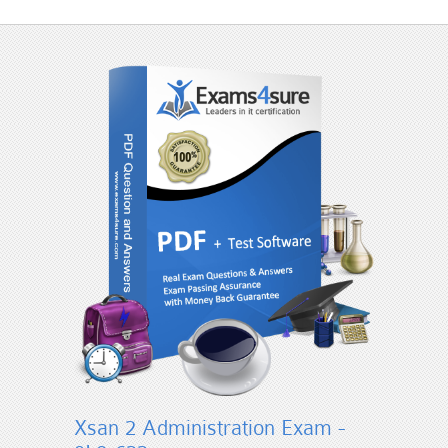
Xsan 2 Administration Exam -