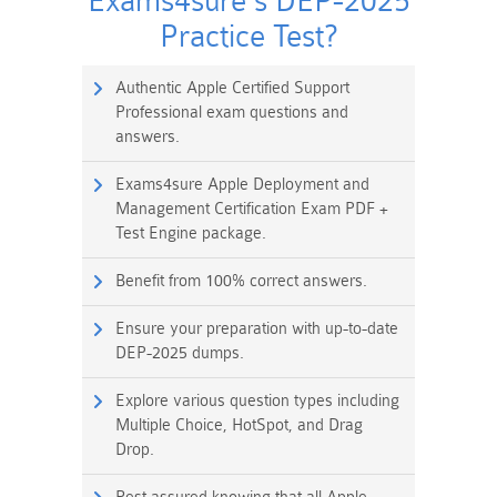
Exams4sure's DEP-2025
Practice Test?
Authentic Apple Certified Support
Professional exam questions and
answers.
Exams4sure Apple Deployment and
Management Certification Exam PDF +
Test Engine package.
Benefit from 100% correct answers.
Ensure your preparation with up-to-date
DEP-2025 dumps.
Explore various question types including
Multiple Choice, HotSpot, and Drag
Drop.