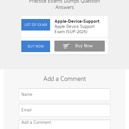
Practice Exams Dumps Question
Answers
Apple-Device-Support
Apple Device Support
Exam (SUP-2025)
Buy Now
Add a Comment