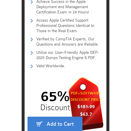
Achieve Success in the Apple
Deployment and Management
Certification Exam in 24 Hours!
Access Apple Certified Support
Professional Questions Identical to
Those in the Real Exam.
Verified by CompTIA Experts, Our
Questions and Answers are Reliable.
Utilize our User-Friendly Apple DEP-
2025 Dumps Testing Engine & PDF.
Valid Worldwide.
65%
PDF+SOFTWARE
DISCOUNT PRICE
$181.99
$63.7
Add to Cart