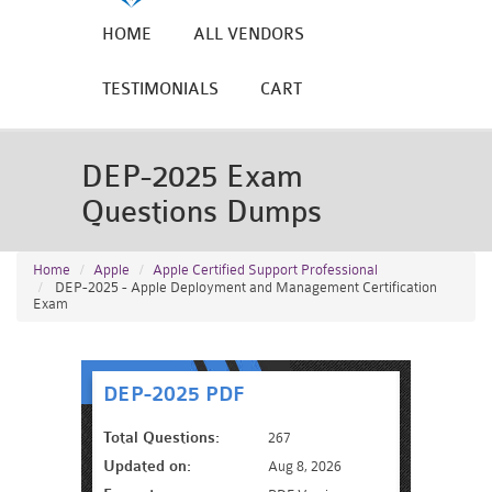
HOME
ALL VENDORS
TESTIMONIALS
CART
DEP-2025 Exam
Questions Dumps
Home
Apple
Apple Certified Support Professional
DEP-2025 - Apple Deployment and Management Certification
Exam
DEP-2025 PDF
Total Questions:
267
Updated on:
Aug 8, 2026