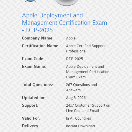
Apple Deployment and
Management Certification Exam
- DEP-2025
Company Name:
Apple
Certification Name:
Apple Certified Support
Professional
Exam Code:
DEP-2025
Exam Name:
Apple Deployment and
Management Certification
Exam Exam
Total Questions:
267 Questions and
Answers
Updated on:
Aug 8, 2026
Support:
24x7 Customer Support on
Live Chat and Email
Valid For:
In All Countries
Delivery:
Instant Download