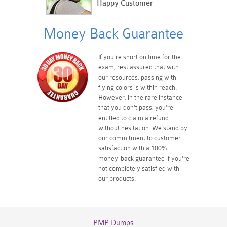
Happy Customer
Money Back Guarantee
If you're short on time for the
exam, rest assured that with
our resources, passing with
flying colors is within reach.
However, in the rare instance
that you don't pass, you're
entitled to claim a refund
without hesitation. We stand by
our commitment to customer
satisfaction with a 100%
money-back guarantee if you're
not completely satisfied with
our products.
PMP Dumps