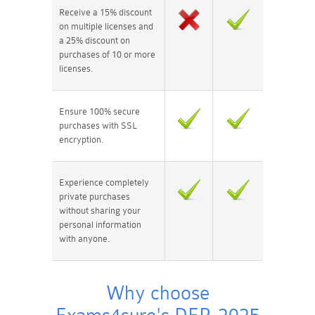
Receive a 15% discount
on multiple licenses and
a 25% discount on
purchases of 10 or more
licenses.
Ensure 100% secure
purchases with SSL
encryption.
Experience completely
private purchases
without sharing your
personal information
with anyone.
Why choose