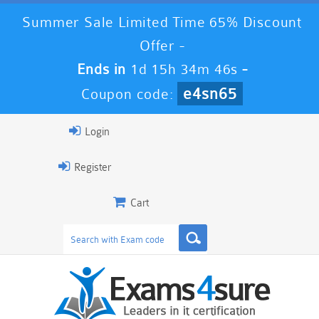
Summer Sale Limited Time 65% Discount
Offer -
Ends in
1d 15h 34m 45s
-
e4sn65
Coupon code:
Login
Register
Cart