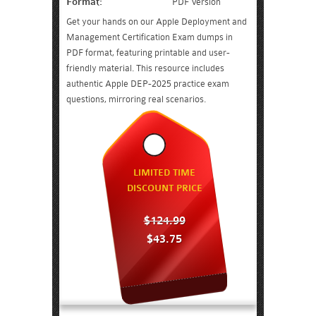
Format:
PDF Version
Get your hands on our Apple Deployment and
Management Certification Exam dumps in
PDF format, featuring printable and user-
friendly material. This resource includes
authentic Apple DEP-2025 practice exam
questions, mirroring real scenarios.
LIMITED TIME
DISCOUNT PRICE
$124.99
$43.75