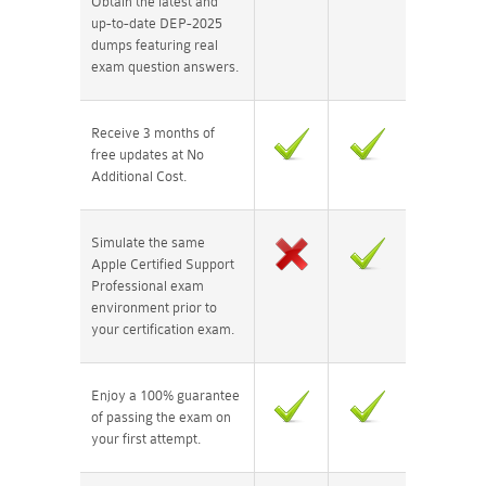
Obtain the latest and
up-to-date DEP-2025
dumps featuring real
exam question answers.
Receive 3 months of
free updates at No
Additional Cost.
Simulate the same
Apple Certified Support
Professional exam
environment prior to
your certification exam.
Enjoy a 100% guarantee
of passing the exam on
your first attempt.