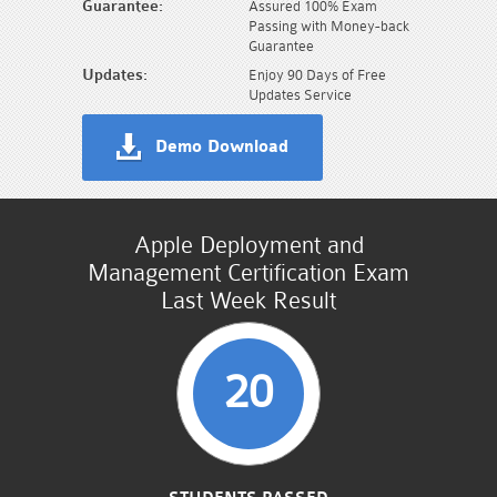
Guarantee:
Assured 100% Exam
Passing with Money-back
Guarantee
Updates:
Enjoy 90 Days of Free
Updates Service
Demo Download
Apple Deployment and
Management Certification Exam
Last Week Result
20