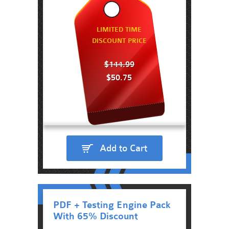
LIMITED TIME
DISCOUNT PRICE
$144.99
$50.75
Add to Cart
PDF + Testing Engine Pack
With 65% Discount