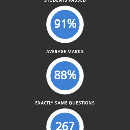
STUDENTS PASSED
91%
AVERAGE MARKS
88%
EXACTLY SAME QUESTIONS
267