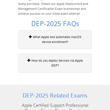
dump purchase. Obtain our Apple Deployment and
Management Certification Exam braindumps and
achieve success on your initial exam attempt.
DEP-2025 FAQs
What Apple tool automates macOS
device enrollment?
How do you deploy devices via Apple
DEP?
DEP-2025 Related Exams
Apple Certified Support Professional