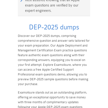
Rest assured knowing that all Apple
exam questions are verified by our
expert engineers.
DEP-2025 dumps
Discover our DEP-2025 dumps, comprising
comprehensive question and answer sets tailored for
your exam preparation. Our Apple Deployment and
Management Certification Exam practice questions
feature authentic exam questions along with their
corresponding answers, equipping you to excel on
your first attempt. Explore Exams4sure, where you
can access a free Apple Certified Support
Professional exam questions demo, allowing you to
preview DEP-2025 sample questions before making
your purchase.
Exams4sure stands out as an outstanding platform,
offering an exceptional opportunity to save money
with three months of complimentary updates
following your Apple DEP-2025 exam questions