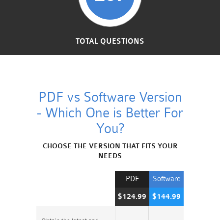
TOTAL QUESTIONS
PDF vs Software Version
- Which One is Better For
You?
CHOOSE THE VERSION THAT FITS YOUR
NEEDS
PDF
Software
$124.99
$144.99