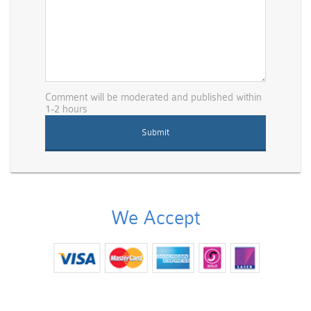
Comment will be moderated and published within
1-2 hours
We Accept