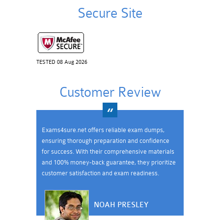
Secure Site
TESTED 08 Aug 2026
Customer Review
Exams4sure.net offers reliable exam dumps,
ensuring thorough preparation and confidence
for success. With their comprehensive materials
and 100% money-back guarantee, they prioritize
customer satisfaction and exam readiness.
NOAH PRESLEY