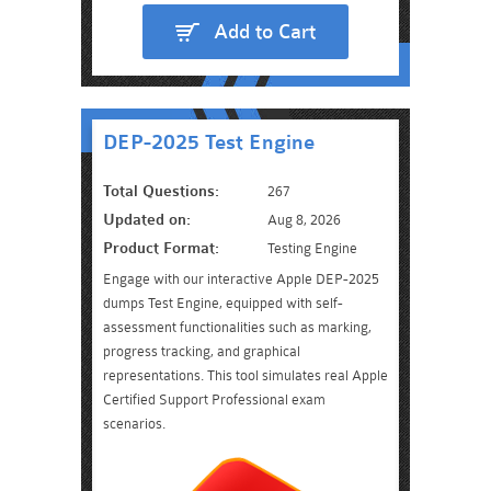
Add to Cart
DEP-2025 Test Engine
Total Questions:
267
Updated on:
Aug 8, 2026
Product Format:
Testing Engine
Engage with our interactive Apple DEP-2025
dumps Test Engine, equipped with self-
assessment functionalities such as marking,
progress tracking, and graphical
representations. This tool simulates real Apple
Certified Support Professional exam
scenarios.