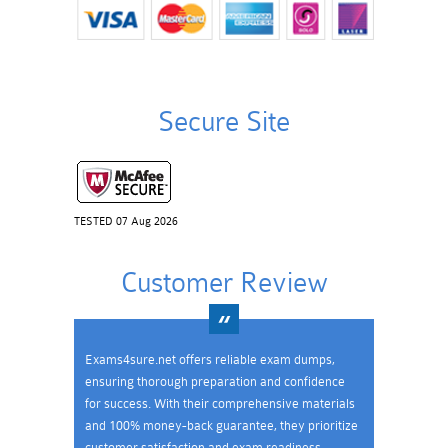
Secure Site
TESTED 07 Aug 2026
Customer Review
Exams4sure.net offers reliable exam dumps,
ensuring thorough preparation and confidence
for success. With their comprehensive materials
and 100% money-back guarantee, they prioritize
customer satisfaction and exam readiness.