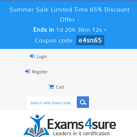
Summer Sale Limited Time 65% Discount
Offer -
Ends in
1d 20h 36m 12s
-
e4sn65
Coupon code:
Login
Register
Cart