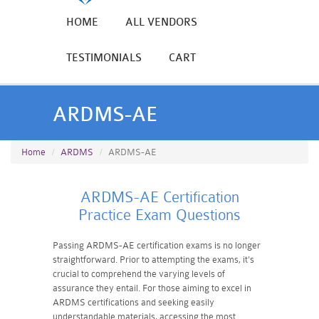
HOME
ALL VENDORS
TESTIMONIALS
CART
ARDMS-AE
Home
ARDMS
ARDMS-AE
ARDMS-AE Certification
Practice Exam Questions
Passing ARDMS-AE certification exams is no longer
straightforward. Prior to attempting the exams, it's
crucial to comprehend the varying levels of
assurance they entail. For those aiming to excel in
ARDMS certifications and seeking easily
understandable materials, accessing the most