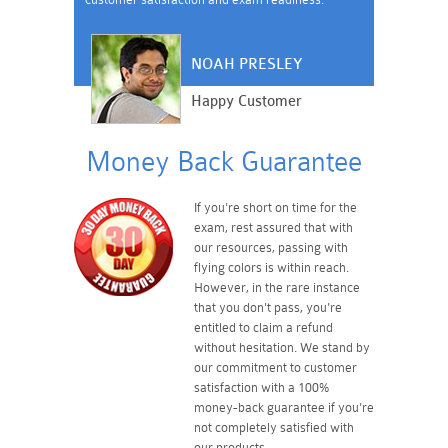
NOAH PRESLEY
Happy Customer
Money Back Guarantee
If you're short on time for the
exam, rest assured that with
our resources, passing with
flying colors is within reach.
However, in the rare instance
that you don't pass, you're
entitled to claim a refund
without hesitation. We stand by
our commitment to customer
satisfaction with a 100%
money-back guarantee if you're
not completely satisfied with
our products.