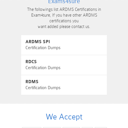
Exams4sure
The followings list ARDMS Certifications in
Exam4sure, If you have other ARDMS
certifications you
want added please contact us.
ARDMS SPI
Certification Dumps
RDCS
Certification Dumps
RDMS
Certification Dumps
We Accept