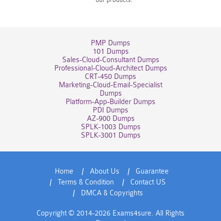
PMP Dumps
101 Dumps
Sales-Cloud-Consultant Dumps
Professional-Cloud-Architect Dumps
CRT-450 Dumps
Marketing-Cloud-Email-Specialist
Dumps
Platform-App-Builder Dumps
PDI Dumps
AZ-900 Dumps
SPLK-1003 Dumps
SPLK-3001 Dumps
Home
About Us
Guarantee
Terms & Condition
Contact US
DMCA & Copyrights
Copyright © 2014-2026 Exams4sure. All Rights