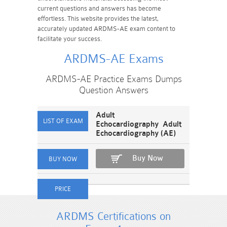
current questions and answers has become
effortless. This website provides the latest,
accurately updated ARDMS-AE exam content to
facilitate your success.
ARDMS-AE Exams
ARDMS-AE Practice Exams Dumps
Question Answers
Adult
Echocardiography Adult
Echocardiography (AE)
Buy Now
ARDMS Certifications on