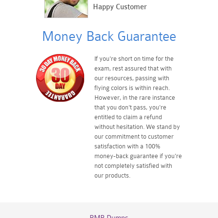
Happy Customer
Money Back Guarantee
If you're short on time for the
exam, rest assured that with
our resources, passing with
flying colors is within reach.
However, in the rare instance
that you don't pass, you're
entitled to claim a refund
without hesitation. We stand by
our commitment to customer
satisfaction with a 100%
money-back guarantee if you're
not completely satisfied with
our products.