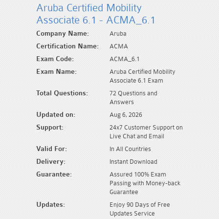
Aruba Certified Mobility
Associate 6.1 - ACMA_6.1
Company Name:
Aruba
Certification Name:
ACMA
Exam Code:
ACMA_6.1
Exam Name:
Aruba Certified Mobility
Associate 6.1 Exam
Total Questions:
72 Questions and
Answers
Updated on:
Aug 6, 2026
Support:
24x7 Customer Support on
Live Chat and Email
Valid For:
In All Countries
Delivery:
Instant Download
Guarantee:
Assured 100% Exam
Passing with Money-back
Guarantee
Updates:
Enjoy 90 Days of Free
Updates Service