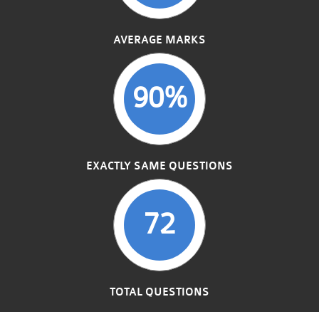
AVERAGE MARKS
90%
EXACTLY SAME QUESTIONS
72
TOTAL QUESTIONS