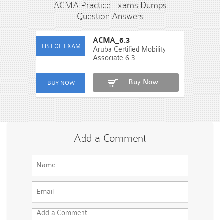
ACMA Practice Exams Dumps
Question Answers
ACMA_6.3
Aruba Certified Mobility
Associate 6.3
Buy Now
Add a Comment