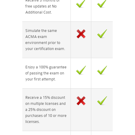
Receive 3 months of
free updates at No
Additional Cost.
Simulate the same
ACMA exam
environment prior to
your certification exam.
Enjoy a 100% guarantee
of passing the exam on
your first attempt.
Receive a 15% discount
on multiple licenses and
a 25% discount on
purchases of 10 or more
licenses.