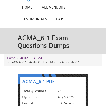
HOME
ALL VENDORS
TESTIMONIALS
CART
ACMA_6.1 Exam
Questions Dumps
Home
Aruba
ACMA
ACMA_6.1 - Aruba Certified Mobility Associate 6.1
ACMA_6.1 PDF
Total Questions:
72
Updated on:
Aug 6, 2026
Format:
PDF Version