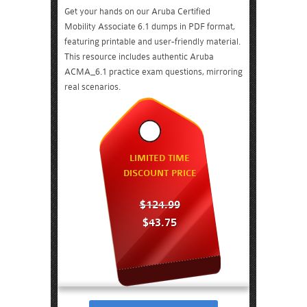
Get your hands on our Aruba Certified
Mobility Associate 6.1 dumps in PDF format,
featuring printable and user-friendly material.
This resource includes authentic Aruba
ACMA_6.1 practice exam questions, mirroring
real scenarios.
LIMITED TIME
DISCOUNT PRICE
$124.99
$43.75