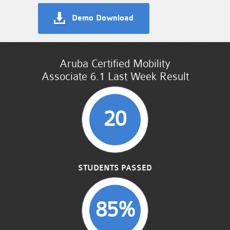
Demo Download
Aruba Certified Mobility
Associate 6.1 Last Week Result
20
STUDENTS PASSED
85%