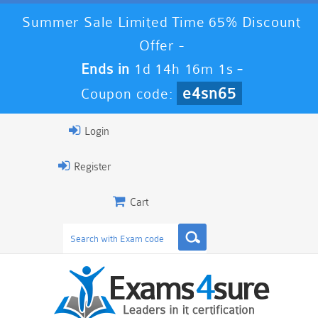
Summer Sale Limited Time 65% Discount
Offer -
Ends in
1d 14h 16m 0s
-
e4sn65
Coupon code:
Login
Register
Cart