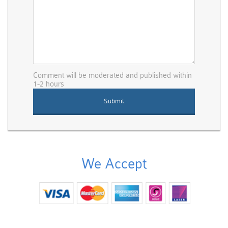
Comment will be moderated and published within
1-2 hours
We Accept