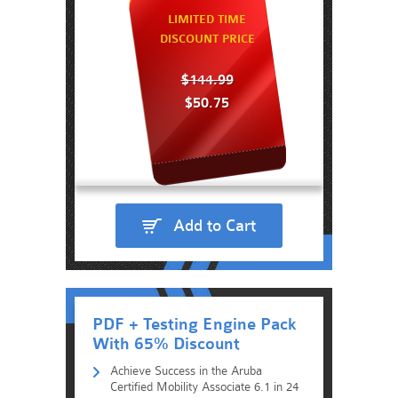
LIMITED TIME
DISCOUNT PRICE
$144.99
$50.75
Add to Cart
PDF + Testing Engine Pack
With 65% Discount
Achieve Success in the Aruba
Certified Mobility Associate 6.1 in 24