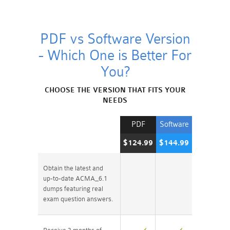
PDF vs Software Version
- Which One is Better For
You?
CHOOSE THE VERSION THAT FITS YOUR
NEEDS
PDF
Software
$124.99
$144.99
Obtain the latest and
up-to-date ACMA_6.1
dumps featuring real
exam question answers.