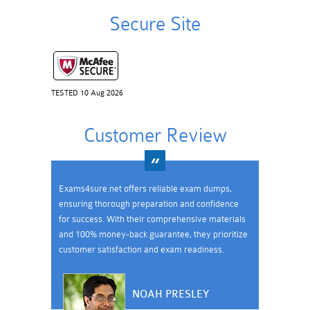
Secure Site
TESTED 10 Aug 2026
Customer Review
Exams4sure.net offers reliable exam dumps,
ensuring thorough preparation and confidence
for success. With their comprehensive materials
and 100% money-back guarantee, they prioritize
customer satisfaction and exam readiness.
NOAH PRESLEY