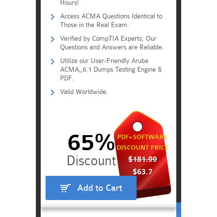
Hours!
Access ACMA Questions Identical to
Those in the Real Exam.
Verified by CompTIA Experts, Our
Questions and Answers are Reliable.
Utilize our User-Friendly Aruba
ACMA_6.1 Dumps Testing Engine &
PDF.
Valid Worldwide.
65%
PDF+SOFTWARE
DISCOUNT PRICE
$181.99
$63.7
Add to Cart