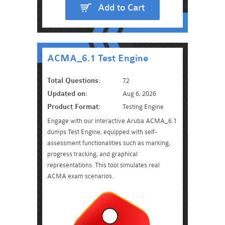
Add to Cart
ACMA_6.1 Test Engine
Total Questions:
72
Updated on:
Aug 6, 2026
Product Format:
Testing Engine
Engage with our interactive Aruba ACMA_6.1
dumps Test Engine, equipped with self-
assessment functionalities such as marking,
progress tracking, and graphical
representations. This tool simulates real
ACMA exam scenarios.