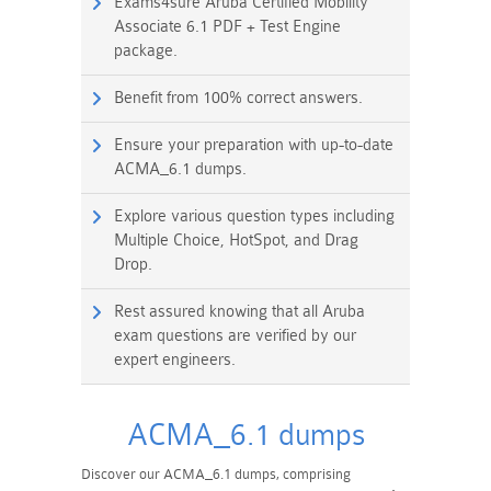
Exams4sure Aruba Certified Mobility
Associate 6.1 PDF + Test Engine
package.
Benefit from 100% correct answers.
Ensure your preparation with up-to-date
ACMA_6.1 dumps.
Explore various question types including
Multiple Choice, HotSpot, and Drag
Drop.
Rest assured knowing that all Aruba
exam questions are verified by our
expert engineers.
ACMA_6.1 dumps
Discover our ACMA_6.1 dumps, comprising