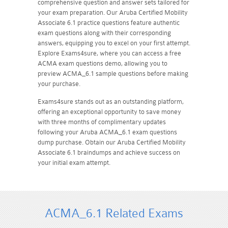
comprehensive question and answer sets tailored for
your exam preparation. Our Aruba Certified Mobility
Associate 6.1 practice questions feature authentic
exam questions along with their corresponding
answers, equipping you to excel on your first attempt.
Explore Exams4sure, where you can access a free
ACMA exam questions demo, allowing you to
preview ACMA_6.1 sample questions before making
your purchase.
Exams4sure stands out as an outstanding platform,
offering an exceptional opportunity to save money
with three months of complimentary updates
following your Aruba ACMA_6.1 exam questions
dump purchase. Obtain our Aruba Certified Mobility
Associate 6.1 braindumps and achieve success on
your initial exam attempt.
ACMA_6.1 Related Exams