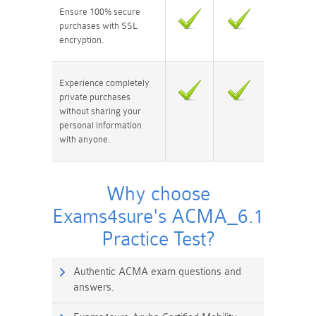
Ensure 100% secure
purchases with SSL
encryption.
Experience completely
private purchases
without sharing your
personal information
with anyone.
Why choose
Exams4sure's ACMA_6.1
Practice Test?
Authentic ACMA exam questions and
answers.