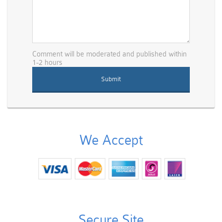
Comment will be moderated and published within
1-2 hours
We Accept
Secure Site