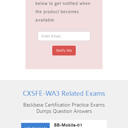
below to get notified when
the product becomes
available.
CXSFE-WA3 Related Exams
Backbase Certification Practice Exams
Dumps Question Answers
BB-Mobile-01