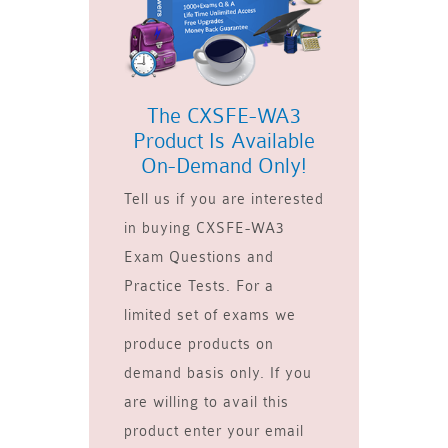
The CXSFE-WA3
Product Is Available
On-Demand Only!
Tell us if you are interested
in buying CXSFE-WA3
Exam Questions and
Practice Tests. For a
limited set of exams we
produce products on
demand basis only. If you
are willing to avail this
product enter your email