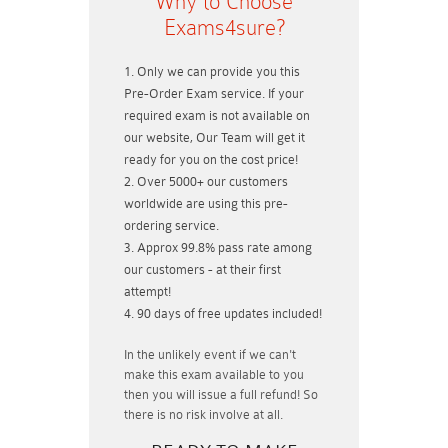
Why to Choose
Exams4sure?
Only we can provide you this
Pre-Order Exam service. If your
required exam is not available on
our website, Our Team will get it
ready for you on the cost price!
Over 5000+ our customers
worldwide are using this pre-
ordering service.
Approx 99.8% pass rate among
our customers - at their first
attempt!
90 days of free updates included!
In the unlikely event if
we can't
make this exam available to you
then you will issue a
full refund!
So
there is no risk involve at all.