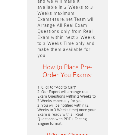
and we will make it
available in
2 Weeks to 3
Weeks
maximum.
Exams4sure.net Team will
Arrange All
Real
Exam
Questions only
from Real
Exam within next
2 Weeks
to 3 Weeks
Time only and
make them available for
you.
How to Place Pre-
Order You Exams:
Click to "Add to Cart"
Our Expert will arrange real
Exam Questions within
2 Weeks to
3 Weeks
especially for you.
You will be notified within (
2
Weeks to 3 Weeks
time) once your
Exam is ready with all Real
Questions with PDF + Testing
Engine format.