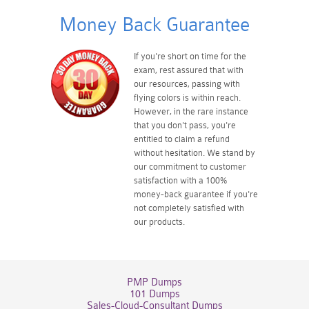
Money Back Guarantee
If you're short on time for the
exam, rest assured that with
our resources, passing with
flying colors is within reach.
However, in the rare instance
that you don't pass, you're
entitled to claim a refund
without hesitation. We stand by
our commitment to customer
satisfaction with a 100%
money-back guarantee if you're
not completely satisfied with
our products.
PMP Dumps
101 Dumps
Sales-Cloud-Consultant Dumps