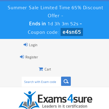
Summer Sale Limited Time 65% Discount
Offer -
Ends in
1d 3h 3m 51s
-
e4sn65
Coupon code:
Login
Register
Cart