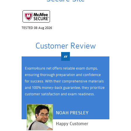
TESTED 08 Aug 2026
Customer Review
Exams4sure.net offers reliable exam dumps,
ensuring thorough preparation and confidence
for success. With their comprehensive materials
and 100% money-back guarantee, they prioritize
customer satisfaction and exam readiness.
NOAH PRESLEY
Happy Customer