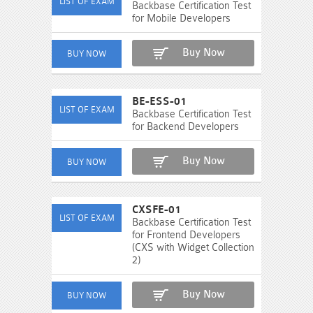
Backbase Certification Test
for Mobile Developers
Buy Now
BE-ESS-01
Backbase Certification Test
for Backend Developers
Buy Now
CXSFE-01
Backbase Certification Test
for Frontend Developers
(CXS with Widget Collection
2)
Buy Now