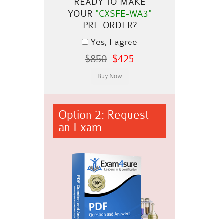
READY TO MAKE
YOUR
"CXSFE-WA3"
PRE-ORDER?
Yes, I agree
$850
$425
Option 2: Request
an Exam