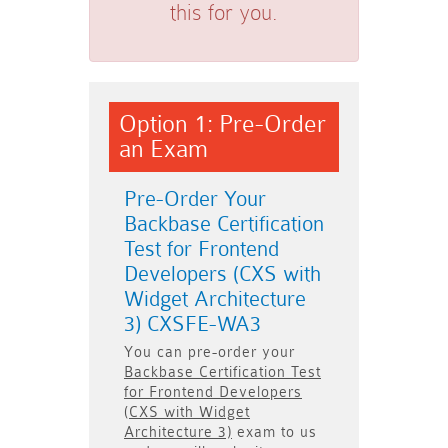
this for you.
Option 1: Pre-Order
an Exam
Pre-Order Your
Backbase Certification
Test for Frontend
Developers (CXS with
Widget Architecture
3) CXSFE-WA3
You can pre-order your
Backbase Certification Test
for Frontend Developers
(CXS with Widget
Architecture 3)
exam to us