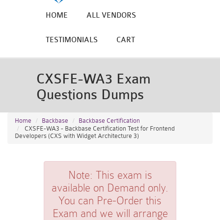
HOME
ALL VENDORS
TESTIMONIALS
CART
CXSFE-WA3 Exam
Questions Dumps
Home
Backbase
Backbase Certification
CXSFE-WA3 - Backbase Certification Test for Frontend
Developers (CXS with Widget Architecture 3)
Note:
This exam is
available on Demand only.
You can Pre-Order this
Exam and we will arrange