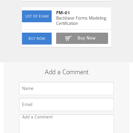
FM-01
Backbase Forms Modeling
Certification
Buy Now
Add a Comment