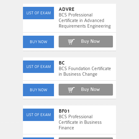
ADVRE
BCS Professional
Certificate in Advanced
Requirements Engineering
Buy Now
BC
BCS Foundation Certificate
in Business Change
Buy Now
BF01
BCS Professional
Certificate in Business
Finance