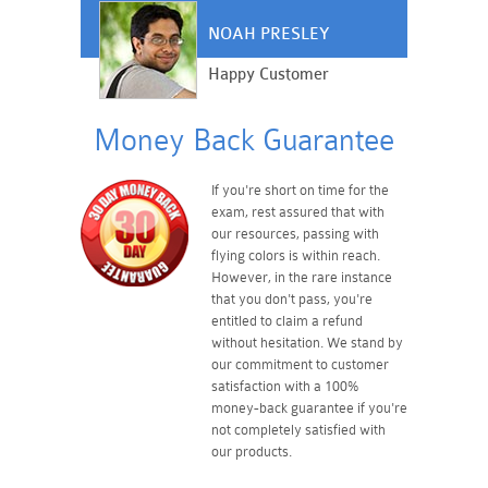
NOAH PRESLEY
Happy Customer
Money Back Guarantee
If you're short on time for the
exam, rest assured that with
our resources, passing with
flying colors is within reach.
However, in the rare instance
that you don't pass, you're
entitled to claim a refund
without hesitation. We stand by
our commitment to customer
satisfaction with a 100%
money-back guarantee if you're
not completely satisfied with
our products.