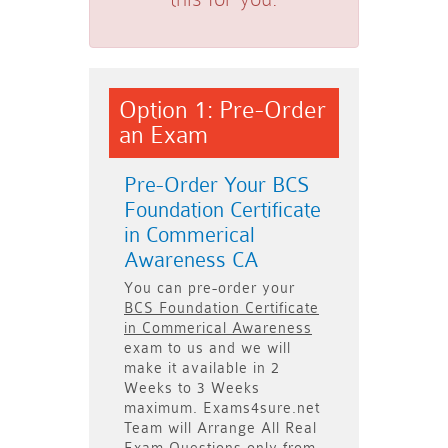
Option 1: Pre-Order
an Exam
Pre-Order Your BCS
Foundation Certificate
in Commerical
Awareness CA
You can pre-order your
BCS Foundation Certificate
in Commerical Awareness
exam to us and we will
make it available in
2
Weeks to 3 Weeks
maximum. Exams4sure.net
Team will
Arrange All
Real