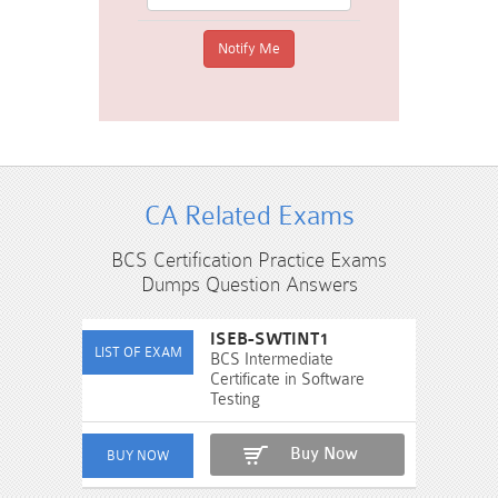
CA Related Exams
BCS Certification Practice Exams
Dumps Question Answers
ISEB-SWTINT1
BCS Intermediate
Certificate in Software
Testing
Buy Now