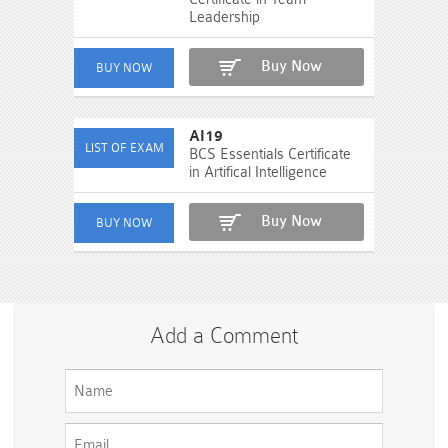
Leadership
Buy Now
AI19
BCS Essentials Certificate
in Artifical Intelligence
Buy Now
Add a Comment