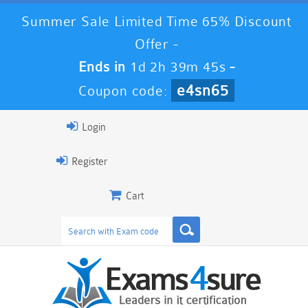
Summer Sale Limited Time 65% Discount
Offer -
Ends in
1d 2h 39m 44s
-
e4sn65
Coupon code:
Login
Register
Cart