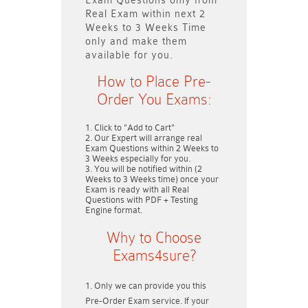
Exam Questions only
from
Real Exam within next
2
Weeks to 3 Weeks
Time
only and make them
available for you.
How to Place Pre-
Order You Exams:
Click to "Add to Cart"
Our Expert will arrange real
Exam Questions within
2 Weeks to
3 Weeks
especially for you.
You will be notified within (
2
Weeks to 3 Weeks
time) once your
Exam is ready with all Real
Questions with PDF + Testing
Engine format.
Why to Choose
Exams4sure?
Only we can provide you this
Pre-Order Exam service. If your