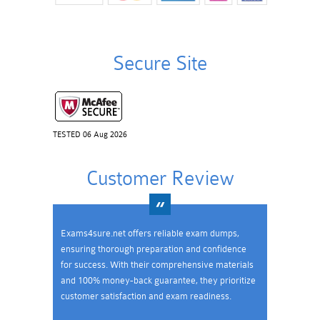
Secure Site
TESTED 06 Aug 2026
Customer Review
Exams4sure.net offers reliable exam dumps,
ensuring thorough preparation and confidence
for success. With their comprehensive materials
and 100% money-back guarantee, they prioritize
customer satisfaction and exam readiness.