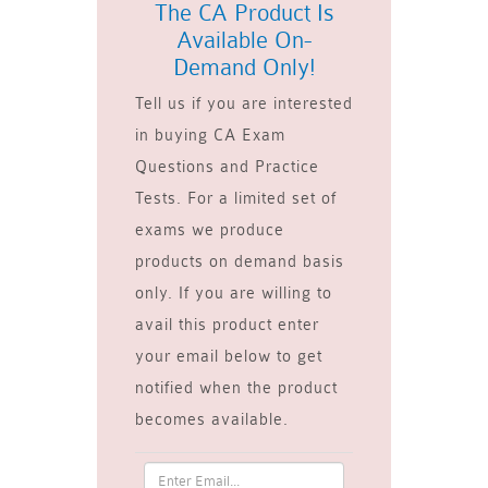
The CA Product Is
Available On-
Demand Only!
Tell us if you are interested
in buying CA Exam
Questions and Practice
Tests. For a limited set of
exams we produce
products on demand basis
only. If you are willing to
avail this product enter
your email below to get
notified when the product
becomes available.