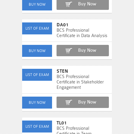
Buy Now
DA01
BCS Professional
Certificate in Data Analysis
Buy Now
STEN
BCS Professional
Certificate in Stakeholder
Engagement
Buy Now
TL01
BCS Professional
Certificate in Team