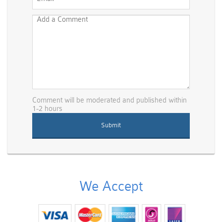
Comment will be moderated and published within
1-2 hours
We Accept