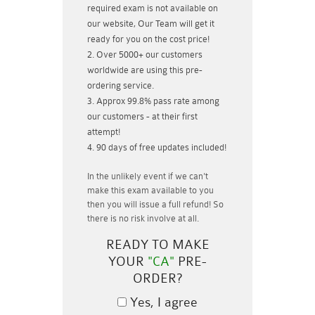
required exam is not available on
our website, Our Team will get it
ready for you on the cost price!
Over 5000+ our customers
worldwide are using this pre-
ordering service.
Approx 99.8% pass rate among
our customers - at their first
attempt!
90 days of free updates included!
In the unlikely event if
we can't
make this exam available to you
then you will issue a
full refund!
So
there is no risk involve at all.
READY TO MAKE
YOUR
"CA"
PRE-
ORDER?
Yes, I agree