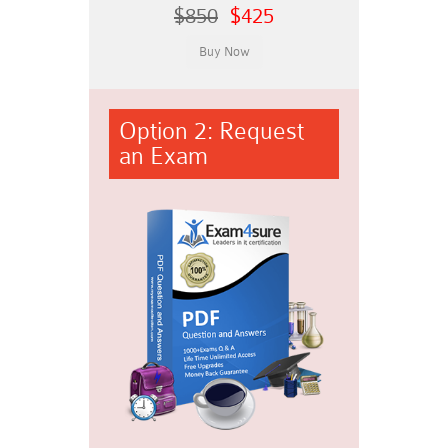
$850
$425
Option 2: Request
an Exam