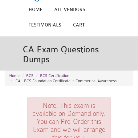
HOME
ALL VENDORS
TESTIMONIALS
CART
CA Exam Questions
Dumps
Home
BCS
BCS Certification
CA - BCS Foundation Certificate in Commerical Awareness
Note:
This exam is
available on Demand only.
You can Pre-Order this
Exam and we will arrange
this for you.