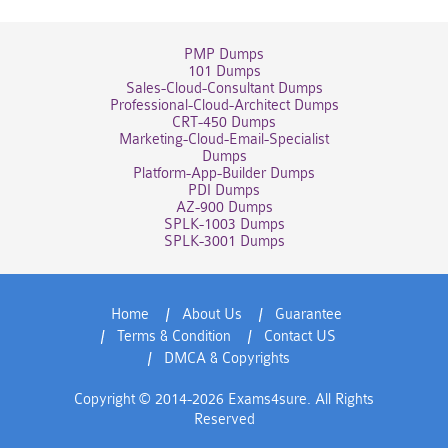
PMP Dumps
101 Dumps
Sales-Cloud-Consultant Dumps
Professional-Cloud-Architect Dumps
CRT-450 Dumps
Marketing-Cloud-Email-Specialist
Dumps
Platform-App-Builder Dumps
PDI Dumps
AZ-900 Dumps
SPLK-1003 Dumps
SPLK-3001 Dumps
Home
About Us
Guarantee
Terms & Condition
Contact US
DMCA & Copyrights
Copyright © 2014-2026 Exams4sure. All Rights
Reserved