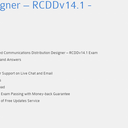
signer – RCDDv14.1 -
red Communications Distribution Designer – RCDDv14.1 Exam
 and Answers
 Support on Live Chat and Email
s
oad
Exam Passing with Money-back Guarantee
 of Free Updates Service