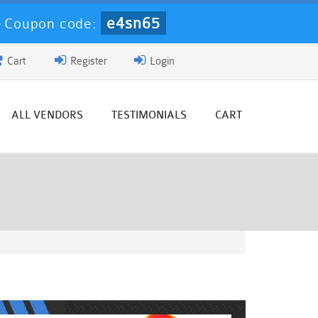
e4sn65
-
Coupon code:
Cart
Register
Login
ALL VENDORS
TESTIMONIALS
CART