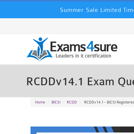
Summer Sale Limited Time
RCDDv14.1 Exam Que
Home
BICSI
RCDD
RCDDv14.1 - BICSI Registere