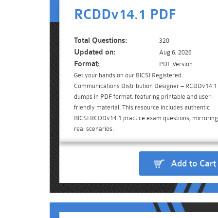
RCDDv14.1 PDF
Total Questions:
320
Updated on:
Aug 6, 2026
Format:
PDF Version
Get your hands on our BICSI Registered
Communications Distribution Designer – RCDDv14.1
dumps in PDF format, featuring printable and user-
friendly material. This resource includes authentic
BICSI RCDDv14.1 practice exam questions, mirroring
real scenarios.
Add to Cart