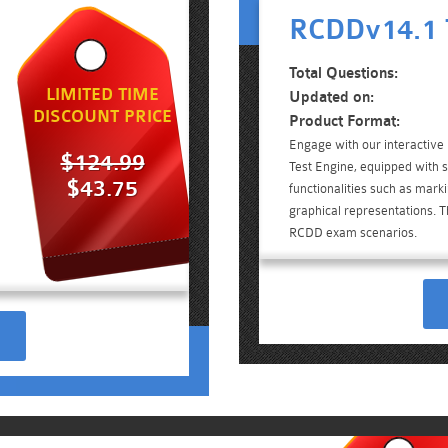
RCDDv14.1 
Total Questions:
LIMITED TIME
Updated on:
DISCOUNT PRICE
Product Format:
Engage with our interactiv
$124.99
Test Engine, equipped with 
$43.75
functionalities such as mark
graphical representations. Th
RCDD exam scenarios.