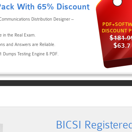
Pack With 65% Discount
Communications Distribution Designer –
PDF+SOFTW
DISCOUNT P
e in the Real Exam.
$181.9
$63.7
ons and Answers are Reliable.
.1 Dumps Testing Engine & PDF.
BICSI Register