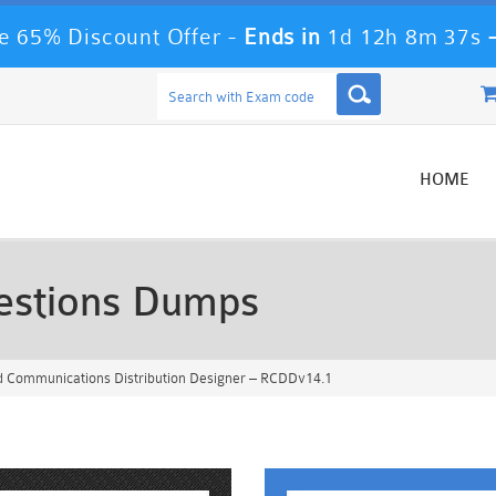
 65% Discount Offer -
Ends in
1d 12h 8m 34s
HOME
stions Dumps
d Communications Distribution Designer – RCDDv14.1