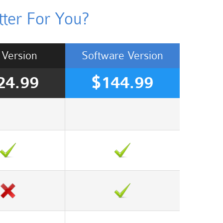
ter For You?
Version
Software
Version
24.99
$144.99