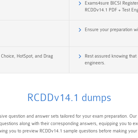
Exams4sure BICSI Register
RCDDv14.1 PDF + Test Eng
Ensure your preparation w
e Choice, HotSpot, and Drag
Rest assured knowing that 
engineers.
RCDDv14.1 dumps
e question and answer sets tailored for your exam preparation. Our 
uestions along with their corresponding answers, equipping you to ex
wing you to preview RCDDv14.1 sample questions before making your