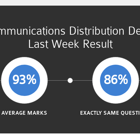
mmunications Distribution 
Last Week Result
93%
86%
AVERAGE MARKS
EXACTLY SAME QUEST