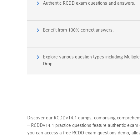
Authentic RCDD exam questions and answers.
Benefit from 100% correct answers.
Explore various question types including Multipl
Drop.
Discover our RCDDv14.1 dumps, comprising comprehensiv
– RCDDv14.1 practice questions feature authentic exam q
you can access a free RCDD exam questions demo, allo