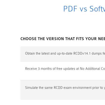
PDF vs Soft
CHOOSE THE VERSION THAT FITS YOUR NE
Obtain the latest and up-to-date RCDDv14.1 dumps fe
Receive 3 months of free updates at No Additional Co
Simulate the same RCDD exam environment prior to yo