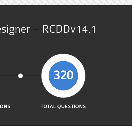
Designer – RCDDv14.1
320
IONS
TOTAL QUESTIONS