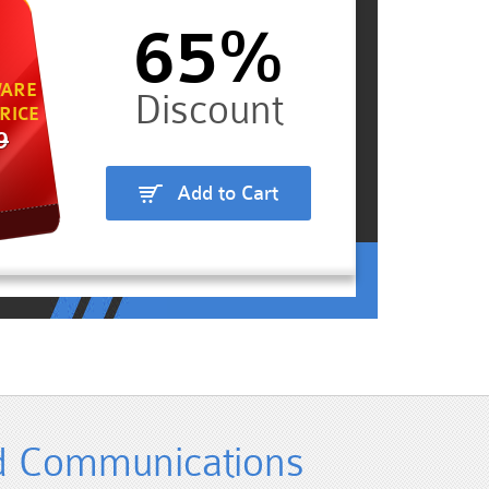
65%
ARE
RICE
9
Add to Cart
ed Communications