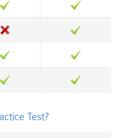
tice Test?