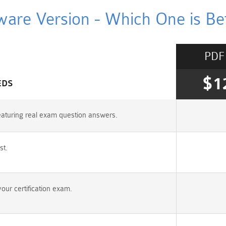
ware Version - Which One is Bet
PDF
$1
EDS
aturing real exam question answers.
st.
ur certification exam.