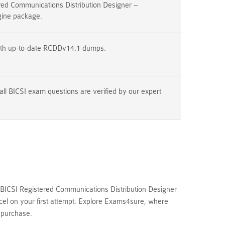
ed Communications Distribution Designer –
ine package.
ith up-to-date RCDDv14.1 dumps.
all BICSI exam questions are verified by our expert
BICSI Registered Communications Distribution Designer
cel on your first attempt. Explore Exams4sure, where
 purchase.