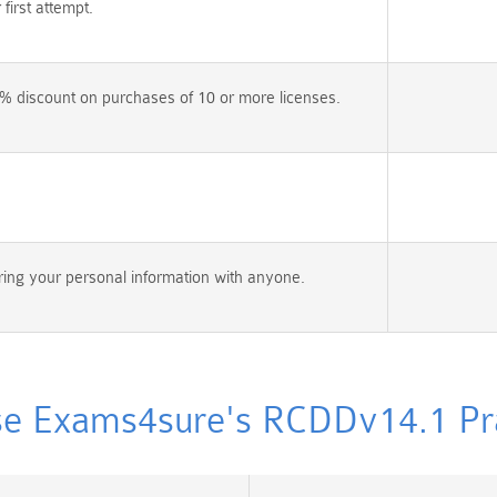
irst attempt.
% discount on purchases of 10 or more licenses.
ing your personal information with anyone.
e Exams4sure's RCDDv14.1 Prac