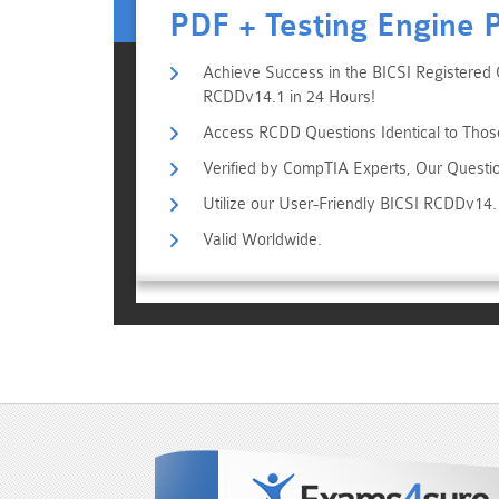
PDF + Testing Engine 
Achieve Success in the BICSI Registered 
RCDDv14.1 in 24 Hours!
Access RCDD Questions Identical to Thos
Verified by CompTIA Experts, Our Questi
Utilize our User-Friendly BICSI RCDDv14
Valid Worldwide.