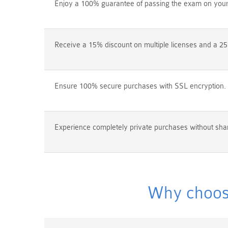
Enjoy a 100% guarantee of passing the exam on your f
Receive a 15% discount on multiple licenses and a 25
Ensure 100% secure purchases with SSL encryption.
Experience completely private purchases without shar
Why choos