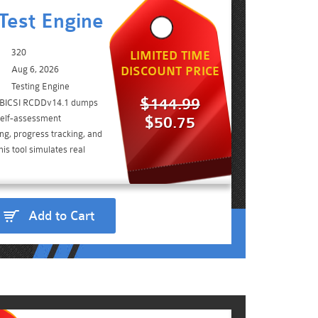
Test Engine
320
LIMITED TIME
Aug 6, 2026
DISCOUNT PRICE
Testing Engine
$144.99
e BICSI RCDDv14.1 dumps
self-assessment
$50.75
ing, progress tracking, and
is tool simulates real
Add to Cart