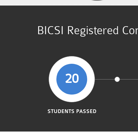
BICSI Registered Co
20
STUDENTS PASSED