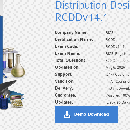
Distribution De
RCDDv14.1
Company Name:
BICSI
Certification Name:
RCDD
Exam Code:
RCDDv14.1
Exam Name:
BICSI Registe
Total Questions:
320 Questions
Updated on:
Aug 6, 2026
Support:
24x7 Customer
Valid For:
In All Countrie
Delivery:
Instant Downl
Guarantee:
Assured 100% 
Updates:
Enjoy 90 Days
Demo Download