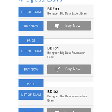
BDE03
Beingcert Big Data Expert Exam
Buy Now
BDF01
Beingcert Big Data Foundation
Exam
Buy Now
BDI02
Beingcert Big Data Intermediate
Exam