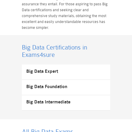
assurance they entail. For those aspiring to pass Big
Data certifications and seeking clear and
comprehensive study materials, obtaining the most
excellent and easily understandable resources has
become simpler.
Big Data Certifications
in
Exams4sure
Big Data Expert
Big Data Foundation
Big Data Intermediate
All Big Data
Exams