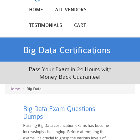
HOME
ALL VENDORS
TESTIMONIALS
CART
Big Data Certifications
Pass Your Exam in 24 Hours with
Money Back Guarantee!
Home
Big Data
Big Data Exam Questions
Dumps
Passing Big Data certification exams has become
increasingly challenging. Before attempting these
exams, it's crucial to grasp the various levels of