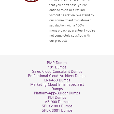
that you don't pass, you're
entitled to claim a refund
without hesitation. We stand by
our commitment to customer
satisfaction with a 100%
money-back guarantee if you're
not completely satisfied with
our products.
PMP Dumps
101 Dumps
Sales-Cloud-Consultant Dumps
Professional-Cloud-Architect Dumps
CRT-450 Dumps
Marketing-Cloud-Email-Specialist
Dumps
Platform-App-Builder Dumps
PDI Dumps
AZ-900 Dumps
SPLK-1003 Dumps
SPLK-3001 Dumps