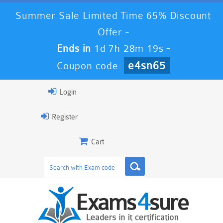
Summer Sale Limited Time 65% Discount
Offer -
Ends in
1d 7h 28m 19s
-
e4sn65
Coupon code:
Login
Register
Cart