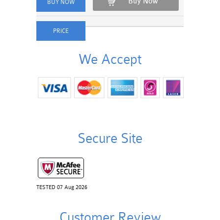
Buy Now
We Accept
Secure Site
TESTED 07 Aug 2026
Customer Review