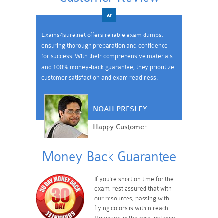
Exams4sure.net offers reliable exam dumps,
ensuring thorough preparation and confidence
for success. With their comprehensive materials
and 100% money-back guarantee, they prioritize
customer satisfaction and exam readiness.
NOAH PRESLEY
Happy Customer
Money Back Guarantee
If you're short on time for the
exam, rest assured that with
our resources, passing with
flying colors is within reach.
However, in the rare instance