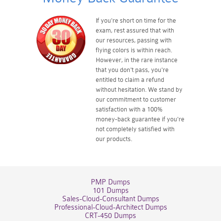
If you're short on time for the
exam, rest assured that with
our resources, passing with
flying colors is within reach.
However, in the rare instance
that you don't pass, you're
entitled to claim a refund
without hesitation. We stand by
our commitment to customer
satisfaction with a 100%
money-back guarantee if you're
not completely satisfied with
our products.
PMP Dumps
101 Dumps
Sales-Cloud-Consultant Dumps
Professional-Cloud-Architect Dumps
CRT-450 Dumps