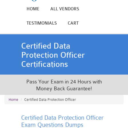
HOME
ALL VENDORS
TESTIMONIALS
CART
Certified Data
Protection Officer
Certifications
Pass Your Exam in 24 Hours with
Money Back Guarantee!
Home
Certified Data Protection Officer
Certified Data Protection Officer
Exam Questions Dumps