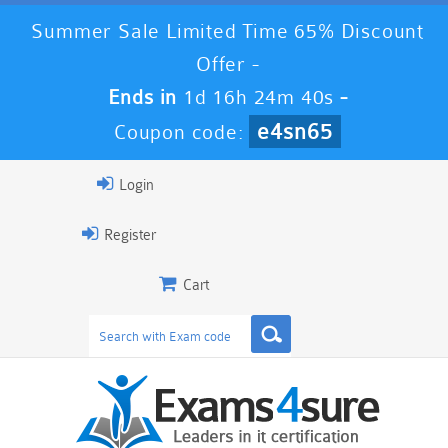
Summer Sale Limited Time 65% Discount
Offer -
Ends in
1d 16h 24m 40s
-
e4sn65
Coupon code:
Login
Register
Cart