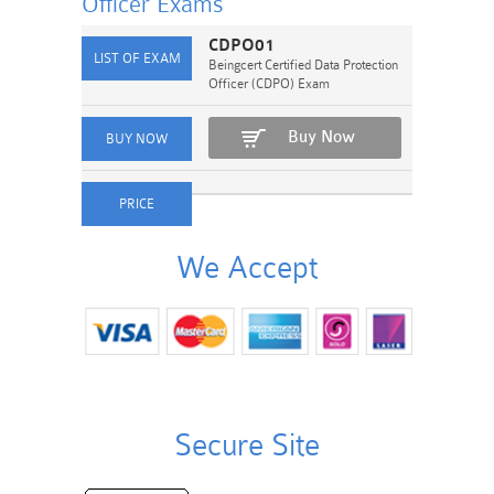
Officer
Exams
CDPO01
Beingcert Certified Data Protection
Officer (CDPO) Exam
Buy Now
We Accept
Secure Site