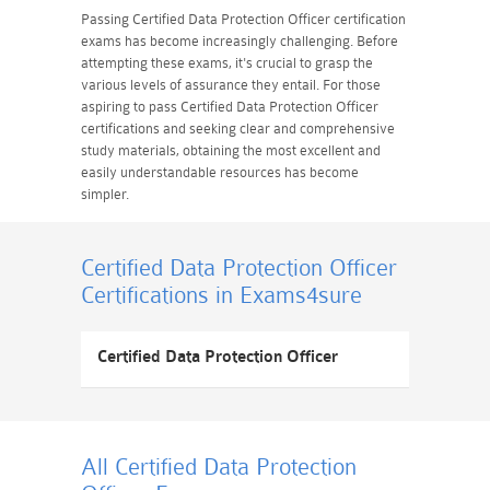
Passing Certified Data Protection Officer certification
exams has become increasingly challenging. Before
attempting these exams, it's crucial to grasp the
various levels of assurance they entail. For those
aspiring to pass Certified Data Protection Officer
certifications and seeking clear and comprehensive
study materials, obtaining the most excellent and
easily understandable resources has become
simpler.
Certified Data Protection Officer
Certifications
in Exams4sure
Certified Data Protection Officer
All Certified Data Protection