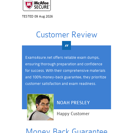
TESTED 09 Aug 2026
Customer Review
Exams4sure.net offers reliable exam dumps,
ensuring thorough preparation and confidence
for success. With their comprehensive materials
and 100% money-back guarantee, they prioritize
customer satisfaction and exam readiness.
NOAH PRESLEY
Happy Customer
Money Back Guarantee