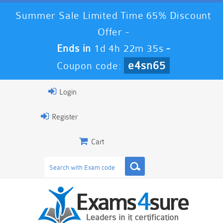
Summer Sale Limited Time 65% Discount
Offer -
Ends in
1d 4h 22m 35s
-
e4sn65
Coupon code:
Login
Register
Cart