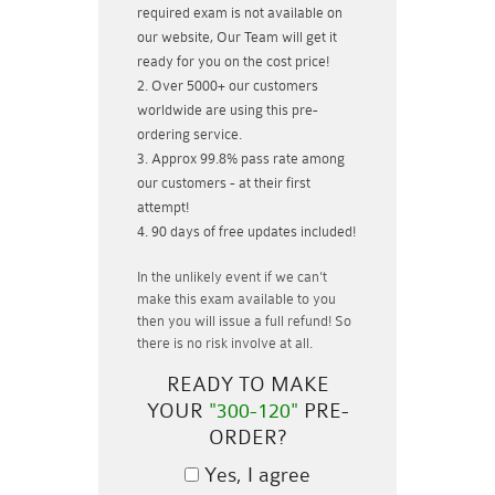
required exam is not available on
our website, Our Team will get it
ready for you on the cost price!
Over 5000+ our customers
worldwide are using this pre-
ordering service.
Approx 99.8% pass rate among
our customers - at their first
attempt!
90 days of free updates included!
In the unlikely event if
we can't
make this exam available to you
then you will issue a
full refund!
So
there is no risk involve at all.
READY TO MAKE
YOUR
"300-120"
PRE-
ORDER?
Yes, I agree