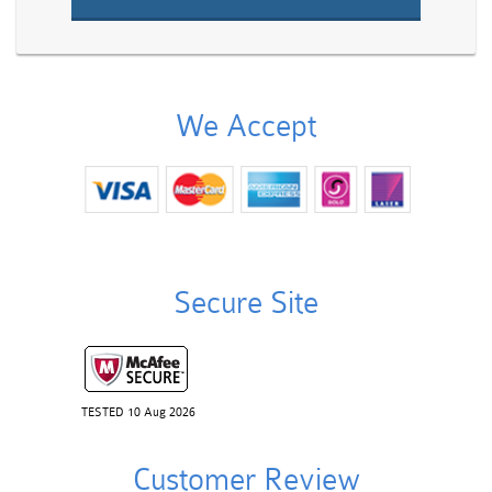
We Accept
Secure Site
TESTED 10 Aug 2026
Customer Review