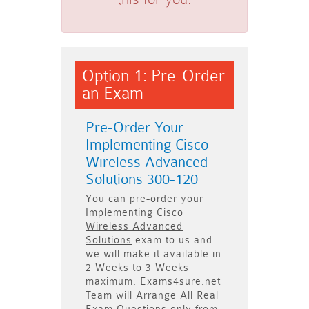
Option 1: Pre-Order
an Exam
Pre-Order Your
Implementing Cisco
Wireless Advanced
Solutions 300-120
You can pre-order your
Implementing Cisco
Wireless Advanced
Solutions
exam to us and
we will make it available in
2 Weeks to 3 Weeks
maximum. Exams4sure.net
Team will
Arrange All
Real