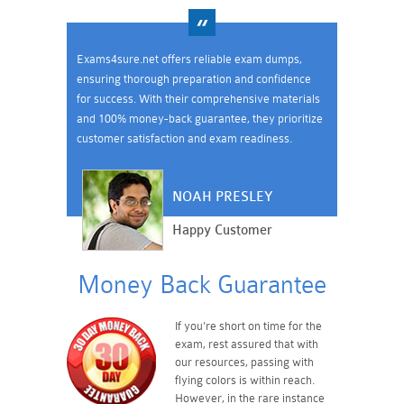
Exams4sure.net offers reliable exam dumps,
ensuring thorough preparation and confidence
for success. With their comprehensive materials
and 100% money-back guarantee, they prioritize
customer satisfaction and exam readiness.
NOAH PRESLEY
Happy Customer
Money Back Guarantee
If you're short on time for the
exam, rest assured that with
our resources, passing with
flying colors is within reach.
However, in the rare instance