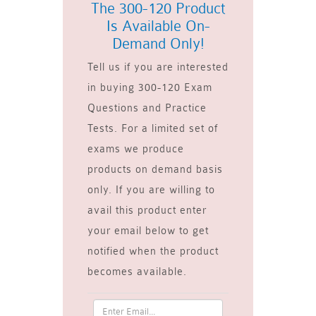
The 300-120 Product
Is Available On-
Demand Only!
Tell us if you are interested
in buying 300-120 Exam
Questions and Practice
Tests. For a limited set of
exams we produce
products on demand basis
only. If you are willing to
avail this product enter
your email below to get
notified when the product
becomes available.