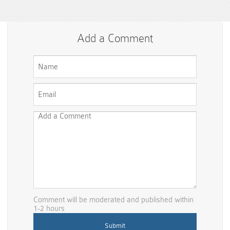
Add a Comment
Comment will be moderated and published within
1-2 hours