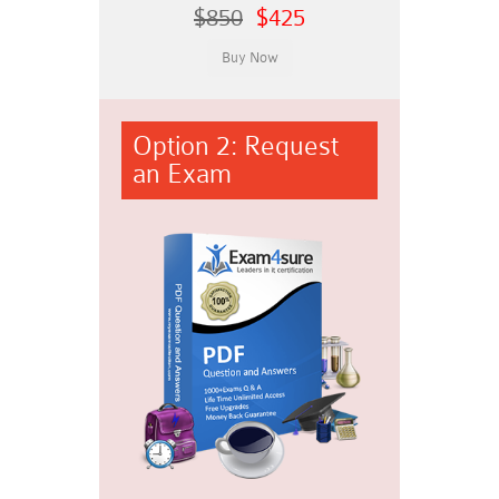
$850
$425
Option 2: Request
an Exam