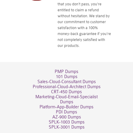
that you don't pass, you're
entitled to claim a refund
without hesitation. We stand by
our commitment to customer
satisfaction with a 100%
money-back guarantee if you're
not completely satisfied with
our products.
PMP Dumps
101 Dumps
Sales-Cloud-Consultant Dumps
Professional-Cloud-Architect Dumps
CRT-450 Dumps
Marketing-Cloud-Email-Specialist
Dumps
Platform-App-Builder Dumps
PDI Dumps
AZ-900 Dumps
SPLK-1003 Dumps
SPLK-3001 Dumps