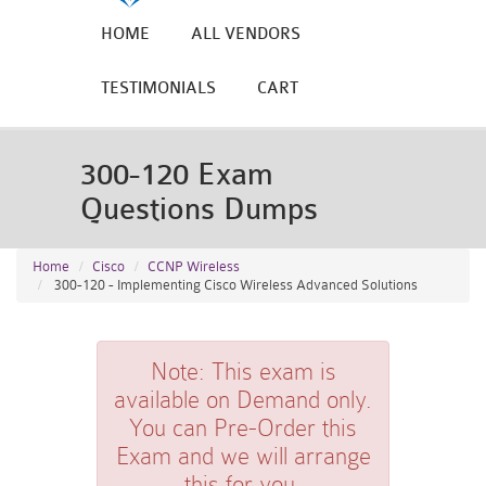
HOME
ALL VENDORS
TESTIMONIALS
CART
300-120 Exam
Questions Dumps
Home
Cisco
CCNP Wireless
300-120 - Implementing Cisco Wireless Advanced Solutions
Note:
This exam is
available on Demand only.
You can Pre-Order this
Exam and we will arrange
this for you.