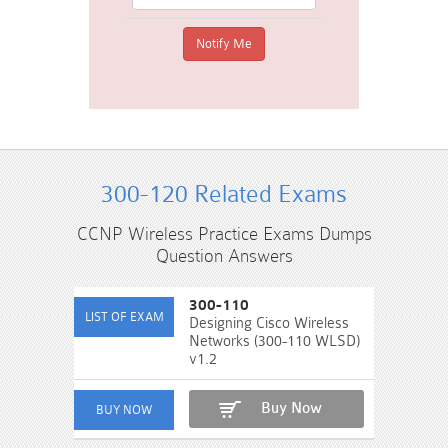
300-120 Related Exams
CCNP Wireless Practice Exams Dumps
Question Answers
300-110
Designing Cisco Wireless
Networks (300-110 WLSD)
v1.2
Buy Now