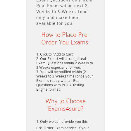
Exam Questions only
from
Real Exam within next
2
Weeks to 3 Weeks
Time
only and make them
available for you.
How to Place Pre-
Order You Exams:
Click to "Add to Cart"
Our Expert will arrange real
Exam Questions within
2 Weeks to
3 Weeks
especially for you.
You will be notified within (
2
Weeks to 3 Weeks
time) once your
Exam is ready with all Real
Questions with PDF + Testing
Engine format.
Why to Choose
Exams4sure?
Only we can provide you this
Pre-Order Exam service. If your