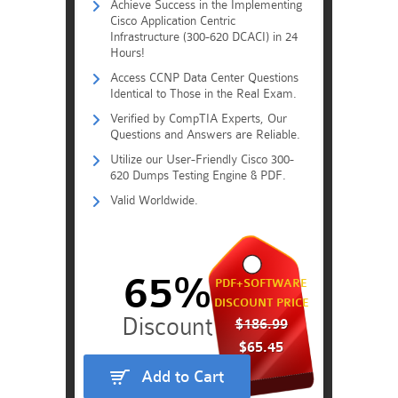
Achieve Success in the Implementing
Cisco Application Centric
Infrastructure (300-620 DCACI) in 24
Hours!
Access CCNP Data Center Questions
Identical to Those in the Real Exam.
Verified by CompTIA Experts, Our
Questions and Answers are Reliable.
Utilize our User-Friendly Cisco 300-
620 Dumps Testing Engine & PDF.
Valid Worldwide.
65%
PDF+SOFTWARE
DISCOUNT PRICE
$186.99
$65.45
Add to Cart