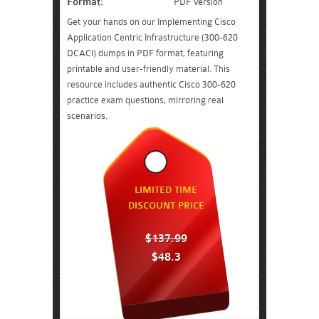
Format:
PDF Version
Get your hands on our Implementing Cisco
Application Centric Infrastructure (300-620
DCACI) dumps in PDF format, featuring
printable and user-friendly material. This
resource includes authentic Cisco 300-620
practice exam questions, mirroring real
scenarios.
LIMITED TIME
DISCOUNT PRICE
$137.99
$48.3