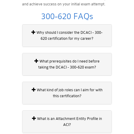
and achieve success on your initial exam attempt.
300-620 FAQs
Why should I consider the DCACI - 300-
620 certification for my career?
What prerequisites do I need before
taking the DCACI - 300-620 exam?
What kind of job roles can I aim for with
this certification?
What is an Attachment Entity Profile in
ACI?