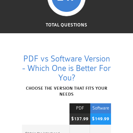
TOTAL QUESTIONS
PDF vs Software Version
- Which One is Better For
You?
CHOOSE THE VERSION THAT FITS YOUR
NEEDS
PDF
Software
$137.99
$149.99