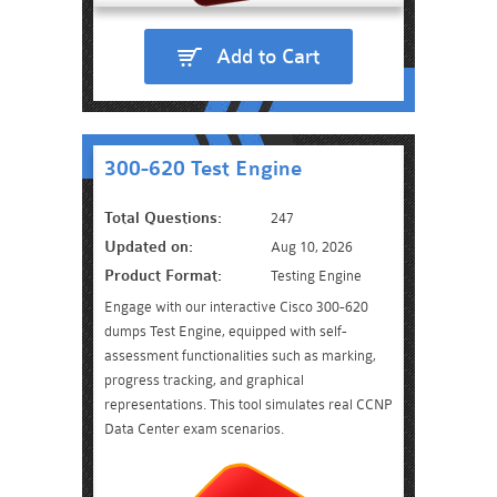
Add to Cart
300-620 Test Engine
Total Questions:
247
Updated on:
Aug 10, 2026
Product Format:
Testing Engine
Engage with our interactive Cisco 300-620
dumps Test Engine, equipped with self-
assessment functionalities such as marking,
progress tracking, and graphical
representations. This tool simulates real CCNP
Data Center exam scenarios.