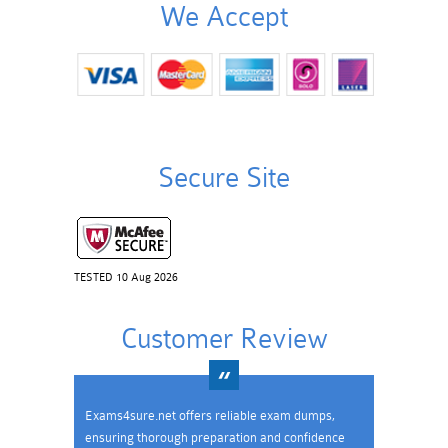
We Accept
Secure Site
TESTED 10 Aug 2026
Customer Review
Exams4sure.net offers reliable exam dumps,
ensuring thorough preparation and confidence