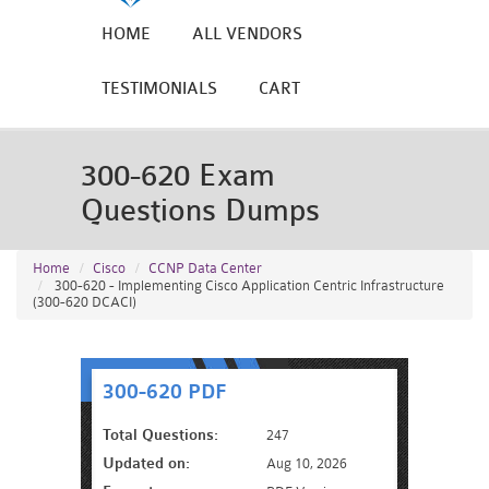
HOME
ALL VENDORS
TESTIMONIALS
CART
300-620 Exam
Questions Dumps
Home
Cisco
CCNP Data Center
300-620 - Implementing Cisco Application Centric Infrastructure
(300-620 DCACI)
300-620 PDF
Total Questions:
247
Updated on:
Aug 10, 2026