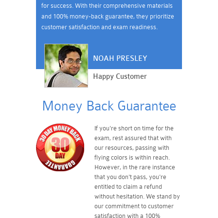
for success. With their comprehensive materials
and 100% money-back guarantee, they prioritize
customer satisfaction and exam readiness.
NOAH PRESLEY
Happy Customer
Money Back Guarantee
If you're short on time for the
exam, rest assured that with
our resources, passing with
flying colors is within reach.
However, in the rare instance
that you don't pass, you're
entitled to claim a refund
without hesitation. We stand by
our commitment to customer
satisfaction with a 100%