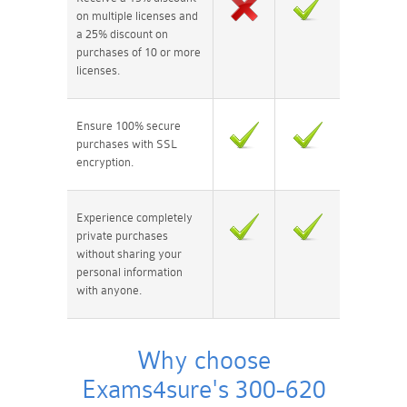
on multiple licenses and
a 25% discount on
purchases of 10 or more
licenses.
Ensure 100% secure
purchases with SSL
encryption.
Experience completely
private purchases
without sharing your
personal information
with anyone.
Why choose
Exams4sure's 300-620