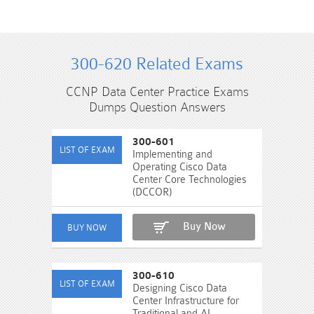
300-620 Related Exams
CCNP Data Center Practice Exams
Dumps Question Answers
300-601
Implementing and
Operating Cisco Data
Center Core Technologies
(DCCOR)
Buy Now
300-610
Designing Cisco Data
Center Infrastructure for
Traditional and AI