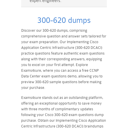
expert engineers.
300-620 dumps
Discover our 300-620 dumps, comprising
comprehensive question and answer sets tailored for
your exam preparation. Our Implementing Cisco
Application Centric Infrastructure (300-620 DCACI)
practice questions feature authentic exam questions
along with their corresponding answers, equipping
you to excel on your first attempt. Explore
Exams4sure, where you can access a free CCNP
Data Center exam questions demo, allowing you to
preview 300-620 sample questions before making
your purchase.
Exams4sure stands out as an outstanding platform,
offering an exceptional opportunity to save money
with three months of complimentary updates
following your Cisco 300-620 exam questions dump
purchase. Obtain our Implementing Cisco Application
Centric Infrastructure (300-620 DCACI) braindumps