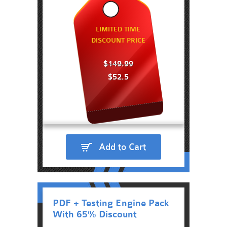
LIMITED TIME
DISCOUNT PRICE
$149.99
$52.5
Add to Cart
PDF + Testing Engine Pack
With 65% Discount