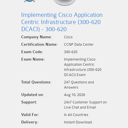
Implementing Cisco Application
Centric Infrastructure (300-620
DCACI) - 300-620
Company Name:
Cisco
Certification Name:
CCNP Data Center
Exam Code:
300-620
Exam Name:
Implementing Cisco
Application Centric
Infrastructure (300-620
DCACI) Exam
Total Questions:
247 Questions and
Answers
Updated on:
Aug 10, 2026
Support:
24x7 Customer Support on
Live Chat and Email
Valid For:
In All Countries
Delivery:
Instant Download