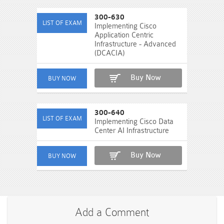
300-630
Implementing Cisco
Application Centric
Infrastructure - Advanced
(DCACIA)
Buy Now
300-640
Implementing Cisco Data
Center AI Infrastructure
Buy Now
Add a Comment