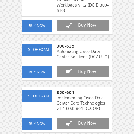
Workloads v1.2 (DCID 300-
610)
Buy Now
300-635
Automating Cisco Data
Center Solutions (DCAUTO)
Buy Now
350-601
Implementing Cisco Data
Center Core Technologies
v1.1 (350-601 DCCOR)
Buy Now