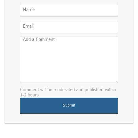
Comment will be moderated and published within
1-2 hours