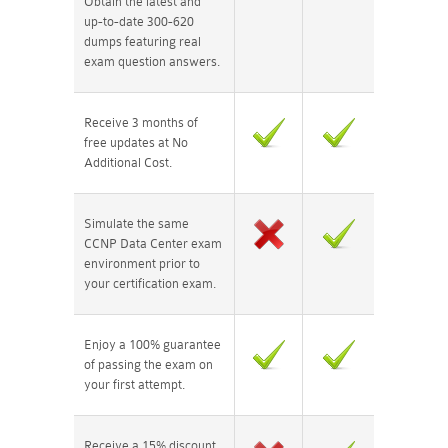
Obtain the latest and
up-to-date 300-620
dumps featuring real
exam question answers.
Receive 3 months of
free updates at No
Additional Cost.
Simulate the same
CCNP Data Center exam
environment prior to
your certification exam.
Enjoy a 100% guarantee
of passing the exam on
your first attempt.
Receive a 15% discount