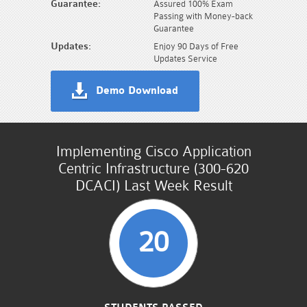
Guarantee:
Assured 100% Exam
Passing with Money-back
Guarantee
Updates:
Enjoy 90 Days of Free
Updates Service
Demo Download
Implementing Cisco Application
Centric Infrastructure (300-620
DCACI) Last Week Result
20