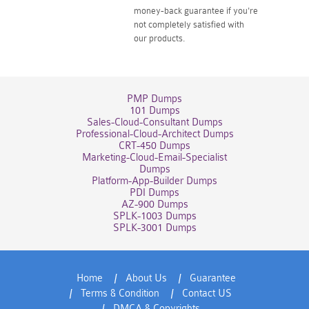
money-back guarantee if you're
not completely satisfied with
our products.
PMP Dumps
101 Dumps
Sales-Cloud-Consultant Dumps
Professional-Cloud-Architect Dumps
CRT-450 Dumps
Marketing-Cloud-Email-Specialist
Dumps
Platform-App-Builder Dumps
PDI Dumps
AZ-900 Dumps
SPLK-1003 Dumps
SPLK-3001 Dumps
Home
About Us
Guarantee
Terms & Condition
Contact US
DMCA & Copyrights