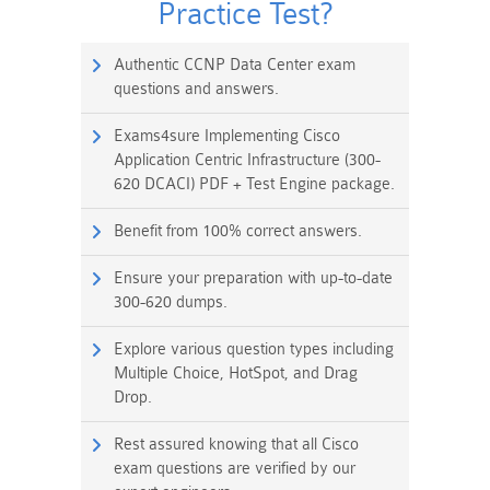
Practice Test?
Authentic CCNP Data Center exam
questions and answers.
Exams4sure Implementing Cisco
Application Centric Infrastructure (300-
620 DCACI) PDF + Test Engine package.
Benefit from 100% correct answers.
Ensure your preparation with up-to-date
300-620 dumps.
Explore various question types including
Multiple Choice, HotSpot, and Drag
Drop.
Rest assured knowing that all Cisco
exam questions are verified by our