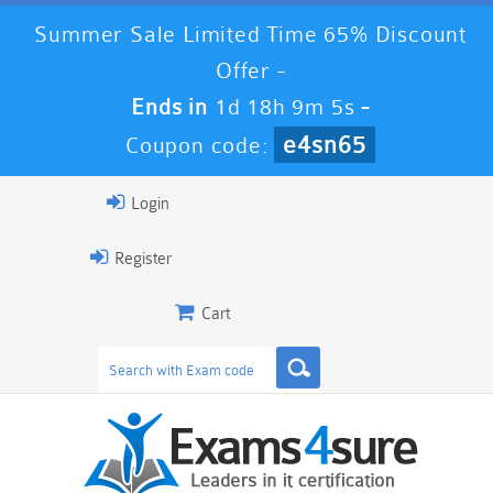
Summer Sale Limited Time 65% Discount
Offer -
Ends in
1d 18h 9m 4s
-
e4sn65
Coupon code:
Login
Register
Cart