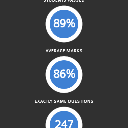
STUDENTS PASSED
89%
AVERAGE MARKS
86%
EXACTLY SAME QUESTIONS
247