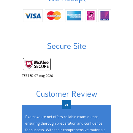
Secure Site
TESTED 07 Aug 2026
Customer Review
Exams4sure.net offers reliable exam dumps,
ensuring thorough preparation and confidence
for success. With their comprehensive materials