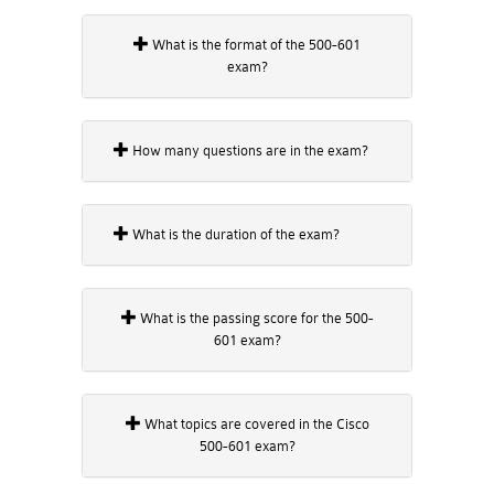
What is the format of the 500-601
exam?
How many questions are in the exam?
What is the duration of the exam?
What is the passing score for the 500-
601 exam?
What topics are covered in the Cisco
500-601 exam?