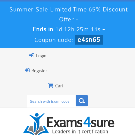
Summer Sale Limited Time 65% Discount
Offer -
Ends in
1d 12h 25m 10s
-
e4sn65
Coupon code:
Login
Register
Cart