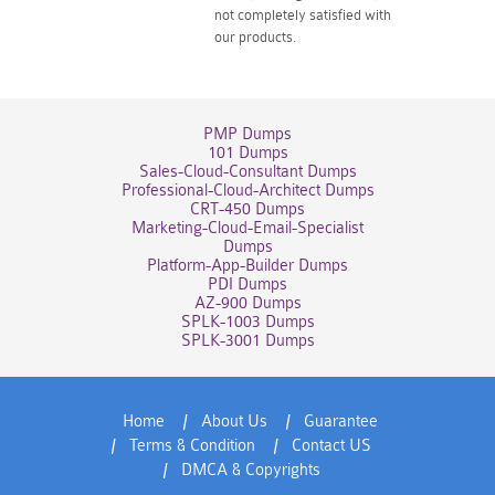
not completely satisfied with
our products.
PMP Dumps
101 Dumps
Sales-Cloud-Consultant Dumps
Professional-Cloud-Architect Dumps
CRT-450 Dumps
Marketing-Cloud-Email-Specialist
Dumps
Platform-App-Builder Dumps
PDI Dumps
AZ-900 Dumps
SPLK-1003 Dumps
SPLK-3001 Dumps
Home
About Us
Guarantee
Terms & Condition
Contact US
DMCA & Copyrights