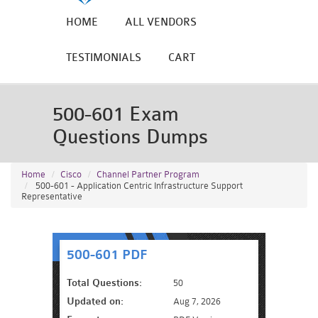
HOME
ALL VENDORS
TESTIMONIALS
CART
500-601 Exam
Questions Dumps
Home
Cisco
Channel Partner Program
500-601 - Application Centric Infrastructure Support
Representative
500-601 PDF
Total Questions:
50
Updated on:
Aug 7, 2026