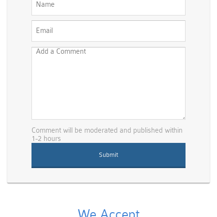
Comment will be moderated and published within
1-2 hours
We Accept