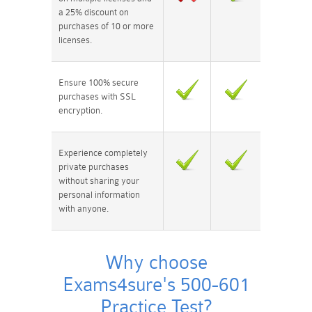
a 25% discount on
purchases of 10 or more
licenses.
Ensure 100% secure
purchases with SSL
encryption.
Experience completely
private purchases
without sharing your
personal information
with anyone.
Why choose
Exams4sure's 500-601
Practice Test?