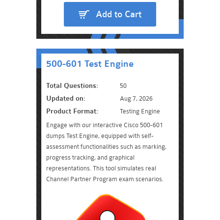
Add to Cart
500-601 Test Engine
Total Questions:
50
Updated on:
Aug 7, 2026
Product Format:
Testing Engine
Engage with our interactive Cisco 500-601
dumps Test Engine, equipped with self-
assessment functionalities such as marking,
progress tracking, and graphical
representations. This tool simulates real
Channel Partner Program exam scenarios.