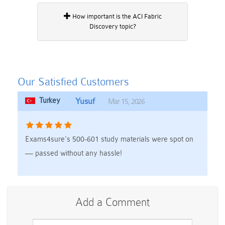
How important is the ACI Fabric
Discovery topic?
Our Satisfied Customers
Turkey
Yusuf
Mar 15, 2026
Exams4sure's 500-601 study materials were spot on
— passed without any hassle!
Add a Comment