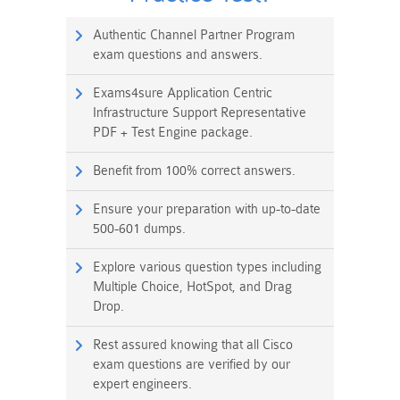
Authentic Channel Partner Program
exam questions and answers.
Exams4sure Application Centric
Infrastructure Support Representative
PDF + Test Engine package.
Benefit from 100% correct answers.
Ensure your preparation with up-to-date
500-601 dumps.
Explore various question types including
Multiple Choice, HotSpot, and Drag
Drop.
Rest assured knowing that all Cisco
exam questions are verified by our
expert engineers.