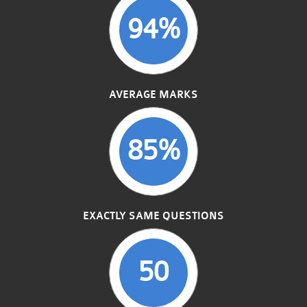
94%
AVERAGE MARKS
85%
EXACTLY SAME QUESTIONS
50