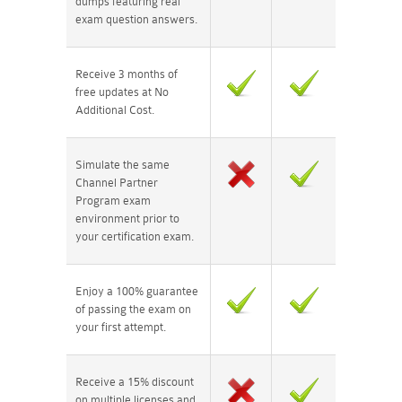
dumps featuring real
exam question answers.
Receive 3 months of
free updates at No
Additional Cost.
Simulate the same
Channel Partner
Program exam
environment prior to
your certification exam.
Enjoy a 100% guarantee
of passing the exam on
your first attempt.
Receive a 15% discount
on multiple licenses and