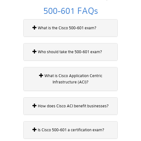
500-601 FAQs
What is the Cisco 500-601 exam?
Who should take the 500-601 exam?
What is Cisco Application Centric
Infrastructure (ACI)?
How does Cisco ACI benefit businesses?
Is Cisco 500-601 a certification exam?