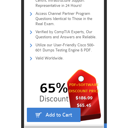
Centric Infrastructure Support
Representative in 24 Hours!
Access Channel Partner Program
Questions Identical to Those in the
Real Exam.
Verified by CompTIA Experts, Our
Questions and Answers are Reliable.
Utilize our User-Friendly Cisco 500-
601 Dumps Testing Engine & PDF.
Valid Worldwide.
65%
PDF+SOFTWARE
DISCOUNT PRICE
$186.99
$65.45
Add to Cart