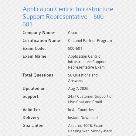
Application Centric Infrastructure
Support Representative - 500-
601
Company Name:
Cisco
Certification Name:
Channel Partner Program
Exam Code:
500-601
Exam Name:
Application Centric
Infrastructure Support
Representative Exam
Total Questions:
50 Questions and
Answers
Updated on:
Aug 7, 2026
Support:
24x7 Customer Support on
Live Chat and Email
Valid For:
In All Countries
Delivery:
Instant Download
Guarantee:
Assured 100% Exam
Passing with Money-back