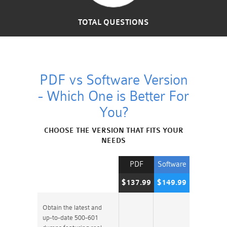
TOTAL QUESTIONS
PDF vs Software Version
- Which One is Better For
You?
CHOOSE THE VERSION THAT FITS YOUR
NEEDS
PDF
Software
$137.99
$149.99
Obtain the latest and
up-to-date 500-601