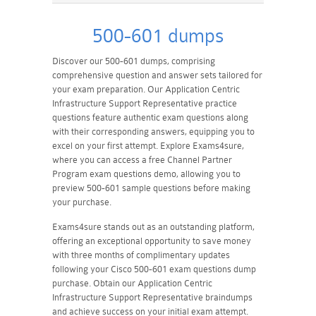
500-601 dumps
Discover our 500-601 dumps, comprising
comprehensive question and answer sets tailored for
your exam preparation. Our Application Centric
Infrastructure Support Representative practice
questions feature authentic exam questions along
with their corresponding answers, equipping you to
excel on your first attempt. Explore Exams4sure,
where you can access a free Channel Partner
Program exam questions demo, allowing you to
preview 500-601 sample questions before making
your purchase.
Exams4sure stands out as an outstanding platform,
offering an exceptional opportunity to save money
with three months of complimentary updates
following your Cisco 500-601 exam questions dump
purchase. Obtain our Application Centric
Infrastructure Support Representative braindumps
and achieve success on your initial exam attempt.