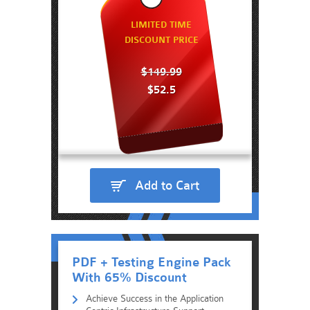
LIMITED TIME
DISCOUNT PRICE
$149.99
$52.5
Add to Cart
PDF + Testing Engine Pack
With 65% Discount
Achieve Success in the Application