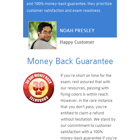
and 100% money-back guarantee, they prioritize
customer satisfaction and exam readiness.
NOAH PRESLEY
Happy Customer
Money Back Guarantee
If you're short on time for the
exam, rest assured that with
our resources, passing with
flying colors is within reach.
However, in the rare instance
that you don't pass, you're
entitled to claim a refund
without hesitation. We stand by
our commitment to customer
satisfaction with a 100%
money-back guarantee if you're