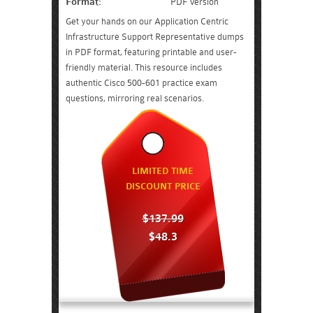
Format:
PDF Version
Get your hands on our Application Centric
Infrastructure Support Representative dumps
in PDF format, featuring printable and user-
friendly material. This resource includes
authentic Cisco 500-601 practice exam
questions, mirroring real scenarios.
LIMITED TIME
DISCOUNT PRICE
$137.99
$48.3