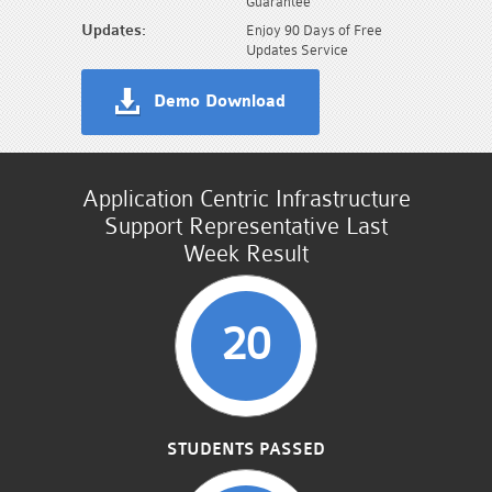
Guarantee
Updates:
Enjoy 90 Days of Free
Updates Service
Demo Download
Application Centric Infrastructure
Support Representative Last
Week Result
20
STUDENTS PASSED