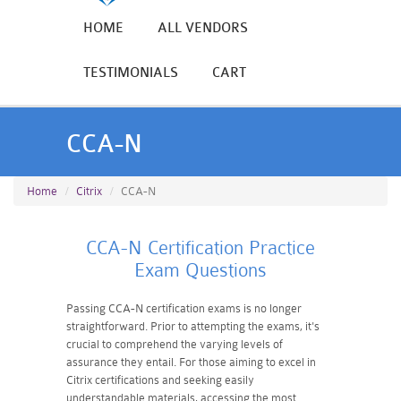
HOME
ALL VENDORS
TESTIMONIALS
CART
CCA-N
Home
Citrix
CCA-N
CCA-N Certification Practice
Exam Questions
Passing CCA-N certification exams is no longer
straightforward. Prior to attempting the exams, it's
crucial to comprehend the varying levels of
assurance they entail. For those aiming to excel in
Citrix certifications and seeking easily
understandable materials, accessing the most