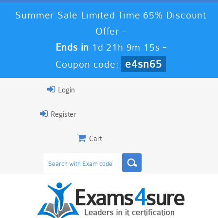
Summer Sale Limited Time 65% Discount
Offer -
Ends in
1d 21h 9m 14s
-
e4sn65
Coupon code:
Login
Register
Cart