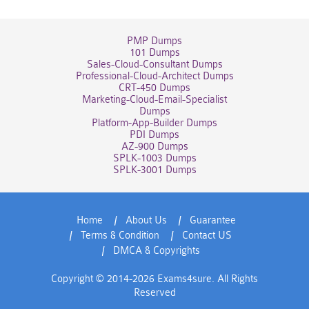
PMP Dumps
101 Dumps
Sales-Cloud-Consultant Dumps
Professional-Cloud-Architect Dumps
CRT-450 Dumps
Marketing-Cloud-Email-Specialist
Dumps
Platform-App-Builder Dumps
PDI Dumps
AZ-900 Dumps
SPLK-1003 Dumps
SPLK-3001 Dumps
Home
About Us
Guarantee
Terms & Condition
Contact US
DMCA & Copyrights
Copyright © 2014-2026 Exams4sure. All Rights
Reserved