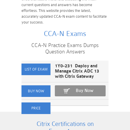
current questions and answers has become
effortless. This website provides the latest,
accurately updated CCA-N exam content to facilitate
your success.
CCA-N Exams
CCA-N Practice Exams Dumps
Question Answers
1Y0-231 Deploy and
Manage Citrix ADC 13
with Citrix Gateway
Buy Now
Citrix Certifications on