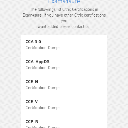
Exams4sure
The followings list Citrix Certifications in
Exam4sure, If you have other Citrix certifications
you
want added please contact us.
CCA 3.0
Certification Dumps
CCA-AppDS
Certification Dumps
CCE-N
Certification Dumps
CCE-V
Certification Dumps
CCP-N
Certification Dumps