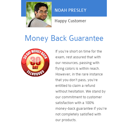
NOAH PRESLEY
Happy Customer
Money Back Guarantee
If you're short on time for the
exam, rest assured that with
our resources, passing with
flying colors is within reach.
However, in the rare instance
that you don't pass, you're
entitled to claim a refund
without hesitation. We stand by
our commitment to customer
satisfaction with a 100%
money-back guarantee if you're
not completely satisfied with
our products.