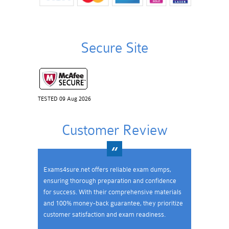
Secure Site
TESTED 09 Aug 2026
Customer Review
Exams4sure.net offers reliable exam dumps,
ensuring thorough preparation and confidence
for success. With their comprehensive materials
and 100% money-back guarantee, they prioritize
customer satisfaction and exam readiness.