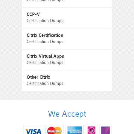
CCP-V
Certification Dumps
Citrix Certification
Certification Dumps
Citrix Virtual Apps
Certification Dumps
Other Citrix
Certification Dumps
We Accept