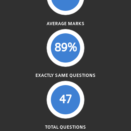
AVERAGE MARKS
89%
EXACTLY SAME QUESTIONS
47
TOTAL QUESTIONS