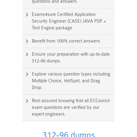
questions and answers.
Exams4sure Certified Application
Security Engineer (CASE) JAVA PDF +
Test Engine package.
Benefit from 100% correct answers.
Ensure your preparation with up-to-date
312-96 dumps.
Explore various question types including
Multiple Choice, HotSpot, and Drag
Drop.
Rest assured knowing that all ECCouncil
exam questions are verified by our
expert engineers.
312-96 dumps