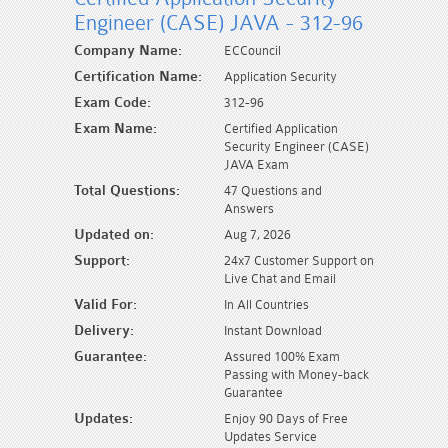
Engineer (CASE) JAVA - 312-96
Company Name:
ECCouncil
Certification Name:
Application Security
Exam Code:
312-96
Exam Name:
Certified Application
Security Engineer (CASE)
JAVA Exam
Total Questions:
47 Questions and
Answers
Updated on:
Aug 7, 2026
Support:
24x7 Customer Support on
Live Chat and Email
Valid For:
In All Countries
Delivery:
Instant Download
Guarantee:
Assured 100% Exam
Passing with Money-back
Guarantee
Updates:
Enjoy 90 Days of Free
Updates Service