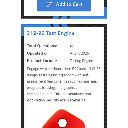
Add to Cart
312-96 Test Engine
Total Questions:
47
Updated on:
Aug 7, 2026
Product Format:
Testing Engine
Engage with our interactive ECCouncil 312-96
dumps Test Engine, equipped with self-
assessment functionalities such as marking,
progress tracking, and graphical
representations. This tool simulates real
Application Security exam scenarios.