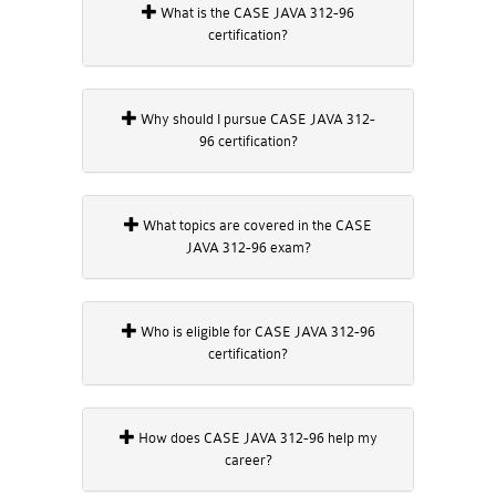
What is the CASE JAVA 312-96
certification?
Why should I pursue CASE JAVA 312-
96 certification?
What topics are covered in the CASE
JAVA 312-96 exam?
Who is eligible for CASE JAVA 312-96
certification?
How does CASE JAVA 312-96 help my
career?