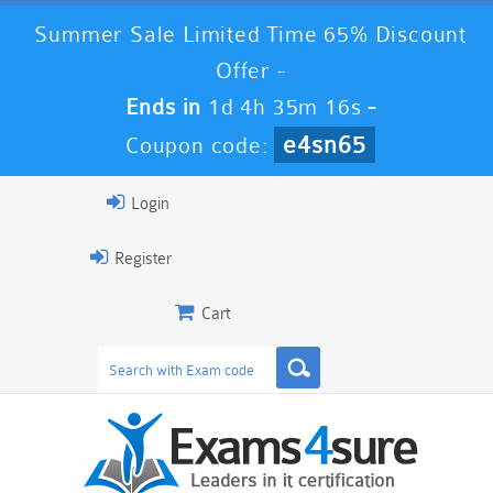
Summer Sale Limited Time 65% Discount
Offer -
Ends in
1d 4h 35m 15s
-
e4sn65
Coupon code:
Login
Register
Cart