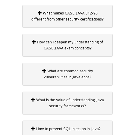
What makes CASE JAVA 312-96
different from other security certifications?
How can I deepen my understanding of
CASE JAVA exam concepts?
What are common security
vulnerabilities in Java apps?
What is the value of understanding Java
security frameworks?
How to prevent SQL injection in Java?