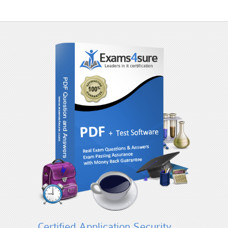
Certified Application Security