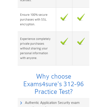
licenses.
Ensure 100% secure
purchases with SSL
encryption.
Experience completely
private purchases
without sharing your
personal information
with anyone.
Why choose
Exams4sure's 312-96
Practice Test?
Authentic Application Security exam