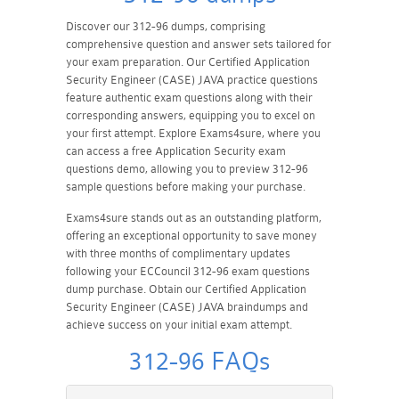
Discover our 312-96 dumps, comprising
comprehensive question and answer sets tailored for
your exam preparation. Our Certified Application
Security Engineer (CASE) JAVA practice questions
feature authentic exam questions along with their
corresponding answers, equipping you to excel on
your first attempt. Explore Exams4sure, where you
can access a free Application Security exam
questions demo, allowing you to preview 312-96
sample questions before making your purchase.
Exams4sure stands out as an outstanding platform,
offering an exceptional opportunity to save money
with three months of complimentary updates
following your ECCouncil 312-96 exam questions
dump purchase. Obtain our Certified Application
Security Engineer (CASE) JAVA braindumps and
achieve success on your initial exam attempt.
312-96 FAQs