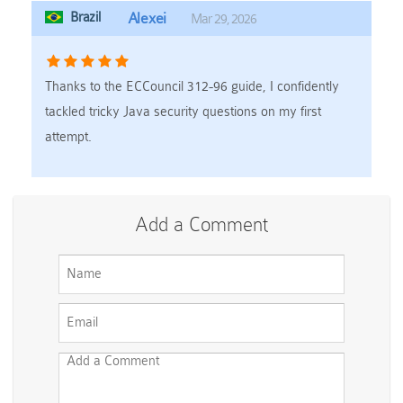
Brazil
Alexei
Mar 29, 2026
Thanks to the ECCouncil 312-96 guide, I confidently
tackled tricky Java security questions on my first
attempt.
Add a Comment