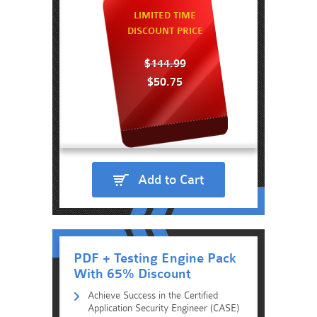
LIMITED TIME
DISCOUNT PRICE
$144.99
$50.75
Add to Cart
PDF + Testing Engine Pack
With 65% Discount
Achieve Success in the Certified
Application Security Engineer (CASE)