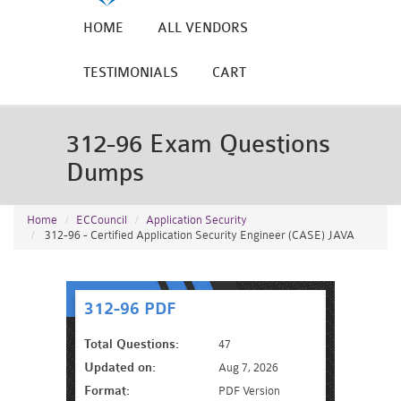
HOME
ALL VENDORS
TESTIMONIALS
CART
312-96 Exam Questions
Dumps
Home
ECCouncil
Application Security
312-96 - Certified Application Security Engineer (CASE) JAVA
312-96 PDF
Total Questions:
47
Updated on:
Aug 7, 2026
Format:
PDF Version