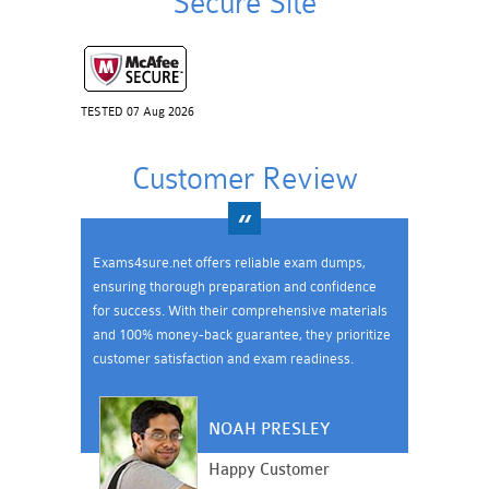
Secure Site
TESTED 07 Aug 2026
Customer Review
Exams4sure.net offers reliable exam dumps,
ensuring thorough preparation and confidence
for success. With their comprehensive materials
and 100% money-back guarantee, they prioritize
customer satisfaction and exam readiness.
NOAH PRESLEY
Happy Customer