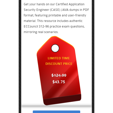
Get your hands on our Certified Application
Security Engineer (CASE) JAVA dumps in PDF
format, featuring printable and user-friendly
material. This resource includes authentic
ECCouncil 312-96 practice exam questions,
mirroring real scenarios.
LIMITED TIME
DISCOUNT PRICE
$124.99
$43.75