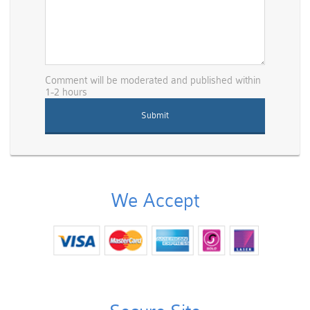
Comment will be moderated and published within
1-2 hours
We Accept