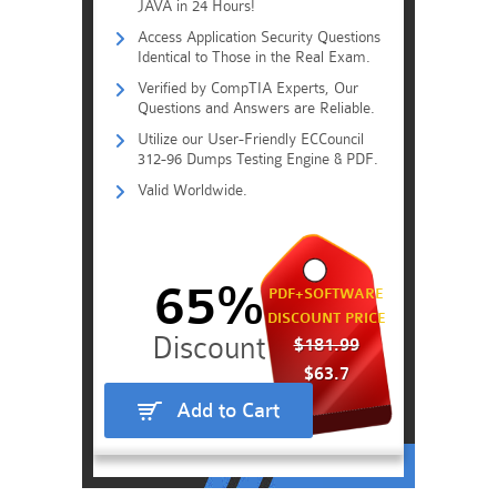
JAVA in 24 Hours!
Access Application Security Questions
Identical to Those in the Real Exam.
Verified by CompTIA Experts, Our
Questions and Answers are Reliable.
Utilize our User-Friendly ECCouncil
312-96 Dumps Testing Engine & PDF.
Valid Worldwide.
65%
PDF+SOFTWARE
DISCOUNT PRICE
$181.99
$63.7
Add to Cart