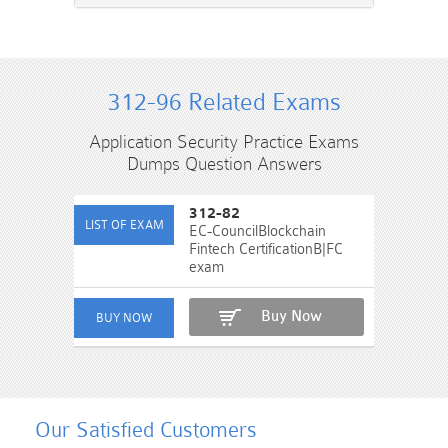
312-96 Related Exams
Application Security Practice Exams
Dumps Question Answers
312-82
EC-CouncilBlockchain
Fintech CertificationB|FC
exam
Buy Now
Our Satisfied Customers