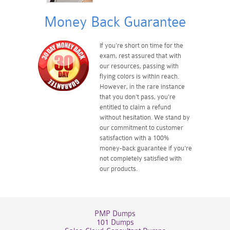
Money Back Guarantee
If you're short on time for the
exam, rest assured that with
our resources, passing with
flying colors is within reach.
However, in the rare instance
that you don't pass, you're
entitled to claim a refund
without hesitation. We stand by
our commitment to customer
satisfaction with a 100%
money-back guarantee if you're
not completely satisfied with
our products.
PMP Dumps
101 Dumps