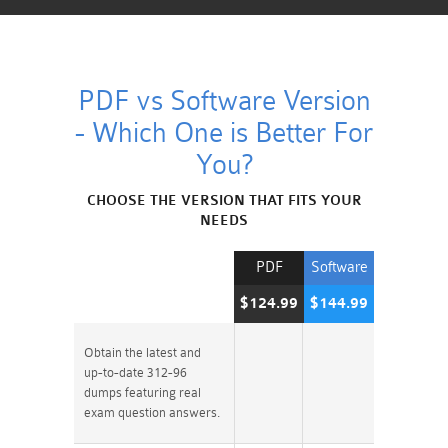
PDF vs Software Version
- Which One is Better For
You?
CHOOSE THE VERSION THAT FITS YOUR
NEEDS
PDF
Software
$124.99
$144.99
Obtain the latest and
up-to-date 312-96
dumps featuring real
exam question answers.