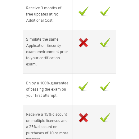
Receive 3 months of
free updates at No
Additional Cost.
Simulate the same
Application Security
exam environment prior
to your certification
exam.
Enjoy a 100% guarantee
of passing the exam on
your first attempt.
Receive a 15% discount
on multiple licenses and
a 25% discount on
purchases of 10 or more