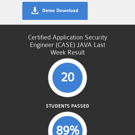
Demo Download
Certified Application Security
Engineer (CASE) JAVA Last
Week Result
20
STUDENTS PASSED
89%