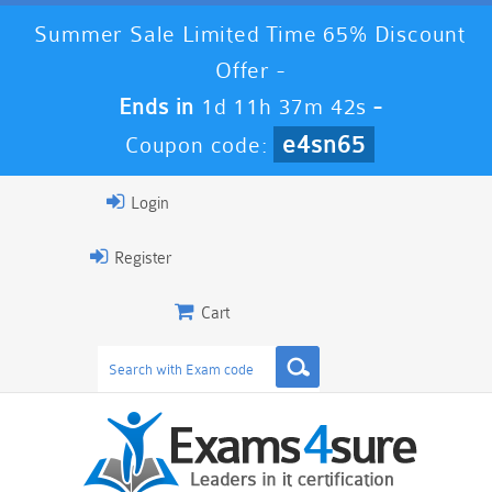
Summer Sale Limited Time 65% Discount
Offer -
Ends in
1d 11h 37m 41s
-
e4sn65
Coupon code:
Login
Register
Cart