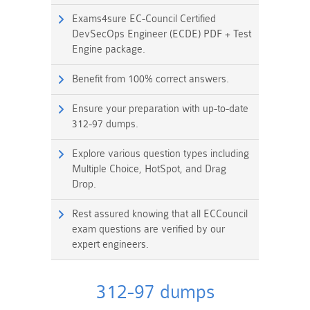
Exams4sure EC-Council Certified
DevSecOps Engineer (ECDE) PDF + Test
Engine package.
Benefit from 100% correct answers.
Ensure your preparation with up-to-date
312-97 dumps.
Explore various question types including
Multiple Choice, HotSpot, and Drag
Drop.
Rest assured knowing that all ECCouncil
exam questions are verified by our
expert engineers.
312-97 dumps