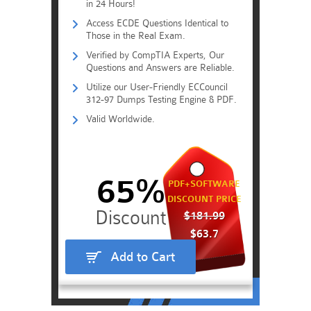
in 24 Hours!
Access ECDE Questions Identical to
Those in the Real Exam.
Verified by CompTIA Experts, Our
Questions and Answers are Reliable.
Utilize our User-Friendly ECCouncil
312-97 Dumps Testing Engine & PDF.
Valid Worldwide.
65%
PDF+SOFTWARE
DISCOUNT PRICE
$181.99
$63.7
Add to Cart