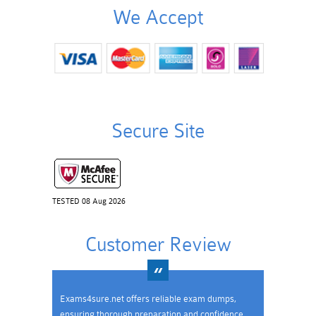
We Accept
Secure Site
TESTED 08 Aug 2026
Customer Review
Exams4sure.net offers reliable exam dumps,
ensuring thorough preparation and confidence