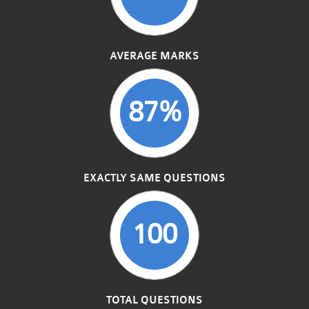
AVERAGE MARKS
87%
EXACTLY SAME QUESTIONS
100
TOTAL QUESTIONS