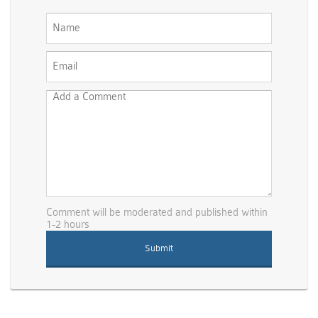
Comment will be moderated and published within
1-2 hours