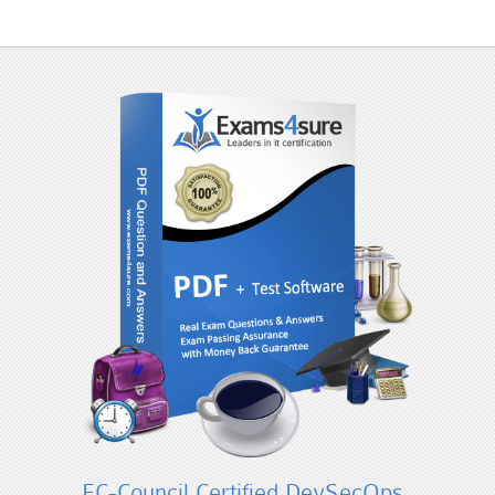
EC-Council Certified DevSecOps