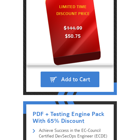
LIMITED TIME
DISCOUNT PRICE
$144.99
$50.75
Add to Cart
PDF + Testing Engine Pack
With 65% Discount
Achieve Success in the EC-Council
Certified DevSecOps Engineer (ECDE)