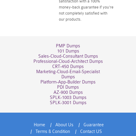
satisfaction with a 100%
money-back guarantee if you're
not completely satisfied with
our products.
PMP Dumps
101 Dumps
Sales-Cloud-Consultant Dumps
Professional-Cloud-Architect Dumps
CRT-450 Dumps
Marketing-Cloud-Email-Specialist
Dumps
Platform-App-Builder Dumps
PDI Dumps
AZ-900 Dumps
SPLK-1003 Dumps
SPLK-3001 Dumps
Home
About Us
Guarantee
Terms & Condition
Contact US