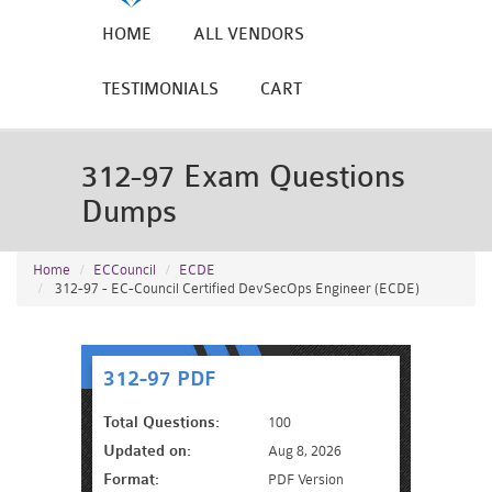
HOME
ALL VENDORS
TESTIMONIALS
CART
312-97 Exam Questions
Dumps
Home
ECCouncil
ECDE
312-97 - EC-Council Certified DevSecOps Engineer (ECDE)
312-97 PDF
Total Questions:
100
Updated on:
Aug 8, 2026
Format:
PDF Version