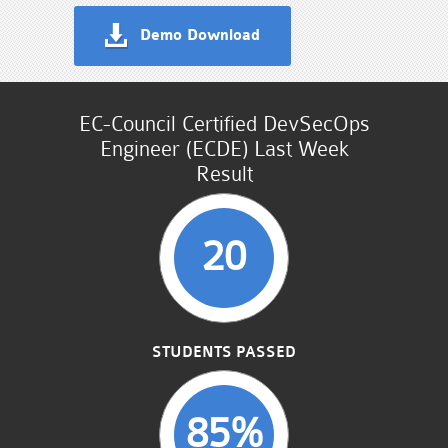
Demo Download
EC-Council Certified DevSecOps
Engineer (ECDE) Last Week
Result
20
STUDENTS PASSED
85%