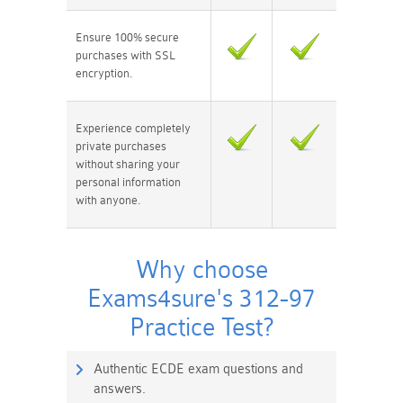
Ensure 100% secure
purchases with SSL
encryption.
Experience completely
private purchases
without sharing your
personal information
with anyone.
Why choose
Exams4sure's 312-97
Practice Test?
Authentic ECDE exam questions and
answers.