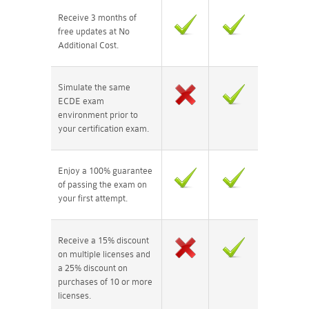
Receive 3 months of
free updates at No
Additional Cost.
Simulate the same
ECDE exam
environment prior to
your certification exam.
Enjoy a 100% guarantee
of passing the exam on
your first attempt.
Receive a 15% discount
on multiple licenses and
a 25% discount on
purchases of 10 or more
licenses.