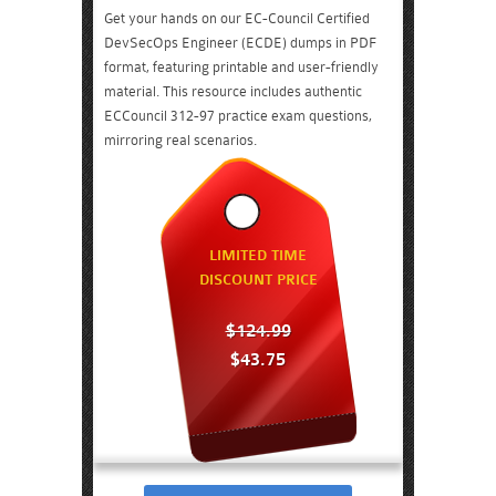
Get your hands on our EC-Council Certified
DevSecOps Engineer (ECDE) dumps in PDF
format, featuring printable and user-friendly
material. This resource includes authentic
ECCouncil 312-97 practice exam questions,
mirroring real scenarios.
LIMITED TIME
DISCOUNT PRICE
$124.99
$43.75