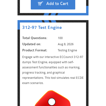
Add to Cart
312-97 Test Engine
Total Questions:
100
Updated on:
Aug 8, 2026
Product Format:
Testing Engine
Engage with our interactive ECCouncil 312-97
dumps Test Engine, equipped with self-
assessment functionalities such as marking,
progress tracking, and graphical
representations. This tool simulates real ECDE
exam scenarios.