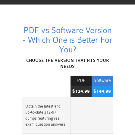
PDF vs Software Version
- Which One is Better For
You?
CHOOSE THE VERSION THAT FITS YOUR
NEEDS
PDF
Software
$124.99
$144.99
Obtain the latest and
up-to-date 312-97
dumps featuring real
exam question answers.