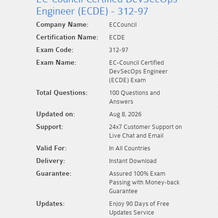
Engineer (ECDE) - 312-97
Company Name:
ECCouncil
Certification Name:
ECDE
Exam Code:
312-97
Exam Name:
EC-Council Certified
DevSecOps Engineer
(ECDE) Exam
Total Questions:
100 Questions and
Answers
Updated on:
Aug 8, 2026
Support:
24x7 Customer Support on
Live Chat and Email
Valid For:
In All Countries
Delivery:
Instant Download
Guarantee:
Assured 100% Exam
Passing with Money-back
Guarantee
Updates:
Enjoy 90 Days of Free
Updates Service