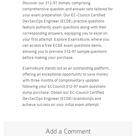
Discover our 312-97 dumps, comprising
comprehensive question and answer sets tailored for
your exam preparation. Our EC-Council Certified
DevSecOps Engineer (ECDE) practice questions
feature authentic exam questions along with their
corresponding answers, equipping you to excel on
your first attempt. Explore Exams4sure, where you
can access a free ECDE exam questions demo,
allowing you to preview 312-97 sample questions
before making your purchase.
Exams4sure stands out as an outstanding platform,
offering an exceptional opportunity to save money
with three months of complimentary updates
following your ECCouncil 312-97 exam questions
dump purchase. Obtain our EC-Council Certified
DevSecOps Engineer (ECDE) braindumps and
achieve success on your initial exam attempt.
Add a Comment