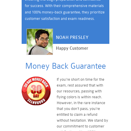
for success. With their comprehensive materials
and 100% money-back guarantee, they prioritize
customer satisfaction and exam readiness.
NOAH PRESLEY
Happy Customer
Money Back Guarantee
If you're short on time for the
exam, rest assured that with
our resources, passing with
flying colors is within reach.
However, in the rare instance
that you don't pass, you're
entitled to claim a refund
without hesitation. We stand by
our commitment to customer