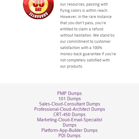
our resources, passing with
flying colors is within reach.
However, in the rare instance
that you don't pass, you're
entitled to claim a refund
without hesitation. We stand by
our commitment to customer
satisfaction with a 100%
money-back guarantee if you're
not completely satisfied with
our products.
PMP Dumps
101 Dumps
Sales-Cloud-Consultant Dumps
Professional-Cloud-Architect Dumps
CRT-450 Dumps
Marketing-Cloud-Email-Specialist
Dumps
Platform-App-Builder Dumps
PDI Dumps