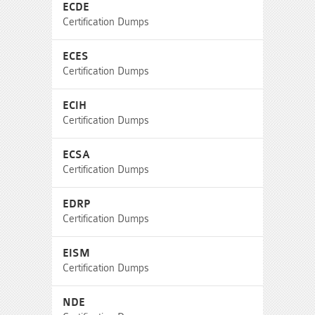
ECDE
Certification Dumps
ECES
Certification Dumps
ECIH
Certification Dumps
ECSA
Certification Dumps
EDRP
Certification Dumps
EISM
Certification Dumps
NDE