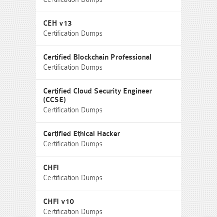
CEH v13
Certification Dumps
Certified Blockchain Professional
Certification Dumps
Certified Cloud Security Engineer
(CCSE)
Certification Dumps
Certified Ethical Hacker
Certification Dumps
CHFI
Certification Dumps
CHFI v10
Certification Dumps