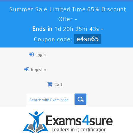
Summer Sale Limited Time 65% Discount
Offer -
Ends in
1d 20h 25m 41s
-
e4sn65
Coupon code:
Login
Register
Cart