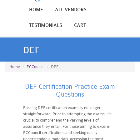
HOME
ALL VENDORS
TESTIMONIALS
CART
DEF
Home
ECCouncil
DEF
DEF Certification Practice Exam
Questions
Passing DEF certification exams is no longer
straightforward. Prior to attempting the exams, it's
crucial to comprehend the varying levels of
assurance they entail. For those aiming to excel in
ECCouncil certifications and seeking easily
understandable materials, accessing the most