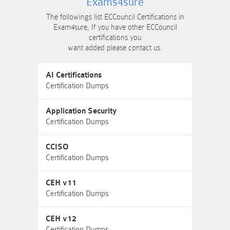
Exams4sure
The followings list ECCouncil Certifications in
Exam4sure, If you have other ECCouncil
certifications you
want added please contact us.
AI Certifications
Certification Dumps
Application Security
Certification Dumps
CCISO
Certification Dumps
CEH v11
Certification Dumps
CEH v12
Certification Dumps