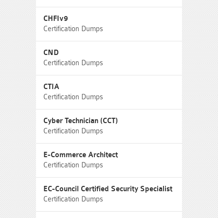
CHFIv9
Certification Dumps
CND
Certification Dumps
CTIA
Certification Dumps
Cyber Technician (CCT)
Certification Dumps
E-Commerce Architect
Certification Dumps
EC-Council Certified Security Specialist
Certification Dumps