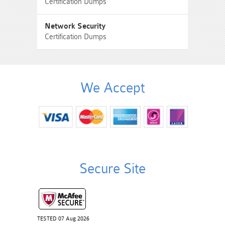
Certification Dumps
Network Security
Certification Dumps
We Accept
Secure Site
TESTED 07 Aug 2026