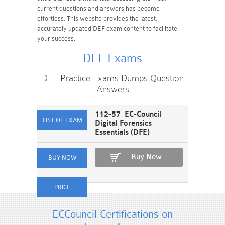
current questions and answers has become
effortless. This website provides the latest,
accurately updated DEF exam content to facilitate
your success.
DEF Exams
DEF Practice Exams Dumps Question
Answers
112-57 EC-Council
Digital Forensics
Essentials (DFE)
Buy Now
ECCouncil Certifications on