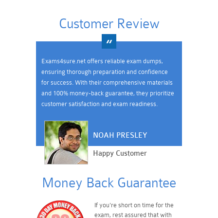
Customer Review
Exams4sure.net offers reliable exam dumps,
ensuring thorough preparation and confidence
for success. With their comprehensive materials
and 100% money-back guarantee, they prioritize
customer satisfaction and exam readiness.
NOAH PRESLEY
Happy Customer
Money Back Guarantee
If you're short on time for the
exam, rest assured that with