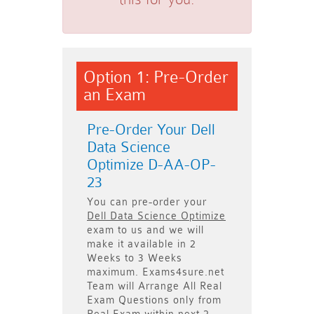
Option 1: Pre-Order
an Exam
Pre-Order Your Dell
Data Science
Optimize D-AA-OP-
23
You can pre-order your
Dell Data Science Optimize
exam to us and we will
make it available in
2
Weeks to 3 Weeks
maximum. Exams4sure.net
Team will
Arrange All
Real
Exam Questions only
from