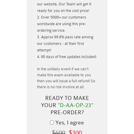
our website, Our Team will get it
ready for you on the cost price!
Over 5000+ our customers
worldwide are using this pre-
ordering service.
Approx 99.8% pass rate among
our customers - at their first
attempt!
90 days of free updates included!
In the unlikely event if
we can't
make this exam available to you
then you will issue a
full refund!
So
there is no risk involve at all.
READY TO MAKE
YOUR
"D-AA-OP-23"
PRE-ORDER?
Yes, I agree
$600
$300