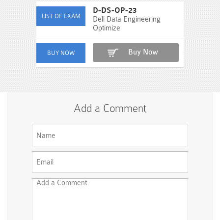
D-DS-OP-23
Dell Data Engineering
Optimize
Buy Now
Add a Comment