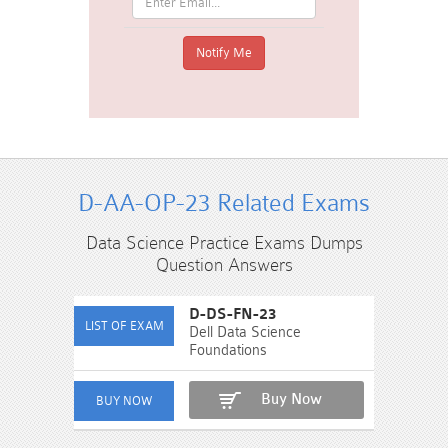
D-AA-OP-23 Related Exams
Data Science Practice Exams Dumps
Question Answers
D-DS-FN-23
Dell Data Science
Foundations
Buy Now