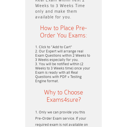
Real Exam within next
2
Weeks to 3 Weeks
Time
only and make them
available for you.
How to Place Pre-
Order You Exams:
Click to "Add to Cart"
Our Expert will arrange real
Exam Questions within
2 Weeks to
3 Weeks
especially for you.
You will be notified within (
2
Weeks to 3 Weeks
time) once your
Exam is ready with all Real
Questions with PDF + Testing
Engine format.
Why to Choose
Exams4sure?
Only we can provide you this
Pre-Order Exam service. If your
required exam is not available on