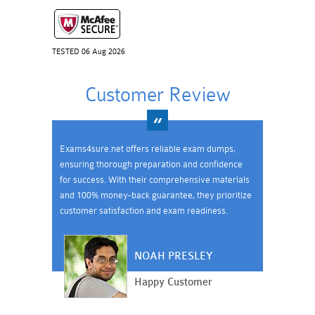
TESTED 06 Aug 2026
Customer Review
Exams4sure.net offers reliable exam dumps,
ensuring thorough preparation and confidence
for success. With their comprehensive materials
and 100% money-back guarantee, they prioritize
customer satisfaction and exam readiness.
NOAH PRESLEY
Happy Customer