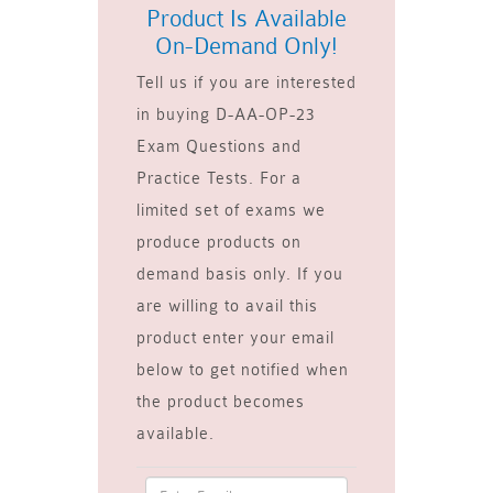
Product Is Available
On-Demand Only!
Tell us if you are interested
in buying D-AA-OP-23
Exam Questions and
Practice Tests. For a
limited set of exams we
produce products on
demand basis only. If you
are willing to avail this
product enter your email
below to get notified when
the product becomes
available.