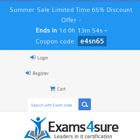
Summer Sale Limited Time 65% Discount
Offer -
Ends in
1d 0h 13m 53s
-
e4sn65
Coupon code:
Login
Register
Cart