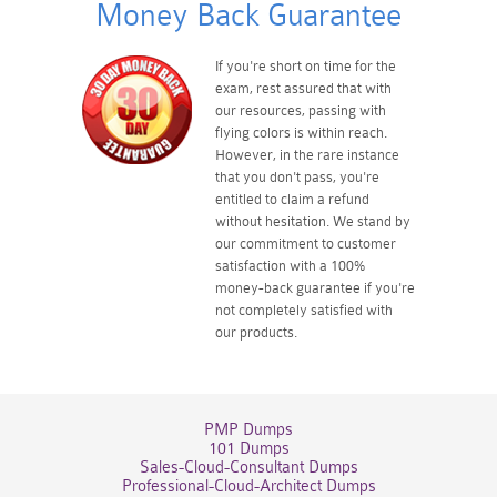
Money Back Guarantee
If you're short on time for the
exam, rest assured that with
our resources, passing with
flying colors is within reach.
However, in the rare instance
that you don't pass, you're
entitled to claim a refund
without hesitation. We stand by
our commitment to customer
satisfaction with a 100%
money-back guarantee if you're
not completely satisfied with
our products.
PMP Dumps
101 Dumps
Sales-Cloud-Consultant Dumps
Professional-Cloud-Architect Dumps