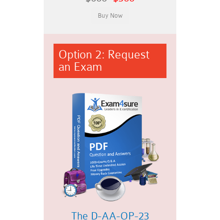
Option 2: Request
an Exam
The D-AA-OP-23