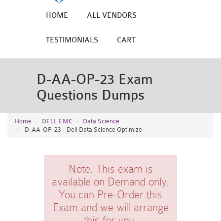
HOME
ALL VENDORS
TESTIMONIALS
CART
D-AA-OP-23 Exam
Questions Dumps
Home
DELL EMC
Data Science
D-AA-OP-23 - Dell Data Science Optimize
Note:
This exam is
available on Demand only.
You can Pre-Order this
Exam and we will arrange
this for you.