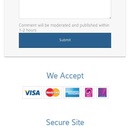
Comment will be moderated and published within
1-2 hours
We Accept
Secure Site