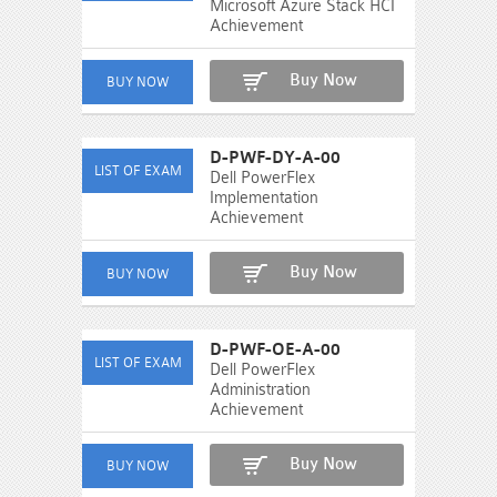
Microsoft Azure Stack HCI
Achievement
Buy Now
D-PWF-DY-A-00
Dell PowerFlex
Implementation
Achievement
Buy Now
D-PWF-OE-A-00
Dell PowerFlex
Administration
Achievement
Buy Now