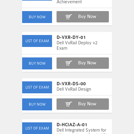
Achievement
Buy Now
D-VXR-DY-01
Dell VxRail Deploy v2
Exam
Buy Now
D-VXR-DS-00
Dell VxRail Design
Buy Now
D-HCIAZ-A-01
Dell Integrated System for