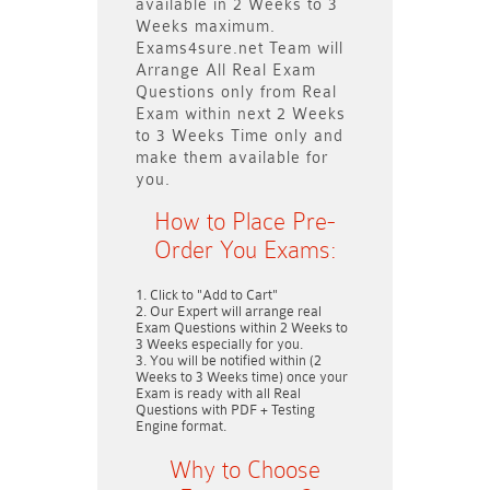
available in
2 Weeks to 3
Weeks
maximum.
Exams4sure.net Team will
Arrange All
Real
Exam
Questions only
from Real
Exam within next
2 Weeks
to 3 Weeks
Time only and
make them available for
you.
How to Place Pre-
Order You Exams:
Click to "Add to Cart"
Our Expert will arrange real
Exam Questions within
2 Weeks to
3 Weeks
especially for you.
You will be notified within (
2
Weeks to 3 Weeks
time) once your
Exam is ready with all Real
Questions with PDF + Testing
Engine format.
Why to Choose