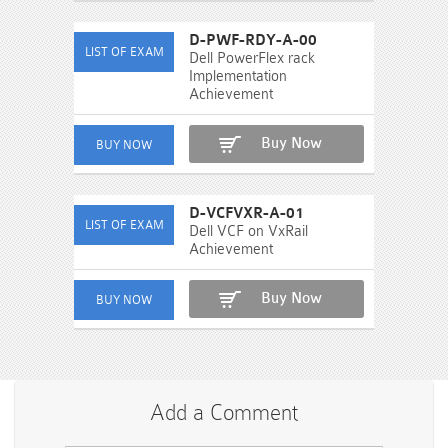
D-PWF-RDY-A-00
Dell PowerFlex rack
Implementation
Achievement
Buy Now
D-VCFVXR-A-01
Dell VCF on VxRail
Achievement
Buy Now
Add a Comment