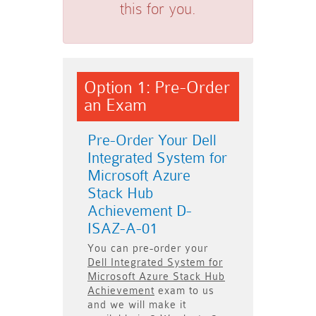
this for you.
Option 1: Pre-Order
an Exam
Pre-Order Your Dell
Integrated System for
Microsoft Azure
Stack Hub
Achievement D-
ISAZ-A-01
You can pre-order your
Dell Integrated System for
Microsoft Azure Stack Hub
Achievement
exam to us
and we will make it