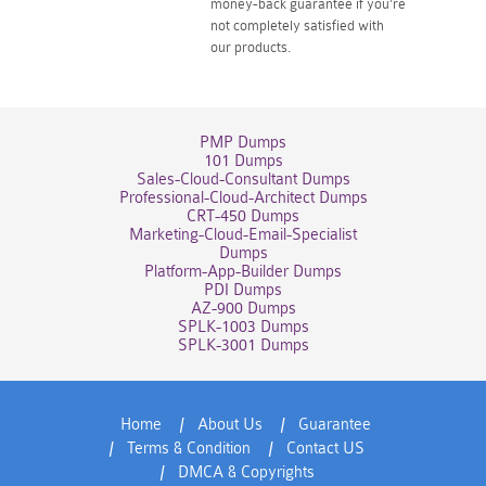
money-back guarantee if you're
not completely satisfied with
our products.
PMP Dumps
101 Dumps
Sales-Cloud-Consultant Dumps
Professional-Cloud-Architect Dumps
CRT-450 Dumps
Marketing-Cloud-Email-Specialist
Dumps
Platform-App-Builder Dumps
PDI Dumps
AZ-900 Dumps
SPLK-1003 Dumps
SPLK-3001 Dumps
Home
About Us
Guarantee
Terms & Condition
Contact US
DMCA & Copyrights