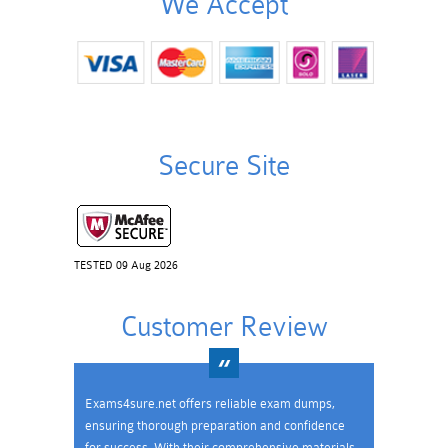
We Accept
Secure Site
TESTED 09 Aug 2026
Customer Review
Exams4sure.net offers reliable exam dumps,
ensuring thorough preparation and confidence
for success. With their comprehensive materials