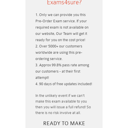
Exams4sure?
Only we can provide you this
Pre-Order Exam service. If your
required exam is not available on
our website, Our Team will get it
ready for you on the cost price!
Over 5000+ our customers
worldwide are using this pre-
ordering service.
Approx 99.8% pass rate among
our customers - at their first
attempt!
90 days of free updates included!
In the unlikely event if
we can't
make this exam available to you
then you will issue a
full refund!
So
there is no risk involve at all.
READY TO MAKE