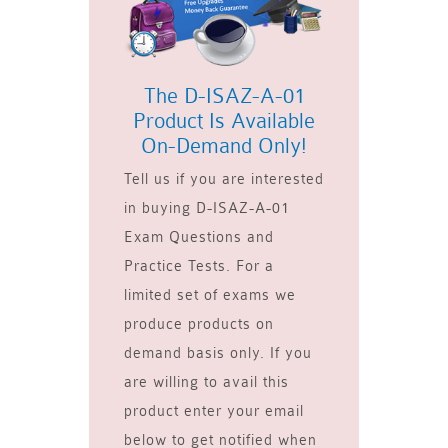
The D-ISAZ-A-01
Product Is Available
On-Demand Only!
Tell us if you are interested
in buying D-ISAZ-A-01
Exam Questions and
Practice Tests. For a
limited set of exams we
produce products on
demand basis only. If you
are willing to avail this
product enter your email
below to get notified when