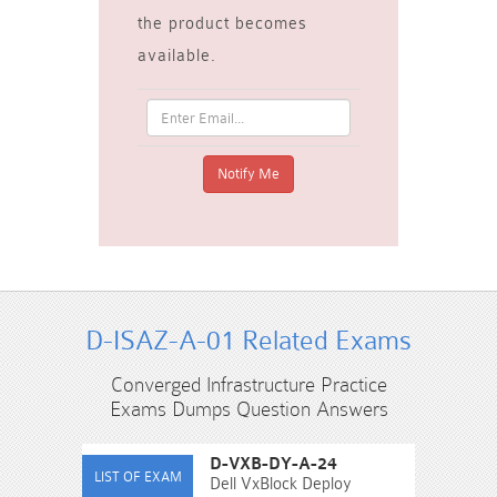
the product becomes
available.
D-ISAZ-A-01 Related Exams
Converged Infrastructure Practice
Exams Dumps Question Answers
D-VXB-DY-A-24
Dell VxBlock Deploy