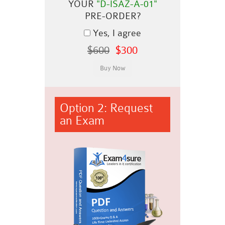
YOUR
"D-ISAZ-A-01"
PRE-ORDER?
Yes, I agree
$600
$300
Option 2: Request
an Exam