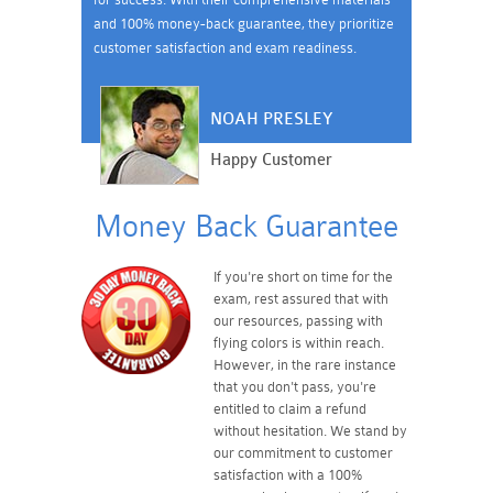
and 100% money-back guarantee, they prioritize
customer satisfaction and exam readiness.
NOAH PRESLEY
Happy Customer
Money Back Guarantee
If you're short on time for the
exam, rest assured that with
our resources, passing with
flying colors is within reach.
However, in the rare instance
that you don't pass, you're
entitled to claim a refund
without hesitation. We stand by
our commitment to customer
satisfaction with a 100%