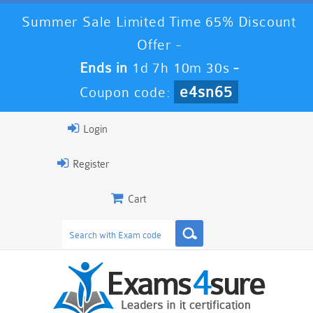
Summer Sale Limited Time 65% Discount
Offer -
Ends in
1d 7h 10m 29s
-
e4sn65
Coupon code:
Login
Register
Cart