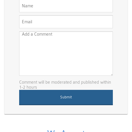
Comment will be moderated and published within
1-2 hours