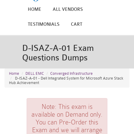
HOME
ALL VENDORS
TESTIMONIALS
CART
D-ISAZ-A-01 Exam
Questions Dumps
Home
DELL EMC
Converged Infrastructure
D-ISAZ-A-01 - Dell Integrated System for Microsoft Azure Stack
Hub Achievement
Note:
This exam is
available on Demand only.
You can Pre-Order this
Exam and we will arrange