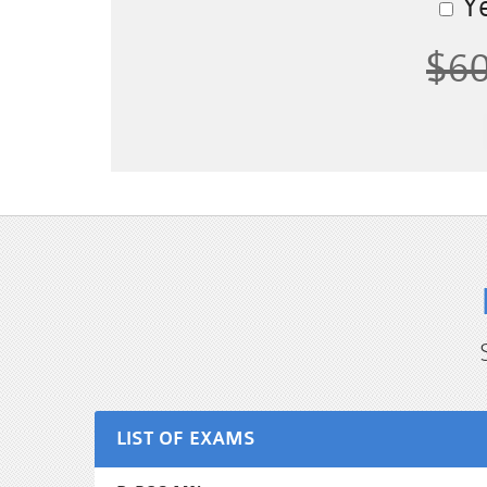
Ye
$6
LIST OF EXAMS