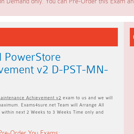
on Demand only. You can Pre-Order this Exam and 
l PowerStore
evement v2 D-PST-MN-
Maintenance Achievement v2
exam to us and we will
aximum. Exams4sure.net Team will
Arrange All
 within next
2 Weeks to 3 Weeks
Time only and
Pre-Order You Exams: