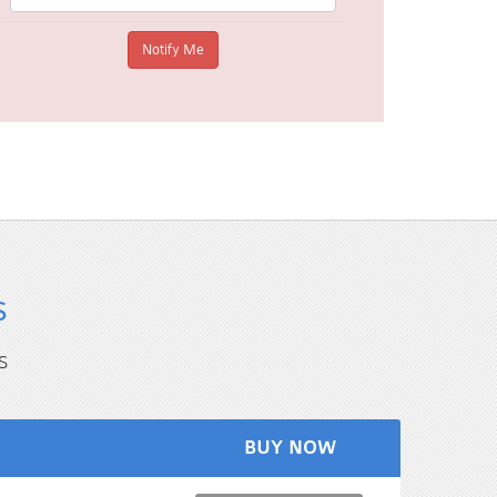
s
s
BUY NOW