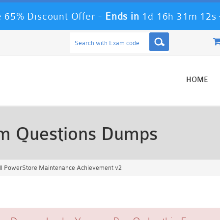
 65% Discount Offer -
Ends in
1d 16h 31m 11s
HOME
m Questions Dumps
l PowerStore Maintenance Achievement v2