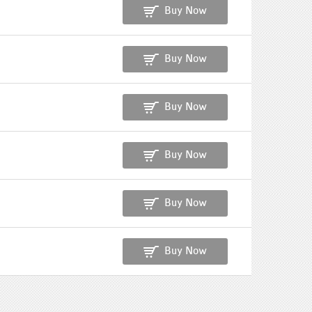
Buy Now
Buy Now
Buy Now
Buy Now
Buy Now
Buy Now