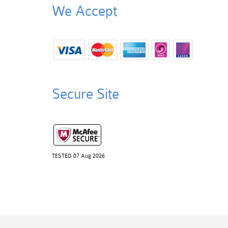
We Accept
Secure Site
TESTED 07 Aug 2026