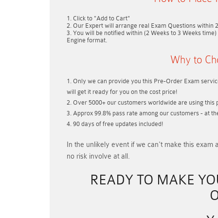
Click to "Add to Cart"
Our Expert will arrange real Exam Questions within
You will be notified within (
2 Weeks to 3 Weeks
time) 
Engine format.
Why to Ch
Only we can provide you this Pre-Order Exam service
will get it ready for you on the cost price!
Over 5000+ our customers worldwide are using this p
Approx 99.8% pass rate among our customers - at thei
90 days of free updates included!
In the unlikely event if
we can't make this exam a
no risk involve at all.
READY TO MAKE Y
O