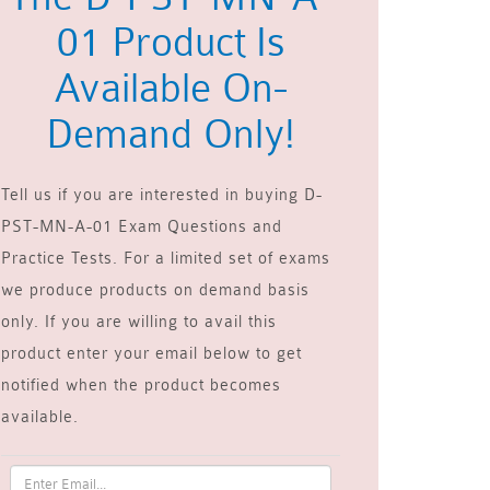
01 Product Is
Available On-
Demand Only!
Tell us if you are interested in buying D-
PST-MN-A-01 Exam Questions and
Practice Tests. For a limited set of exams
we produce products on demand basis
only. If you are willing to avail this
product enter your email below to get
notified when the product becomes
available.