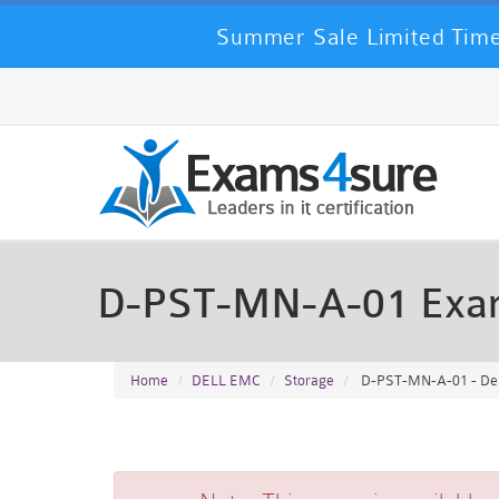
Summer Sale Limited Time
D-PST-MN-A-01 Exa
Home
DELL EMC
Storage
D-PST-MN-A-01 - Del