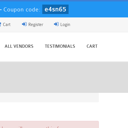
e4sn65
-
Coupon code:
Cart
Register
Login
ALL VENDORS
TESTIMONIALS
CART