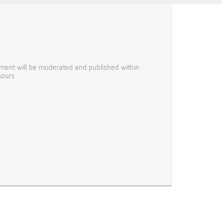
ent will be moderated and published within
hours