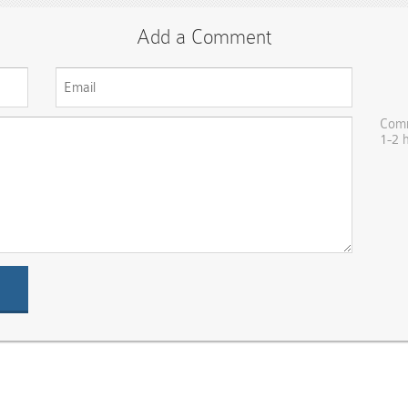
Add a Comment
Comm
1-2 