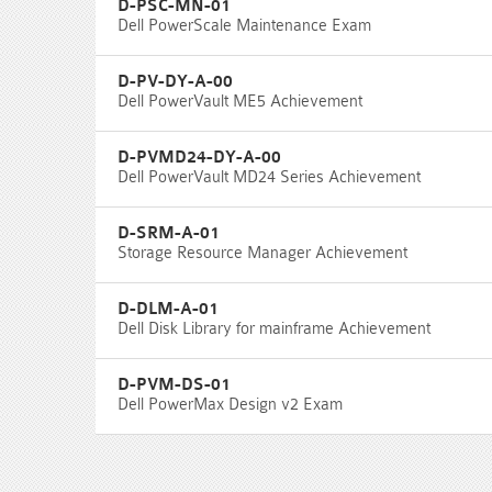
D-PSC-MN-01
Dell PowerScale Maintenance Exam
D-PV-DY-A-00
Dell PowerVault ME5 Achievement
D-PVMD24-DY-A-00
Dell PowerVault MD24 Series Achievement
D-SRM-A-01
Storage Resource Manager Achievement
D-DLM-A-01
Dell Disk Library for mainframe Achievement
D-PVM-DS-01
Dell PowerMax Design v2 Exam