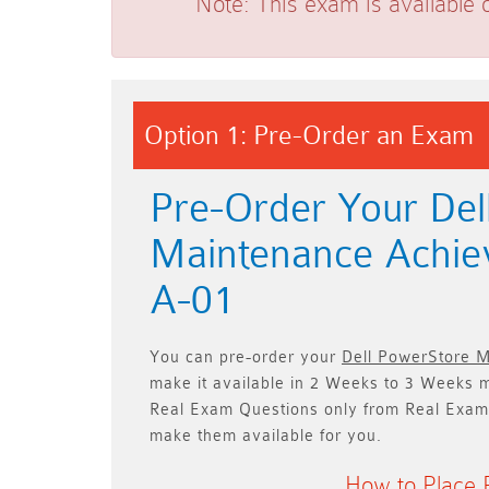
Note:
This exam is available 
Option 1: Pre-Order an Exam
Pre-Order Your Del
Maintenance Achi
A-01
You can pre-order your
Dell PowerStore 
make it available in
2 Weeks to 3 Weeks
m
Real
Exam Questions only
from Real Exam
make them available for you.
How to Place 