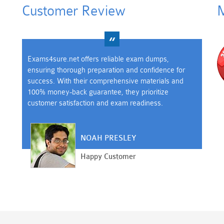
Customer Review
M
Exams4sure.net offers reliable exam dumps,
ensuring thorough preparation and confidence for
success. With their comprehensive materials and
100% money-back guarantee, they prioritize
customer satisfaction and exam readiness.
NOAH PRESLEY
Happy Customer