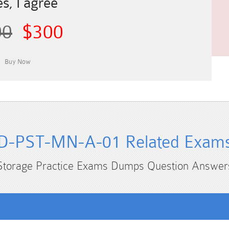
s, I agree
00
$300
D-PST-MN-A-01 Related Exam
Storage Practice Exams Dumps Question Answer