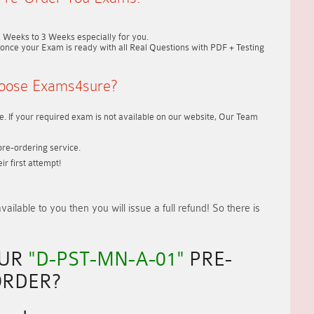
2 Weeks to 3 Weeks
especially for you.
once your Exam is ready with all Real Questions with PDF + Testing
oose Exams4sure?
. If your required exam is not available on our website, Our Team
re-ordering service.
r first attempt!
vailable to you
then you will issue a
full refund!
So there is
OUR
"D-PST-MN-A-01"
PRE-
RDER?