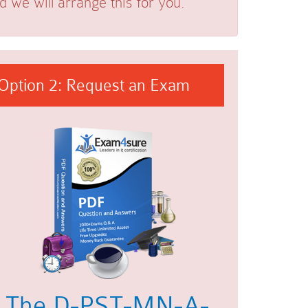
we will arrange this for you.
Option 2: Request an Exam
The D-PST-MN-A-