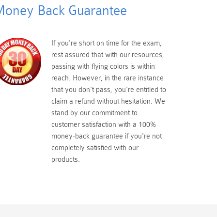
oney Back Guarantee
If you're short on time for the exam,
rest assured that with our resources,
passing with flying colors is within
reach. However, in the rare instance
that you don't pass, you're entitled to
claim a refund without hesitation. We
stand by our commitment to
customer satisfaction with a 100%
money-back guarantee if you're not
completely satisfied with our
products.