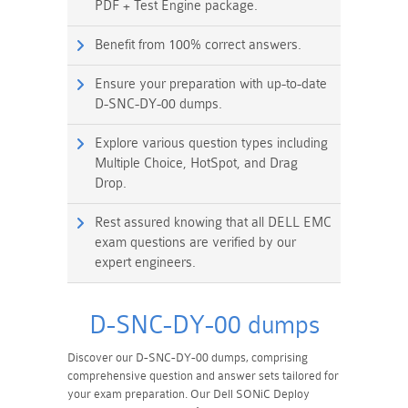
PDF + Test Engine package.
Benefit from 100% correct answers.
Ensure your preparation with up-to-date
D-SNC-DY-00 dumps.
Explore various question types including
Multiple Choice, HotSpot, and Drag
Drop.
Rest assured knowing that all DELL EMC
exam questions are verified by our
expert engineers.
D-SNC-DY-00 dumps
Discover our D-SNC-DY-00 dumps, comprising
comprehensive question and answer sets tailored for
your exam preparation. Our Dell SONiC Deploy