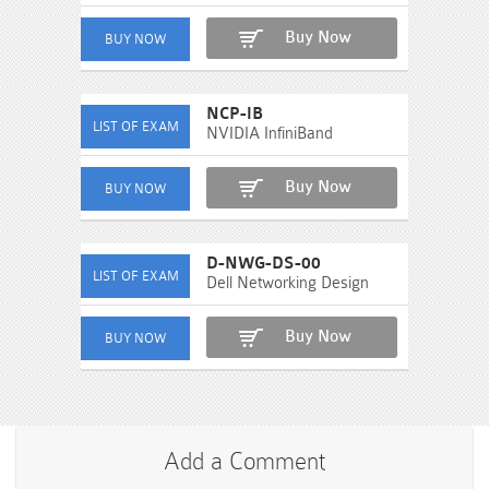
Buy Now
NCP-IB
NVIDIA InfiniBand
Buy Now
D-NWG-DS-00
Dell Networking Design
Buy Now
Add a Comment