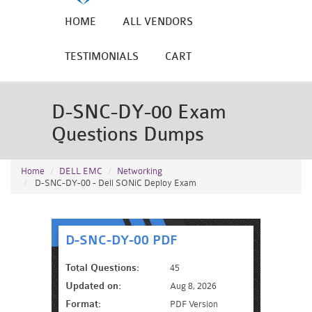
HOME
ALL VENDORS
TESTIMONIALS
CART
D-SNC-DY-00 Exam
Questions Dumps
Home
DELL EMC
Networking
D-SNC-DY-00 - Dell SONiC Deploy Exam
D-SNC-DY-00 PDF
Total Questions:
45
Updated on:
Aug 8, 2026
Format:
PDF Version