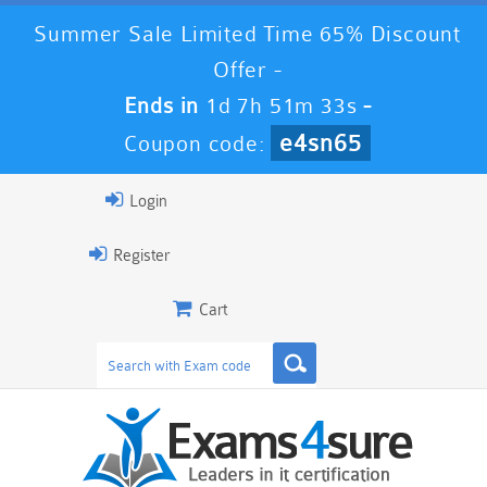
Summer Sale Limited Time 65% Discount
Offer -
Ends in
1d 7h 51m 32s
-
e4sn65
Coupon code:
Login
Register
Cart