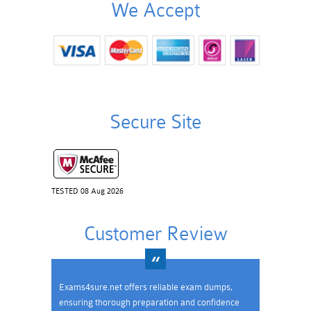
We Accept
Secure Site
TESTED 08 Aug 2026
Customer Review
Exams4sure.net offers reliable exam dumps,
ensuring thorough preparation and confidence