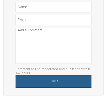
Comment will be moderated and published within
1-2 hours