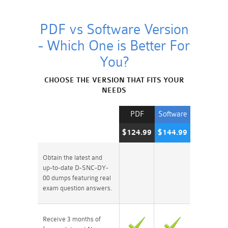
PDF vs Software Version
- Which One is Better For
You?
CHOOSE THE VERSION THAT FITS YOUR
NEEDS
PDF
Software
$124.99
$144.99
Obtain the latest and
up-to-date D-SNC-DY-
00 dumps featuring real
exam question answers.
Receive 3 months of