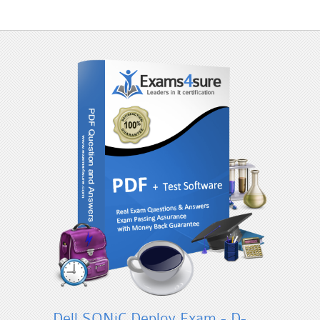
Dell SONiC Deploy Exam - D-