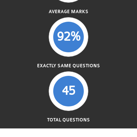
AVERAGE MARKS
92%
EXACTLY SAME QUESTIONS
45
TOTAL QUESTIONS