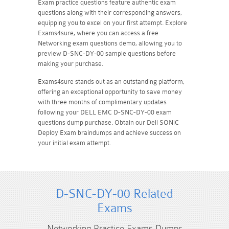
Exam practice questions feature authentic exam
questions along with their corresponding answers,
equipping you to excel on your first attempt. Explore
Exams4sure, where you can access a free
Networking exam questions demo, allowing you to
preview D-SNC-DY-00 sample questions before
making your purchase.
Exams4sure stands out as an outstanding platform,
offering an exceptional opportunity to save money
with three months of complimentary updates
following your DELL EMC D-SNC-DY-00 exam
questions dump purchase. Obtain our Dell SONiC
Deploy Exam braindumps and achieve success on
your initial exam attempt.
D-SNC-DY-00 Related
Exams
Networking Practice Exams Dumps