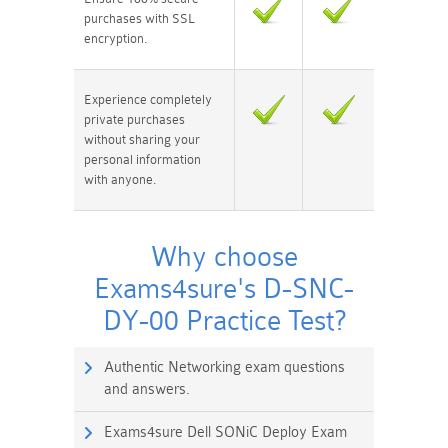
purchases with SSL
encryption.
Experience completely
private purchases
without sharing your
personal information
with anyone.
Why choose
Exams4sure's D-SNC-
DY-00 Practice Test?
Authentic Networking exam questions
and answers.
Exams4sure Dell SONiC Deploy Exam