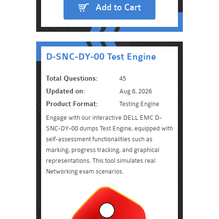
Add to Cart
D-SNC-DY-00 Test Engine
Total Questions:
45
Updated on:
Aug 8, 2026
Product Format:
Testing Engine
Engage with our interactive DELL EMC D-
SNC-DY-00 dumps Test Engine, equipped with
self-assessment functionalities such as
marking, progress tracking, and graphical
representations. This tool simulates real
Networking exam scenarios.