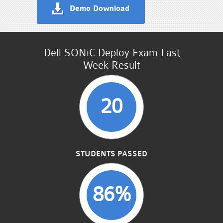
Demo Download
Dell SONiC Deploy Exam Last
Week Result
20
STUDENTS PASSED
86%