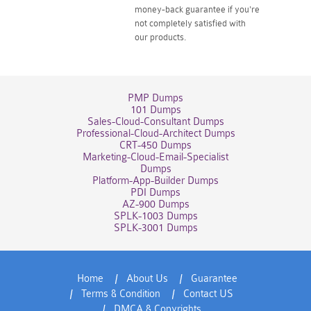
money-back guarantee if you're
not completely satisfied with
our products.
PMP Dumps
101 Dumps
Sales-Cloud-Consultant Dumps
Professional-Cloud-Architect Dumps
CRT-450 Dumps
Marketing-Cloud-Email-Specialist
Dumps
Platform-App-Builder Dumps
PDI Dumps
AZ-900 Dumps
SPLK-1003 Dumps
SPLK-3001 Dumps
Home
About Us
Guarantee
Terms & Condition
Contact US
DMCA & Copyrights