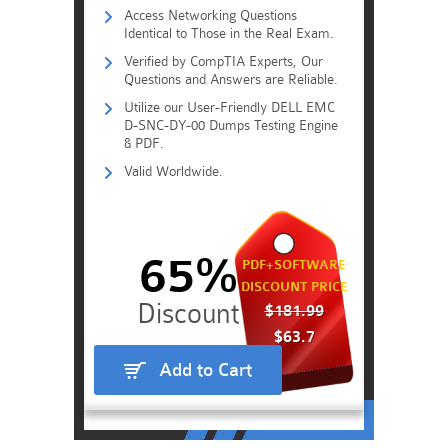
Access Networking Questions
Identical to Those in the Real Exam.
Verified by CompTIA Experts, Our
Questions and Answers are Reliable.
Utilize our User-Friendly DELL EMC
D-SNC-DY-00 Dumps Testing Engine
& PDF.
Valid Worldwide.
65%
PDF+SOFTWARE
DISCOUNT PRICE
$181.99
$63.7
Add to Cart