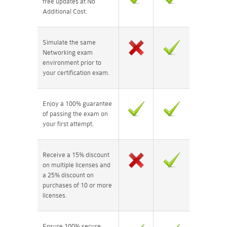
free updates at No
Additional Cost.
Simulate the same
Networking exam
environment prior to
your certification exam.
Enjoy a 100% guarantee
of passing the exam on
your first attempt.
Receive a 15% discount
on multiple licenses and
a 25% discount on
purchases of 10 or more
licenses.
Ensure 100% secure