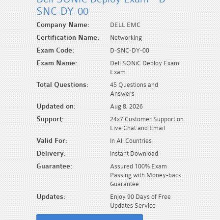
SNC-DY-00
Company Name:
DELL EMC
Certification Name:
Networking
Exam Code:
D-SNC-DY-00
Exam Name:
Dell SONiC Deploy Exam
Exam
Total Questions:
45 Questions and
Answers
Updated on:
Aug 8, 2026
Support:
24x7 Customer Support on
Live Chat and Email
Valid For:
In All Countries
Delivery:
Instant Download
Guarantee:
Assured 100% Exam
Passing with Money-back
Guarantee
Updates:
Enjoy 90 Days of Free
Updates Service