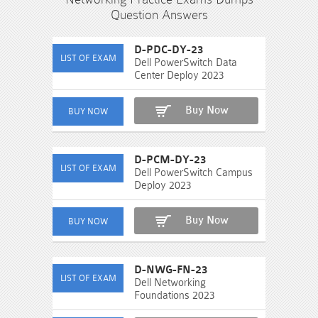
Question Answers
D-PDC-DY-23
Dell PowerSwitch Data
Center Deploy 2023
Buy Now
D-PCM-DY-23
Dell PowerSwitch Campus
Deploy 2023
Buy Now
D-NWG-FN-23
Dell Networking
Foundations 2023