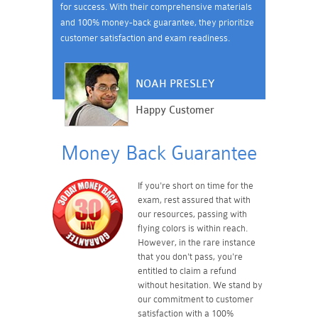
for success. With their comprehensive materials
and 100% money-back guarantee, they prioritize
customer satisfaction and exam readiness.
NOAH PRESLEY
Happy Customer
Money Back Guarantee
If you're short on time for the
exam, rest assured that with
our resources, passing with
flying colors is within reach.
However, in the rare instance
that you don't pass, you're
entitled to claim a refund
without hesitation. We stand by
our commitment to customer
satisfaction with a 100%