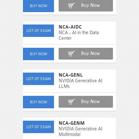
Buy Now
NCA-AIDC
NCA - AI in the Data
Center
Buy Now
NCA-GENL
NVIDIA Generative AI
LLMs
Buy Now
NCA-GENM
NVIDIA Generative AI
Multimodal