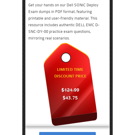
Get your hands on our Dell SONiC Deploy
Exam dumps in PDF format, featuring
printable and user-friendly material. This
resource includes authentic DELL EMC D-
SNC-DY-00 practice exam questions,
mirroring real scenarios.
LIMITED TIME
DISCOUNT PRICE
$124.99
$43.75