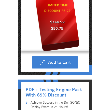
LIMITED TIME
DISCOUNT PRICE
$144.99
$50.75
Add to Cart
PDF + Testing Engine Pack
With 65% Discount
Achieve Success in the Dell SONiC
Deploy Exam in 24 Hours!