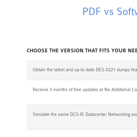
PDF vs Soft
CHOOSE THE VERSION THAT FITS YOUR NE
Obtain the latest and up-to-date DES-5221 dumps fea
Receive 3 months of free updates at No Additional Co
Simulate the same DCS-IE Datacenter Networking exam