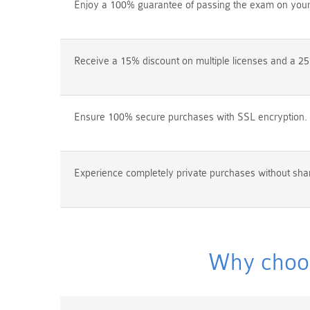
Enjoy a 100% guarantee of passing the exam on your f
Receive a 15% discount on multiple licenses and a 25
Ensure 100% secure purchases with SSL encryption.
Experience completely private purchases without shar
Why choos