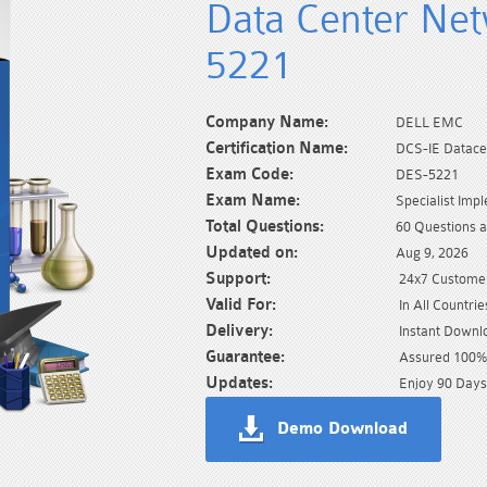
Data Center Ne
5221
Company Name:
DELL EMC
Certification Name:
DCS-IE Datace
Exam Code:
DES-5221
Exam Name:
Specialist Im
Total Questions:
60 Questions 
Updated on:
Aug 9, 2026
Support:
24x7 Customer
Valid For:
In All Countrie
Delivery:
Instant Downl
Guarantee:
Assured 100% 
Updates:
Enjoy 90 Days
Demo Download