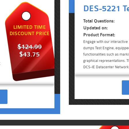
DES-5221 Te
Total Questions:
LIMITED TIME
Updated on:
DISCOUNT PRICE
Product Format:
Engage with our interacti
$124.99
dumps Test Engine, equippe
$43.75
functionalities such as mark
graphical representations. Th
C
DCS-IE Datacenter Networki