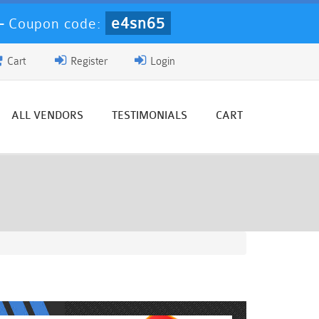
e4sn65
-
Coupon code:
Cart
Register
Login
ALL VENDORS
TESTIMONIALS
CART