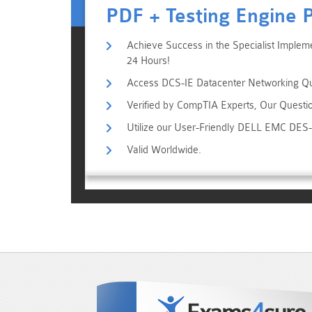
PDF + Testing Engine 
Achieve Success in the Specialist Imple
24 Hours!
Access DCS-IE Datacenter Networking Que
Verified by CompTIA Experts, Our Questi
Utilize our User-Friendly DELL EMC DES
Valid Worldwide.