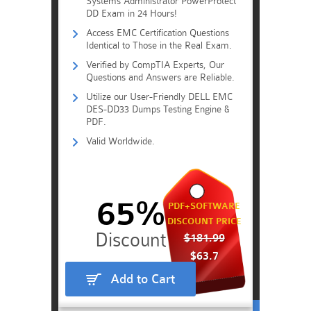
Systems Administrator PowerProtect
DD Exam in 24 Hours!
Access EMC Certification Questions
Identical to Those in the Real Exam.
Verified by CompTIA Experts, Our
Questions and Answers are Reliable.
Utilize our User-Friendly DELL EMC
DES-DD33 Dumps Testing Engine &
PDF.
Valid Worldwide.
65%
PDF+SOFTWARE
DISCOUNT PRICE
$181.99
$63.7
Add to Cart