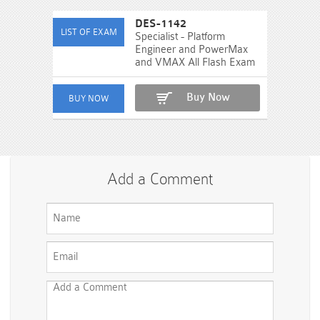
DES-1142
Specialist - Platform
Engineer and PowerMax
and VMAX All Flash Exam
Buy Now
Add a Comment