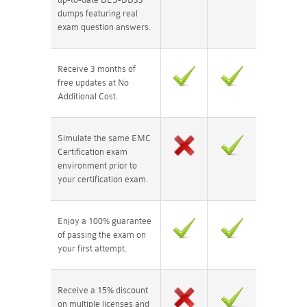
dumps featuring real
exam question answers.
Receive 3 months of
free updates at No
Additional Cost.
Simulate the same EMC
Certification exam
environment prior to
your certification exam.
Enjoy a 100% guarantee
of passing the exam on
your first attempt.
Receive a 15% discount
on multiple licenses and