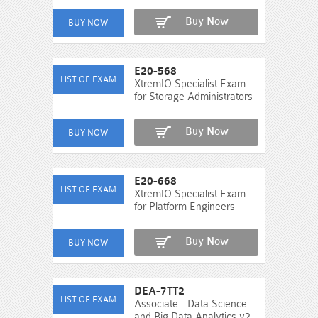
Buy Now
E20-568
XtremIO Specialist Exam
for Storage Administrators
Buy Now
E20-668
XtremIO Specialist Exam
for Platform Engineers
Buy Now
DEA-7TT2
Associate - Data Science
and Big Data Analytics v2