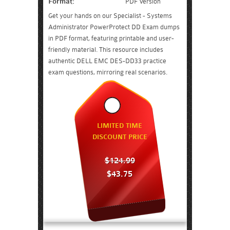
Format:
PDF Version
Get your hands on our Specialist - Systems
Administrator PowerProtect DD Exam dumps
in PDF format, featuring printable and user-
friendly material. This resource includes
authentic DELL EMC DES-DD33 practice
exam questions, mirroring real scenarios.
LIMITED TIME
DISCOUNT PRICE
$124.99
$43.75