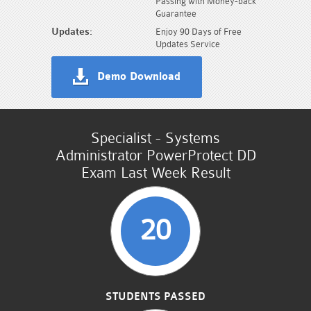
Passing with Money-back
Guarantee
Updates:
Enjoy 90 Days of Free
Updates Service
Demo Download
Specialist - Systems
Administrator PowerProtect DD
Exam Last Week Result
20
STUDENTS PASSED