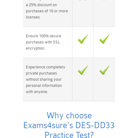
a 25% discount on
purchases of 10 or more
licenses.
Ensure 100% secure
purchases with SSL
encryption.
Experience completely
private purchases
without sharing your
personal information
with anyone.
Why choose
Exams4sure's DES-DD33
Practice Test?