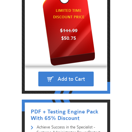
LIMITED TIME
DISCOUNT PRICE
$144.99
$50.75
Add to Cart
PDF + Testing Engine Pack
With 65% Discount
Achieve Success in the Specialist -