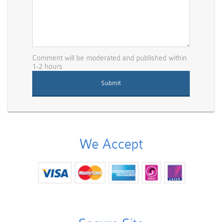
Comment will be moderated and published within
1-2 hours
We Accept