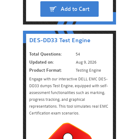
Add to Cart
DES-DD33 Test Engine
Total Questions:
54
Updated on:
Aug 9, 2026
Product Format:
Testing Engine
Engage with our interactive DELL EMC DES-
DD33 dumps Test Engine, equipped with self-
assessment functionalities such as marking,
progress tracking, and graphical
representations. This tool simulates real EMC
Certification exam scenarios.