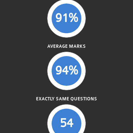
91%
AVERAGE MARKS
94%
EXACTLY SAME QUESTIONS
54