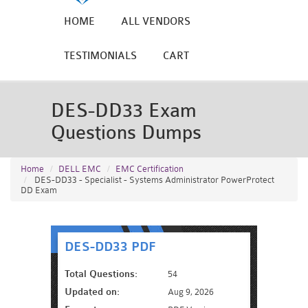
HOME
ALL VENDORS
TESTIMONIALS
CART
DES-DD33 Exam
Questions Dumps
Home
DELL EMC
EMC Certification
DES-DD33 - Specialist - Systems Administrator PowerProtect
DD Exam
DES-DD33 PDF
Total Questions:
54
Updated on:
Aug 9, 2026