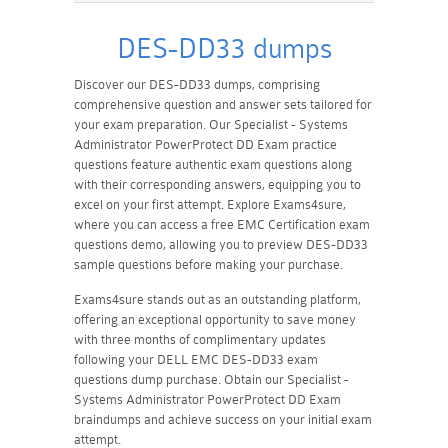
DES-DD33 dumps
Discover our DES-DD33 dumps, comprising
comprehensive question and answer sets tailored for
your exam preparation. Our Specialist - Systems
Administrator PowerProtect DD Exam practice
questions feature authentic exam questions along
with their corresponding answers, equipping you to
excel on your first attempt. Explore Exams4sure,
where you can access a free EMC Certification exam
questions demo, allowing you to preview DES-DD33
sample questions before making your purchase.
Exams4sure stands out as an outstanding platform,
offering an exceptional opportunity to save money
with three months of complimentary updates
following your DELL EMC DES-DD33 exam
questions dump purchase. Obtain our Specialist -
Systems Administrator PowerProtect DD Exam
braindumps and achieve success on your initial exam
attempt.