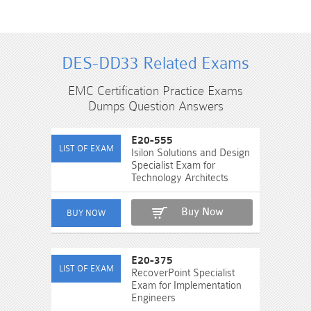
DES-DD33 Related Exams
EMC Certification Practice Exams
Dumps Question Answers
E20-555
Isilon Solutions and Design
Specialist Exam for
Technology Architects
Buy Now
E20-375
RecoverPoint Specialist
Exam for Implementation
Engineers