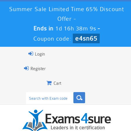
Summer Sale Limited Time 65% Discount
Offer -
Ends in
1d 16h 38m 8s
-
e4sn65
Coupon code:
Login
Register
Cart