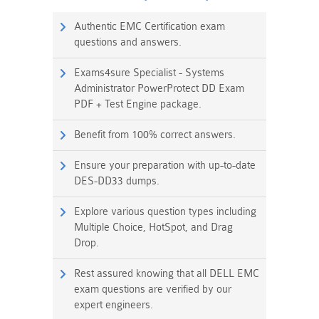
Authentic EMC Certification exam
questions and answers.
Exams4sure Specialist - Systems
Administrator PowerProtect DD Exam
PDF + Test Engine package.
Benefit from 100% correct answers.
Ensure your preparation with up-to-date
DES-DD33 dumps.
Explore various question types including
Multiple Choice, HotSpot, and Drag
Drop.
Rest assured knowing that all DELL EMC
exam questions are verified by our
expert engineers.