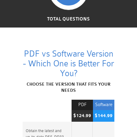
TOTAL QUESTIONS
PDF vs Software Version
- Which One is Better For
You?
CHOOSE THE VERSION THAT FITS YOUR
NEEDS
PDF
Software
$124.99
$144.99
Obtain the latest and
up-to-date DES-DD33