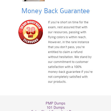
Money Back Guarantee
If you're short on time for the
exam, rest assured that with
our resources, passing with
flying colors is within reach.
However, in the rare instance
that you don't pass, you're
entitled to claim a refund
without hesitation. We stand by
our commitment to customer
satisfaction with a 100%
money-back guarantee if you're
not completely satisfied with
our products.
PMP Dumps
101 Dumps