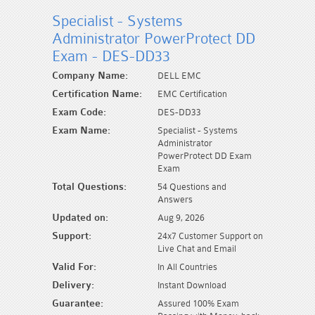
Specialist - Systems
Administrator PowerProtect DD
Exam - DES-DD33
Company Name:
DELL EMC
Certification Name:
EMC Certification
Exam Code:
DES-DD33
Exam Name:
Specialist - Systems
Administrator
PowerProtect DD Exam
Exam
Total Questions:
54 Questions and
Answers
Updated on:
Aug 9, 2026
Support:
24x7 Customer Support on
Live Chat and Email
Valid For:
In All Countries
Delivery:
Instant Download
Guarantee:
Assured 100% Exam