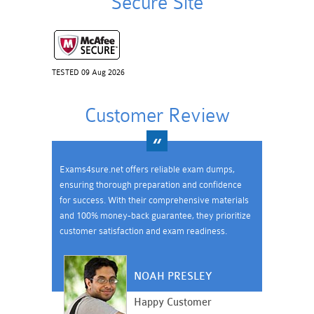
Secure Site
TESTED 09 Aug 2026
Customer Review
Exams4sure.net offers reliable exam dumps,
ensuring thorough preparation and confidence
for success. With their comprehensive materials
and 100% money-back guarantee, they prioritize
customer satisfaction and exam readiness.
NOAH PRESLEY
Happy Customer