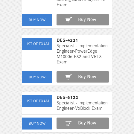
Exam
Buy Now
DES-4221
Specialist - Implementation
Engineer-PowerEdge
M1000e-FX2 and VRTX
Exam
Buy Now
DES-6122
Specialist - Implementation
Engineer-VxBlock Exam
Buy Now