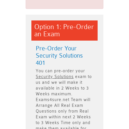
Option 1: Pre-Order
an Exam
Pre-Order Your
Security Solutions
401
You can pre-order your
Security Solutions
exam to
us and we will make it
available in
2 Weeks to 3
Weeks
maximum.
Exams4sure.net Team will
Arrange All
Real
Exam
Questions only
from Real
Exam within next
2 Weeks
to 3 Weeks
Time only and
make them available for