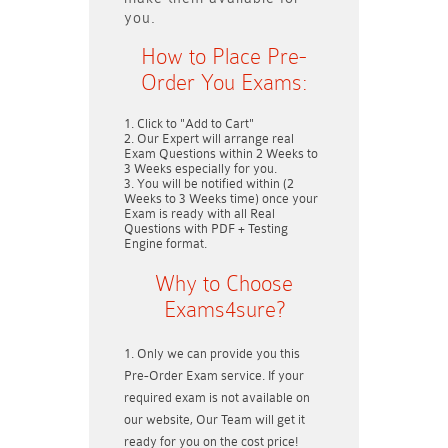
you.
How to Place Pre-
Order You Exams:
Click to "Add to Cart"
Our Expert will arrange real
Exam Questions within
2 Weeks to
3 Weeks
especially for you.
You will be notified within (
2
Weeks to 3 Weeks
time) once your
Exam is ready with all Real
Questions with PDF + Testing
Engine format.
Why to Choose
Exams4sure?
Only we can provide you this
Pre-Order Exam service. If your
required exam is not available on
our website, Our Team will get it
ready for you on the cost price!