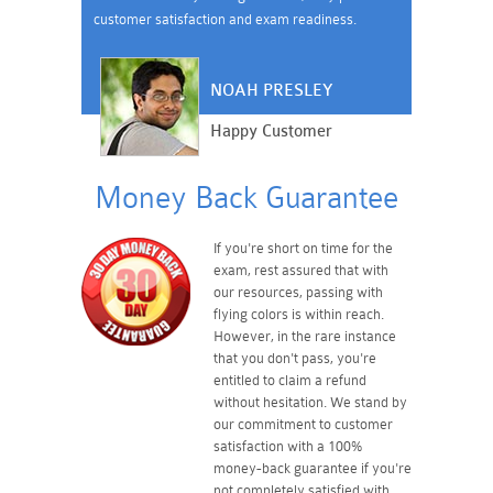
customer satisfaction and exam readiness.
NOAH PRESLEY
Happy Customer
Money Back Guarantee
If you're short on time for the
exam, rest assured that with
our resources, passing with
flying colors is within reach.
However, in the rare instance
that you don't pass, you're
entitled to claim a refund
without hesitation. We stand by
our commitment to customer
satisfaction with a 100%
money-back guarantee if you're
not completely satisfied with