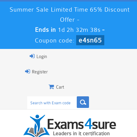
Summer Sale Limited Time 65% Discount
Offer -
Ends in
1d 2h 32m 37s
-
e4sn65
Coupon code:
Login
Register
Cart