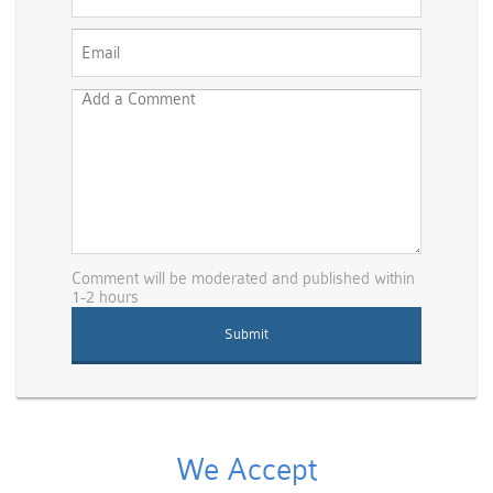
Comment will be moderated and published within
1-2 hours
We Accept