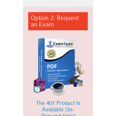
Option 2: Request
an Exam
The 401 Product Is
Available On-