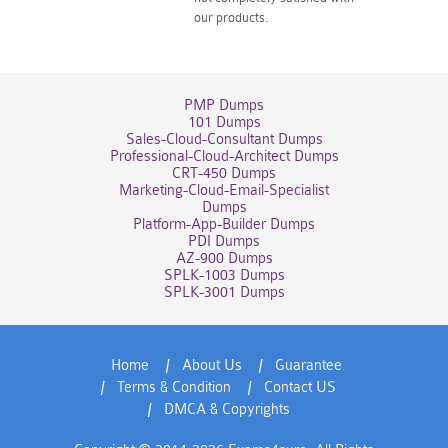
our products.
PMP Dumps
101 Dumps
Sales-Cloud-Consultant Dumps
Professional-Cloud-Architect Dumps
CRT-450 Dumps
Marketing-Cloud-Email-Specialist
Dumps
Platform-App-Builder Dumps
PDI Dumps
AZ-900 Dumps
SPLK-1003 Dumps
SPLK-3001 Dumps
Home
About Us
Guarantee
Terms & Condition
Contact US
DMCA & Copyrights