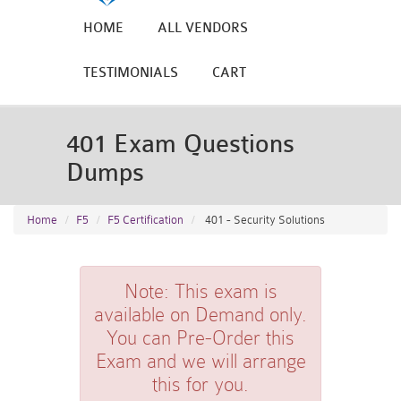
HOME
ALL VENDORS
TESTIMONIALS
CART
401 Exam Questions
Dumps
Home
F5
F5 Certification
401 - Security Solutions
Note:
This exam is
available on Demand only.
You can Pre-Order this
Exam and we will arrange
this for you.