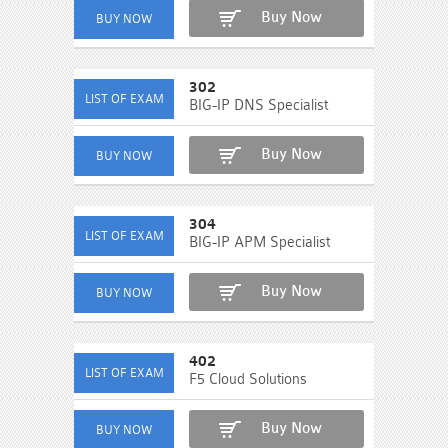
Buy Now
302
BIG-IP DNS Specialist
Buy Now
304
BIG-IP APM Specialist
Buy Now
402
F5 Cloud Solutions
Buy Now