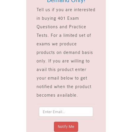
Demand Only!
Tell us if you are interested
in buying 401 Exam
Questions and Practice
Tests. For a limited set of
exams we produce
products on demand basis
only. If you are willing to
avail this product enter
your email below to get
notified when the product
becomes available.