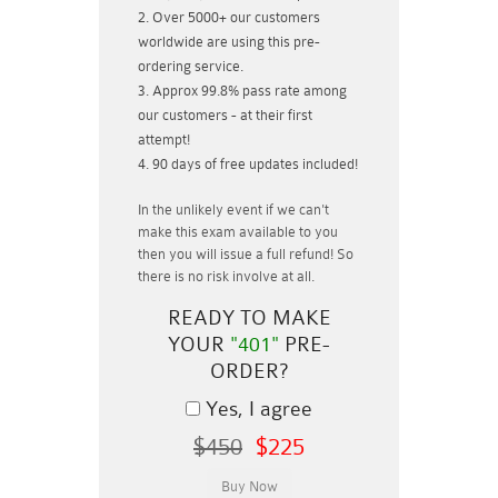
Over 5000+ our customers
worldwide are using this pre-
ordering service.
Approx 99.8% pass rate among
our customers - at their first
attempt!
90 days of free updates included!
In the unlikely event if
we can't
make this exam available to you
then you will issue a
full refund!
So
there is no risk involve at all.
READY TO MAKE
YOUR
"401"
PRE-
ORDER?
Yes, I agree
$450
$225