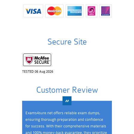
Secure Site
TESTED 06 Aug 2026
Customer Review
Exams4sure.net offers reliable exam dumps,
ensuring thorough preparation and confidence
for success. With their comprehensive materials
and 100% money-back guarantee, they prioritize