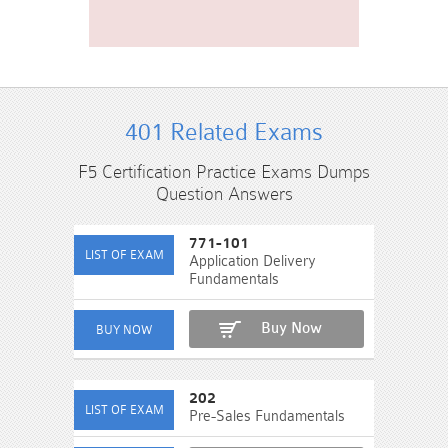
401 Related Exams
F5 Certification Practice Exams Dumps
Question Answers
771-101
Application Delivery
Fundamentals
Buy Now
202
Pre-Sales Fundamentals