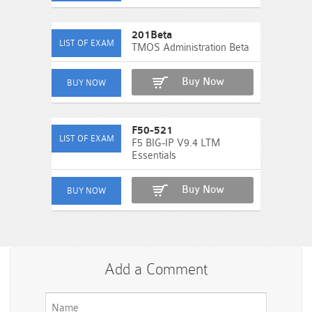
201Beta
TMOS Administration Beta
Buy Now
F50-521
F5 BIG-IP V9.4 LTM
Essentials
Buy Now
Add a Comment