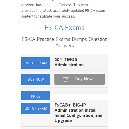
answers has become effortless. This website
provides the latest, accurately updated F5-CA exam
content to facilitate your success.
F5-CA Exams
F5-CA Practice Exams Dumps Question
Answers
201 TMOS
Administration
Buy Now
F5CAB1 BIG-IP
Administration Install,
Initial Configuration, and
Upgrade