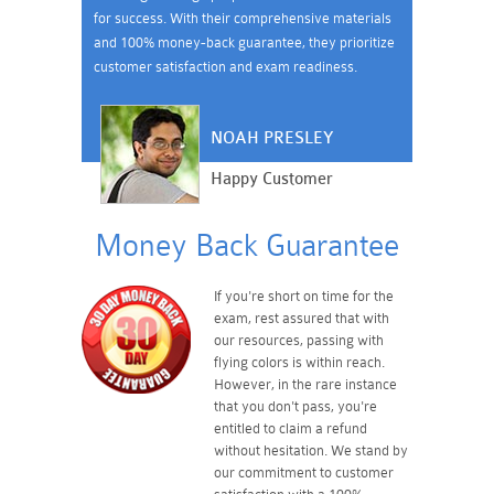
for success. With their comprehensive materials
and 100% money-back guarantee, they prioritize
customer satisfaction and exam readiness.
NOAH PRESLEY
Happy Customer
Money Back Guarantee
If you're short on time for the
exam, rest assured that with
our resources, passing with
flying colors is within reach.
However, in the rare instance
that you don't pass, you're
entitled to claim a refund
without hesitation. We stand by
our commitment to customer