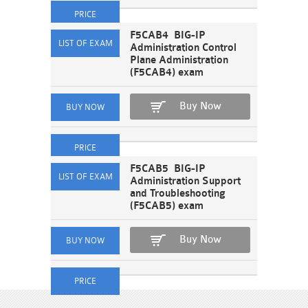
F5CAB4 BIG-IP
Administration Control
Plane Administration
(F5CAB4) exam
Buy Now
F5CAB5 BIG-IP
Administration Support
and Troubleshooting
(F5CAB5) exam
Buy Now