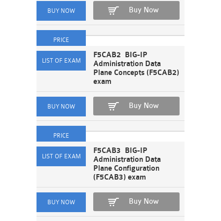
Buy Now
F5CAB2 BIG-IP
Administration Data
Plane Concepts (F5CAB2)
exam
Buy Now
F5CAB3 BIG-IP
Administration Data
Plane Configuration
(F5CAB3) exam
Buy Now