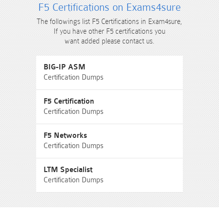
F5 Certifications on Exams4sure
The followings list F5 Certifications in Exam4sure,
If you have other F5 certifications you
want added please contact us.
BIG-IP ASM
Certification Dumps
F5 Certification
Certification Dumps
F5 Networks
Certification Dumps
LTM Specialist
Certification Dumps