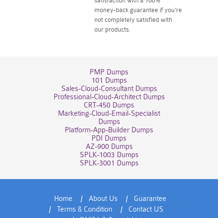
satisfaction with a 100%
money-back guarantee if you're
not completely satisfied with
our products.
PMP Dumps
101 Dumps
Sales-Cloud-Consultant Dumps
Professional-Cloud-Architect Dumps
CRT-450 Dumps
Marketing-Cloud-Email-Specialist
Dumps
Platform-App-Builder Dumps
PDI Dumps
AZ-900 Dumps
SPLK-1003 Dumps
SPLK-3001 Dumps
Home
About Us
Guarantee
Terms & Condition
Contact US