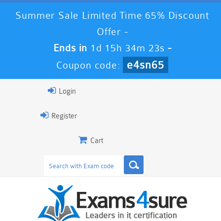
Summer Sale Limited Time 65% Discount
Offer -
Ends in
1d 15h 34m 23s
-
e4sn65
Coupon code:
Login
Register
Cart