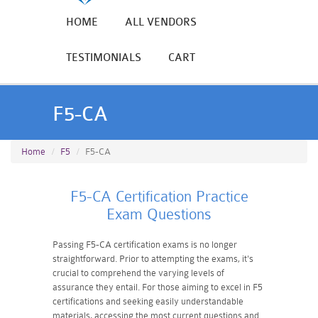
HOME
ALL VENDORS
TESTIMONIALS
CART
F5-CA
Home
F5
F5-CA
F5-CA Certification Practice
Exam Questions
Passing F5-CA certification exams is no longer
straightforward. Prior to attempting the exams, it's
crucial to comprehend the varying levels of
assurance they entail. For those aiming to excel in F5
certifications and seeking easily understandable
materials, accessing the most current questions and