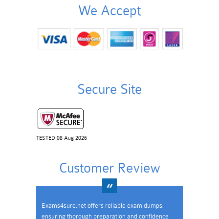
We Accept
Secure Site
TESTED 08 Aug 2026
Customer Review
Exams4sure.net offers reliable exam dumps,
ensuring thorough preparation and confidence