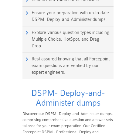
Ensure your preparation with up-to-date
DSPM- Deploy-and-Administer dumps.
Explore various question types including
Multiple Choice, HotSpot, and Drag
Drop.
Rest assured knowing that all Forcepoint
exam questions are verified by our
expert engineers.
DSPM- Deploy-and-
Administer dumps
Discover our DSPM- Deploy-and-Administer dumps,
comprising comprehensive question and answer sets
tailored for your exam preparation. Our Certified
Forcepoint DSPM - Professional: Deploy and