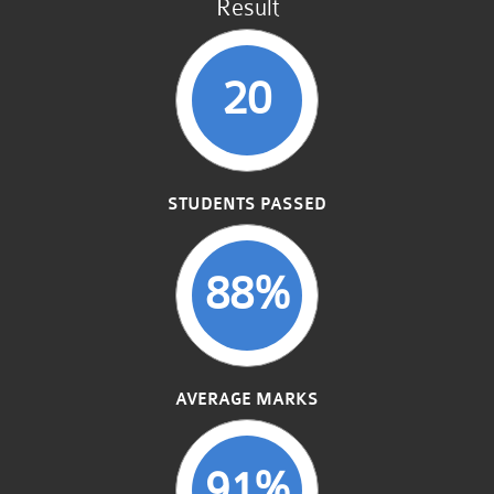
Result
20
STUDENTS PASSED
88%
AVERAGE MARKS
91%