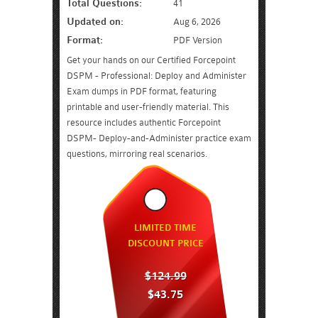
Total Questions:
41
Updated on:
Aug 6, 2026
Format:
PDF Version
Get your hands on our Certified Forcepoint
DSPM - Professional: Deploy and Administer
Exam dumps in PDF format, featuring
printable and user-friendly material. This
resource includes authentic Forcepoint
DSPM- Deploy-and-Administer practice exam
questions, mirroring real scenarios.
LIMITED TIME
DISCOUNT PRICE
$124.99
$43.75