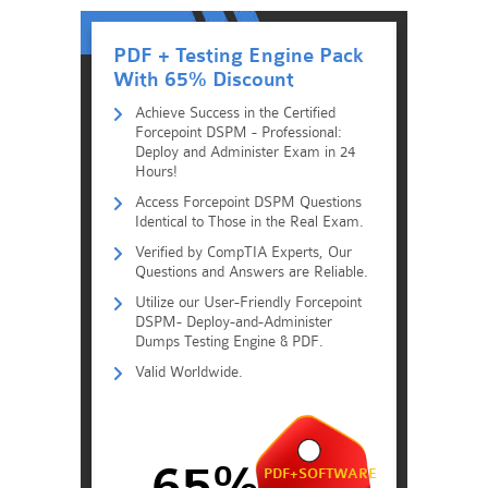
PDF + Testing Engine Pack
With 65% Discount
Achieve Success in the Certified
Forcepoint DSPM - Professional:
Deploy and Administer Exam in 24
Hours!
Access Forcepoint DSPM Questions
Identical to Those in the Real Exam.
Verified by CompTIA Experts, Our
Questions and Answers are Reliable.
Utilize our User-Friendly Forcepoint
DSPM- Deploy-and-Administer
Dumps Testing Engine & PDF.
Valid Worldwide.
65%
PDF+SOFTWARE