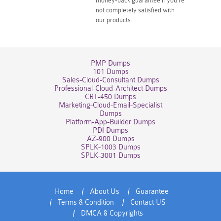
money-back guarantee if you're
not completely satisfied with
our products.
PMP Dumps
101 Dumps
Sales-Cloud-Consultant Dumps
Professional-Cloud-Architect Dumps
CRT-450 Dumps
Marketing-Cloud-Email-Specialist
Dumps
Platform-App-Builder Dumps
PDI Dumps
AZ-900 Dumps
SPLK-1003 Dumps
SPLK-3001 Dumps
Home
About Us
Guarantee
Terms & Condition
Contact US
DMCA & Copyrights