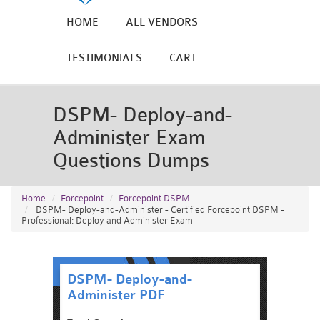
HOME
ALL VENDORS
TESTIMONIALS
CART
DSPM- Deploy-and-
Administer Exam
Questions Dumps
Home
Forcepoint
Forcepoint DSPM
DSPM- Deploy-and-Administer - Certified Forcepoint DSPM -
Professional: Deploy and Administer Exam
DSPM- Deploy-and-
Administer PDF