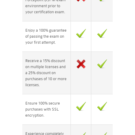
environment prior to
your certification exam.
Enjoy a 100% guarantee
of passing the exam on
your first attempt.
Receive a 15% discount
on multiple licenses and
a 25% discount on
purchases of 10 or more
licenses.
Ensure 100% secure
purchases with SSL
encryption.
Experience completely