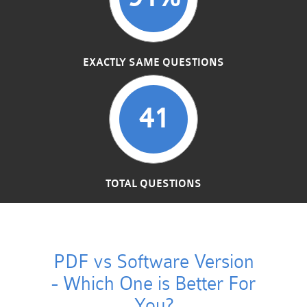
EXACTLY SAME QUESTIONS
41
TOTAL QUESTIONS
PDF vs Software Version
- Which One is Better For
You?