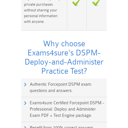
private purchases
without sharing your
personal information
with anyone.
Why choose
Exams4sure's DSPM-
Deploy-and-Administer
Practice Test?
Authentic Forcepoint DSPM exam
questions and answers.
Exams4sure Certified Forcepoint DSPM -
Professional: Deploy and Administer
Exam PDF + Test Engine package.
Benefit from 100% correct answers.