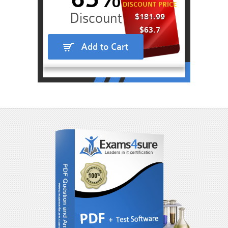
DISCOUNT PRICE
$181.99
$63.7
Add to Cart