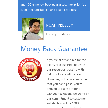
and 100% money-back guarantee, they prioritize
customer satisfaction and exam readiness.
NOAH PRESLEY
Happy Customer
Money Back Guarantee
If you're short on time for the
exam, rest assured that with
our resources, passing with
flying colors is within reach.
However, in the rare instance
that you don't pass, you're
entitled to claim a refund
without hesitation. We stand by
our commitment to customer
satisfaction with a 100%