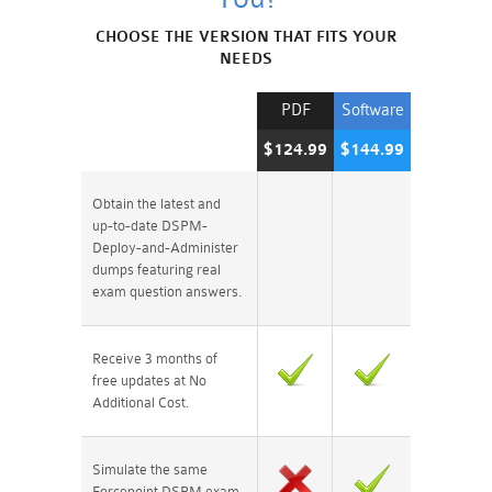
CHOOSE THE VERSION THAT FITS YOUR
NEEDS
PDF
Software
$124.99
$144.99
Obtain the latest and
up-to-date DSPM-
Deploy-and-Administer
dumps featuring real
exam question answers.
Receive 3 months of
free updates at No
Additional Cost.
Simulate the same
Forcepoint DSPM exam