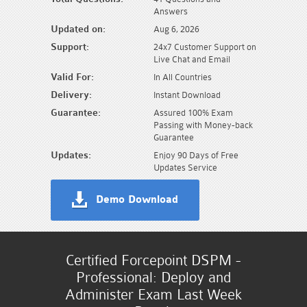
Answers
Updated on:
Aug 6, 2026
Support:
24x7 Customer Support on
Live Chat and Email
Valid For:
In All Countries
Delivery:
Instant Download
Guarantee:
Assured 100% Exam
Passing with Money-back
Guarantee
Updates:
Enjoy 90 Days of Free
Updates Service
Demo Download
Certified Forcepoint DSPM -
Professional: Deploy and
Administer Exam Last Week