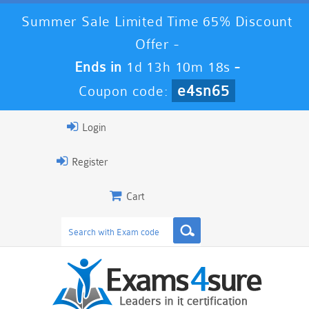
Summer Sale Limited Time 65% Discount
Offer -
Ends in
1d 13h 10m 17s
-
e4sn65
Coupon code:
Login
Register
Cart