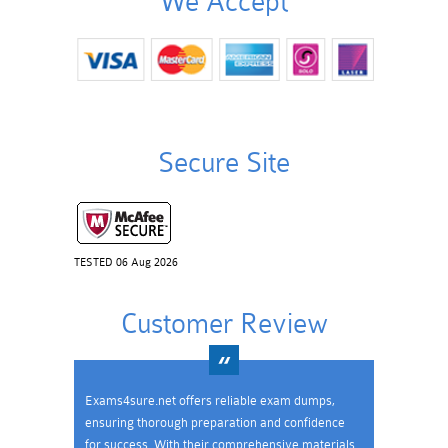
We Accept
Secure Site
TESTED 06 Aug 2026
Customer Review
Exams4sure.net offers reliable exam dumps,
ensuring thorough preparation and confidence
for success. With their comprehensive materials