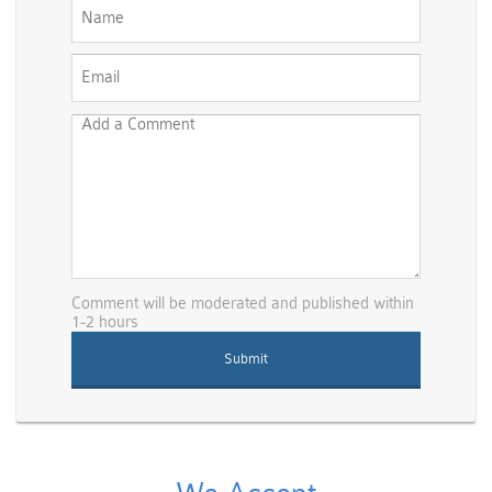
Comment will be moderated and published within
1-2 hours