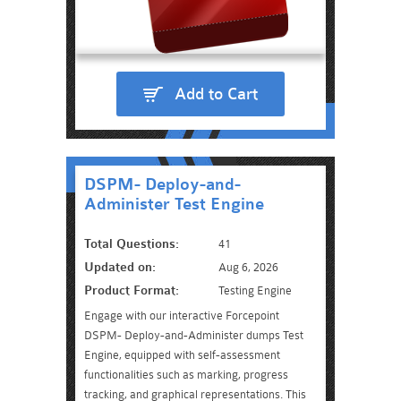
Add to Cart
DSPM- Deploy-and-
Administer Test Engine
Total Questions:
41
Updated on:
Aug 6, 2026
Product Format:
Testing Engine
Engage with our interactive Forcepoint
DSPM- Deploy-and-Administer dumps Test
Engine, equipped with self-assessment
functionalities such as marking, progress
tracking, and graphical representations. This