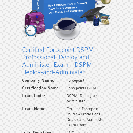
Certified Forcepoint DSPM -
Professional: Deploy and
Administer Exam - DSPM-
Deploy-and-Administer
Company Name:
Forcepoint
Certification Name:
Forcepoint DSPM
Exam Code:
DSPM- Deploy-and-
Administer
Exam Name:
Certified Forcepoint
DSPM - Professional:
Deploy and Administer
Exam Exam
Total Questions:
41 Questions and