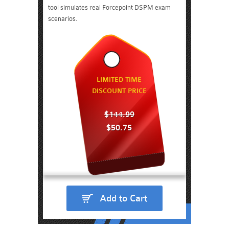
tool simulates real Forcepoint DSPM exam
scenarios.
LIMITED TIME
DISCOUNT PRICE
$144.99
$50.75
Add to Cart