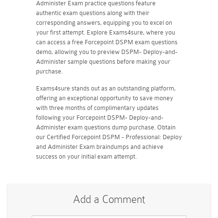
Administer Exam practice questions feature
authentic exam questions along with their
corresponding answers, equipping you to excel on
your first attempt. Explore Exams4sure, where you
can access a free Forcepoint DSPM exam questions
demo, allowing you to preview DSPM- Deploy-and-
Administer sample questions before making your
purchase.
Exams4sure stands out as an outstanding platform,
offering an exceptional opportunity to save money
with three months of complimentary updates
following your Forcepoint DSPM- Deploy-and-
Administer exam questions dump purchase. Obtain
our Certified Forcepoint DSPM - Professional: Deploy
and Administer Exam braindumps and achieve
success on your initial exam attempt.
Add a Comment