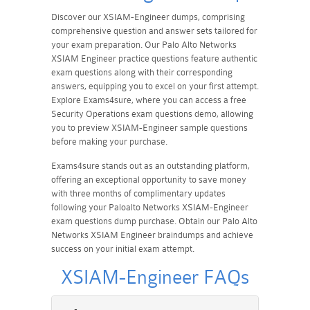
Discover our XSIAM-Engineer dumps, comprising
comprehensive question and answer sets tailored for
your exam preparation. Our Palo Alto Networks
XSIAM Engineer practice questions feature authentic
exam questions along with their corresponding
answers, equipping you to excel on your first attempt.
Explore Exams4sure, where you can access a free
Security Operations exam questions demo, allowing
you to preview XSIAM-Engineer sample questions
before making your purchase.
Exams4sure stands out as an outstanding platform,
offering an exceptional opportunity to save money
with three months of complimentary updates
following your Paloalto Networks XSIAM-Engineer
exam questions dump purchase. Obtain our Palo Alto
Networks XSIAM Engineer braindumps and achieve
success on your initial exam attempt.
XSIAM-Engineer FAQs