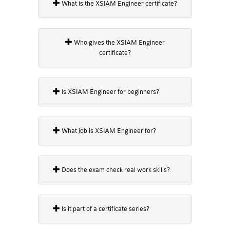
What is the XSIAM Engineer certificate?
Who gives the XSIAM Engineer
certificate?
Is XSIAM Engineer for beginners?
What job is XSIAM Engineer for?
Does the exam check real work skills?
Is it part of a certificate series?