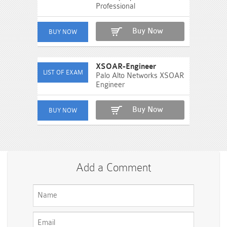
Professional
Buy Now
XSOAR-Engineer
Palo Alto Networks XSOAR
Engineer
Buy Now
Add a Comment