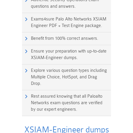
questions and answers.
Exams4sure Palo Alto Networks XSIAM
Engineer PDF + Test Engine package.
Benefit from 100% correct answers.
Ensure your preparation with up-to-date
XSIAM-Engineer dumps.
Explore various question types including
Multiple Choice, HotSpot, and Drag
Drop.
Rest assured knowing that all Paloalto
Networks exam questions are verified
by our expert engineers.
XSIAM-Engineer dumps