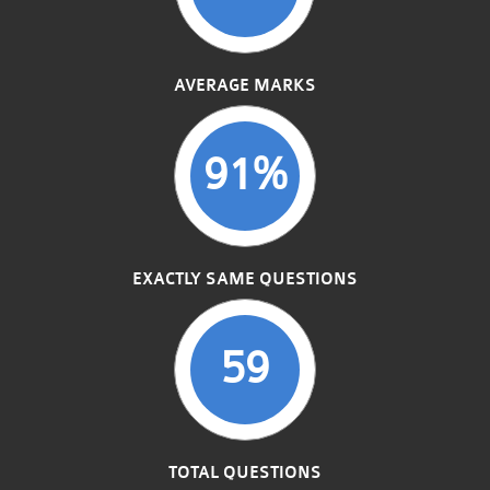
AVERAGE MARKS
91%
EXACTLY SAME QUESTIONS
59
TOTAL QUESTIONS