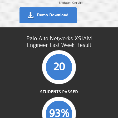
Updates Service
Demo Download
Palo Alto Networks XSIAM
Engineer Last Week Result
20
STUDENTS PASSED
93%