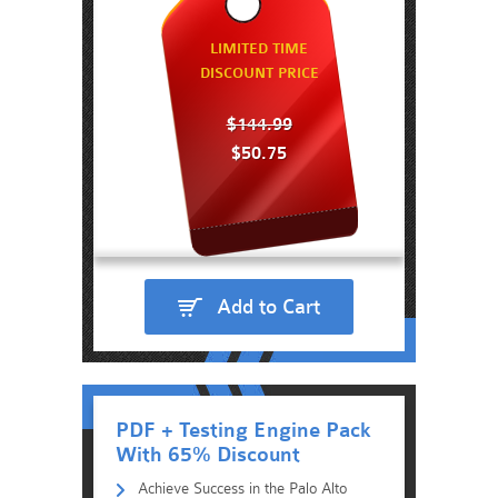
LIMITED TIME
DISCOUNT PRICE
$144.99
$50.75
Add to Cart
PDF + Testing Engine Pack
With 65% Discount
Achieve Success in the Palo Alto