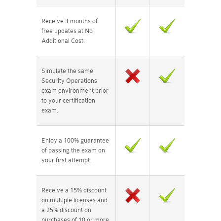
Receive 3 months of
free updates at No
Additional Cost.
Simulate the same
Security Operations
exam environment prior
to your certification
exam.
Enjoy a 100% guarantee
of passing the exam on
your first attempt.
Receive a 15% discount
on multiple licenses and
a 25% discount on
purchases of 10 or more