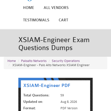
HOME
ALL VENDORS
TESTIMONIALS
CART
XSIAM-Engineer Exam
Questions Dumps
Home
Paloalto Networks
Security Operations
XSIAM-Engineer - Palo Alto Networks XSIAM Engineer
XSIAM-Engineer PDF
Total Questions:
59
Updated on:
Aug 8, 2026
Format:
PDF Version