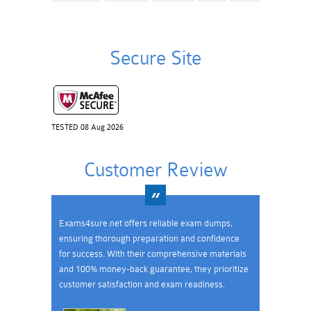
Secure Site
TESTED 08 Aug 2026
Customer Review
Exams4sure.net offers reliable exam dumps,
ensuring thorough preparation and confidence
for success. With their comprehensive materials
and 100% money-back guarantee, they prioritize
customer satisfaction and exam readiness.