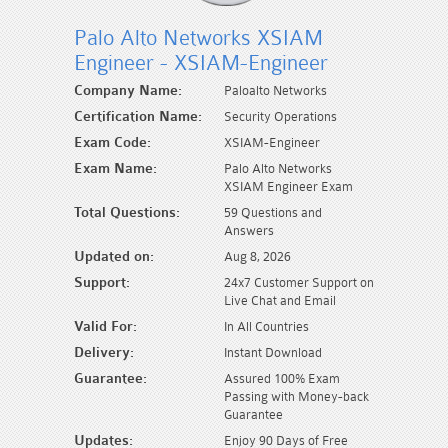
Palo Alto Networks XSIAM
Engineer - XSIAM-Engineer
Company Name:
Paloalto Networks
Certification Name:
Security Operations
Exam Code:
XSIAM-Engineer
Exam Name:
Palo Alto Networks
XSIAM Engineer Exam
Total Questions:
59 Questions and
Answers
Updated on:
Aug 8, 2026
Support:
24x7 Customer Support on
Live Chat and Email
Valid For:
In All Countries
Delivery:
Instant Download
Guarantee:
Assured 100% Exam
Passing with Money-back
Guarantee
Updates:
Enjoy 90 Days of Free