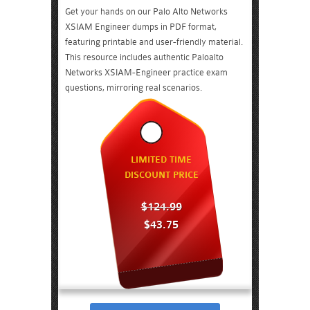
Get your hands on our Palo Alto Networks
XSIAM Engineer dumps in PDF format,
featuring printable and user-friendly material.
This resource includes authentic Paloalto
Networks XSIAM-Engineer practice exam
questions, mirroring real scenarios.
LIMITED TIME
DISCOUNT PRICE
$124.99
$43.75