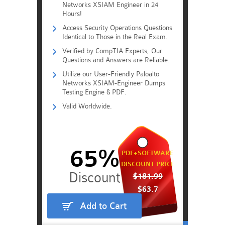
Networks XSIAM Engineer in 24
Hours!
Access Security Operations Questions
Identical to Those in the Real Exam.
Verified by CompTIA Experts, Our
Questions and Answers are Reliable.
Utilize our User-Friendly Paloalto
Networks XSIAM-Engineer Dumps
Testing Engine & PDF.
Valid Worldwide.
65%
PDF+SOFTWARE
DISCOUNT PRICE
$181.99
$63.7
Add to Cart