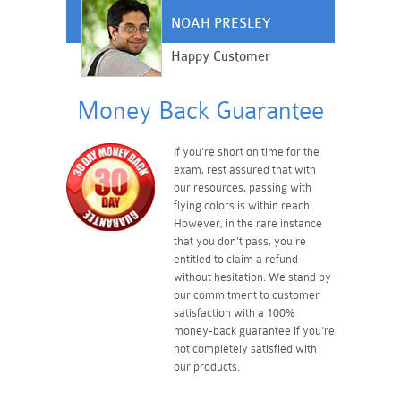
NOAH PRESLEY
Happy Customer
Money Back Guarantee
If you're short on time for the
exam, rest assured that with
our resources, passing with
flying colors is within reach.
However, in the rare instance
that you don't pass, you're
entitled to claim a refund
without hesitation. We stand by
our commitment to customer
satisfaction with a 100%
money-back guarantee if you're
not completely satisfied with
our products.