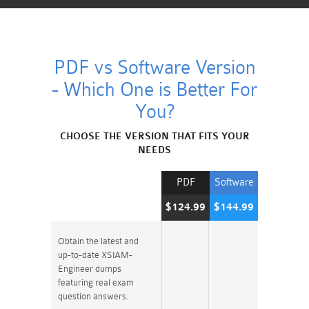
PDF vs Software Version
- Which One is Better For
You?
CHOOSE THE VERSION THAT FITS YOUR
NEEDS
PDF
Software
$124.99
$144.99
Obtain the latest and
up-to-date XSIAM-
Engineer dumps
featuring real exam
question answers.