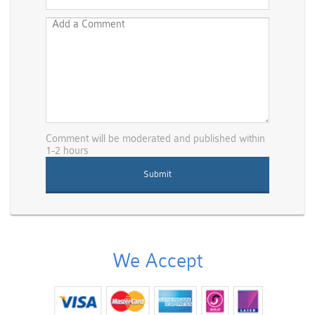
Comment will be moderated and published within
1-2 hours
We Accept