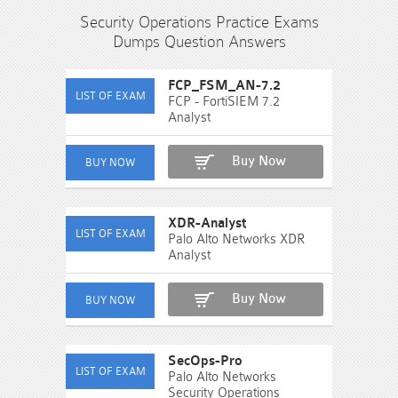
Security Operations Practice Exams
Dumps Question Answers
FCP_FSM_AN-7.2
FCP - FortiSIEM 7.2
Analyst
Buy Now
XDR-Analyst
Palo Alto Networks XDR
Analyst
Buy Now
SecOps-Pro
Palo Alto Networks
Security Operations