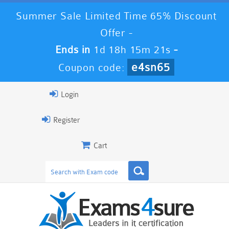
Summer Sale Limited Time 65% Discount
Offer -
Ends in
1d 18h 15m 20s
-
e4sn65
Coupon code:
Login
Register
Cart