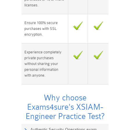
licenses.
Ensure 100% secure
purchases with SSL
encryption.
Experience completely
private purchases
without sharing your
personal information
with anyone.
Why choose
Exams4sure's XSIAM-
Engineer Practice Test?
Authentic Security Operations exam