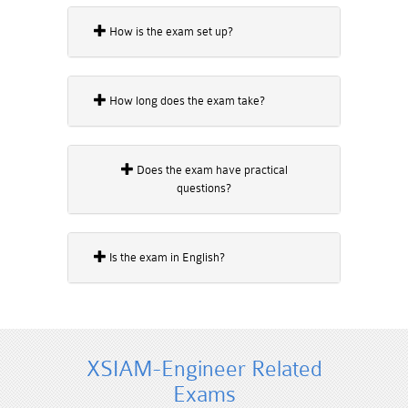
How is the exam set up?
How long does the exam take?
Does the exam have practical
questions?
Is the exam in English?
XSIAM-Engineer Related
Exams