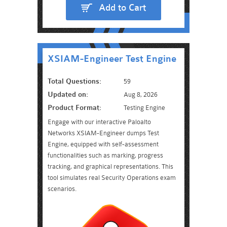
Add to Cart
XSIAM-Engineer Test Engine
Total Questions:
59
Updated on:
Aug 8, 2026
Product Format:
Testing Engine
Engage with our interactive Paloalto
Networks XSIAM-Engineer dumps Test
Engine, equipped with self-assessment
functionalities such as marking, progress
tracking, and graphical representations. This
tool simulates real Security Operations exam
scenarios.