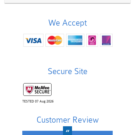
We Accept
Secure Site
TESTED 07 Aug 2026
Customer Review