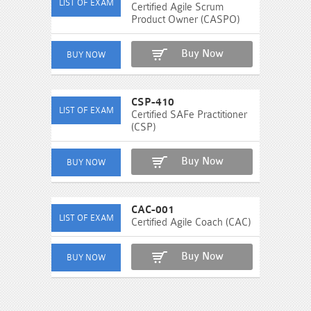
Certified Agile Scrum
Product Owner (CASPO)
Buy Now
CSP-410
Certified SAFe Practitioner
(CSP)
Buy Now
CAC-001
Certified Agile Coach (CAC)
Buy Now