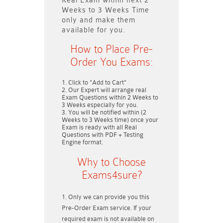
Real Exam within next
2
Weeks to 3 Weeks
Time
only and make them
available for you.
How to Place Pre-
Order You Exams:
Click to "Add to Cart"
Our Expert will arrange real
Exam Questions within
2 Weeks to
3 Weeks
especially for you.
You will be notified within (
2
Weeks to 3 Weeks
time) once your
Exam is ready with all Real
Questions with PDF + Testing
Engine format.
Why to Choose
Exams4sure?
Only we can provide you this
Pre-Order Exam service. If your
required exam is not available on