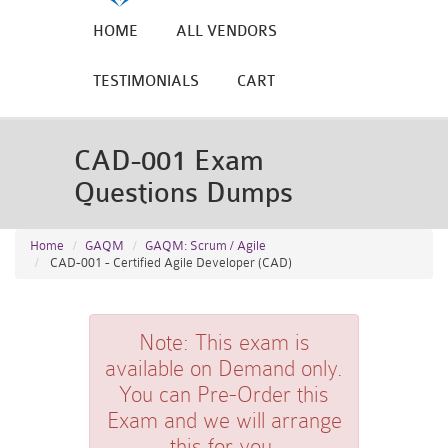
HOME
ALL VENDORS
TESTIMONIALS
CART
CAD-001 Exam
Questions Dumps
Home
GAQM
GAQM: Scrum / Agile
CAD-001 - Certified Agile Developer (CAD)
Note:
This exam is
available on Demand only.
You can Pre-Order this
Exam and we will arrange
this for you.