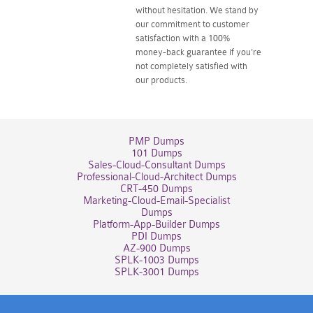
without hesitation. We stand by
our commitment to customer
satisfaction with a 100%
money-back guarantee if you're
not completely satisfied with
our products.
PMP Dumps
101 Dumps
Sales-Cloud-Consultant Dumps
Professional-Cloud-Architect Dumps
CRT-450 Dumps
Marketing-Cloud-Email-Specialist
Dumps
Platform-App-Builder Dumps
PDI Dumps
AZ-900 Dumps
SPLK-1003 Dumps
SPLK-3001 Dumps