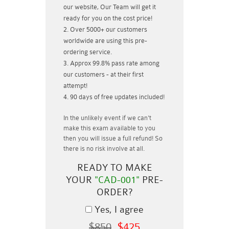
our website, Our Team will get it
ready for you on the cost price!
Over 5000+ our customers
worldwide are using this pre-
ordering service.
Approx 99.8% pass rate among
our customers - at their first
attempt!
90 days of free updates included!
In the unlikely event if
we can't
make this exam available to you
then you will issue a
full refund!
So
there is no risk involve at all.
READY TO MAKE
YOUR
"CAD-001"
PRE-
ORDER?
Yes, I agree
$850
$425