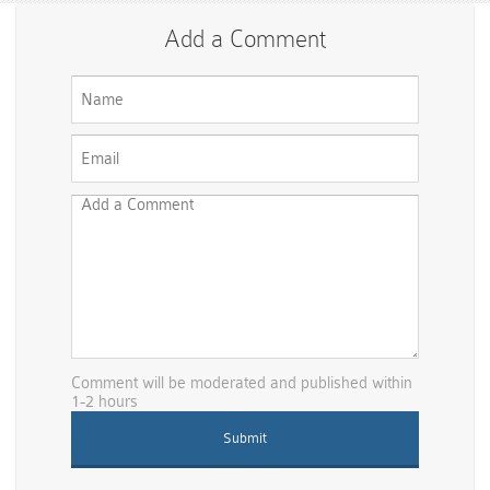
Add a Comment
Comment will be moderated and published within
1-2 hours