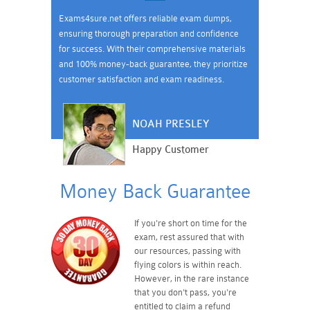
Exams4sure.net offers reliable exam dumps,
ensuring thorough preparation and confidence
for success. With their comprehensive materials
and 100% money-back guarantee, they prioritize
customer satisfaction and exam readiness.
NOAH PRESLEY
Happy Customer
Money Back Guarantee
If you're short on time for the
exam, rest assured that with
our resources, passing with
flying colors is within reach.
However, in the rare instance
that you don't pass, you're
entitled to claim a refund