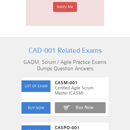
CAD-001 Related Exams
GAQM: Scrum / Agile Practice Exams
Dumps Question Answers
CASM-001
Certified Agile Scrum
Master (CASM)
Buy Now
CASPO-001