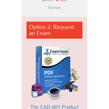
Option 2: Request
an Exam
The CAD-001 Product