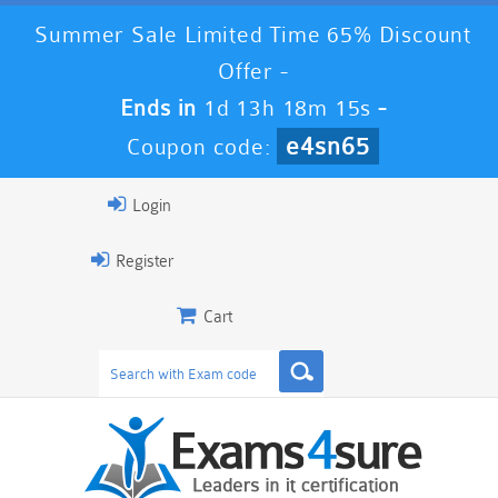
Summer Sale Limited Time 65% Discount
Offer -
Ends in
1d 13h 18m 14s
-
e4sn65
Coupon code:
Login
Register
Cart