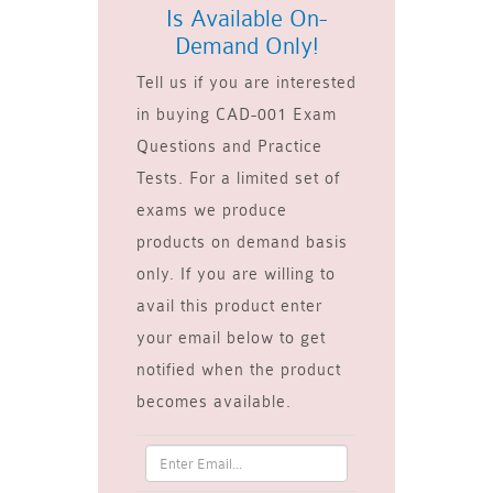
Is Available On-
Demand Only!
Tell us if you are interested
in buying CAD-001 Exam
Questions and Practice
Tests. For a limited set of
exams we produce
products on demand basis
only. If you are willing to
avail this product enter
your email below to get
notified when the product
becomes available.