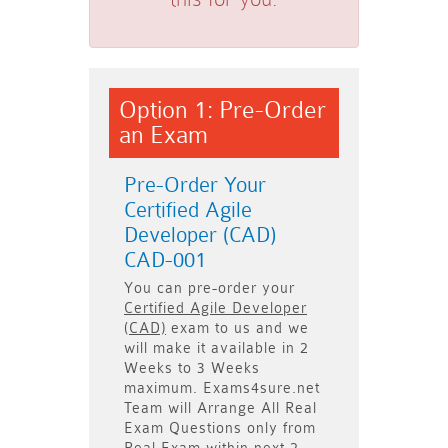
Option 1: Pre-Order
an Exam
Pre-Order Your
Certified Agile
Developer (CAD)
CAD-001
You can pre-order your
Certified Agile Developer
(CAD)
exam to us and we
will make it available in
2
Weeks to 3 Weeks
maximum. Exams4sure.net
Team will
Arrange All
Real
Exam Questions only
from