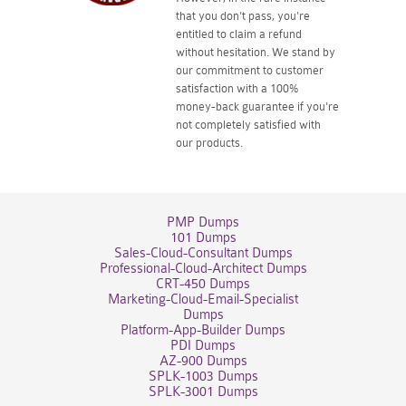
that you don't pass, you're
entitled to claim a refund
without hesitation. We stand by
our commitment to customer
satisfaction with a 100%
money-back guarantee if you're
not completely satisfied with
our products.
PMP Dumps
101 Dumps
Sales-Cloud-Consultant Dumps
Professional-Cloud-Architect Dumps
CRT-450 Dumps
Marketing-Cloud-Email-Specialist
Dumps
Platform-App-Builder Dumps
PDI Dumps
AZ-900 Dumps
SPLK-1003 Dumps
SPLK-3001 Dumps