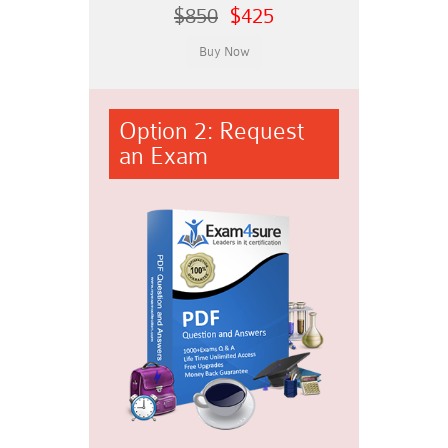
$850
$425
Option 2: Request
an Exam