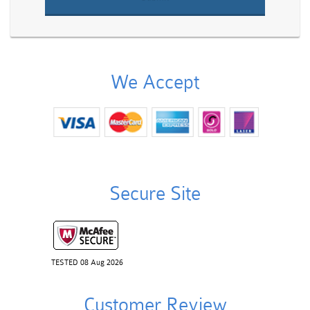
We Accept
Secure Site
TESTED 08 Aug 2026
Customer Review