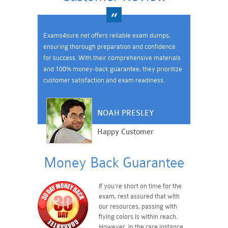
Exams4sure.net offers reliable exam dumps,
ensuring thorough preparation and confidence
for success. With their comprehensive materials
and 100% money-back guarantee, they prioritize
customer satisfaction and exam readiness.
NOAH PRESLEY
Happy Customer
Money Back Guarantee
If you're short on time for the
exam, rest assured that with
our resources, passing with
flying colors is within reach.
However, in the rare instance