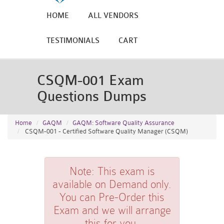
HOME
ALL VENDORS
TESTIMONIALS
CART
CSQM-001 Exam
Questions Dumps
Home
GAQM
GAQM: Software Quality Assurance
CSQM-001 - Certified Software Quality Manager (CSQM)
Note:
This exam is
available on Demand only.
You can Pre-Order this
Exam and we will arrange
this for you.