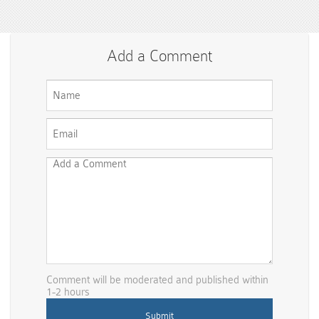
Add a Comment
Comment will be moderated and published within
1-2 hours