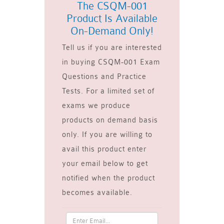
The CSQM-001
Product Is Available
On-Demand Only!
Tell us if you are interested
in buying CSQM-001 Exam
Questions and Practice
Tests. For a limited set of
exams we produce
products on demand basis
only. If you are willing to
avail this product enter
your email below to get
notified when the product
becomes available.