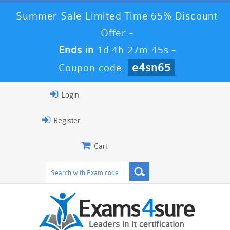
Summer Sale Limited Time 65% Discount
Offer -
Ends in
1d 4h 27m 45s
-
e4sn65
Coupon code:
Login
Register
Cart