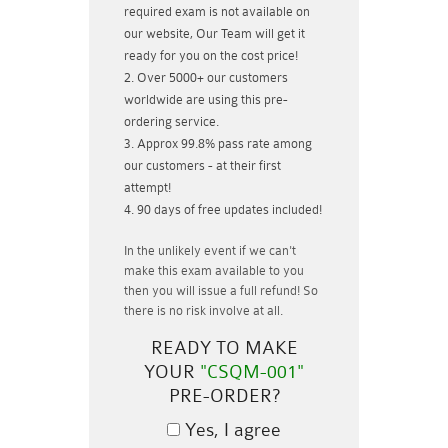
required exam is not available on
our website, Our Team will get it
ready for you on the cost price!
Over 5000+ our customers
worldwide are using this pre-
ordering service.
Approx 99.8% pass rate among
our customers - at their first
attempt!
90 days of free updates included!
In the unlikely event if
we can't
make this exam available to you
then you will issue a
full refund!
So
there is no risk involve at all.
READY TO MAKE
YOUR
"CSQM-001"
PRE-ORDER?
Yes, I agree