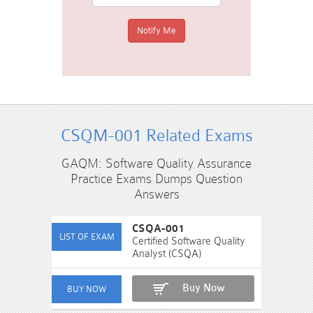
CSQM-001 Related Exams
GAQM: Software Quality Assurance
Practice Exams Dumps Question
Answers
CSQA-001
Certified Software Quality
Analyst (CSQA)
Buy Now