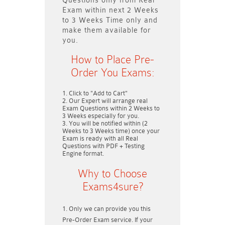
Questions only
from Real
Exam within next
2 Weeks
to 3 Weeks
Time only and
make them available for
you.
How to Place Pre-
Order You Exams:
Click to "Add to Cart"
Our Expert will arrange real
Exam Questions within
2 Weeks to
3 Weeks
especially for you.
You will be notified within (
2
Weeks to 3 Weeks
time) once your
Exam is ready with all Real
Questions with PDF + Testing
Engine format.
Why to Choose
Exams4sure?
Only we can provide you this
Pre-Order Exam service. If your