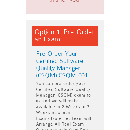
Option 1: Pre-Order
an Exam
Pre-Order Your
Certified Software
Quality Manager
(CSQM) CSQM-001
You can pre-order your
Certified Software Quality
Manager (CSQM)
exam to
us and we will make it
available in
2 Weeks to 3
Weeks
maximum.
Exams4sure.net Team will
Arrange All
Real
Exam