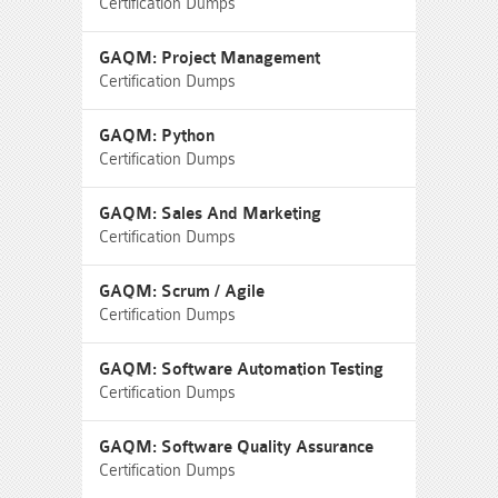
Certification Dumps
GAQM: Project Management
Certification Dumps
GAQM: Python
Certification Dumps
GAQM: Sales And Marketing
Certification Dumps
GAQM: Scrum / Agile
Certification Dumps
GAQM: Software Automation Testing
Certification Dumps
GAQM: Software Quality Assurance
Certification Dumps