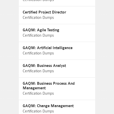
Certified Project Director
Certification Dumps
GAQM: Agile Testing
Certification Dumps
GAQM: Artificial Intelligence
Certification Dumps
GAQM: Business Analyst
Certification Dumps
GAQM: Business Process And
Management
Certification Dumps
GAQM: Change Management
Certification Dumps