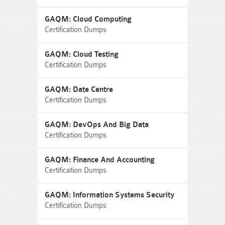
GAQM: Cloud Computing
Certification Dumps
GAQM: Cloud Testing
Certification Dumps
GAQM: Date Centre
Certification Dumps
GAQM: DevOps And Big Data
Certification Dumps
GAQM: Finance And Accounting
Certification Dumps
GAQM: Information Systems Security
Certification Dumps