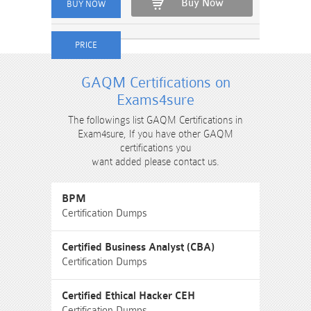
Buy Now
GAQM Certifications on
Exams4sure
The followings list GAQM Certifications in
Exam4sure, If you have other GAQM
certifications you
want added please contact us.
BPM
Certification Dumps
Certified Business Analyst (CBA)
Certification Dumps
Certified Ethical Hacker CEH
Certification Dumps