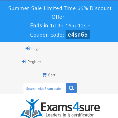
Summer Sale Limited Time 65% Discount
Offer -
Ends in
1d 9h 16m 10s
-
e4sn65
Coupon code:
Login
Register
Cart