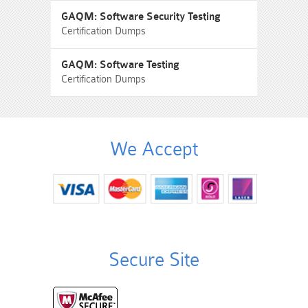
GAQM: Software Security Testing
Certification Dumps
GAQM: Software Testing
Certification Dumps
We Accept
Secure Site