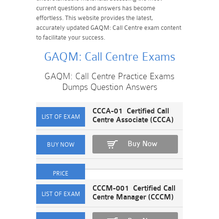
current questions and answers has become
effortless. This website provides the latest,
accurately updated GAQM: Call Centre exam content
to facilitate your success.
GAQM: Call Centre Exams
GAQM: Call Centre Practice Exams
Dumps Question Answers
CCCA-01 Certified Call
Centre Associate (CCCA)
Buy Now
CCCM-001 Certified Call
Centre Manager (CCCM)