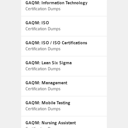
GAQM: Information Technology
Certification Dumps
GAQM: ISO
Certification Dumps
GAQM: ISO / ISO Certifications
Certification Dumps
GAQM: Lean Six Sigma
Certification Dumps
GAQM: Management
Certification Dumps
GAQM: Mobile Testing
Certification Dumps
GAQM: Nursing Assistant