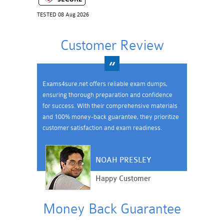
TESTED 08 Aug 2026
Customer Review
Exams4sure.net offers reliable exam dumps,
ensuring thorough preparation and confidence
for success. With their comprehensive materials
and 100% money-back guarantee, they prioritize
customer satisfaction and exam readiness.
NOAH PRESLEY
Happy Customer
Money Back Guarantee