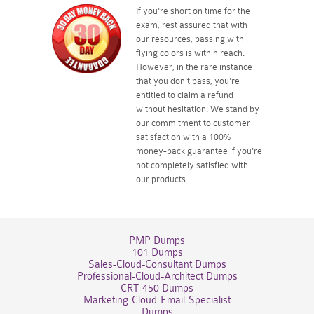
If you're short on time for the
exam, rest assured that with
our resources, passing with
flying colors is within reach.
However, in the rare instance
that you don't pass, you're
entitled to claim a refund
without hesitation. We stand by
our commitment to customer
satisfaction with a 100%
money-back guarantee if you're
not completely satisfied with
our products.
PMP Dumps
101 Dumps
Sales-Cloud-Consultant Dumps
Professional-Cloud-Architect Dumps
CRT-450 Dumps
Marketing-Cloud-Email-Specialist
Dumps