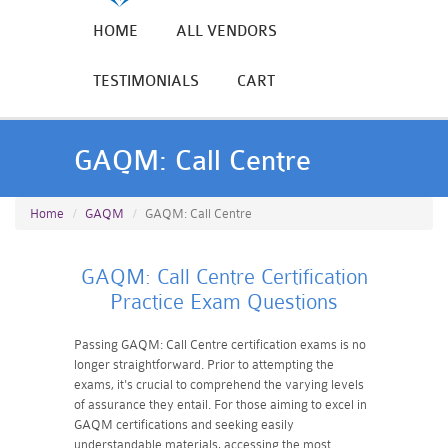
HOME
ALL VENDORS
TESTIMONIALS
CART
GAQM: Call Centre
Home
GAQM
GAQM: Call Centre
GAQM: Call Centre Certification
Practice Exam Questions
Passing GAQM: Call Centre certification exams is no
longer straightforward. Prior to attempting the
exams, it's crucial to comprehend the varying levels
of assurance they entail. For those aiming to excel in
GAQM certifications and seeking easily
understandable materials, accessing the most