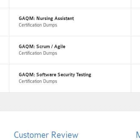
GAQM: Nursing Assistant
Certification Dumps
GAQM: Scrum / Agile
Certification Dumps
GAQM: Software Security Testing
Certification Dumps
Customer Review
M