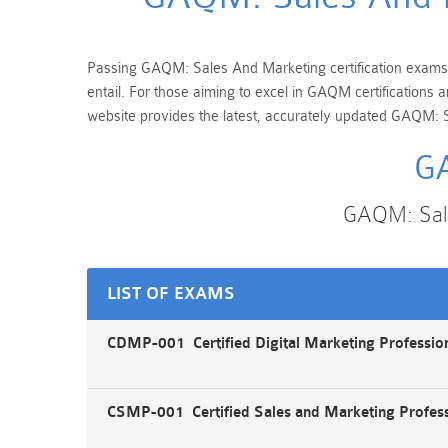
Passing GAQM: Sales And Marketing certification exams is
entail. For those aiming to excel in GAQM certifications
website provides the latest, accurately updated GAQM: S
GA
GAQM: Sale
LIST OF EXAMS
CDMP-001 Certified Digital Marketing Professi
CSMP-001 Certified Sales and Marketing Profes