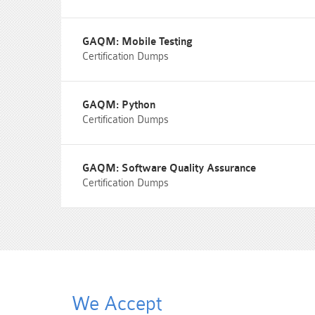
GAQM: Mobile Testing
Certification Dumps
GAQM: Python
Certification Dumps
GAQM: Software Quality Assurance
Certification Dumps
We Accept