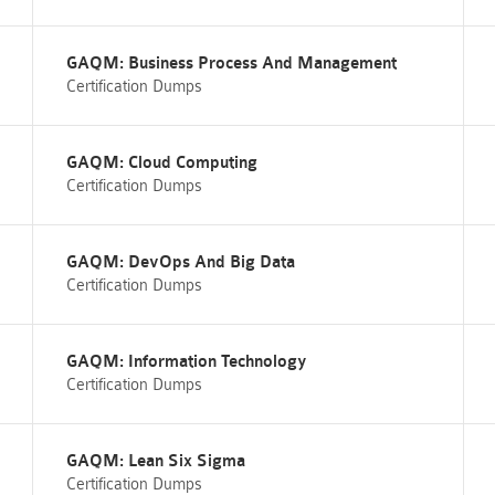
GAQM: Business Process And Management
Certification Dumps
GAQM: Cloud Computing
Certification Dumps
GAQM: DevOps And Big Data
Certification Dumps
GAQM: Information Technology
Certification Dumps
GAQM: Lean Six Sigma
Certification Dumps