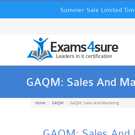
Summer Sale Limited Time
GAQM: Sales And Ma
Home
GAQM
GAQM: Sales And Marketing
GAQM: Sales And Ma