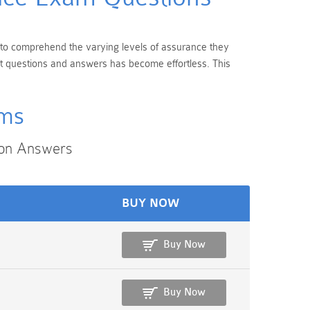
l to comprehend the varying levels of assurance they
nt questions and answers has become effortless. This
ams
ion Answers
BUY NOW
Buy Now
Buy Now