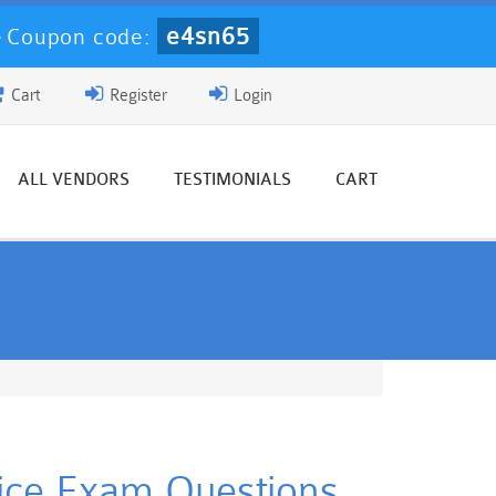
e4sn65
-
Coupon code:
Cart
Register
Login
ALL VENDORS
TESTIMONIALS
CART
tice Exam Questions