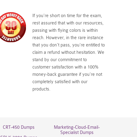
If you're short on time for the exam,
rest assured that with our resources,
passing with flying colors is within
reach. However, in the rare instance
that you don't pass, you're entitled to
claim a refund without hesitation. We
stand by our commitment to
customer satisfaction with a 100%
money-back guarantee if you're not
completely satisfied with our
products.
CRT-450 Dumps
Marketing-Cloud-Email-
Specialist Dumps