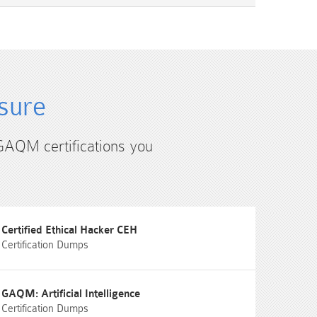
sure
 GAQM certifications you
Certified Ethical Hacker CEH
Certification Dumps
GAQM: Artificial Intelligence
Certification Dumps