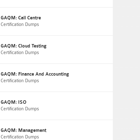
GAQM: Call Centre
Certification Dumps
GAQM: Cloud Testing
Certification Dumps
GAQM: Finance And Accounting
Certification Dumps
GAQM: ISO
Certification Dumps
GAQM: Management
Certification Dumps