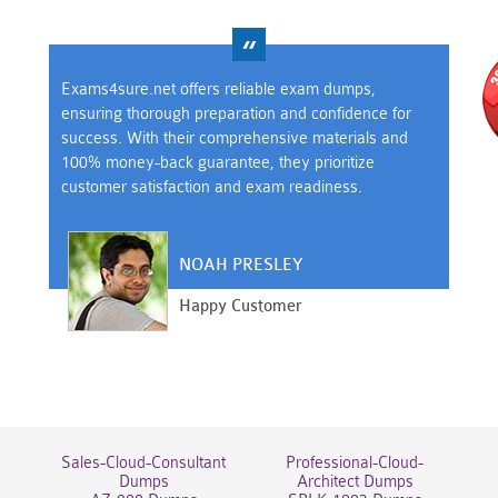
Exams4sure.net offers reliable exam dumps,
ensuring thorough preparation and confidence for
success. With their comprehensive materials and
100% money-back guarantee, they prioritize
customer satisfaction and exam readiness.
NOAH PRESLEY
Happy Customer
Sales-Cloud-Consultant
Professional-Cloud-
Dumps
Architect Dumps