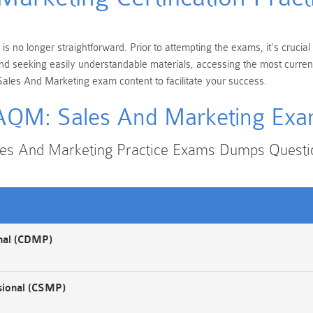
 no longer straightforward. Prior to attempting the exams, it's crucia
 and seeking easily understandable materials, accessing the most curre
ales And Marketing exam content to facilitate your success.
QM: Sales And Marketing Ex
s And Marketing Practice Exams Dumps Quest
onal (CDMP)
sional (CSMP)