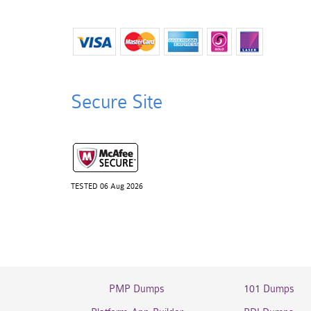
Secure Site
TESTED 06 Aug 2026
PMP Dumps
101 Dumps