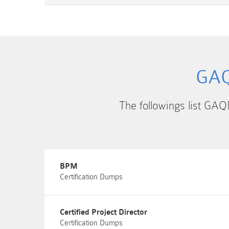
GAQ
The followings list GAQ
BPM
Certification Dumps
Certified Project Director
Certification Dumps