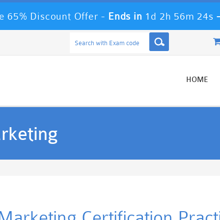
 65% Discount Offer -
Ends in
1d 2h 56m 24s
HOME
rketing
rketing Certification Prac