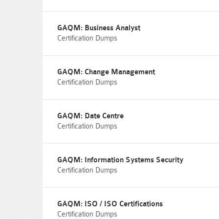
GAQM: Business Analyst
Certification Dumps
GAQM: Change Management
Certification Dumps
GAQM: Date Centre
Certification Dumps
GAQM: Information Systems Security
Certification Dumps
GAQM: ISO / ISO Certifications
Certification Dumps