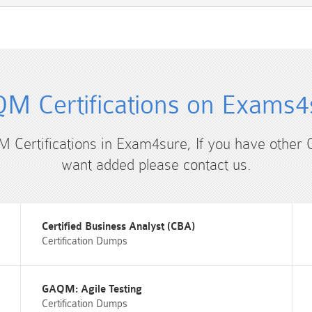
M Certifications on Exams4
M Certifications in Exam4sure, If you have other
want added please contact us.
Certified Business Analyst (CBA)
Certification Dumps
GAQM: Agile Testing
Certification Dumps