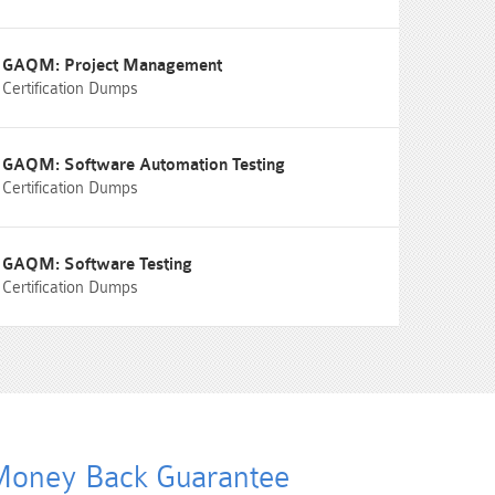
GAQM: Project Management
Certification Dumps
GAQM: Software Automation Testing
Certification Dumps
GAQM: Software Testing
Certification Dumps
oney Back Guarantee