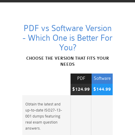
PDF vs Software Version
- Which One is Better For
You?
CHOOSE THE VERSION THAT FITS YOUR
NEEDS
PDF
Software
$124.99
$144.99
Obtain the latest and
up-to-date ISO27-13-
001 dumps featuring
real exam question
answers.