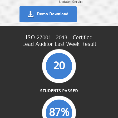
Updates Service
Demo Download
ISO 27001 : 2013 - Certified
Lead Auditor Last Week Result
20
STUDENTS PASSED
87%