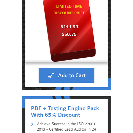
LIMITED TIME
DISCOUNT PRICE
$144.99
$50.75
Add to Cart
PDF + Testing Engine Pack
With 65% Discount
Achieve Success in the ISO 27001 :
2013 - Certified Lead Auditor in 24