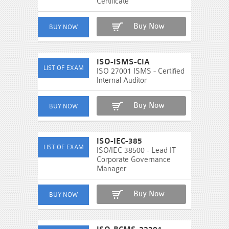
Certificate
Buy Now
ISO-ISMS-CIA
ISO 27001 ISMS - Certified
Internal Auditor
Buy Now
ISO-IEC-385
ISO/IEC 38500 - Lead IT
Corporate Governance
Manager
Buy Now