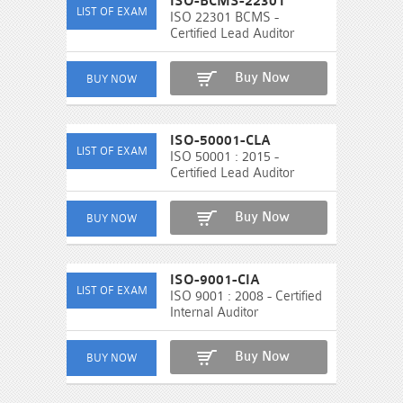
ISO-BCMS-22301
ISO 22301 BCMS -
Certified Lead Auditor
Buy Now
ISO-50001-CLA
ISO 50001 : 2015 -
Certified Lead Auditor
Buy Now
ISO-9001-CIA
ISO 9001 : 2008 - Certified
Internal Auditor
Buy Now