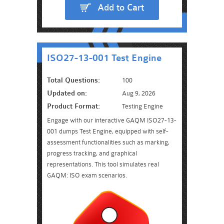
Add to Cart
ISO27-13-001 Test Engine
Total Questions:
100
Updated on:
Aug 9, 2026
Product Format:
Testing Engine
Engage with our interactive GAQM ISO27-13-
001 dumps Test Engine, equipped with self-
assessment functionalities such as marking,
progress tracking, and graphical
representations. This tool simulates real
GAQM: ISO exam scenarios.