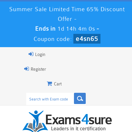
Summer Sale Limited Time 65% Discount
Offer -
Ends in
1d 14h 3m 59s
-
e4sn65
Coupon code:
Login
Register
Cart