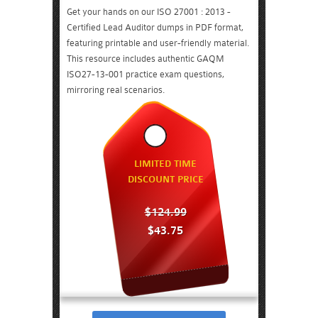
Get your hands on our ISO 27001 : 2013 -
Certified Lead Auditor dumps in PDF format,
featuring printable and user-friendly material.
This resource includes authentic GAQM
ISO27-13-001 practice exam questions,
mirroring real scenarios.
LIMITED TIME
DISCOUNT PRICE
$124.99
$43.75