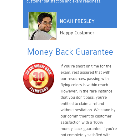
customer satisfaction and exam readiness.
NOAH PRESLEY
Happy Customer
Money Back Guarantee
If you're short on time for the
exam, rest assured that with
our resources, passing with
flying colors is within reach.
However, in the rare instance
that you don't pass, you're
entitled to claim a refund
without hesitation. We stand by
our commitment to customer
satisfaction with a 100%
money-back guarantee if you're
not completely satisfied with