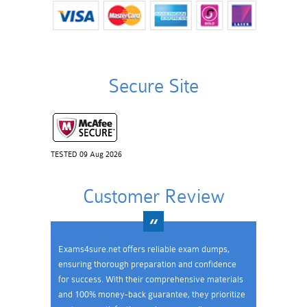
Secure Site
TESTED 09 Aug 2026
Customer Review
Exams4sure.net offers reliable exam dumps,
ensuring thorough preparation and confidence
for success. With their comprehensive materials
and 100% money-back guarantee, they prioritize