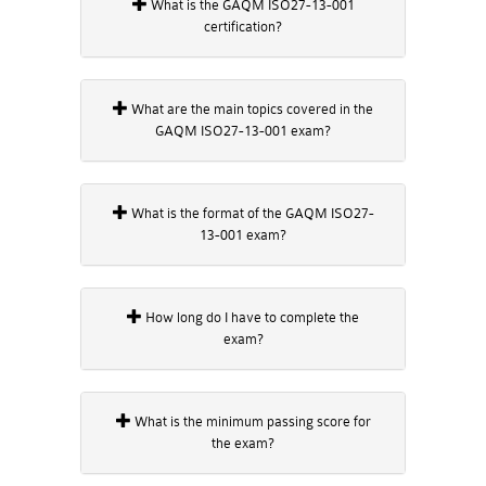
What is the GAQM ISO27-13-001
certification?
What are the main topics covered in the
GAQM ISO27-13-001 exam?
What is the format of the GAQM ISO27-
13-001 exam?
How long do I have to complete the
exam?
What is the minimum passing score for
the exam?