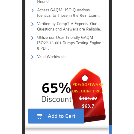
Hours!
Access GAQM: ISO Questions
Identical to Those in the Real Exam.
Verified by CompTIA Experts, Our
Questions and Answers are Reliable.
Utilize our User-Friendly GAQM
ISO27-13-001 Dumps Testing Engine
& PDF.
Valid Worldwide.
65%
PDF+SOFTWARE
DISCOUNT PRICE
$181.99
$63.7
Add to Cart