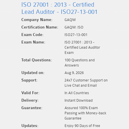
ISO 27001 : 2013 - Certified
Lead Auditor - ISO27-13-001
Company Name:
GAQM
Certification Name:
GAQM: ISO
Exam Code:
ISO27-13-001
Exam Name:
ISO 27001 : 2013 -
Certified Lead Auditor
Exam
Total Questions:
100 Questions and
Answers
Updated on:
Aug 9, 2026
Support:
24x7 Customer Support on
Live Chat and Email
Valid For:
In All Countries
Delivery:
Instant Download
Guarantee:
Assured 100% Exam
Passing with Money-back
Guarantee
Updates:
Enjoy 90 Days of Free