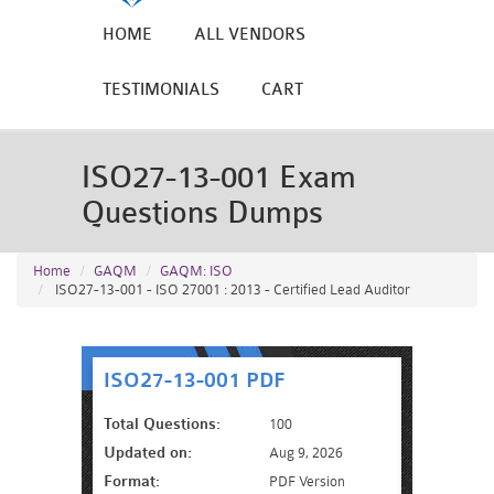
HOME
ALL VENDORS
TESTIMONIALS
CART
ISO27-13-001 Exam
Questions Dumps
Home
GAQM
GAQM: ISO
ISO27-13-001 - ISO 27001 : 2013 - Certified Lead Auditor
ISO27-13-001 PDF
Total Questions:
100
Updated on:
Aug 9, 2026
Format:
PDF Version