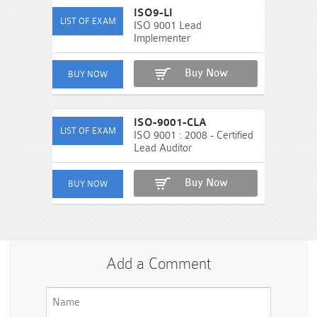
ISO9-LI
ISO 9001 Lead
Implementer
Buy Now
ISO-9001-CLA
ISO 9001 : 2008 - Certified
Lead Auditor
Buy Now
Add a Comment