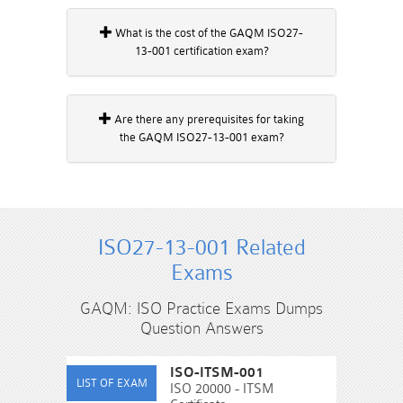
What is the cost of the GAQM ISO27-
13-001 certification exam?
Are there any prerequisites for taking
the GAQM ISO27-13-001 exam?
ISO27-13-001 Related
Exams
GAQM: ISO Practice Exams Dumps
Question Answers
ISO-ITSM-001
ISO 20000 - ITSM