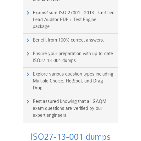
Exams4sure ISO 27001 : 2013 - Certified
Lead Auditor PDF + Test Engine
package.
Benefit from 100% correct answers.
Ensure your preparation with up-to-date
ISO27-13-001 dumps.
Explore various question types including
Multiple Choice, HotSpot, and Drag
Drop.
Rest assured knowing that all GAQM
exam questions are verified by our
expert engineers.
ISO27-13-001 dumps