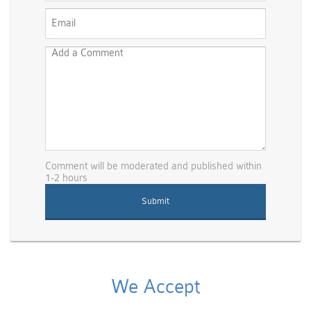
Comment will be moderated and published within
1-2 hours
We Accept