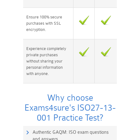
Ensure 100% secure
purchases with SSL
encryption.
Experience completely
private purchases
without sharing your
personal information
with anyone.
Why choose
Exams4sure's ISO27-13-
001 Practice Test?
Authentic GAQM: ISO exam questions
and answers.