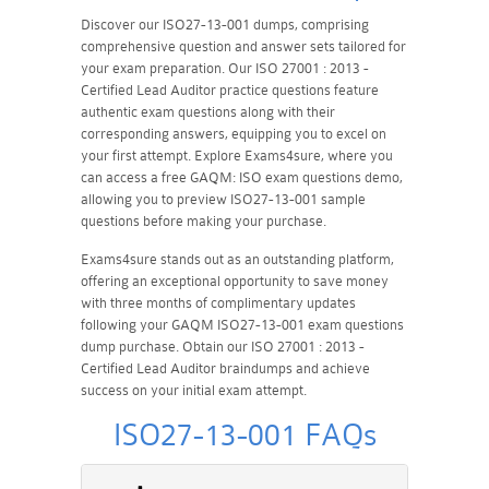
Discover our ISO27-13-001 dumps, comprising
comprehensive question and answer sets tailored for
your exam preparation. Our ISO 27001 : 2013 -
Certified Lead Auditor practice questions feature
authentic exam questions along with their
corresponding answers, equipping you to excel on
your first attempt. Explore Exams4sure, where you
can access a free GAQM: ISO exam questions demo,
allowing you to preview ISO27-13-001 sample
questions before making your purchase.
Exams4sure stands out as an outstanding platform,
offering an exceptional opportunity to save money
with three months of complimentary updates
following your GAQM ISO27-13-001 exam questions
dump purchase. Obtain our ISO 27001 : 2013 -
Certified Lead Auditor braindumps and achieve
success on your initial exam attempt.
ISO27-13-001 FAQs