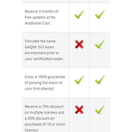
Receive 3 months of
free updates at No
Additional Cost.
Simulate the same
GAQM: ISO exam
environment prior to
your certification exam.
Enjoy a 100% guarantee
of passing the exam on
your first attempt.
Receive a 15% discount
on multiple licenses and
a 25% discount on
purchases of 10 or more
licenses.