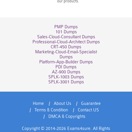
our products.
PMP Dumps
101 Dumps
Sales-Cloud-Consultant Dumps
Professional-Cloud-Architect Dumps
CRT-450 Dumps
Marketing-Cloud-Email-Specialist
Dumps
Platform-App-Builder Dumps
PDI Dumps
AZ-900 Dumps
SPLK-1003 Dumps
SPLK-3001 Dumps
Home
About Us
Guarantee
Terms & Condition
Contact US
DMCA & Copyrights
Copyright © 2014-2026 Exams4sure. All Rights