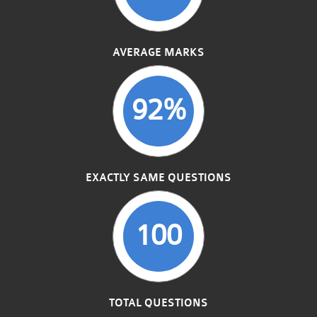
AVERAGE MARKS
92%
EXACTLY SAME QUESTIONS
100
TOTAL QUESTIONS