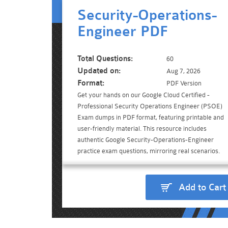
Security-Operations-
Engineer PDF
Total Questions:
60
Updated on:
Aug 7, 2026
Format:
PDF Version
Get your hands on our Google Cloud Certified -
Professional Security Operations Engineer (PSOE)
Exam dumps in PDF format, featuring printable and
user-friendly material. This resource includes
authentic Google Security-Operations-Engineer
practice exam questions, mirroring real scenarios.
Add to Cart