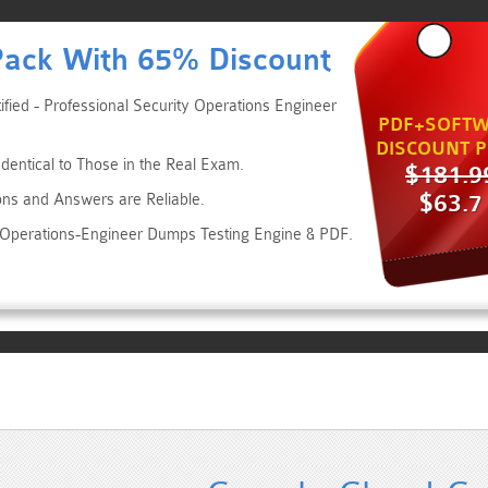
Pack With 65% Discount
fied - Professional Security Operations Engineer
PDF+SOFTW
DISCOUNT P
dentical to Those in the Real Exam.
$181.9
$63.7
ons and Answers are Reliable.
y-Operations-Engineer Dumps Testing Engine & PDF.