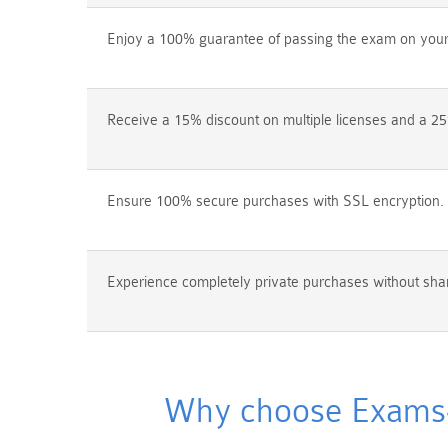
Enjoy a 100% guarantee of passing the exam on your f
Receive a 15% discount on multiple licenses and a 25
Ensure 100% secure purchases with SSL encryption.
Experience completely private purchases without shar
Why choose Exams4s