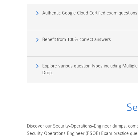
Authentic Google Cloud Certified exam question
Benefit from 100% correct answers.
Explore various question types including Multipl
Drop.
Se
Discover our Security-Operations-Engineer dumps, compr
Security Operations Engineer (PSOE) Exam practice quest