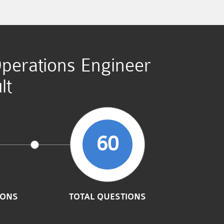
Operations Engineer
lt
60
IONS
TOTAL QUESTIONS