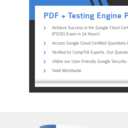
PDF + Testing Engine 
Achieve Success in the Google Cloud Certi
(PSOE) Exam in 24 Hours!
Access Google Cloud Certified Questions I
Verified by CompTIA Experts, Our Questi
Utilize our User-Friendly Google Securit
Valid Worldwide.