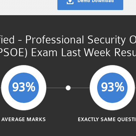
Demo Download
fied - Professional Security 
PSOE) Exam Last Week Resu
93%
93%
AVERAGE MARKS
EXACTLY SAME QUEST