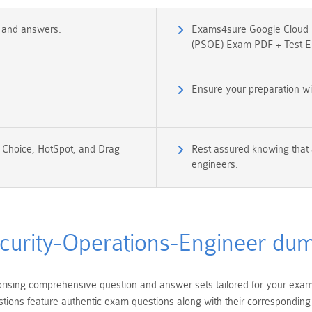
s and answers.
Exams4sure Google Cloud Ce
(PSOE) Exam PDF + Test E
Ensure your preparation wi
e Choice, HotSpot, and Drag
Rest assured knowing that 
engineers.
curity-Operations-Engineer du
ising comprehensive question and answer sets tailored for your exam p
ions feature authentic exam questions along with their corresponding a