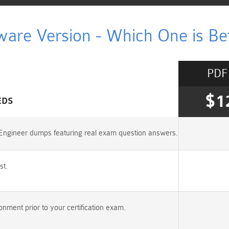
ware Version - Which One is Bet
PDF
$1
EDS
s-Engineer dumps featuring real exam question answers.
st.
nment prior to your certification exam.