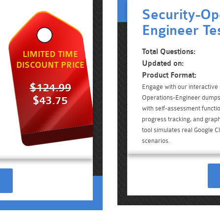
Security-Op
Engineer Te
Total Questions:
LIMITED TIME
Updated on:
DISCOUNT PRICE
Product Format:
$124.99
Engage with our interactive
Operations-Engineer dumps 
$43.75
with self-assessment functio
progress tracking, and graph
tool simulates real Google C
scenarios.