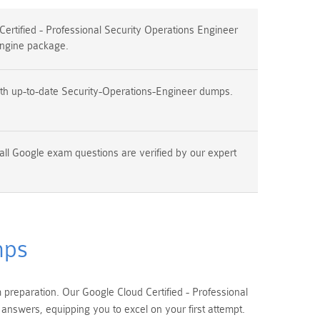
rtified - Professional Security Operations Engineer
ngine package.
th up-to-date Security-Operations-Engineer dumps.
all Google exam questions are verified by our expert
mps
reparation. Our Google Cloud Certified - Professional
nswers, equipping you to excel on your first attempt.