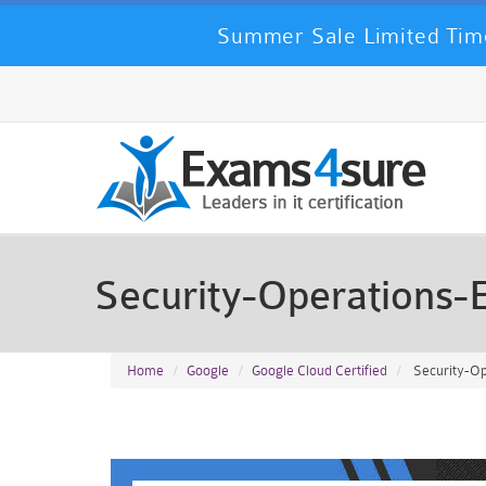
Summer Sale Limited Time
Security-Operations
Home
Google
Google Cloud Certified
Security-Op