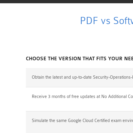
PDF vs Soft
CHOOSE THE VERSION THAT FITS YOUR NE
Obtain the latest and up-to-date Security-Operation
Receive 3 months of free updates at No Additional Co
Simulate the same Google Cloud Certified exam enviro