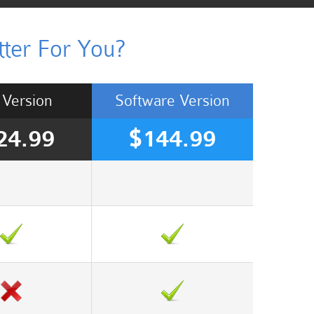
ter For You?
Version
Software
Version
24.99
$144.99