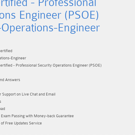
tified - Professional
ions Engineer (PSOE)
-Operations-Engineer
ertified
ations-Engineer
ertified - Professional Security Operations Engineer (PSOE)
and Answers
 Support on Live Chat and Email
s
oad
Exam Passing with Money-back Guarantee
 of Free Updates Service