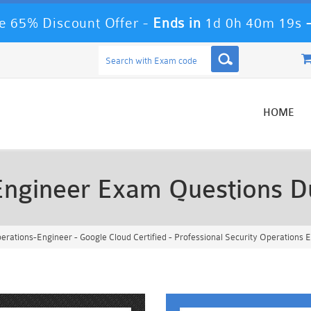
 65% Discount Offer -
Ends in
1d 0h 40m 16s
HOME
-Engineer Exam Questions 
erations-Engineer - Google Cloud Certified - Professional Security Operations