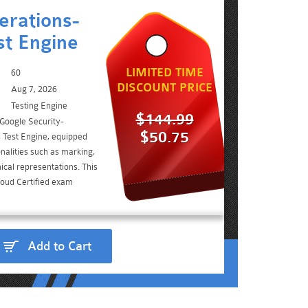
erations-
st Engine
LIMITED TIME
60
DISCOUNT PRICE
Aug 7, 2026
Testing Engine
$144.99
 Google Security-
$50.75
Test Engine, equipped
nalities such as marking,
ical representations. This
loud Certified exam
Add to Cart