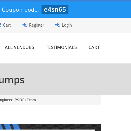
e4sn65
-
Coupon code:
Cart
Register
Login
ALL VENDORS
TESTIMONIALS
CART
Dumps
 Engineer (PSOE) Exam