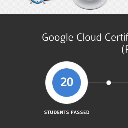
Google Cloud Certi
(
20
STUDENTS PASSED