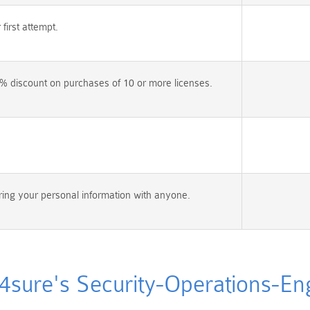
irst attempt.
% discount on purchases of 10 or more licenses.
ing your personal information with anyone.
ure's Security-Operations-Engi