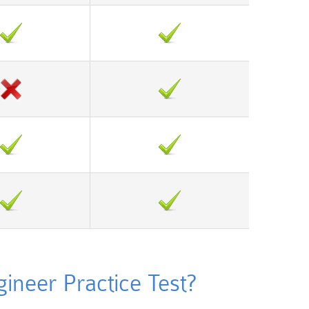
neer Practice Test?