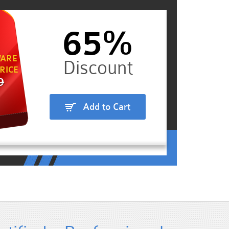
65%
ARE
RICE
9
Add to Cart