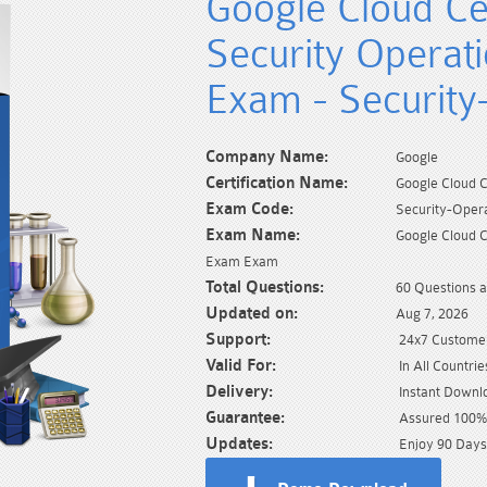
Google Cloud Cer
Security Operat
Exam - Security
Company Name:
Google
Certification Name:
Google Cloud C
Exam Code:
Security-Oper
Exam Name:
Google Cloud C
Exam Exam
Total Questions:
60 Questions 
Updated on:
Aug 7, 2026
Support:
24x7 Customer
Valid For:
In All Countrie
Delivery:
Instant Downl
Guarantee:
Assured 100% 
Updates:
Enjoy 90 Days