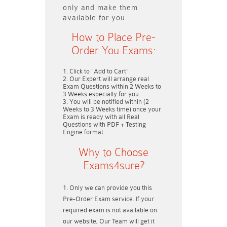
only and make them
available for you.
How to Place Pre-
Order You Exams:
Click to "Add to Cart"
Our Expert will arrange real
Exam Questions within
2 Weeks to
3 Weeks
especially for you.
You will be notified within (
2
Weeks to 3 Weeks
time) once your
Exam is ready with all Real
Questions with PDF + Testing
Engine format.
Why to Choose
Exams4sure?
Only we can provide you this
Pre-Order Exam service. If your
required exam is not available on
our website, Our Team will get it