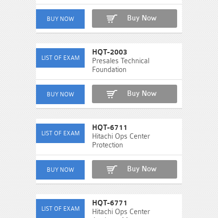
Buy Now
HQT-2003
Presales Technical
Foundation
Buy Now
HQT-6711
Hitachi Ops Center
Protection
Buy Now
HQT-6771
Hitachi Ops Center