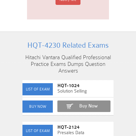
HQT-4230 Related Exams
Hitachi Vantara Qualified Professional
Practice Exams Dumps Question
Answers
HQT-1024
Solution Selling
Buy Now
HQT-2124
Presales Data