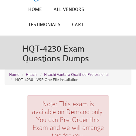
HOME
ALL VENDORS
TESTIMONIALS
CART
HQT-4230 Exam
Questions Dumps
Home
Hitachi
Hitachi Vantara Qualified Professional
HQT-4230 - VSP One File Installation
Note:
This exam is
available on Demand only.
You can Pre-Order this
Exam and we will arrange
this for you.