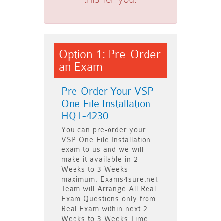
Option 1: Pre-Order
an Exam
Pre-Order Your VSP
One File Installation
HQT-4230
You can pre-order your
VSP One File Installation
exam to us and we will
make it available in
2
Weeks to 3 Weeks
maximum. Exams4sure.net
Team will
Arrange All
Real
Exam Questions only
from
Real Exam within next
2
Weeks to 3 Weeks
Time