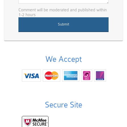
Comment will be moderated and published within
1-2 hours
We Accept
Secure Site