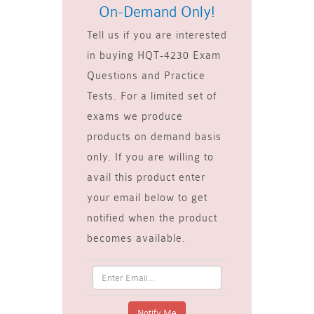
On-Demand Only!
Tell us if you are interested
in buying HQT-4230 Exam
Questions and Practice
Tests. For a limited set of
exams we produce
products on demand basis
only. If you are willing to
avail this product enter
your email below to get
notified when the product
becomes available.