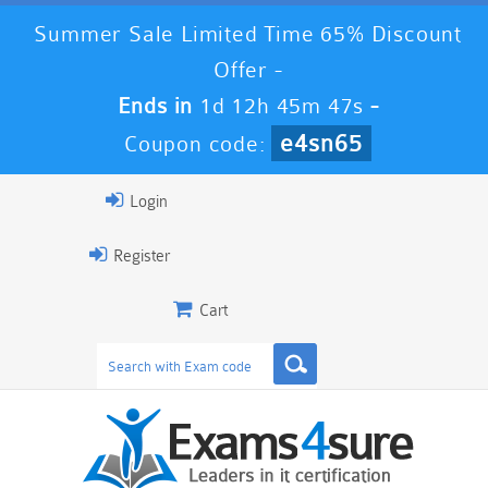
Summer Sale Limited Time 65% Discount
Offer -
Ends in
1d 12h 45m 46s
-
e4sn65
Coupon code:
Login
Register
Cart