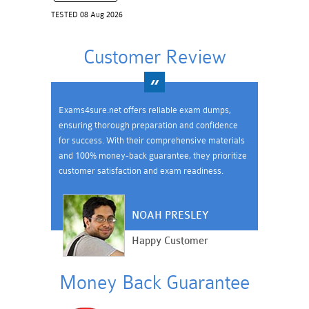
TESTED 08 Aug 2026
Customer Review
Exams4sure.net offers reliable exam dumps,
ensuring thorough preparation and confidence
for success. With their comprehensive materials
and 100% money-back guarantee, they prioritize
customer satisfaction and exam readiness.
NOAH PRESLEY
Happy Customer
Money Back Guarantee