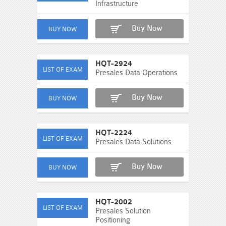
Infrastructure
Buy Now
HQT-2924
Presales Data Operations
Buy Now
HQT-2224
Presales Data Solutions
Buy Now
HQT-2002
Presales Solution
Positioning