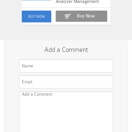
Analyzer Management
Buy Now
Add a Comment