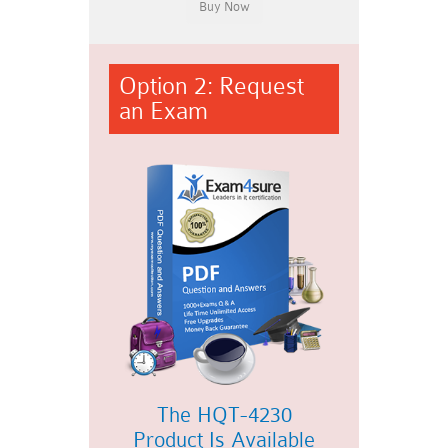
Option 2: Request
an Exam
The HQT-4230
Product Is Available