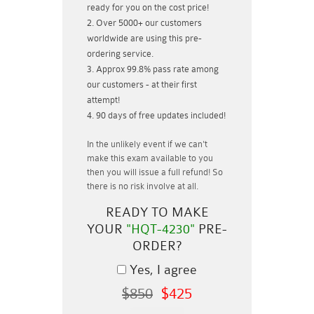
ready for you on the cost price!
Over 5000+ our customers
worldwide are using this pre-
ordering service.
Approx 99.8% pass rate among
our customers - at their first
attempt!
90 days of free updates included!
In the unlikely event if
we can't
make this exam available to you
then you will issue a
full refund!
So
there is no risk involve at all.
READY TO MAKE
YOUR
"HQT-4230"
PRE-
ORDER?
Yes, I agree
$850
$425