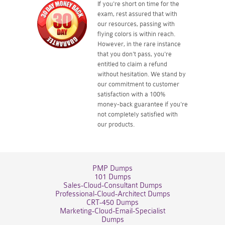
If you're short on time for the
exam, rest assured that with
our resources, passing with
flying colors is within reach.
However, in the rare instance
that you don't pass, you're
entitled to claim a refund
without hesitation. We stand by
our commitment to customer
satisfaction with a 100%
money-back guarantee if you're
not completely satisfied with
our products.
PMP Dumps
101 Dumps
Sales-Cloud-Consultant Dumps
Professional-Cloud-Architect Dumps
CRT-450 Dumps
Marketing-Cloud-Email-Specialist
Dumps