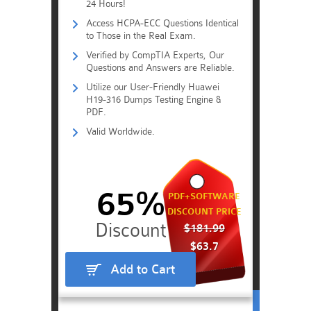
24 Hours!
Access HCPA-ECC Questions Identical
to Those in the Real Exam.
Verified by CompTIA Experts, Our
Questions and Answers are Reliable.
Utilize our User-Friendly Huawei
H19-316 Dumps Testing Engine &
PDF.
Valid Worldwide.
65%
PDF+SOFTWARE
DISCOUNT PRICE
$181.99
$63.7
Add to Cart