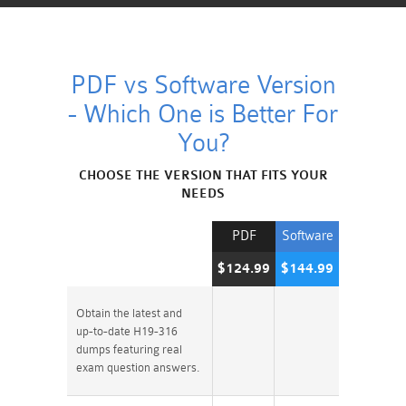
PDF vs Software Version
- Which One is Better For
You?
CHOOSE THE VERSION THAT FITS YOUR
NEEDS
PDF
Software
$124.99
$144.99
Obtain the latest and
up-to-date H19-316
dumps featuring real
exam question answers.