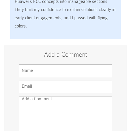
Huawei’s ECC concepts into manageable sections.
They built my confidence to explain solutions clearly in
early client engagements, and I passed with flying
colors.
Add a Comment