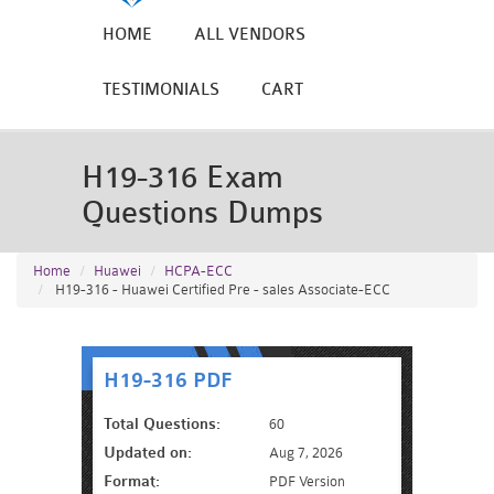
HOME
ALL VENDORS
TESTIMONIALS
CART
H19-316 Exam
Questions Dumps
Home
Huawei
HCPA-ECC
H19-316 - Huawei Certified Pre - sales Associate-ECC
H19-316 PDF
Total Questions:
60
Updated on:
Aug 7, 2026
Format:
PDF Version