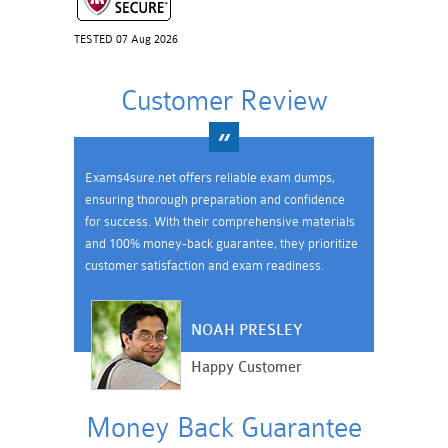
TESTED 07 Aug 2026
Customer Review
Exams4sure.net offers reliable exam dumps,
ensuring thorough preparation and confidence
for success. With their comprehensive materials
and 100% money-back guarantee, they prioritize
customer satisfaction and exam readiness.
NOAH PRESLEY
Happy Customer
Money Back Guarantee