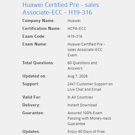
Huawei Certified Pre - sales
Associate-ECC - H19-316
Company Name:
Huawei
Certification Name:
HCPA-ECC
Exam Code:
H19-316
Exam Name:
Huawei Certified Pre -
sales Associate-ECC
Exam
Total Questions:
60 Questions and
Answers
Updated on:
Aug 7, 2026
Support:
24x7 Customer Support on
Live Chat and Email
Valid For:
In All Countries
Delivery:
Instant Download
Guarantee:
Assured 100% Exam
Passing with Money-back
Guarantee
Updates:
Enjoy 90 Days of Free