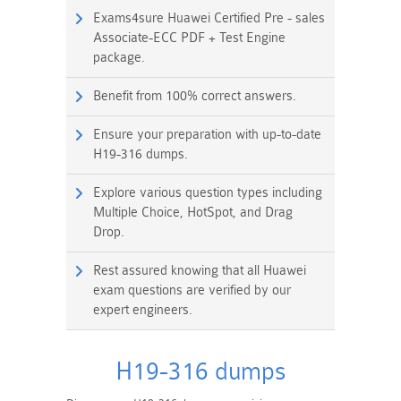
Exams4sure Huawei Certified Pre - sales
Associate-ECC PDF + Test Engine
package.
Benefit from 100% correct answers.
Ensure your preparation with up-to-date
H19-316 dumps.
Explore various question types including
Multiple Choice, HotSpot, and Drag
Drop.
Rest assured knowing that all Huawei
exam questions are verified by our
expert engineers.
H19-316 dumps