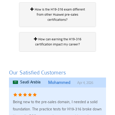
How is the H19-316 exam different
from other Huawei pre-sales
certifications?
How can earning the H19-316
certification impact my career?
Our Satisfied Customers
Saudi Arabia
Mohammed
Apr 4, 2026
Being new to the pre-sales domain, I needed a solid
foundation. The practice tests for H19-316 broke down