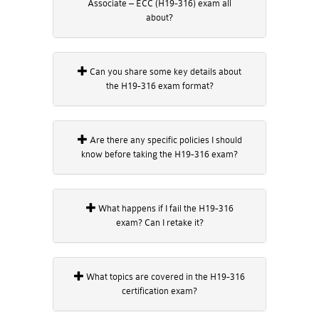
Associate – ECC (H19-316) exam all
about?
Can you share some key details about
the H19-316 exam format?
Are there any specific policies I should
know before taking the H19-316 exam?
What happens if I fail the H19-316
exam? Can I retake it?
What topics are covered in the H19-316
certification exam?