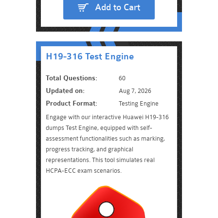
Add to Cart
H19-316 Test Engine
Total Questions:
60
Updated on:
Aug 7, 2026
Product Format:
Testing Engine
Engage with our interactive Huawei H19-316
dumps Test Engine, equipped with self-
assessment functionalities such as marking,
progress tracking, and graphical
representations. This tool simulates real
HCPA-ECC exam scenarios.