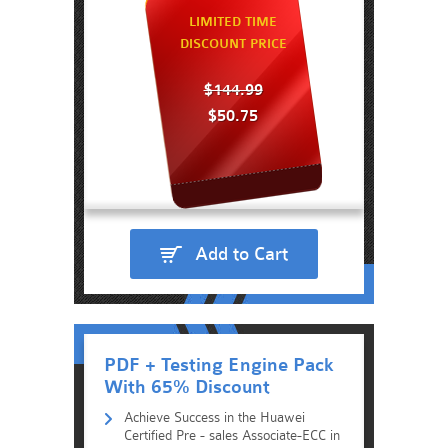
LIMITED TIME
DISCOUNT PRICE
$144.99
$50.75
Add to Cart
PDF + Testing Engine Pack
With 65% Discount
Achieve Success in the Huawei
Certified Pre - sales Associate-ECC in