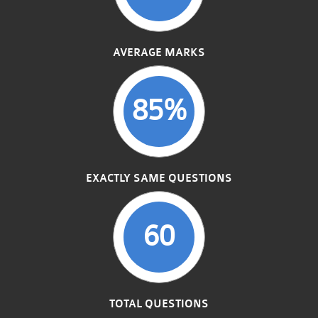
AVERAGE MARKS
85%
EXACTLY SAME QUESTIONS
60
TOTAL QUESTIONS