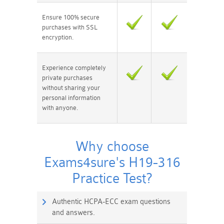
Ensure 100% secure
purchases with SSL
encryption.
Experience completely
private purchases
without sharing your
personal information
with anyone.
Why choose
Exams4sure's H19-316
Practice Test?
Authentic HCPA-ECC exam questions
and answers.