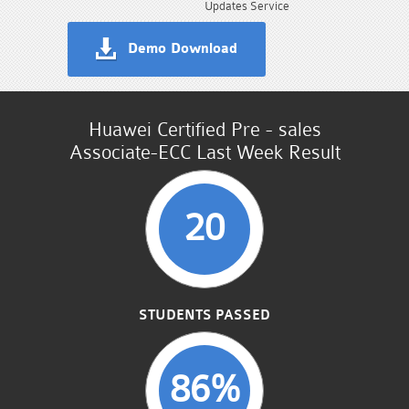
Updates Service
Demo Download
Huawei Certified Pre - sales
Associate-ECC Last Week Result
20
STUDENTS PASSED
86%