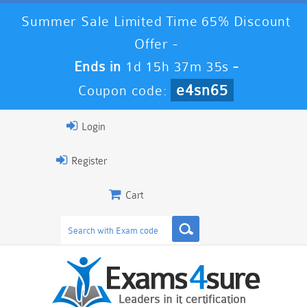
Summer Sale Limited Time 65% Discount
Offer -
Ends in
1d 15h 37m 34s
-
e4sn65
Coupon code:
Login
Register
Cart