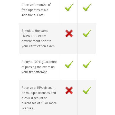
Receive 3 months of
free updates at No
Additional Cost.
Simulate the same
HCPA-ECC exam
environment prior to
your certification exam.
Enjoy a 100% guarantee
of passing the exam on
your first attempt.
Receive a 15% discount
on multiple licenses and
a 25% discount on
purchases of 10 or more
licenses.