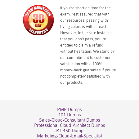
If you're short on time for the
exam, rest assured that with
our resources, passing with
flying colors is within reach.
However, in the rare instance
that you don't pass, you're
entitled to claim a refund
without hesitation. We stand by
our commitment to customer
satisfaction with a 100%
money-back guarantee if you're
not completely satisfied with
our products.
PMP Dumps
101 Dumps
Sales-Cloud-Consultant Dumps
Professional-Cloud-Architect Dumps
CRT-450 Dumps
Marketing-Cloud-Email-Specialist