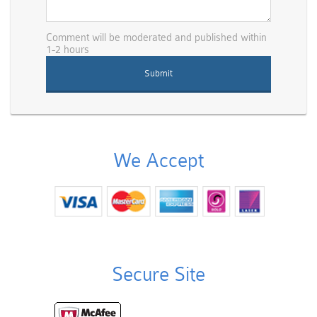
Comment will be moderated and published within
1-2 hours
We Accept
Secure Site