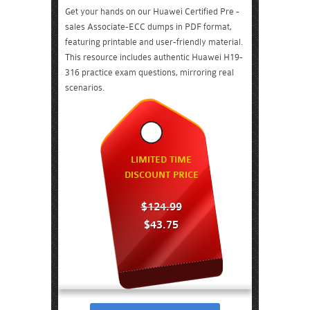
Get your hands on our Huawei Certified Pre -
sales Associate-ECC dumps in PDF format,
featuring printable and user-friendly material.
This resource includes authentic Huawei H19-
316 practice exam questions, mirroring real
scenarios.
LIMITED TIME
DISCOUNT PRICE
$124.99
$43.75