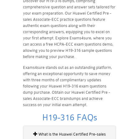
Discover our H19-316 dumps, comprising
comprehensive question and answer sets tailored for
your exam preparation. Our Huawei Certified Pre -
sales Associate-ECC practice questions feature
authentic exam questions along with their
corresponding answers, equipping you to excel on
your first attempt. Explore Exams4sure, where you
can access a free HCPA-ECC exam questions demo,
allowing you to preview H19-316 sample questions
before making your purchase.
Exams4sure stands out as an outstanding platform,
offering an exceptional opportunity to save money
with three months of complimentary updates
following your Huawei H19-316 exam questions
dump purchase. Obtain our Huawei Certified Pre -
sales Associate-ECC braindumps and achieve
success on your initial exam attempt.
H19-316 FAQs
What is the Huawei Certified Pre-sales